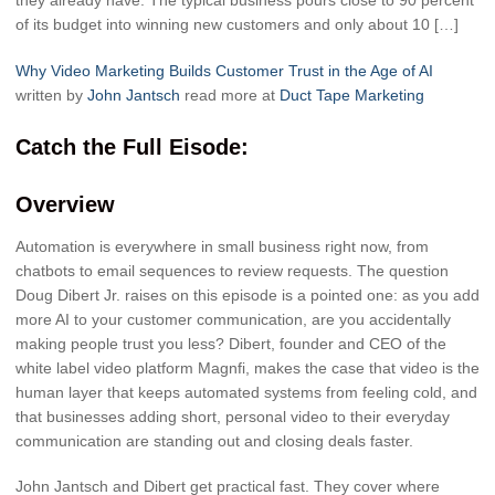
they already have. The typical business pours close to 90 percent
of its budget into winning new customers and only about 10 […]
Why Video Marketing Builds Customer Trust in the Age of AI
written by
John Jantsch
read more at
Duct Tape Marketing
Catch the Full Eisode:
Overview
Automation is everywhere in small business right now, from
chatbots to email sequences to review requests. The question
Doug Dibert Jr. raises on this episode is a pointed one: as you add
more AI to your customer communication, are you accidentally
making people trust you less? Dibert, founder and CEO of the
white label video platform Magnfi, makes the case that video is the
human layer that keeps automated systems from feeling cold, and
that businesses adding short, personal video to their everyday
communication are standing out and closing deals faster.
John Jantsch and Dibert get practical fast. They cover where