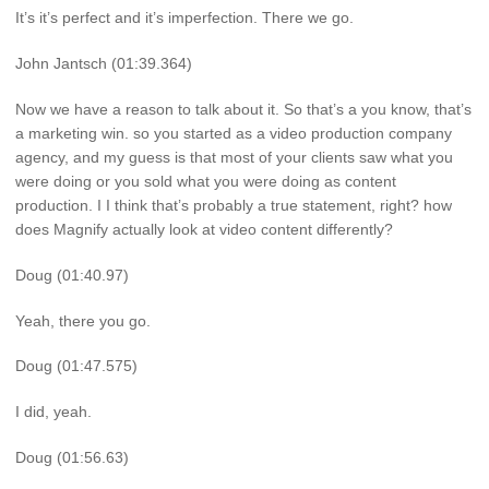
It’s it’s perfect and it’s imperfection. There we go.
John Jantsch (01:39.364)
Now we have a reason to talk about it. So that’s a you know, that’s
a marketing win. so you started as a video production company
agency, and my guess is that most of your clients saw what you
were doing or you sold what you were doing as content
production. I I think that’s probably a true statement, right? how
does Magnify actually look at video content differently?
Doug (01:40.97)
Yeah, there you go.
Doug (01:47.575)
I did, yeah.
Doug (01:56.63)