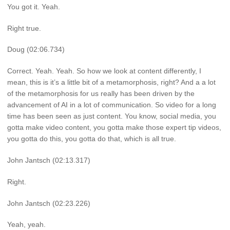
You got it. Yeah.
Right true.
Doug (02:06.734)
Correct. Yeah. Yeah. So how we look at content differently, I
mean, this is it’s a little bit of a metamorphosis, right? And a a lot
of the metamorphosis for us really has been driven by the
advancement of AI in a lot of communication. So video for a long
time has been seen as just content. You know, social media, you
gotta make video content, you gotta make those expert tip videos,
you gotta do this, you gotta do that, which is all true.
John Jantsch (02:13.317)
Right.
John Jantsch (02:23.226)
Yeah, yeah.