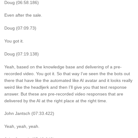
Doug (06:58.186)
Even after the sale.
Doug (07:09.73)
You got it.
Doug (07:19.138)
Yeah, based on the knowledge base and delivering of a pre-
recorded video. You got it. So that way I’ve seen the the bots out
there that have like the automated like AI avatar and it looks really
weird like the headljerk and then I’ll give you that text response
answer. But these are pre-recorded video responses that are
delivered by the AI at the right place at the right time.
John Jantsch (07:33.422)
Yeah, yeah, yeah.