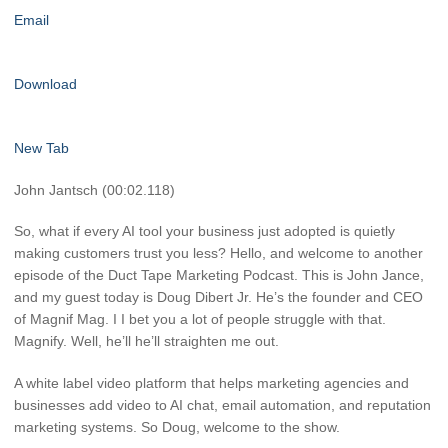
Email
Download
New Tab
John Jantsch (00:02.118)
So, what if every AI tool your business just adopted is quietly
making customers trust you less? Hello, and welcome to another
episode of the Duct Tape Marketing Podcast. This is John Jance,
and my guest today is Doug Dibert Jr. He’s the founder and CEO
of Magnif Mag. I I bet you a lot of people struggle with that.
Magnify. Well, he’ll he’ll straighten me out.
A white label video platform that helps marketing agencies and
businesses add video to AI chat, email automation, and reputation
marketing systems. So Doug, welcome to the show.