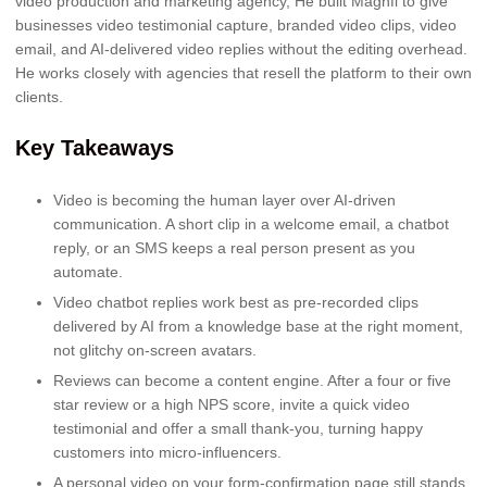
video production and marketing agency, He built Magnfi to give
businesses video testimonial capture, branded video clips, video
email, and AI-delivered video replies without the editing overhead.
He works closely with agencies that resell the platform to their own
clients.
Key Takeaways
Video is becoming the human layer over AI-driven
communication. A short clip in a welcome email, a chatbot
reply, or an SMS keeps a real person present as you
automate.
Video chatbot replies work best as pre-recorded clips
delivered by AI from a knowledge base at the right moment,
not glitchy on-screen avatars.
Reviews can become a content engine. After a four or five
star review or a high NPS score, invite a quick video
testimonial and offer a small thank-you, turning happy
customers into micro-influencers.
A personal video on your form-confirmation page still stands