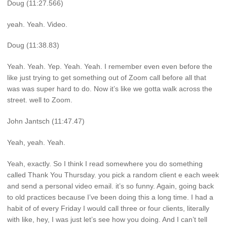
Doug (11:27.566)
yeah. Yeah. Video.
Doug (11:38.83)
Yeah. Yeah. Yep. Yeah. Yeah. I remember even even before the
like just trying to get something out of Zoom call before all that
was was super hard to do. Now it’s like we gotta walk across the
street. well to Zoom.
John Jantsch (11:47.47)
Yeah, yeah. Yeah.
Yeah, exactly. So I think I read somewhere you do something
called Thank You Thursday. you pick a random client e each week
and send a personal video email. it’s so funny. Again, going back
to old practices because I’ve been doing this a long time. I had a
habit of of every Friday I would call three or four clients, literally
with like, hey, I was just let’s see how you doing. And I can’t tell