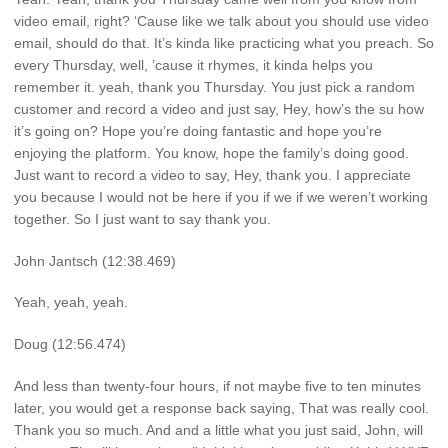
video email, right? ‘Cause like we talk about you should use video
email, should do that. It’s kinda like practicing what you preach. So
every Thursday, well, ’cause it rhymes, it kinda helps you
remember it. yeah, thank you Thursday. You just pick a random
customer and record a video and just say, Hey, how’s the su how
it’s going on? Hope you’re doing fantastic and hope you’re
enjoying the platform. You know, hope the family’s doing good.
Just want to record a video to say, Hey, thank you. I appreciate
you because I would not be here if you if we if we weren’t working
together. So I just want to say thank you.
John Jantsch (12:38.469)
Yeah, yeah, yeah.
Doug (12:56.474)
And less than twenty-four hours, if not maybe five to ten minutes
later, you would get a response back saying, That was really cool.
Thank you so much. And and a little what you just said, John, will