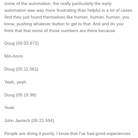
some of the automation, the really particularly the early
automation was was more frustrating than helpful in a lot of cases.
And they just found themselves like human, human, human, you
know, pushing whatever button to get to that. And and do you
think that that some of those numbers are there because
Doug (05:03.672)
Mm-hmm.
Doug (05:11.061)
Yeah, yeah.
Doug (05:15.98)
Yeah.
John Jantsch (05:21.594)
People are doing it poorly. I know that I’ve had good experiences