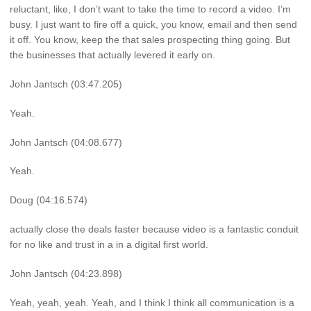
reluctant, like, I don’t want to take the time to record a video. I’m
busy. I just want to fire off a quick, you know, email and then send
it off. You know, keep the that sales prospecting thing going. But
the businesses that actually levered it early on.
John Jantsch (03:47.205)
Yeah.
John Jantsch (04:08.677)
Yeah.
Doug (04:16.574)
actually close the deals faster because video is a fantastic conduit
for no like and trust in a in a digital first world.
John Jantsch (04:23.898)
Yeah, yeah, yeah. Yeah, and I think I think all communication is a