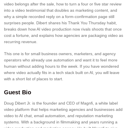
video belongs after the sale, how to turn a four or five star review
into a video testimonial that doubles as marketing content, and
why a simple recorded reply on a form-confirmation page still
surprises people. Dibert shares his Thank You Thursday habit,
breaks down how AI video production now rivals shoots that once
cost a fortune, and explains how agencies are packaging video as
recurring revenue.
This one is for small business owners, marketers, and agency
operators who already use automation and want it to feel more
human without adding hours to the week. If you have wondered
where video actually fits in a tech stack built on AI, you will leave
with a short list of places to start.
Guest Bio
Doug Dibert Jr. is the founder and CEO of Magnfi, a white label
video platform that helps marketing agencies and businesses add
video to AI chat, email automation, and reputation marketing
systems. With a background in filmmaking and years running a