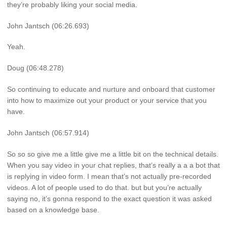
they’re probably liking your social media.
John Jantsch (06:26.693)
Yeah.
Doug (06:48.278)
So continuing to educate and nurture and onboard that customer
into how to maximize out your product or your service that you
have.
John Jantsch (06:57.914)
So so so give me a little give me a little bit on the technical details.
When you say video in your chat replies, that’s really a a a bot that
is replying in video form. I mean that’s not actually pre-recorded
videos. A lot of people used to do that. but but you’re actually
saying no, it’s gonna respond to the exact question it was asked
based on a knowledge base.