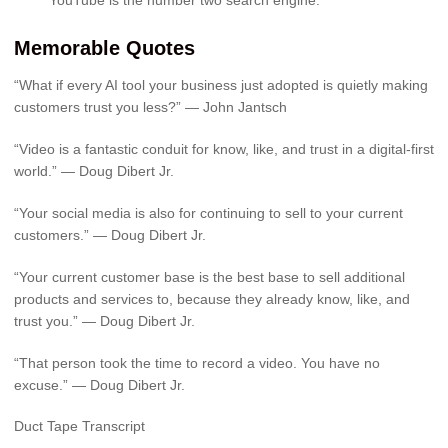
Memorable Quotes
“What if every AI tool your business just adopted is quietly making
customers trust you less?” — John Jantsch
“Video is a fantastic conduit for know, like, and trust in a digital-first
world.” — Doug Dibert Jr.
“Your social media is also for continuing to sell to your current
customers.” — Doug Dibert Jr.
“Your current customer base is the best base to sell additional
products and services to, because they already know, like, and
trust you.” — Doug Dibert Jr.
“That person took the time to record a video. You have no
excuse.” — Doug Dibert Jr.
Duct Tape Transcript