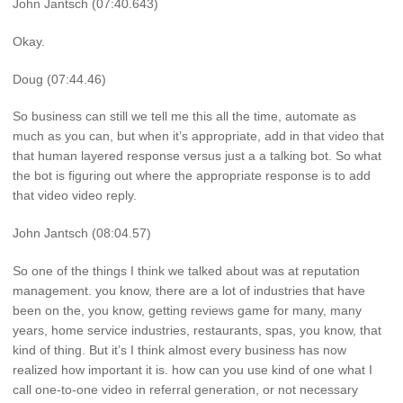
John Jantsch (07:40.643)
Okay.
Doug (07:44.46)
So business can still we tell me this all the time, automate as
much as you can, but when it’s appropriate, add in that video that
that human layered response versus just a a talking bot. So what
the bot is figuring out where the appropriate response is to add
that video video reply.
John Jantsch (08:04.57)
So one of the things I think we talked about was at reputation
management. you know, there are a lot of industries that have
been on the, you know, getting reviews game for many, many
years, home service industries, restaurants, spas, you know, that
kind of thing. But it’s I think almost every business has now
realized how important it is. how can you use kind of one what I
call one-to-one video in referral generation, or not necessary