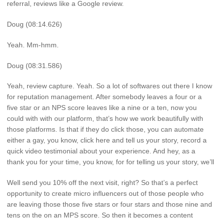
referral, reviews like a Google review.
Doug (08:14.626)
Yeah. Mm-hmm.
Doug (08:31.586)
Yeah, review capture. Yeah. So a lot of softwares out there I know
for reputation management. After somebody leaves a four or a
five star or an NPS score leaves like a nine or a ten, now you
could with with our platform, that’s how we work beautifully with
those platforms. Is that if they do click those, you can automate
either a gay, you know, click here and tell us your story, record a
quick video testimonial about your experience. And hey, as a
thank you for your time, you know, for for telling us your story, we’ll
Well send you 10% off the next visit, right? So that’s a perfect
opportunity to create micro influencers out of those people who
are leaving those those five stars or four stars and those nine and
tens on the on an MPS score. So then it becomes a content