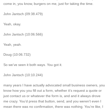
come in, you know, burgers on me, just for taking the time.
John Jantsch (09:38.479)
Yeah, okay.
John Jantsch (10:06.566)
Yeah, yeah.
Doug (10:06.732)
So we’ve seen it both ways. You got it.
John Jantsch (10:10.244)
many years I have actually advocated small business owners, you
know how you you fill out a form, whether it’s request a quote or
just contact us or whatever the form is, and and it always drove
me crazy. You’d press that button, send, and you weren’t even I
mean there was no confirmation, there was nothing. You’re like, I