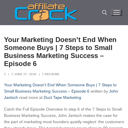
Skip
to
content
Search for:
Your Marketing Doesn’t End When
Someone Buys | 7 Steps to Small
Business Marketing Success –
Episode 6
|
JUNE 27, 2026
|
REVIEWS
Your Marketing Doesn’t End When Someone Buys | 7 Steps to
Small Business Marketing Success – Episode 6
written by
John
Jantsch
read more at
Duct Tape Marketing
Catch the Full Episode Overview In step 6 of the 7 Steps to Small
Business Marketing Success, John Jantsch makes the case for
the part of marketing most founders quietly neglect: the customers