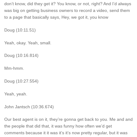
don’t know, did they get it? You know, or not, right? And I’d always
was big on getting business owners to record a video, send them
to a page that basically says, Hey, we got it, you know
Doug (10:11.51)
Yeah, okay. Yeah, small.
Doug (10:16.814)
Mm-hmm.
Doug (10:27.554)
Yeah, yeah.
John Jantsch (10:36.674)
Our best agent is on it, they’re gonna get back to you. Me and and
the people that did that, it was funny how often we’d get
comments because it it was it’s it’s now pretty regular, but it was