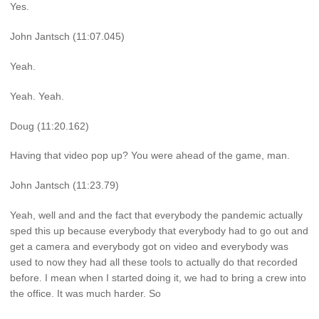
Yes.
John Jantsch (11:07.045)
Yeah.
Yeah. Yeah.
Doug (11:20.162)
Having that video pop up? You were ahead of the game, man.
John Jantsch (11:23.79)
Yeah, well and and the fact that everybody the pandemic actually
sped this up because everybody that everybody had to go out and
get a camera and everybody got on video and everybody was
used to now they had all these tools to actually do that recorded
before. I mean when I started doing it, we had to bring a crew into
the office. It was much harder. So