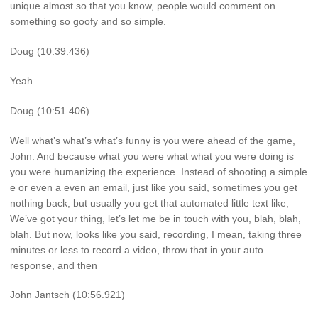
unique almost so that you know, people would comment on
something so goofy and so simple.
Doug (10:39.436)
Yeah.
Doug (10:51.406)
Well what’s what’s what’s funny is you were ahead of the game,
John. And because what you were what what you were doing is
you were humanizing the experience. Instead of shooting a simple
e or even a even an email, just like you said, sometimes you get
nothing back, but usually you get that automated little text like,
We’ve got your thing, let’s let me be in touch with you, blah, blah,
blah. But now, looks like you said, recording, I mean, taking three
minutes or less to record a video, throw that in your auto
response, and then
John Jantsch (10:56.921)