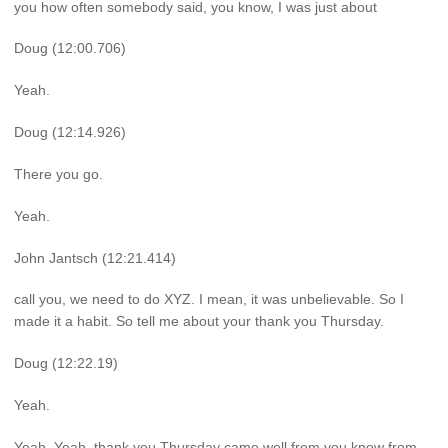
you how often somebody said, you know, I was just about
Doug (12:00.706)
Yeah.
Doug (12:14.926)
There you go.
Yeah.
John Jantsch (12:21.414)
call you, we need to do XYZ. I mean, it was unbelievable. So I
made it a habit. So tell me about your thank you Thursday.
Doug (12:22.19)
Yeah.
Yeah. Yeah, thank you Thursday came well from you know from