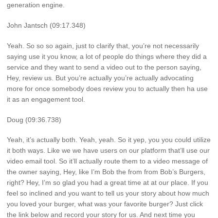
generation engine.
John Jantsch (09:17.348)
Yeah. So so so again, just to clarify that, you’re not necessarily
saying use it you know, a lot of people do things where they did a
service and they want to send a video out to the person saying,
Hey, review us. But you’re actually you’re actually advocating
more for once somebody does review you to actually then ha use
it as an engagement tool.
Doug (09:36.738)
Yeah, it’s actually both. Yeah, yeah. So it yep, you you could utilize
it both ways. Like we we have users on our platform that’ll use our
video email tool. So it’ll actually route them to a video message of
the owner saying, Hey, like I’m Bob the from from Bob’s Burgers,
right? Hey, I’m so glad you had a great time at at our place. If you
feel so inclined and you want to tell us your story about how much
you loved your burger, what was your favorite burger? Just click
the link below and record your story for us. And next time you