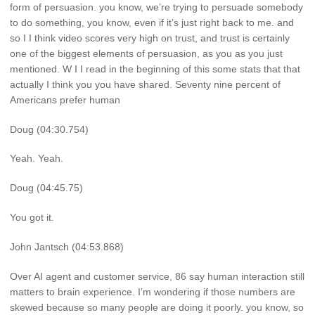
form of persuasion. you know, we’re trying to persuade somebody
to do something, you know, even if it’s just right back to me. and
so I I think video scores very high on trust, and trust is certainly
one of the biggest elements of persuasion, as you as you just
mentioned. W I I read in the beginning of this some stats that that
actually I think you you have shared. Seventy nine percent of
Americans prefer human
Doug (04:30.754)
Yeah. Yeah.
Doug (04:45.75)
You got it.
John Jantsch (04:53.868)
Over AI agent and customer service, 86 say human interaction still
matters to brain experience. I’m wondering if those numbers are
skewed because so many people are doing it poorly. you know, so