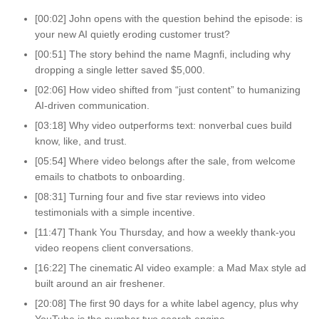
[00:02] John opens with the question behind the episode: is
your new AI quietly eroding customer trust?
[00:51] The story behind the name Magnfi, including why
dropping a single letter saved $5,000.
[02:06] How video shifted from “just content” to humanizing
AI-driven communication.
[03:18] Why video outperforms text: nonverbal cues build
know, like, and trust.
[05:54] Where video belongs after the sale, from welcome
emails to chatbots to onboarding.
[08:31] Turning four and five star reviews into video
testimonials with a simple incentive.
[11:47] Thank You Thursday, and how a weekly thank-you
video reopens client conversations.
[16:22] The cinematic AI video example: a Mad Max style ad
built around an air freshener.
[20:08] The first 90 days for a white label agency, plus why
YouTube is the number two search engine.