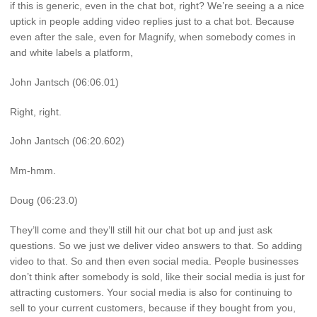
if this is generic, even in the chat bot, right? We’re seeing a a nice
uptick in people adding video replies just to a chat bot. Because
even after the sale, even for Magnify, when somebody comes in
and white labels a platform,
John Jantsch (06:06.01)
Right, right.
John Jantsch (06:20.602)
Mm-hmm.
Doug (06:23.0)
They’ll come and they’ll still hit our chat bot up and just ask
questions. So we just we deliver video answers to that. So adding
video to that. So and then even social media. People businesses
don’t think after somebody is sold, like their social media is just for
attracting customers. Your social media is also for continuing to
sell to your current customers, because if they bought from you,