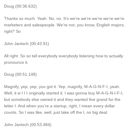
Doug (00:36.632)
Thanks so much. Yeah. No, no. It’s we’re we’re we’re we’re we’re
marketers and salespeople. We’re not, you know, English majors,
right? So
John Jantsch (00:43.91)
All right. So so tell everybody everybody listening how to actually
pronounce it.
Doug (00:51.148)
Magnify, yep, yep, you got it. Yep, magnify, M-A-G-N-F-I, yeah.
Well, it w I I I originally started it. I was gonna buy M-A-G-N-I-F-I,
but somebody else owned it and they wanted five grand for the
letter I. And when you’re a startup, right, I mean every dollar
counts. So I was like, well, just take off the I, no big deal.
John Jantsch (00:53.484)