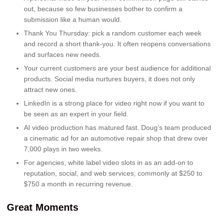
out, because so few businesses bother to confirm a
submission like a human would.
Thank You Thursday: pick a random customer each week
and record a short thank-you. It often reopens conversations
and surfaces new needs.
Your current customers are your best audience for additional
products. Social media nurtures buyers, it does not only
attract new ones.
LinkedIn is a strong place for video right now if you want to
be seen as an expert in your field.
AI video production has matured fast. Doug’s team produced
a cinematic ad for an automotive repair shop that drew over
7,000 plays in two weeks.
For agencies, white label video slots in as an add-on to
reputation, social, and web services, commonly at $250 to
$750 a month in recurring revenue.
Great Moments