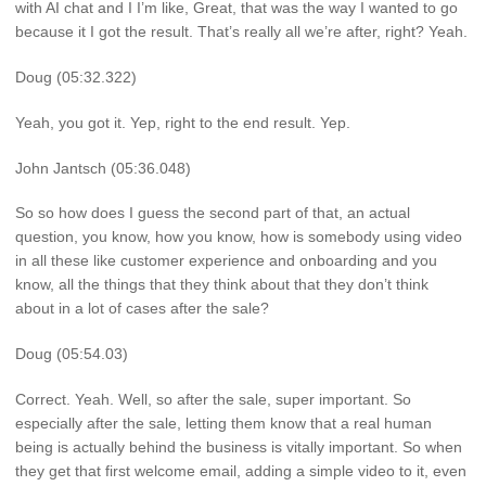
with AI chat and I I’m like, Great, that was the way I wanted to go
because it I got the result. That’s really all we’re after, right? Yeah.
Doug (05:32.322)
Yeah, you got it. Yep, right to the end result. Yep.
John Jantsch (05:36.048)
So so how does I guess the second part of that, an actual
question, you know, how you know, how is somebody using video
in all these like customer experience and onboarding and you
know, all the things that they think about that they don’t think
about in a lot of cases after the sale?
Doug (05:54.03)
Correct. Yeah. Well, so after the sale, super important. So
especially after the sale, letting them know that a real human
being is actually behind the business is vitally important. So when
they get that first welcome email, adding a simple video to it, even