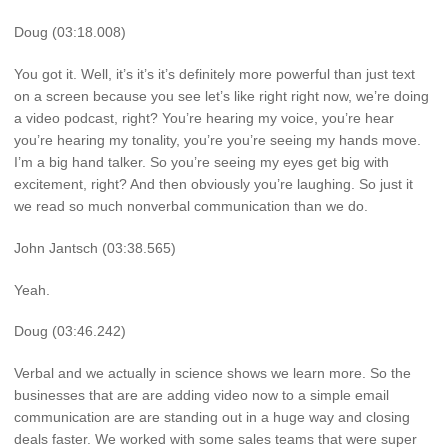
Doug (03:18.008)
You got it. Well, it’s it’s it’s definitely more powerful than just text
on a screen because you see let’s like right right now, we’re doing
a video podcast, right? You’re hearing my voice, you’re hear
you’re hearing my tonality, you’re you’re seeing my hands move.
I’m a big hand talker. So you’re seeing my eyes get big with
excitement, right? And then obviously you’re laughing. So just it
we read so much nonverbal communication than we do.
John Jantsch (03:38.565)
Yeah.
Doug (03:46.242)
Verbal and we actually in science shows we learn more. So the
businesses that are are adding video now to a simple email
communication are are standing out in a huge way and closing
deals faster. We worked with some sales teams that were super