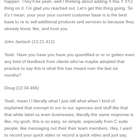
happen. They’ll be yeah, well I thinking about adding X this Y XYZ
thing on it. I’m glad you reached out. Let’s get this thing going. So
it’s I mean, your your your current customer base is is the best
base to re to sell additional products and services to because they
already know, like, and trust you.
John Jantsch (13:21.412)
Yeah. Have you have you have you quantified or or or gotten even
any kind of feedback from clients who’ve maybe adopted that
practice to say this is what this has meant over the last six
months?
Doug (13:34.466)
Yeah, mean l l literally what I just still what when I kind of
explained that concept to our to our agencies and stuff like that
that white label us even businesses, literally the same response is
like, my gosh, this is so easy, so simple, especially from C suite
people, like messaging out their their team members. Hey, I want
to record your quick video or record a quick video and just say,