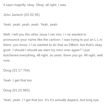
it says magnify, okay. Okay, all right. I was
John Jantsch (01:02.95)
Yeah, yeah, yeah, yeah. Yeah, yeah.
Well, I tell you the other issue I ran into. I I so wanted to
pronounce your name like the cartoon. I was trying to put an L L in
there, you know. I I so wanted to do that as Dilbert, but that’s okay,
gosh. I should I should we start my intro over again? I just
butchered everything. All right, so yeah, there you go. All right, well
now.
Doug (01:17.704)
Yeah, I get that too.
Doug (01:22.882)
Yeah, yeah, I I get that too. It’s it’s actually diapers, but long eye.