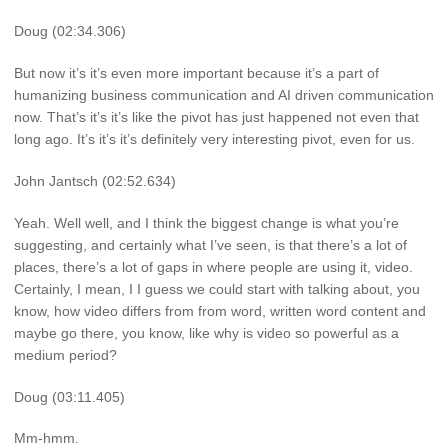
Doug (02:34.306)
But now it’s it’s even more important because it’s a part of
humanizing business communication and AI driven communication
now. That’s it’s it’s like the pivot has just happened not even that
long ago. It’s it’s it’s definitely very interesting pivot, even for us.
John Jantsch (02:52.634)
Yeah. Well well, and I think the biggest change is what you’re
suggesting, and certainly what I’ve seen, is that there’s a lot of
places, there’s a lot of gaps in where people are using it, video.
Certainly, I mean, I I guess we could start with talking about, you
know, how video differs from from word, written word content and
maybe go there, you know, like why is video so powerful as a
medium period?
Doug (03:11.405)
Mm-hmm.