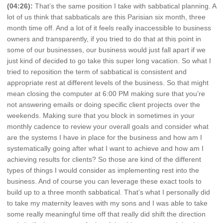
(04:26):
That’s the same position I take with sabbatical planning. A
lot of us think that sabbaticals are this Parisian six month, three
month time off. And a lot of it feels really inaccessible to business
owners and transparently, if you tried to do that at this point in
some of our businesses, our business would just fall apart if we
just kind of decided to go take this super long vacation. So what I
tried to reposition the term of sabbatical is consistent and
appropriate rest at different levels of the business. So that might
mean closing the computer at 6:00 PM making sure that you’re
not answering emails or doing specific client projects over the
weekends. Making sure that you block in sometimes in your
monthly cadence to review your overall goals and consider what
are the systems I have in place for the business and how am I
systematically going after what I want to achieve and how am I
achieving results for clients? So those are kind of the different
types of things I would consider as implementing rest into the
business. And of course you can leverage these exact tools to
build up to a three month sabbatical. That’s what I personally did
to take my maternity leaves with my sons and I was able to take
some really meaningful time off that really did shift the direction