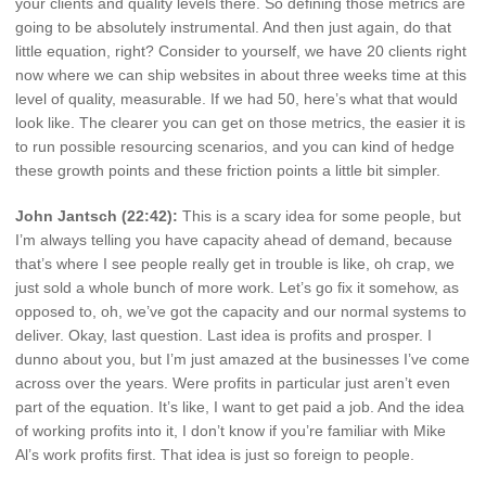
your clients and quality levels there. So defining those metrics are
going to be absolutely instrumental. And then just again, do that
little equation, right? Consider to yourself, we have 20 clients right
now where we can ship websites in about three weeks time at this
level of quality, measurable. If we had 50, here’s what that would
look like. The clearer you can get on those metrics, the easier it is
to run possible resourcing scenarios, and you can kind of hedge
these growth points and these friction points a little bit simpler.
John Jantsch (22:42):
This is a scary idea for some people, but
I’m always telling you have capacity ahead of demand, because
that’s where I see people really get in trouble is like, oh crap, we
just sold a whole bunch of more work. Let’s go fix it somehow, as
opposed to, oh, we’ve got the capacity and our normal systems to
deliver. Okay, last question. Last idea is profits and prosper. I
dunno about you, but I’m just amazed at the businesses I’ve come
across over the years. Were profits in particular just aren’t even
part of the equation. It’s like, I want to get paid a job. And the idea
of working profits into it, I don’t know if you’re familiar with Mike
Al’s work profits first. That idea is just so foreign to people.