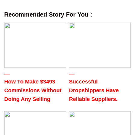
Recommended Story For You :
How To Make $3493
Successful
Commissions Without
Dropshippers Have
Doing Any Selling
Reliable Suppliers.