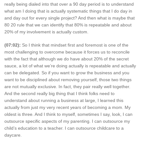
really being dialed into that over a 90 day period is to understand
what am I doing that is actually systematic things that I do day in
and day out for every single project? And then what is maybe that
80 20 rule that we can identify that 80% is repeatable and about
20% of my involvement is actually custom.
(07:02):
So I think that mindset first and foremost is one of the
most challenging to overcome because it forces us to reconcile
with the fact that although we do have about 20% of the secret
sauce, a lot of what we’re doing actually is repeatable and actually
can be delegated. So if you want to grow the business and you
want to be disciplined about removing yourself, those two things
are not mutually exclusive. In fact, they pair really well together.
And the second really big thing that I think folks need to
understand about running a business at large, I learned this
actually from just my very recent years of becoming a mom. My
oldest is three. And I think to myself, sometimes I say, look, I can
outsource specific aspects of my parenting. I can outsource my
child’s education to a teacher. I can outsource childcare to a
daycare.