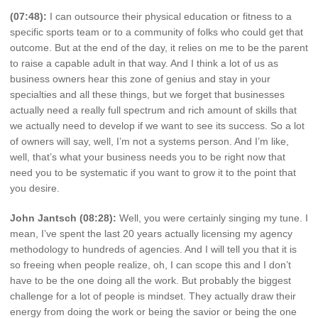
(07:48):
I can outsource their physical education or fitness to a
specific sports team or to a community of folks who could get that
outcome. But at the end of the day, it relies on me to be the parent
to raise a capable adult in that way. And I think a lot of us as
business owners hear this zone of genius and stay in your
specialties and all these things, but we forget that businesses
actually need a really full spectrum and rich amount of skills that
we actually need to develop if we want to see its success. So a lot
of owners will say, well, I’m not a systems person. And I’m like,
well, that’s what your business needs you to be right now that
need you to be systematic if you want to grow it to the point that
you desire.
John Jantsch (08:28):
Well, you were certainly singing my tune. I
mean, I’ve spent the last 20 years actually licensing my agency
methodology to hundreds of agencies. And I will tell you that it is
so freeing when people realize, oh, I can scope this and I don’t
have to be the one doing all the work. But probably the biggest
challenge for a lot of people is mindset. They actually draw their
energy from doing the work or being the savior or being the one