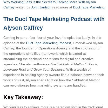
Why Working Less is the Secret to Earning More With Alyson
Caffrey
written by
John Jantsch
read more at
Duct Tape Marketing
The Duct Tape Marketing Podcast with
Alyson Caffrey
Coming in at number four of your favorite episodes lately: In this
episode of the
Duct Tape Marketing Podcast
, I interviewed Alyson
Caffrey, the founder of Operations Agency and the co-creator of
the operations simplified framework, which is aimed at
streamlining the backend operations for digital and creative
agencies. She also authorizes
The Sabbatical Method: How to
Leverage Rest and Grow Your Business.
With a wealth of
experience in helping agency owners find a balance between their
work and rest, Alyson sheds light on how the Sabbatical Method
can revolutionize how marketing systems are handled.
Key Takeaway:
Working less to achieve more is a paradigm shift in the traditional