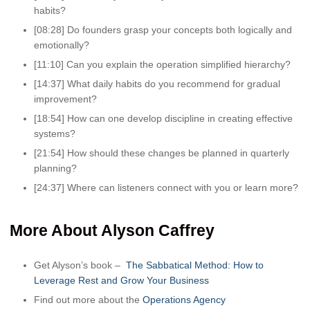
habits?
[08:28] Do founders grasp your concepts both logically and
emotionally?
[11:10] Can you explain the operation simplified hierarchy?
[14:37] What daily habits do you recommend for gradual
improvement?
[18:54] How can one develop discipline in creating effective
systems?
[21:54] How should these changes be planned in quarterly
planning?
[24:37] Where can listeners connect with you or learn more?
More About Alyson Caffrey
Get Alyson’s book –
The Sabbatical Method: How to
Leverage Rest and Grow Your Business
Find out more about the
Operations Agency