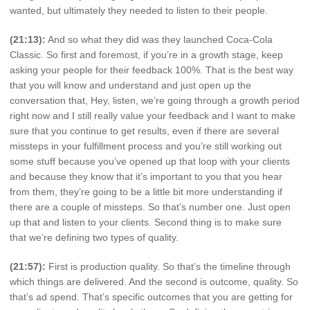
wanted, but ultimately they needed to listen to their people.
(21:13):
And so what they did was they launched Coca-Cola
Classic. So first and foremost, if you’re in a growth stage, keep
asking your people for their feedback 100%. That is the best way
that you will know and understand and just open up the
conversation that, Hey, listen, we’re going through a growth period
right now and I still really value your feedback and I want to make
sure that you continue to get results, even if there are several
missteps in your fulfillment process and you’re still working out
some stuff because you’ve opened up that loop with your clients
and because they know that it’s important to you that you hear
from them, they’re going to be a little bit more understanding if
there are a couple of missteps. So that’s number one. Just open
up that and listen to your clients. Second thing is to make sure
that we’re defining two types of quality.
(21:57):
First is production quality. So that’s the timeline through
which things are delivered. And the second is outcome, quality. So
that’s ad spend. That’s specific outcomes that you are getting for