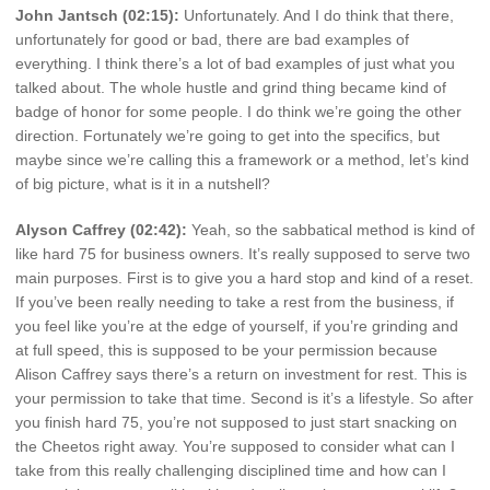
John Jantsch (02:15):
Unfortunately. And I do think that there,
unfortunately for good or bad, there are bad examples of
everything. I think there’s a lot of bad examples of just what you
talked about. The whole hustle and grind thing became kind of
badge of honor for some people. I do think we’re going the other
direction. Fortunately we’re going to get into the specifics, but
maybe since we’re calling this a framework or a method, let’s kind
of big picture, what is it in a nutshell?
Alyson Caffrey (02:42):
Yeah, so the sabbatical method is kind of
like hard 75 for business owners. It’s really supposed to serve two
main purposes. First is to give you a hard stop and kind of a reset.
If you’ve been really needing to take a rest from the business, if
you feel like you’re at the edge of yourself, if you’re grinding and
at full speed, this is supposed to be your permission because
Alison Caffrey says there’s a return on investment for rest. This is
your permission to take that time. Second is it’s a lifestyle. So after
you finish hard 75, you’re not supposed to just start snacking on
the Cheetos right away. You’re supposed to consider what can I
take from this really challenging disciplined time and how can I