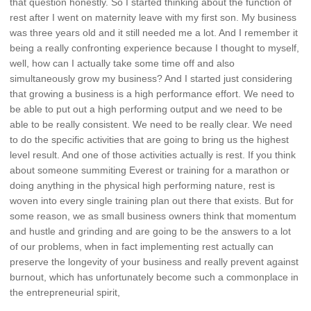
that question honestly. So I started thinking about the function of
rest after I went on maternity leave with my first son. My business
was three years old and it still needed me a lot. And I remember it
being a really confronting experience because I thought to myself,
well, how can I actually take some time off and also
simultaneously grow my business? And I started just considering
that growing a business is a high performance effort. We need to
be able to put out a high performing output and we need to be
able to be really consistent. We need to be really clear. We need
to do the specific activities that are going to bring us the highest
level result. And one of those activities actually is rest. If you think
about someone summiting Everest or training for a marathon or
doing anything in the physical high performing nature, rest is
woven into every single training plan out there that exists. But for
some reason, we as small business owners think that momentum
and hustle and grinding and are going to be the answers to a lot
of our problems, when in fact implementing rest actually can
preserve the longevity of your business and really prevent against
burnout, which has unfortunately become such a commonplace in
the entrepreneurial spirit,