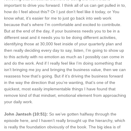
important to drive you forward. I think all of us can get pulled in to,
how do I feel about this? Or I just don’t feel like it today, or You
know what, it’s easier for me to just go back into web work
because that’s where I’m comfortable and excited to contribute.
But at the end of the day, if your business needs you to be in a
different seat and it needs you to be doing different activities,
identifying those at 30,000 feet inside of your quarterly plan and
then really deciding every day to say, listen, I’m going to show up
to this activity with no emotion as much as I possibly can come in
and do the work. And if I really feel like I’m doing something that
isn’t bringing me joy and bringing the business value, then we can
reassess how that’s going. But if it’s driving the business forward
in the way the direction that you’re wanting, that’s one of the
quickest, most easily implementable things I have found that
remove kind of that mindset, emotional element from approaching
your daily work.
John Jantsch (10:51):
So we’ve gotten halfway through the
episode here, and I haven’t really brought up the hierarchy, which
is really the foundation obviously of the book. The big idea is of