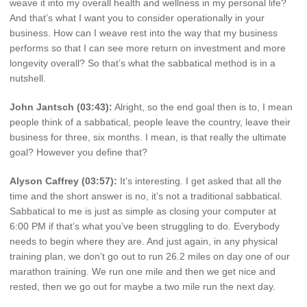
weave it into my overall health and wellness in my personal life?
And that’s what I want you to consider operationally in your
business. How can I weave rest into the way that my business
performs so that I can see more return on investment and more
longevity overall? So that’s what the sabbatical method is in a
nutshell.
John Jantsch (03:43):
Alright, so the end goal then is to, I mean
people think of a sabbatical, people leave the country, leave their
business for three, six months. I mean, is that really the ultimate
goal? However you define that?
Alyson Caffrey (03:57):
It’s interesting. I get asked that all the
time and the short answer is no, it’s not a traditional sabbatical.
Sabbatical to me is just as simple as closing your computer at
6:00 PM if that’s what you’ve been struggling to do. Everybody
needs to begin where they are. And just again, in any physical
training plan, we don’t go out to run 26.2 miles on day one of our
marathon training. We run one mile and then we get nice and
rested, then we go out for maybe a two mile run the next day.