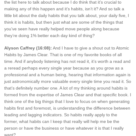
the list here to talk about because I do think that it’s crucial to
making any of this happen and it’s habits, isn’t it? And so talk a
little bit about the daily habits that you talk about, your daily five, I
think it is habits, but then just what are some of the things that
you’ve seen have really helped move people along because
they’re doing 1% better each day kind of thing?
Alyson Caffrey (16:08):
And I have to give a shout out to Atomic
Habits by James Clear. That is one of my favorite books of all
time. And if anybody listening has not read it, it’s worth a read and
a reread perhaps every single year because as you grow as a
professional and a human being, hearing that information again is
just astronomically more valuable every single time you read it. So
that’s definitely number one. A lot of my thinking around habits is
formed from the expertise of James Clear and that specific book. I
think one of the big things that I love to focus on when generating
habits first and foremost, is understanding the difference between
leading and lagging indicators. So habits really apply to the
former, what habits can I keep that really will help me be the
person or have the business or have whatever it is that I really
want?