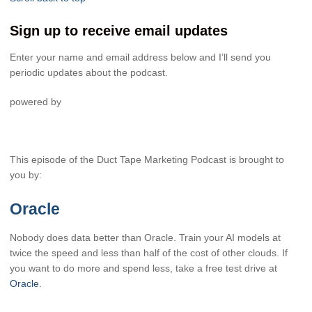
Sign up to receive email updates
Enter your name and email address below and I’ll send you
periodic updates about the podcast.
powered by
This episode of the Duct Tape Marketing Podcast is brought to
you by:
Oracle
Nobody does data better than Oracle. Train your AI models at
twice the speed and less than half of the cost of other clouds. If
you want to do more and spend less, take a free test drive at
Oracle
.