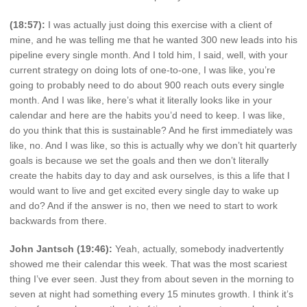
(18:57):
I was actually just doing this exercise with a client of
mine, and he was telling me that he wanted 300 new leads into his
pipeline every single month. And I told him, I said, well, with your
current strategy on doing lots of one-to-one, I was like, you’re
going to probably need to do about 900 reach outs every single
month. And I was like, here’s what it literally looks like in your
calendar and here are the habits you’d need to keep. I was like,
do you think that this is sustainable? And he first immediately was
like, no. And I was like, so this is actually why we don’t hit quarterly
goals is because we set the goals and then we don’t literally
create the habits day to day and ask ourselves, is this a life that I
would want to live and get excited every single day to wake up
and do? And if the answer is no, then we need to start to work
backwards from there.
John Jantsch (19:46):
Yeah, actually, somebody inadvertently
showed me their calendar this week. That was the most scariest
thing I’ve ever seen. Just they from about seven in the morning to
seven at night had something every 15 minutes growth. I think it’s