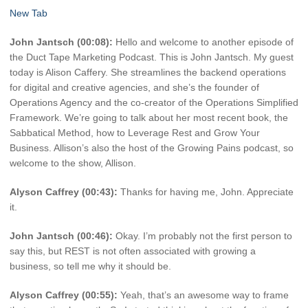
New Tab
John Jantsch (00:08):
Hello and welcome to another episode of
the Duct Tape Marketing Podcast. This is John Jantsch. My guest
today is Alison Caffery. She streamlines the backend operations
for digital and creative agencies, and she’s the founder of
Operations Agency and the co-creator of the Operations Simplified
Framework. We’re going to talk about her most recent book, the
Sabbatical Method, how to Leverage Rest and Grow Your
Business. Allison’s also the host of the Growing Pains podcast, so
welcome to the show, Allison.
Alyson Caffrey (00:43):
Thanks for having me, John. Appreciate
it.
John Jantsch (00:46):
Okay. I’m probably not the first person to
say this, but REST is not often associated with growing a
business, so tell me why it should be.
Alyson Caffrey (00:55):
Yeah, that’s an awesome way to frame