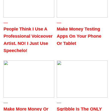
People Think I Use A
Make Money Testing
Professional Voiceover
Apps On Your Phone
Artist. NO! I Just Use
Or Tablet
Speechelo!
Make More Money Or
Sqribble Is The ONLY