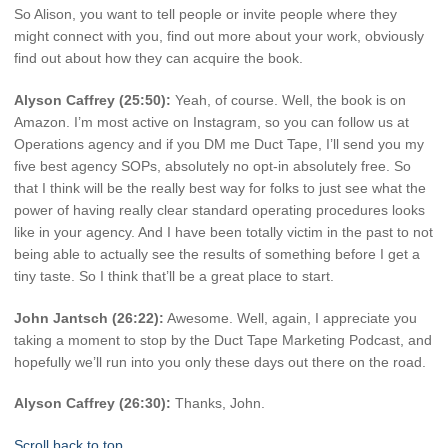
So Alison, you want to tell people or invite people where they
might connect with you, find out more about your work, obviously
find out about how they can acquire the book.
Alyson Caffrey (25:50):
Yeah, of course. Well, the book is on
Amazon. I’m most active on Instagram, so you can follow us at
Operations agency and if you DM me Duct Tape, I’ll send you my
five best agency SOPs, absolutely no opt-in absolutely free. So
that I think will be the really best way for folks to just see what the
power of having really clear standard operating procedures looks
like in your agency. And I have been totally victim in the past to not
being able to actually see the results of something before I get a
tiny taste. So I think that’ll be a great place to start.
John Jantsch (26:22):
Awesome. Well, again, I appreciate you
taking a moment to stop by the Duct Tape Marketing Podcast, and
hopefully we’ll run into you only these days out there on the road.
Alyson Caffrey (26:30):
Thanks, John.
Scroll back to top