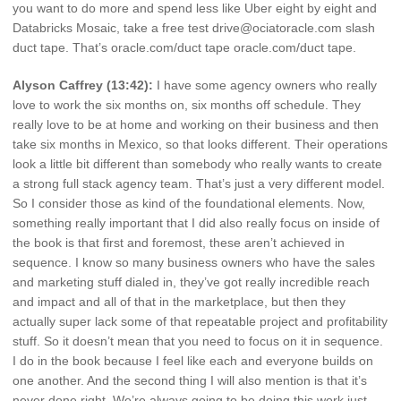
you want to do more and spend less like Uber eight by eight and
Databricks Mosaic, take a free test drive@ociatoracle.com slash
duct tape. That’s oracle.com/duct tape oracle.com/duct tape.
Alyson Caffrey (13:42):
I have some agency owners who really
love to work the six months on, six months off schedule. They
really love to be at home and working on their business and then
take six months in Mexico, so that looks different. Their operations
look a little bit different than somebody who really wants to create
a strong full stack agency team. That’s just a very different model.
So I consider those as kind of the foundational elements. Now,
something really important that I did also really focus on inside of
the book is that first and foremost, these aren’t achieved in
sequence. I know so many business owners who have the sales
and marketing stuff dialed in, they’ve got really incredible reach
and impact and all of that in the marketplace, but then they
actually super lack some of that repeatable project and profitability
stuff. So it doesn’t mean that you need to focus on it in sequence.
I do in the book because I feel like each and everyone builds on
one another. And the second thing I will also mention is that it’s
never done right. We’re always going to be doing this work just