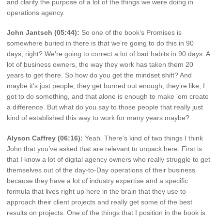
and clarify the purpose of a lot of the things we were doing in
operations agency.
John Jantsch (05:44):
So one of the book’s Promises is
somewhere buried in there is that we’re going to do this in 90
days, right? We’re going to correct a lot of bad habits in 90 days. A
lot of business owners, the way they work has taken them 20
years to get there. So how do you get the mindset shift? And
maybe it’s just people, they get burned out enough, they’re like, I
got to do something, and that alone is enough to make ’em create
a difference. But what do you say to those people that really just
kind of established this way to work for many years maybe?
Alyson Caffrey (06:16):
Yeah. There’s kind of two things I think
John that you’ve asked that are relevant to unpack here. First is
that I know a lot of digital agency owners who really struggle to get
themselves out of the day-to-Day operations of their business
because they have a lot of industry expertise and a specific
formula that lives right up here in the brain that they use to
approach their client projects and really get some of the best
results on projects. One of the things that I position in the book is