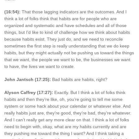
(16:54):
That those lagging indicators are the outcomes. And I
think a lot of folks think that habits are for people who are
organized and systematic and have schedules and all of those
things, but I’d like to kind of challenge how we think about habits
because habits exist. They just do, and we need to reconcile
sometimes the first step is really understanding that we do keep
habits, but they might actually not be pushing us toward the things
that we want, the people we want to be, the businesses we want
to have, the lives we want to create.
John Jantsch (17:25):
Bad habits are habits, right?
Alyson Caffrey (17:27):
Exactly. But I think a lot of folks think
habits and then they’re like, oh, you’re going to tell me some
system or some hack about your calendar or whatever else. And
really habits just are, they’re good, they’re bad, they’re whatever.
And I can’t really get any more clear on that. I think a lot of folks
need to begin with, okay, what are my habits currently and are
they pushing me toward the thing I want? And I think taking a