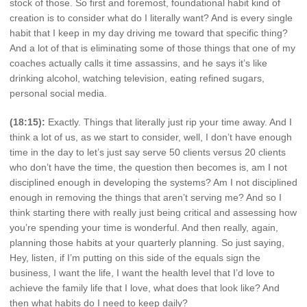
stock of those. So first and foremost, foundational habit kind of
creation is to consider what do I literally want? And is every single
habit that I keep in my day driving me toward that specific thing?
And a lot of that is eliminating some of those things that one of my
coaches actually calls it time assassins, and he says it’s like
drinking alcohol, watching television, eating refined sugars,
personal social media.
(18:15):
Exactly. Things that literally just rip your time away. And I
think a lot of us, as we start to consider, well, I don’t have enough
time in the day to let’s just say serve 50 clients versus 20 clients
who don’t have the time, the question then becomes is, am I not
disciplined enough in developing the systems? Am I not disciplined
enough in removing the things that aren’t serving me? And so I
think starting there with really just being critical and assessing how
you’re spending your time is wonderful. And then really, again,
planning those habits at your quarterly planning. So just saying,
Hey, listen, if I’m putting on this side of the equals sign the
business, I want the life, I want the health level that I’d love to
achieve the family life that I love, what does that look like? And
then what habits do I need to keep daily?