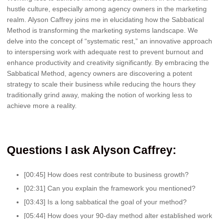
hustle culture, especially among agency owners in the marketing
realm. Alyson Caffrey joins me in elucidating how the Sabbatical
Method is transforming the marketing systems landscape. We
delve into the concept of “systematic rest,” an innovative approach
to interspersing work with adequate rest to prevent burnout and
enhance productivity and creativity significantly. By embracing the
Sabbatical Method, agency owners are discovering a potent
strategy to scale their business while reducing the hours they
traditionally grind away, making the notion of working less to
achieve more a reality.
Questions I ask Alyson Caffrey:
[00:45] How does rest contribute to business growth?
[02:31] Can you explain the framework you mentioned?
[03:43] Is a long sabbatical the goal of your method?
[05:44] How does your 90-day method alter established work