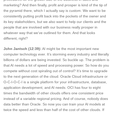
marketing? And then finally, profit and prosper is kind of the tip of
the pyramid there, which I actually say is custom. We want to be
consistently putting profit back into the pockets of the owner and
its key stakeholders, but we also want to help our clients and the
people that are involved with our business really prosper in
whatever way that we’ve outlined for them. And that looks
different, right?
John Jantsch (12:39):
AI might be the most important new
computer technology ever. It’s storming every industry and literally
billions of dollars are being invested. So buckle up. The problem is
that AI needs a lot of speed and processing power. So how do you
compete without cost spiraling out of control? It’s time to upgrade
to the next generation of the cloud. Oracle Cloud infrastructure or
O-C-I-O-C-I is a single platform for your infrastructure, database,
application development, and AI needs. OCI has four to eight
times the bandwidth of other clouds offers one consistent price
instead of a variable regional pricing. And of course, nobody does
data better than Oracle. So now you can train your AI models at
twice the speed and less than half of the cost of other clouds. If