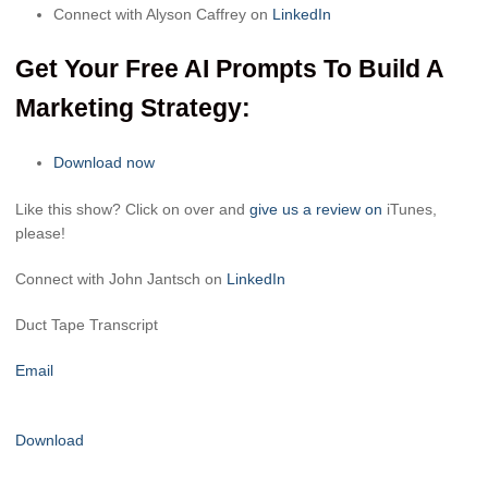
Connect with Alyson Caffrey on
LinkedIn
Get Your Free AI Prompts To Build A
Marketing Strategy:
Download now
Like this show? Click on over and
give us a review on
iTunes,
please!
Connect with John Jantsch on
LinkedIn
Duct Tape Transcript
Email
Download