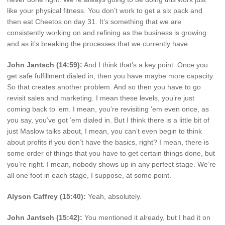
like your physical fitness. You don’t work to get a six pack and
then eat Cheetos on day 31. It’s something that we are
consistently working on and refining as the business is growing
and as it’s breaking the processes that we currently have.
John Jantsch (14:59):
And I think that’s a key point. Once you
get safe fulfillment dialed in, then you have maybe more capacity.
So that creates another problem. And so then you have to go
revisit sales and marketing. I mean these levels, you’re just
coming back to ’em. I mean, you’re revisiting ’em even once, as
you say, you’ve got ’em dialed in. But I think there is a little bit of
just Maslow talks about, I mean, you can’t even begin to think
about profits if you don’t have the basics, right? I mean, there is
some order of things that you have to get certain things done, but
you’re right. I mean, nobody shows up in any perfect stage. We’re
all one foot in each stage, I suppose, at some point.
Alyson Caffrey (15:40):
Yeah, absolutely.
John Jantsch (15:42):
You mentioned it already, but I had it on