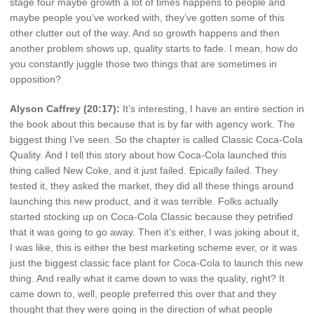
stage four maybe growth a lot of times happens to people and
maybe people you’ve worked with, they’ve gotten some of this
other clutter out of the way. And so growth happens and then
another problem shows up, quality starts to fade. I mean, how do
you constantly juggle those two things that are sometimes in
opposition?
Alyson Caffrey (20:17):
It’s interesting, I have an entire section in
the book about this because that is by far with agency work. The
biggest thing I’ve seen. So the chapter is called Classic Coca-Cola
Quality. And I tell this story about how Coca-Cola launched this
thing called New Coke, and it just failed. Epically failed. They
tested it, they asked the market, they did all these things around
launching this new product, and it was terrible. Folks actually
started stocking up on Coca-Cola Classic because they petrified
that it was going to go away. Then it’s either, I was joking about it,
I was like, this is either the best marketing scheme ever, or it was
just the biggest classic face plant for Coca-Cola to launch this new
thing. And really what it came down to was the quality, right? It
came down to, well, people preferred this over that and they
thought that they were going in the direction of what people