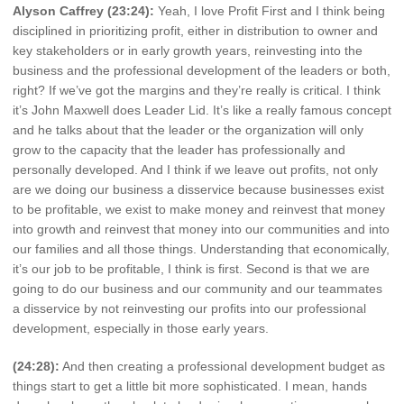
Alyson Caffrey (23:24):
Yeah, I love Profit First and I think being
disciplined in prioritizing profit, either in distribution to owner and
key stakeholders or in early growth years, reinvesting into the
business and the professional development of the leaders or both,
right? If we’ve got the margins and they’re really is critical. I think
it’s John Maxwell does Leader Lid. It’s like a really famous concept
and he talks about that the leader or the organization will only
grow to the capacity that the leader has professionally and
personally developed. And I think if we leave out profits, not only
are we doing our business a disservice because businesses exist
to be profitable, we exist to make money and reinvest that money
into growth and reinvest that money into our communities and into
our families and all those things. Understanding that economically,
it’s our job to be profitable, I think is first. Second is that we are
going to do our business and our community and our teammates
a disservice by not reinvesting our profits into our professional
development, especially in those early years.
(24:28):
And then creating a professional development budget as
things start to get a little bit more sophisticated. I mean, hands