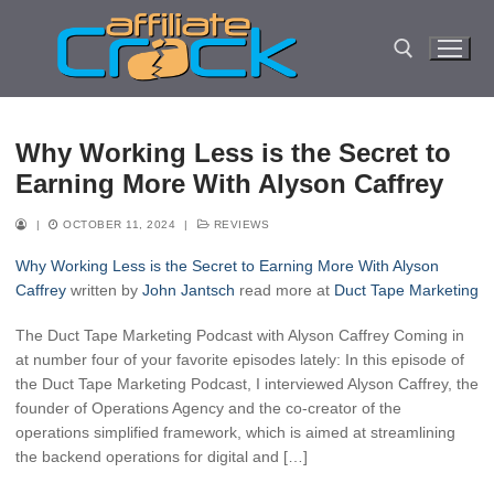
Skip
to
content
Search for:
Why Working Less is the Secret to
Earning More With Alyson Caffrey
|
OCTOBER 11, 2024
|
REVIEWS
Why Working Less is the Secret to Earning More With Alyson
Caffrey
written by
John Jantsch
read more at
Duct Tape Marketing
The Duct Tape Marketing Podcast with Alyson Caffrey Coming in
at number four of your favorite episodes lately: In this episode of
the Duct Tape Marketing Podcast, I interviewed Alyson Caffrey, the
founder of Operations Agency and the co-creator of the
operations simplified framework, which is aimed at streamlining
the backend operations for digital and […]