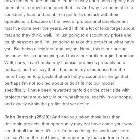
down has been the absolute leader in why operations agency has
been able to grow to the point that it is. And why I’ve been able to
confidently lead and be able to get folks unstuck with their
operations is because of the level of professional development
that I’ve done over the years. And I think a lot of folks forget about
that and they think, well, I’m just going to discount my prices and
tough seasons and I’m just going to take this project or what have
you. But being disciplined and saying, Nope, this is our pricing
because this is our scoping and this is our profit margin, I promise.
Well, sorry, I can’t make any financial promises probably on a
podcast, but I will say that it has been my experience that the
more I say no to projects that are hefty discounts or things that
perhaps I’m not excited about or don’t fit into our model
specifically, I have been rewarded tenfold on the other side with
projects that are exactly in our wheelhouse, exactly in our scope,
and exactly within the profits that we desire.
John Jantsch (25:29):
And had you taken those less than
desirable projects, that opportunity may not have come your way. I
see that all the time. It’s like, I’m busy doing this work over here,
so I can’t see the real thing, the opportunity that’s in front of me.