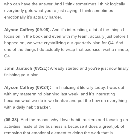
who can have the answer. And I think sometimes I think logically
everybody gets what you’re just saying. I think sometimes
emotionally it’s actually harder.
Alyson Caffrey (09:08):
And it’s interesting, a lot of the things I
focus on in the book and even with my team, actually just before I
hopped on, we were crystallizing our quarterly plan for Q4. And
one of the things I do actually to wrap that exercise, wait a minute,
Q4
John Jantsch (09:21):
Already started and you’re just now finally
finishing your plan.
Alyson Caffrey (09:24):
I’m finalizing it literally today. I was out
with my mastermind planning last week, and it’s interesting
because what we do is we finalize and put the bow on everything
with a daily habit tracker.
(09:38):
And the reason why I love habit trackers and focusing on
activities inside of the business is because it does a great job of
removing that emotional element to doing the work that is