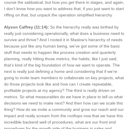
course the sabbatical, but how you get there in stages, and again,
I don’t know how you want to address that, if you just want to start
riffing on that, but unpack the operation simplified hierarchy.
Alyson Caffrey (11:14):
So the hierarchy really was birthed by
really just considering operationally, what does a business need to
survive and thrive? And I rooted it in Maslow’s hierarchy of needs
because just like any human being, we’ve got some of the basic
stuff that needs to happen like process creation and quarterly
planning, really hitting those metrics, the habits, like I just said,
that’s kind of the big foundation of how we want to operate. The
next is really just defining a home and considering that if we’re
going to invite team members to collaborate on key projects, what
do those projects look like and how can I create repeatable,
profitable projects at my agency? The third is really driven on
metrics. So what measurables do we have in place to tell us what
decisions we need to make next? And then how can we scale this
thing? How do we invite a community and grow our reach and our
impact and really scream from the rooftops now that we have this
incredible backend well of procedures, what are our front end
procedures for the growth side of the business in sales and