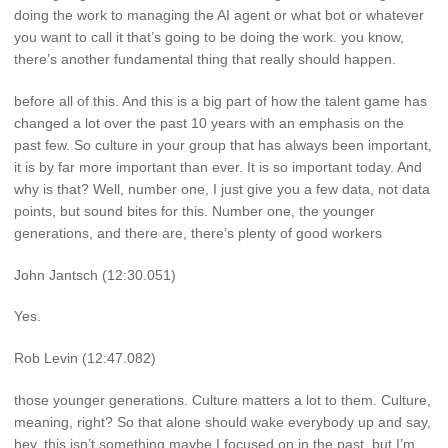
doing the work to managing the AI agent or what bot or whatever
you want to call it that’s going to be doing the work. you know,
there’s another fundamental thing that really should happen.
before all of this. And this is a big part of how the talent game has
changed a lot over the past 10 years with an emphasis on the
past few. So culture in your group that has always been important,
it is by far more important than ever. It is so important today. And
why is that? Well, number one, I just give you a few data, not data
points, but sound bites for this. Number one, the younger
generations, and there are, there’s plenty of good workers
John Jantsch (12:30.051)
Yes.
Rob Levin (12:47.082)
those younger generations. Culture matters a lot to them. Culture,
meaning, right? So that alone should wake everybody up and say,
hey, this isn’t something maybe I focused on in the past, but I’m