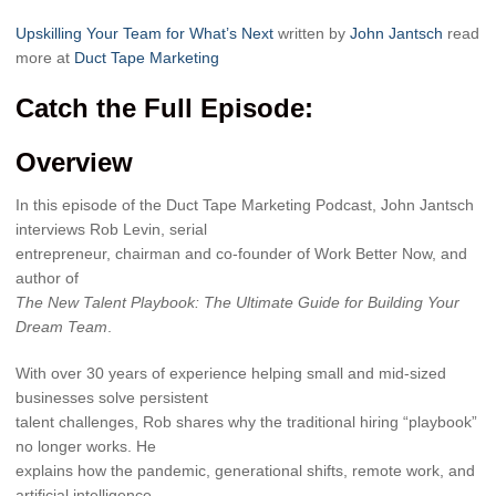
Upskilling Your Team for What’s Next
written by
John Jantsch
read
more at
Duct Tape Marketing
Catch the Full Episode:
Overview
In this episode of the Duct Tape Marketing Podcast, John Jantsch
interviews Rob Levin, serial
entrepreneur, chairman and co-founder of Work Better Now, and
author of
The New Talent Playbook: The Ultimate Guide for Building Your
Dream Team
.
With over 30 years of experience helping small and mid-sized
businesses solve persistent
talent challenges, Rob shares why the traditional hiring “playbook”
no longer works. He
explains how the pandemic, generational shifts, remote work, and
artificial intelligence