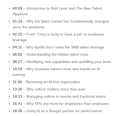
00:03
– Introduction to Rob Levin and
The New Talent
Playbook
01:14
– Why the talent market has fundamentally changed
since the pandemic
02:15
– From “They’re lucky to have a job” to employee
leverage
04:11
– Why layoffs don’t solve the SMB talent shortage
06:02
– Understanding the hidden talent crisis
08:27
– Identifying new capabilities and upskilling your team
10:53
– Why business owners must take hands-on AI
training
11:56
– Becoming an AI-first organization
13:20
– Why culture matters more than ever
14:23
– Managing culture in remote and fractional teams
16:41
– Why KPIs are more for employees than employers
18:26
– Using AI as a thought partner for performance