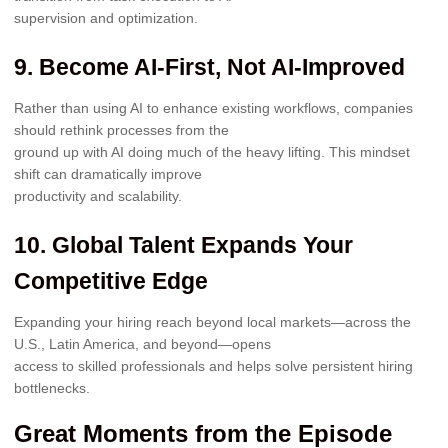
supervision and optimization.
9. Become AI-First, Not AI-Improved
Rather than using AI to enhance existing workflows, companies
should rethink processes from the
ground up with AI doing much of the heavy lifting. This mindset
shift can dramatically improve
productivity and scalability.
10. Global Talent Expands Your
Competitive Edge
Expanding your hiring reach beyond local markets—across the
U.S., Latin America, and beyond—opens
access to skilled professionals and helps solve persistent hiring
bottlenecks.
Great Moments from the Episode