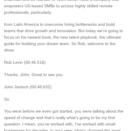
empowers US-based SMBs to access highly skilled remote
professionals, particularly.
from Latin America to overcome hiring bottlenecks and build
teams that drive growth and innovation. But today we’re going to
focus on his newest book, the new talent playbook, the ultimate
guide for building your dream team. So Rob, welcome to the
show.
Rob Levin (00:46.516)
Thanks, John. Great to see you.
John Jantsch (00:48.632)
So.
You were before we even got started, you were talking about the
speed of change and that’s really what’s going to be my first
question. I mean, you’ve worked with, I’ve worked with small
businesses for decades. in your view, what’s changed the most