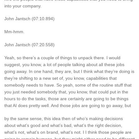
into your company.
John Jantsch (07:10.894)
Mm-hmm.
John Jantsch (07:20.558)
Yeah, so there’s a couple of things to unpack there. I would
suggest, you know, a lot of people talking about all these jobs
going away. In one hand, they are, but I think what they’re doing is
they’re shifting to a new set of, you know, capabilities that
somebody needs to have. So yeah, some of the routine stuff that
you just needed somebody that, you know, that could put in the
hours to do the tasks, those are certainly are going to be things
that AI does pretty well. And those jobs are going to go away, but
by the same sense, this idea then of who’s making decisions
about what’s good and what’s bad, what’s the right decision,
what’s not, what’s on brand, what’s not. I I think those people are
going to remain humans, but they might either need to be different