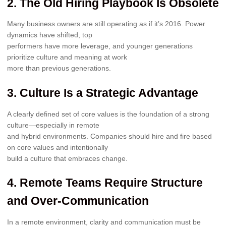
2. The Old Hiring Playbook Is Obsolete
Many business owners are still operating as if it’s 2016. Power
dynamics have shifted, top
performers have more leverage, and younger generations
prioritize culture and meaning at work
more than previous generations.
3. Culture Is a Strategic Advantage
A clearly defined set of core values is the foundation of a strong
culture—especially in remote
and hybrid environments. Companies should hire and fire based
on core values and intentionally
build a culture that embraces change.
4. Remote Teams Require Structure
and Over-Communication
In a remote environment, clarity and communication must be