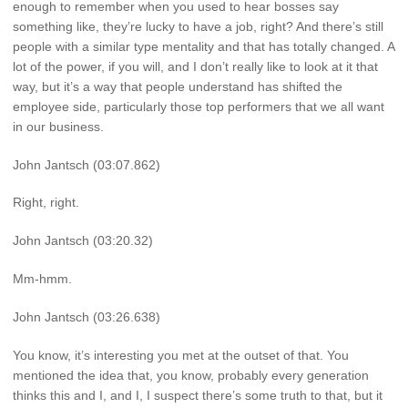
enough to remember when you used to hear bosses say
something like, they’re lucky to have a job, right? And there’s still
people with a similar type mentality and that has totally changed. A
lot of the power, if you will, and I don’t really like to look at it that
way, but it’s a way that people understand has shifted the
employee side, particularly those top performers that we all want
in our business.
John Jantsch (03:07.862)
Right, right.
John Jantsch (03:20.32)
Mm-hmm.
John Jantsch (03:26.638)
You know, it’s interesting you met at the outset of that. You
mentioned the idea that, you know, probably every generation
thinks this and I, and I, I suspect there’s some truth to that, but it