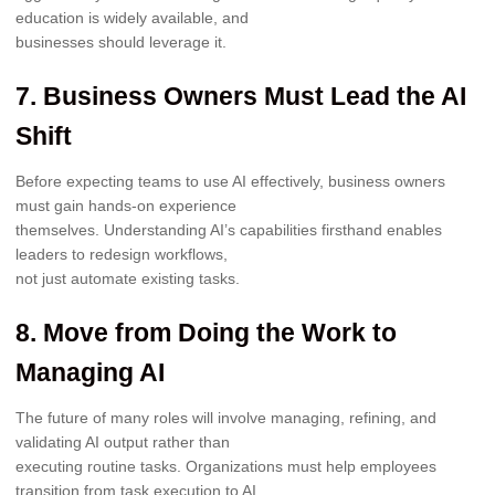
education is widely available, and
businesses should leverage it.
7. Business Owners Must Lead the AI
Shift
Before expecting teams to use AI effectively, business owners
must gain hands-on experience
themselves. Understanding AI’s capabilities firsthand enables
leaders to redesign workflows,
not just automate existing tasks.
8. Move from Doing the Work to
Managing AI
The future of many roles will involve managing, refining, and
validating AI output rather than
executing routine tasks. Organizations must help employees
transition from task execution to AI