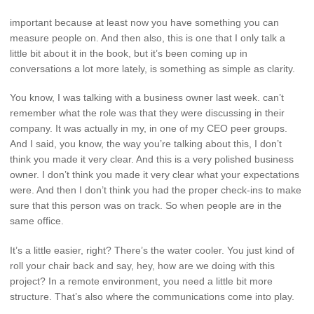
important because at least now you have something you can
measure people on. And then also, this is one that I only talk a
little bit about it in the book, but it’s been coming up in
conversations a lot more lately, is something as simple as clarity.
You know, I was talking with a business owner last week. can’t
remember what the role was that they were discussing in their
company. It was actually in my, in one of my CEO peer groups.
And I said, you know, the way you’re talking about this, I don’t
think you made it very clear. And this is a very polished business
owner. I don’t think you made it very clear what your expectations
were. And then I don’t think you had the proper check-ins to make
sure that this person was on track. So when people are in the
same office.
It’s a little easier, right? There’s the water cooler. You just kind of
roll your chair back and say, hey, how are we doing with this
project? In a remote environment, you need a little bit more
structure. That’s also where the communications come into play.