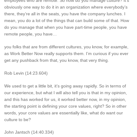
employees who are remote. So how do you manage culture? It’s
obviously one way to do it in an organization where everybody’s
there, they’re all in the seats, you have the company lunches. I
mean, you do a lot of the things that can build some of that. How
do you manage that when you have part-time people, you have
remote people, you have…
you folks that are from different cultures, you know, for example,
as Work Better Now really supports them. I’m curious if you ever
get any pushback from that, you know, that very thing.
Rob Levin (14:23.604)
We used to get a little bit, it’s going away rapidly. So in terms of
our experience, but what I will also tell you is that in my opinion,
and this has worked for us, it worked better now, in my opinion,
the starting point is defining your core values, right? So in other
words, your core values are essentially like, what do want our
culture to be?
John Jantsch (14:40.334)