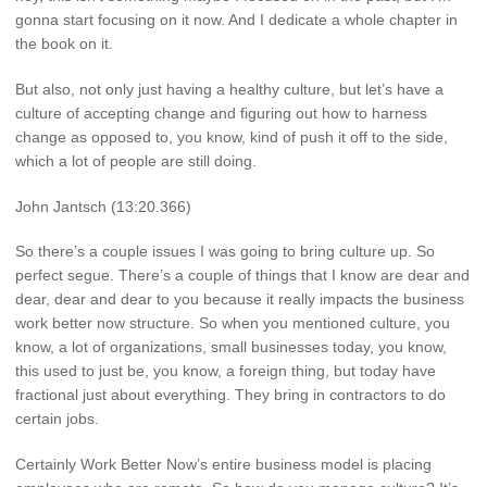
gonna start focusing on it now. And I dedicate a whole chapter in
the book on it.
But also, not only just having a healthy culture, but let’s have a
culture of accepting change and figuring out how to harness
change as opposed to, you know, kind of push it off to the side,
which a lot of people are still doing.
John Jantsch (13:20.366)
So there’s a couple issues I was going to bring culture up. So
perfect segue. There’s a couple of things that I know are dear and
dear, dear and dear to you because it really impacts the business
work better now structure. So when you mentioned culture, you
know, a lot of organizations, small businesses today, you know,
this used to just be, you know, a foreign thing, but today have
fractional just about everything. They bring in contractors to do
certain jobs.
Certainly Work Better Now’s entire business model is placing