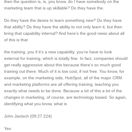
then the question is, is, you know, do I have somebody on the
marketing team that is up skillable? Do they have the.
Do they have the desire to learn something new? Do they have
that ability? Do they have the ability to not only learn it, but then
bring that capability internal? And here’s the good news about all
of this is that
the training, you if it’s a new capability, you’re have to look
external for training, which is totally fine. In fact, companies should
get really aggressive about this because there’s so much good
training out there. Much of it is low cost, if not free. You know, for
example, on the marketing side, HubSpot, all of the major CRM
and marketing platforms are all offering training, teaching you
exactly what needs to be done. Because a lot of this a lot of the
changes in marketing, of course, are technology based. So again,
identifying what you know, what is
John Jantsch (09:27.224)
Yes.