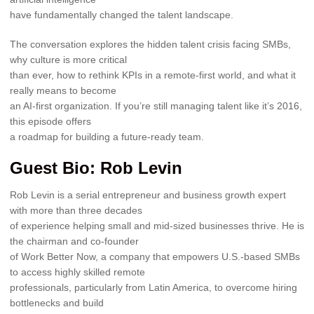
have fundamentally changed the talent landscape.
The conversation explores the hidden talent crisis facing SMBs,
why culture is more critical
than ever, how to rethink KPIs in a remote-first world, and what it
really means to become
an AI-first organization. If you’re still managing talent like it’s 2016,
this episode offers
a roadmap for building a future-ready team.
Guest Bio: Rob Levin
Rob Levin is a serial entrepreneur and business growth expert
with more than three decades
of experience helping small and mid-sized businesses thrive. He is
the chairman and co-founder
of Work Better Now, a company that empowers U.S.-based SMBs
to access highly skilled remote
professionals, particularly from Latin America, to overcome hiring
bottlenecks and build