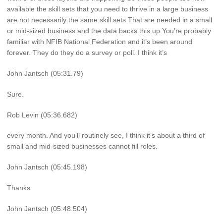
available the skill sets that you need to thrive in a large business
are not necessarily the same skill sets That are needed in a small
or mid-sized business and the data backs this up You’re probably
familiar with NFIB National Federation and it’s been around
forever. They do they do a survey or poll. I think it’s
John Jantsch (05:31.79)
Sure.
Rob Levin (05:36.682)
every month. And you’ll routinely see, I think it’s about a third of
small and mid-sized businesses cannot fill roles.
John Jantsch (05:45.198)
Thanks
John Jantsch (05:48.504)