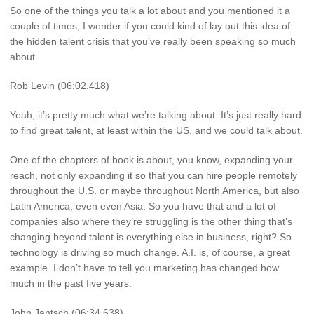
So one of the things you talk a lot about and you mentioned it a
couple of times, I wonder if you could kind of lay out this idea of
the hidden talent crisis that you’ve really been speaking so much
about.
Rob Levin (06:02.418)
Yeah, it’s pretty much what we’re talking about. It’s just really hard
to find great talent, at least within the US, and we could talk about.
One of the chapters of book is about, you know, expanding your
reach, not only expanding it so that you can hire people remotely
throughout the U.S. or maybe throughout North America, but also
Latin America, even even Asia. So you have that and a lot of
companies also where they’re struggling is the other thing that’s
changing beyond talent is everything else in business, right? So
technology is driving so much change. A.I. is, of course, a great
example. I don’t have to tell you marketing has changed how
much in the past five years.
John Jantsch (06:34.638)