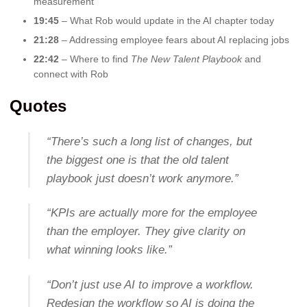
measurement
19:45
– What Rob would update in the AI chapter today
21:28
– Addressing employee fears about AI replacing jobs
22:42
– Where to find
The New Talent Playbook
and
connect with Rob
Quotes
“There’s such a long list of changes, but
the biggest one is that the old talent
playbook just doesn’t work anymore.”
“KPIs are actually more for the employee
than the employer. They give clarity on
what winning looks like.”
“Don’t just use AI to improve a workflow.
Redesign the workflow so AI is doing the