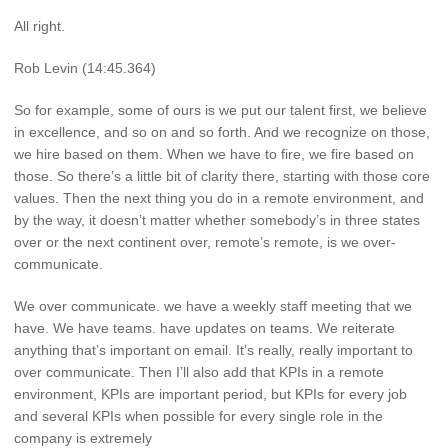
All right.
Rob Levin (14:45.364)
So for example, some of ours is we put our talent first, we believe
in excellence, and so on and so forth. And we recognize on those,
we hire based on them. When we have to fire, we fire based on
those. So there’s a little bit of clarity there, starting with those core
values. Then the next thing you do in a remote environment, and
by the way, it doesn’t matter whether somebody’s in three states
over or the next continent over, remote’s remote, is we over-
communicate.
We over communicate. we have a weekly staff meeting that we
have. We have teams. have updates on teams. We reiterate
anything that’s important on email. It’s really, really important to
over communicate. Then I’ll also add that KPIs in a remote
environment, KPIs are important period, but KPIs for every job
and several KPIs when possible for every single role in the
company is extremely