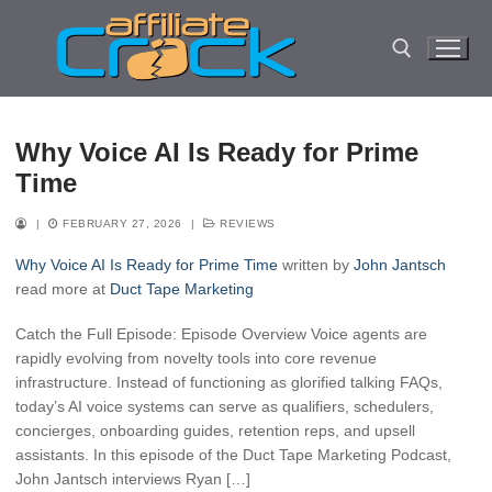
Skip
to
content
Search for:
Why Voice AI Is Ready for Prime
Time
|
FEBRUARY 27, 2026
|
REVIEWS
Why Voice AI Is Ready for Prime Time
written by
John Jantsch
read more at
Duct Tape Marketing
Catch the Full Episode: Episode Overview Voice agents are
rapidly evolving from novelty tools into core revenue
infrastructure. Instead of functioning as glorified talking FAQs,
today’s AI voice systems can serve as qualifiers, schedulers,
concierges, onboarding guides, retention reps, and upsell
assistants. In this episode of the Duct Tape Marketing Podcast,
John Jantsch interviews Ryan […]