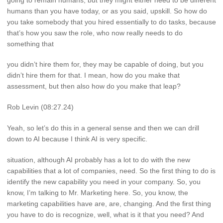
humans than you have today, or as you said, upskill. So how do
you take somebody that you hired essentially to do tasks, because
that’s how you saw the role, who now really needs to do
something that
you didn’t hire them for, they may be capable of doing, but you
didn’t hire them for that. I mean, how do you make that
assessment, but then also how do you make that leap?
Rob Levin (08:27.24)
Yeah, so let’s do this in a general sense and then we can drill
down to AI because I think AI is very specific.
situation, although AI probably has a lot to do with the new
capabilities that a lot of companies, need. So the first thing to do is
identify the new capability you need in your company. So, you
know, I’m talking to Mr. Marketing here. So, you know, the
marketing capabilities have are, are, changing. And the first thing
you have to do is recognize, well, what is it that you need? And