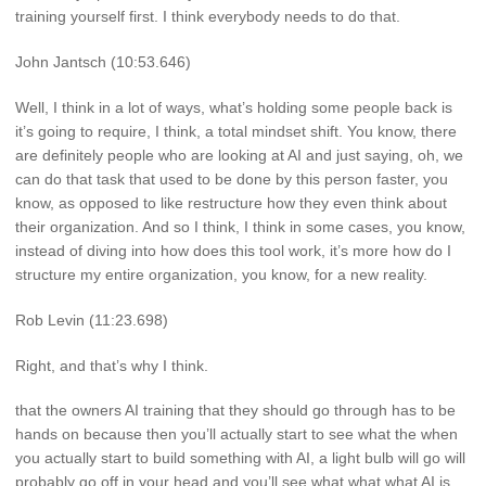
training yourself first. I think everybody needs to do that.
John Jantsch (10:53.646)
Well, I think in a lot of ways, what’s holding some people back is
it’s going to require, I think, a total mindset shift. You know, there
are definitely people who are looking at AI and just saying, oh, we
can do that task that used to be done by this person faster, you
know, as opposed to like restructure how they even think about
their organization. And so I think, I think in some cases, you know,
instead of diving into how does this tool work, it’s more how do I
structure my entire organization, you know, for a new reality.
Rob Levin (11:23.698)
Right, and that’s why I think.
that the owners AI training that they should go through has to be
hands on because then you’ll actually start to see what the when
you actually start to build something with AI, a light bulb will go will
probably go off in your head and you’ll see what what what AI is