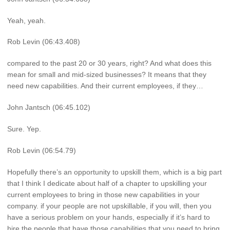
Yeah, yeah.
Rob Levin (06:43.408)
compared to the past 20 or 30 years, right? And what does this
mean for small and mid-sized businesses? It means that they
need new capabilities. And their current employees, if they…
John Jantsch (06:45.102)
Sure. Yep.
Rob Levin (06:54.79)
Hopefully there’s an opportunity to upskill them, which is a big part
that I think I dedicate about half of a chapter to upskilling your
current employees to bring in those new capabilities in your
company. if your people are not upskillable, if you will, then you
have a serious problem on your hands, especially if it’s hard to
hire the people that have those capabilities that you need to bring