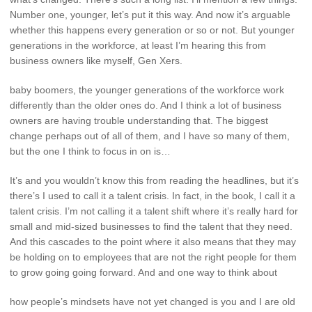
Number one, younger, let’s put it this way. And now it’s arguable
whether this happens every generation or so or not. But younger
generations in the workforce, at least I’m hearing this from
business owners like myself, Gen Xers.
baby boomers, the younger generations of the workforce work
differently than the older ones do. And I think a lot of business
owners are having trouble understanding that. The biggest
change perhaps out of all of them, and I have so many of them,
but the one I think to focus in on is…
It’s and you wouldn’t know this from reading the headlines, but it’s
there’s I used to call it a talent crisis. In fact, in the book, I call it a
talent crisis. I’m not calling it a talent shift where it’s really hard for
small and mid-sized businesses to find the talent that they need.
And this cascades to the point where it also means that they may
be holding on to employees that are not the right people for them
to grow going going forward. And and one way to think about
how people’s mindsets have not yet changed is you and I are old