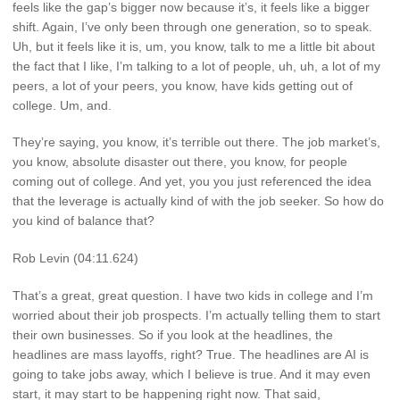
feels like the gap’s bigger now because it’s, it feels like a bigger
shift. Again, I’ve only been through one generation, so to speak.
Uh, but it feels like it is, um, you know, talk to me a little bit about
the fact that I like, I’m talking to a lot of people, uh, uh, a lot of my
peers, a lot of your peers, you know, have kids getting out of
college. Um, and.
They’re saying, you know, it’s terrible out there. The job market’s,
you know, absolute disaster out there, you know, for people
coming out of college. And yet, you you just referenced the idea
that the leverage is actually kind of with the job seeker. So how do
you kind of balance that?
Rob Levin (04:11.624)
That’s a great, great question. I have two kids in college and I’m
worried about their job prospects. I’m actually telling them to start
their own businesses. So if you look at the headlines, the
headlines are mass layoffs, right? True. The headlines are AI is
going to take jobs away, which I believe is true. And it may even
start, it may start to be happening right now. That said,