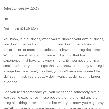
John Jantsch (04:20.7)
I’m
Rob Levin (04:39.634)
You know, in a business, when you’re running your own business,
you don’t have an HR department, you don’t have a training
department, or most companies don’t have a training department.
What are you dealing with? You need people that have
experience, that have an owner’s mentality, you need that in a
small business, you don’t get that, you know, somebody working in
a large business rarely has that, you don’t necessarily need that
skill set. In fact, you probably don’t want that skill set in a larger
business.
And you need somebody you you meet need somebody with at
least some experience Those people are hard to find and the
thing also thing to remember is like well, you know, you might say
well All of these layoffs are happening So these people are now