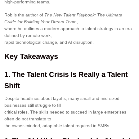
high-performing teams.
Rob is the author of
The New Talent Playbook: The Ultimate
Guide for Building Your Dream Team
,
where he outlines a modern approach to talent strategy in an era
defined by remote work,
rapid technological change, and AI disruption.
Key Takeaways
1. The Talent Crisis Is Really a Talent
Shift
Despite headlines about layoffs, many small and mid-sized
businesses still struggle to fill
critical roles. The skills needed to succeed in large enterprises
often do not translate to
the owner-minded, adaptable talent required in SMBs.