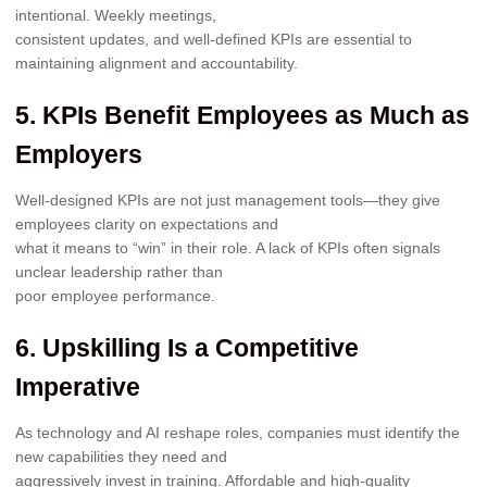
intentional. Weekly meetings,
consistent updates, and well-defined KPIs are essential to
maintaining alignment and accountability.
5. KPIs Benefit Employees as Much as
Employers
Well-designed KPIs are not just management tools—they give
employees clarity on expectations and
what it means to “win” in their role. A lack of KPIs often signals
unclear leadership rather than
poor employee performance.
6. Upskilling Is a Competitive
Imperative
As technology and AI reshape roles, companies must identify the
new capabilities they need and
aggressively invest in training. Affordable and high-quality