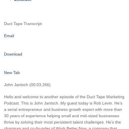
Duct Tape Transcript
Email
Download
New Tab
John Jantsch (00:03.266)
Hello and welcome to another episode of the Duct Tape Marketing
Podcast. This is John Jantsch. My guest today is Rob Levin. He’s
a serial entrepreneur and business growth expert with more than
30 years of experience helping small and mid-sized businesses
thrive by solving their most persistent talent challenges. He’s the
chairman and co-founder of Work Better Now, a company that