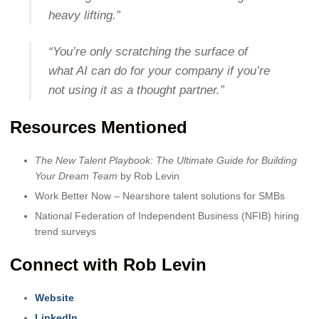
heavy lifting.”
“You’re only scratching the surface of
what AI can do for your company if you’re
not using it as a thought partner.”
Resources Mentioned
The New Talent Playbook: The Ultimate Guide for Building
Your Dream Team
by Rob Levin
Work Better Now – Nearshore talent solutions for SMBs
National Federation of Independent Business (NFIB) hiring
trend surveys
Connect with Rob Levin
Website
LinkedIn