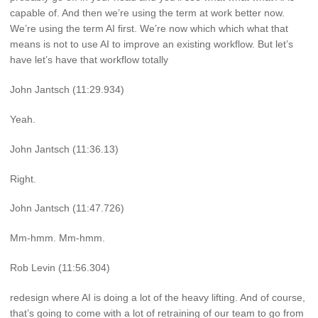
capable of. And then we’re using the term at work better now.
We’re using the term AI first. We’re now which which what that
means is not to use AI to improve an existing workflow. But let’s
have let’s have that workflow totally
John Jantsch (11:29.934)
Yeah.
John Jantsch (11:36.13)
Right.
John Jantsch (11:47.726)
Mm-hmm. Mm-hmm.
Rob Levin (11:56.304)
redesign where AI is doing a lot of the heavy lifting. And of course,
that’s going to come with a lot of retraining of our team to go from