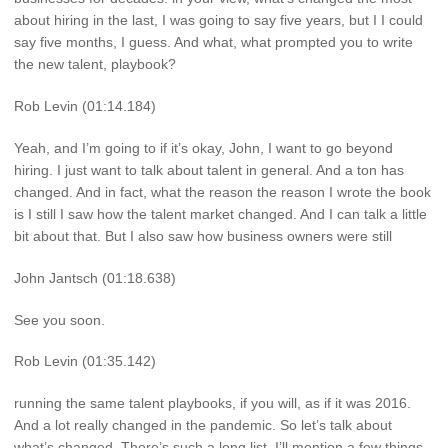
about hiring in the last, I was going to say five years, but I I could
say five months, I guess. And what, what prompted you to write
the new talent, playbook?
Rob Levin (01:14.184)
Yeah, and I’m going to if it’s okay, John, I want to go beyond
hiring. I just want to talk about talent in general. And a ton has
changed. And in fact, what the reason the reason I wrote the book
is I still I saw how the talent market changed. And I can talk a little
bit about that. But I also saw how business owners were still
John Jantsch (01:18.638)
See you soon.
Rob Levin (01:35.142)
running the same talent playbooks, if you will, as if it was 2016.
And a lot really changed in the pandemic. So let’s talk about
what’s changed. There’s such a long list. I’ll mention a few things.