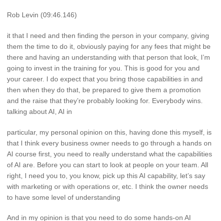
Rob Levin (09:46.146)
it that I need and then finding the person in your company, giving
them the time to do it, obviously paying for any fees that might be
there and having an understanding with that person that look, I’m
going to invest in the training for you. This is good for you and
your career. I do expect that you bring those capabilities in and
then when they do that, be prepared to give them a promotion
and the raise that they’re probably looking for. Everybody wins.
talking about AI, AI in
particular, my personal opinion on this, having done this myself, is
that I think every business owner needs to go through a hands on
AI course first, you need to really understand what the capabilities
of AI are. Before you can start to look at people on your team. All
right, I need you to, you know, pick up this AI capability, let’s say
with marketing or with operations or, etc. I think the owner needs
to have some level of understanding
And in my opinion is that you need to do some hands-on AI