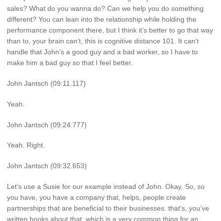
sales? What do you wanna do? Can we help you do something
different? You can lean into the relationship while holding the
performance component there, but I think it’s better to go that way
than to, your brain can’t, this is cognitive distance 101. It can’t
handle that John’s a good guy and a bad worker, so I have to
make him a bad guy so that I feel better.
John Jantsch (09:11.117)
Yeah.
John Jantsch (09:24.777)
Yeah. Right.
John Jantsch (09:32.653)
Let’s use a Susie for our example instead of John. Okay. So, so
you have, you have a company that, helps, people create
partnerships that are beneficial to their businesses. that’s, you’ve
written books about that, which is a very common thing for an