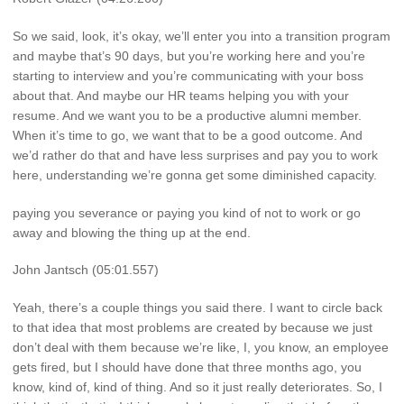
So we said, look, it’s okay, we’ll enter you into a transition program
and maybe that’s 90 days, but you’re working here and you’re
starting to interview and you’re communicating with your boss
about that. And maybe our HR teams helping you with your
resume. And we want you to be a productive alumni member.
When it’s time to go, we want that to be a good outcome. And
we’d rather do that and have less surprises and pay you to work
here, understanding we’re gonna get some diminished capacity.
paying you severance or paying you kind of not to work or go
away and blowing the thing up at the end.
John Jantsch (05:01.557)
Yeah, there’s a couple things you said there. I want to circle back
to that idea that most problems are created by because we just
don’t deal with them because we’re like, I, you know, an employee
gets fired, but I should have done that three months ago, you
know, kind of, kind of thing. And so it just really deteriorates. So, I