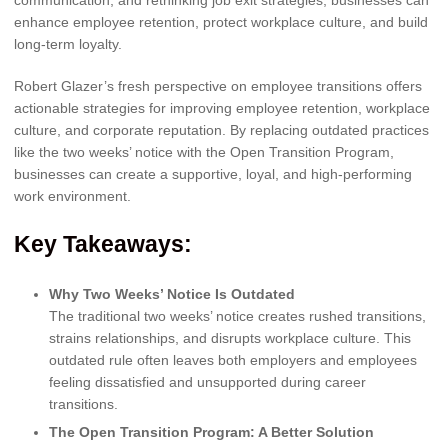
enhance employee retention, protect workplace culture, and build
long-term loyalty.
Robert Glazer’s fresh perspective on employee transitions offers
actionable strategies for improving employee retention, workplace
culture, and corporate reputation. By replacing outdated practices
like the two weeks’ notice with the Open Transition Program,
businesses can create a supportive, loyal, and high-performing
work environment.
Key Takeaways:
Why Two Weeks’ Notice Is Outdated
The traditional two weeks’ notice creates rushed transitions,
strains relationships, and disrupts workplace culture. This
outdated rule often leaves both employers and employees
feeling dissatisfied and unsupported during career
transitions.
The Open Transition Program: A Better Solution