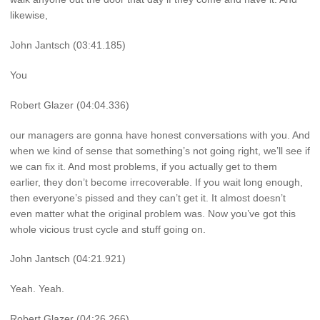
likewise,
John Jantsch (03:41.185)
You
Robert Glazer (04:04.336)
our managers are gonna have honest conversations with you. And
when we kind of sense that something’s not going right, we’ll see if
we can fix it. And most problems, if you actually get to them
earlier, they don’t become irrecoverable. If you wait long enough,
then everyone’s pissed and they can’t get it. It almost doesn’t
even matter what the original problem was. Now you’ve got this
whole vicious trust cycle and stuff going on.
John Jantsch (04:21.921)
Yeah. Yeah.
Robert Glazer (04:26.266)