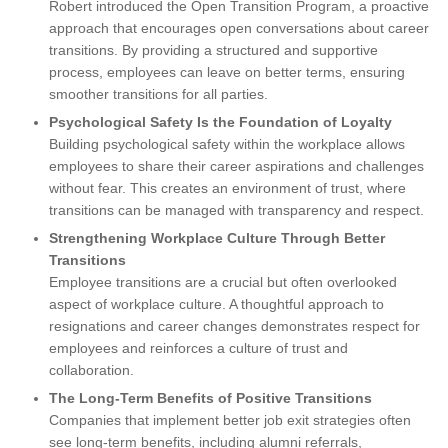
Robert introduced the Open Transition Program, a proactive
approach that encourages open conversations about career
transitions. By providing a structured and supportive
process, employees can leave on better terms, ensuring
smoother transitions for all parties.
Psychological Safety Is the Foundation of Loyalty
Building psychological safety within the workplace allows
employees to share their career aspirations and challenges
without fear. This creates an environment of trust, where
transitions can be managed with transparency and respect.
Strengthening Workplace Culture Through Better
Transitions
Employee transitions are a crucial but often overlooked
aspect of workplace culture. A thoughtful approach to
resignations and career changes demonstrates respect for
employees and reinforces a culture of trust and
collaboration.
The Long-Term Benefits of Positive Transitions
Companies that implement better job exit strategies often
see long-term benefits, including alumni referrals,