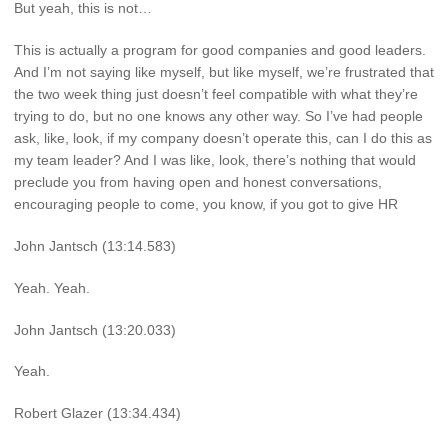
But yeah, this is not…
This is actually a program for good companies and good leaders.
And I’m not saying like myself, but like myself, we’re frustrated that
the two week thing just doesn’t feel compatible with what they’re
trying to do, but no one knows any other way. So I’ve had people
ask, like, look, if my company doesn’t operate this, can I do this as
my team leader? And I was like, look, there’s nothing that would
preclude you from having open and honest conversations,
encouraging people to come, you know, if you got to give HR
John Jantsch (13:14.583)
Yeah. Yeah.
John Jantsch (13:20.033)
Yeah.
Robert Glazer (13:34.434)