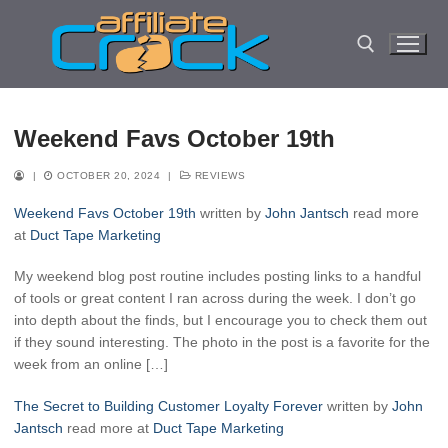
Skip
to
content
Search for:
Weekend Favs October 19th
|
OCTOBER 20, 2024
|
REVIEWS
Weekend Favs October 19th
written by
John Jantsch
read more
at
Duct Tape Marketing
My weekend blog post routine includes posting links to a handful
of tools or great content I ran across during the week. I don’t go
into depth about the finds, but I encourage you to check them out
if they sound interesting. The photo in the post is a favorite for the
week from an online […]
The Secret to Building Customer Loyalty Forever
written by
John
Jantsch
read more at
Duct Tape Marketing