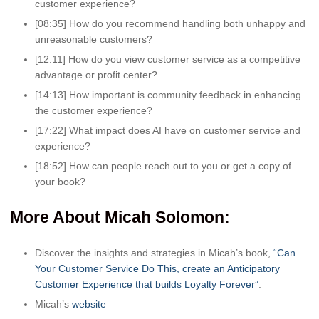
customer experience?
[08:35] How do you recommend handling both unhappy and
unreasonable customers?
[12:11] How do you view customer service as a competitive
advantage or profit center?
[14:13] How important is community feedback in enhancing
the customer experience?
[17:22] What impact does AI have on customer service and
experience?
[18:52] How can people reach out to you or get a copy of
your book?
More About Micah Solomon:
Discover the insights and strategies in Micah’s book,
“Can
Your Customer Service Do This, create an Anticipatory
Customer Experience that builds Loyalty Forever”
.
Micah’s
website