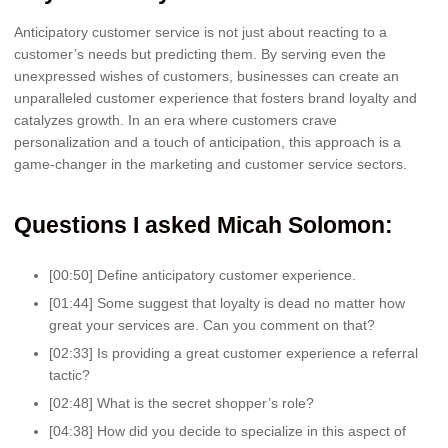
Anticipatory customer service is not just about reacting to a
customer’s needs but predicting them. By serving even the
unexpressed wishes of customers, businesses can create an
unparalleled customer experience that fosters brand loyalty and
catalyzes growth. In an era where customers crave
personalization and a touch of anticipation, this approach is a
game-changer in the marketing and customer service sectors.
Questions I asked Micah Solomon:
[00:50] Define anticipatory customer experience.
[01:44] Some suggest that loyalty is dead no matter how
great your services are. Can you comment on that?
[02:33] Is providing a great customer experience a referral
tactic?
[02:48] What is the secret shopper’s role?
[04:38] How did you decide to specialize in this aspect of