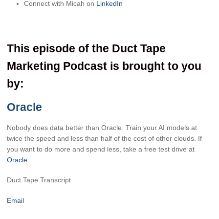
Connect with Micah on
LinkedIn
This episode of the Duct Tape
Marketing Podcast is brought to you
by:
Oracle
Nobody does data better than Oracle. Train your AI models at
twice the speed and less than half of the cost of other clouds. If
you want to do more and spend less, take a free test drive at
Oracle
.
Duct Tape Transcript
Email