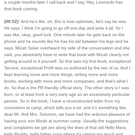
a couple months later I call back and I say, Hey, Leonardo has
that book coming.
(06:52):
And he’s like, oh, this is how optimistic, let’s say he was.
He says, I think I’m going to go off one day and write it all. So I
was like, okay, good luck. One minute later he gets back on the
phone and he sounds like he has his tail between his legs and he
says, Micah Solan overheard my side of the conversation and she
said, you absolutely have to write that book with Micah clearly not
getting around to it yourself. So that was my first book, exceptional
Service, exceptional Profit was co-authored by the two of us. And I
kept learning more and more things, writing more and more
books, working with more and more companies, and that’s what I
do. So that is the PR friendly official story. The other story is I was
born, or at least from a very early age as an excessively particular
person. So in the book, I have a reconstructed letter from my
counselors at camp, which tells you a lot, and it’s something like,
dear Mr. And Mrs. Solomon, we have had the arduous pleasure of
having your son Micah at summer camp. Usually the suggestions
and complaints we get are along the lines of that old Hello Mara,
hello Mudda, hello father song where it’s raining too much and