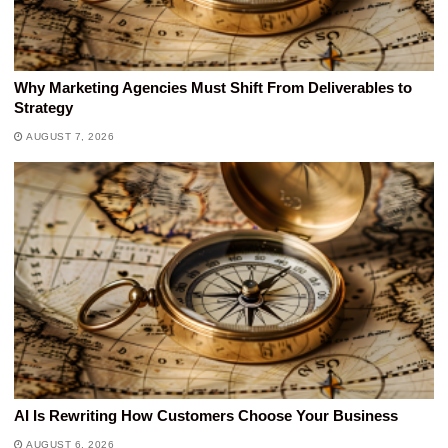
Why Marketing Agencies Must Shift From Deliverables to
Strategy
AUGUST 7, 2026
AI Is Rewriting How Customers Choose Your Business
AUGUST 6, 2026