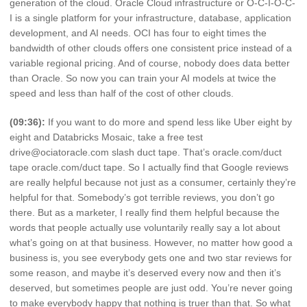
generation of the cloud. Oracle Cloud infrastructure or O-C-I-O-C-
I is a single platform for your infrastructure, database, application
development, and AI needs. OCI has four to eight times the
bandwidth of other clouds offers one consistent price instead of a
variable regional pricing. And of course, nobody does data better
than Oracle. So now you can train your AI models at twice the
speed and less than half of the cost of other clouds.
(09:36):
If you want to do more and spend less like Uber eight by
eight and Databricks Mosaic, take a free test
drive@ociatoracle.com slash duct tape. That’s oracle.com/duct
tape oracle.com/duct tape. So I actually find that Google reviews
are really helpful because not just as a consumer, certainly they’re
helpful for that. Somebody’s got terrible reviews, you don’t go
there. But as a marketer, I really find them helpful because the
words that people actually use voluntarily really say a lot about
what’s going on at that business. However, no matter how good a
business is, you see everybody gets one and two star reviews for
some reason, and maybe it’s deserved every now and then it’s
deserved, but sometimes people are just odd. You’re never going
to make everybody happy that nothing is truer than that. So what