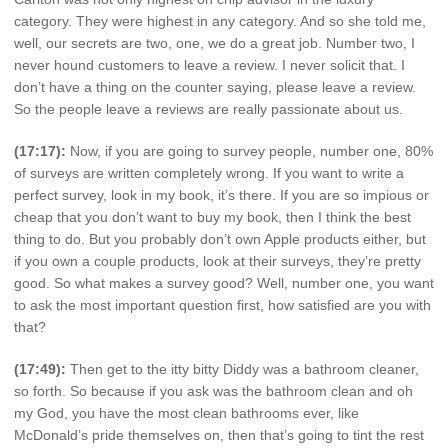
category. They were highest in any category. And so she told me,
well, our secrets are two, one, we do a great job. Number two, I
never hound customers to leave a review. I never solicit that. I
don’t have a thing on the counter saying, please leave a review.
So the people leave a reviews are really passionate about us.
(17:17):
Now, if you are going to survey people, number one, 80%
of surveys are written completely wrong. If you want to write a
perfect survey, look in my book, it’s there. If you are so impious or
cheap that you don’t want to buy my book, then I think the best
thing to do. But you probably don’t own Apple products either, but
if you own a couple products, look at their surveys, they’re pretty
good. So what makes a survey good? Well, number one, you want
to ask the most important question first, how satisfied are you with
that?
(17:49):
Then get to the itty bitty Diddy was a bathroom cleaner,
so forth. So because if you ask was the bathroom clean and oh
my God, you have the most clean bathrooms ever, like
McDonald’s pride themselves on, then that’s going to tint the rest