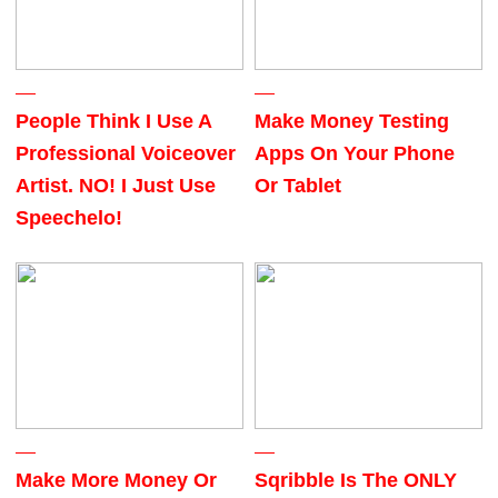
People Think I Use A
Make Money Testing
Professional Voiceover
Apps On Your Phone
Artist. NO! I Just Use
Or Tablet
Speechelo!
Make More Money Or
Sqribble Is The ONLY