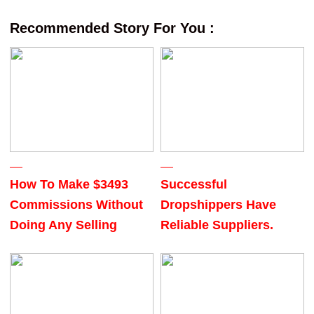
Recommended Story For You :
How To Make $3493
Successful
Commissions Without
Dropshippers Have
Doing Any Selling
Reliable Suppliers.