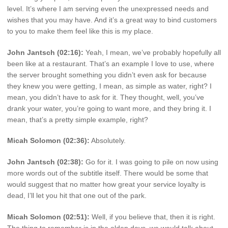
level. It’s where I am serving even the unexpressed needs and
wishes that you may have. And it’s a great way to bind customers
to you to make them feel like this is my place.
John Jantsch (02:16):
Yeah, I mean, we’ve probably hopefully all
been like at a restaurant. That’s an example I love to use, where
the server brought something you didn’t even ask for because
they knew you were getting, I mean, as simple as water, right? I
mean, you didn’t have to ask for it. They thought, well, you’ve
drank your water, you’re going to want more, and they bring it. I
mean, that’s a pretty simple example, right?
Micah Solomon (02:36):
Absolutely.
John Jantsch (02:38):
Go for it. I was going to pile on now using
more words out of the subtitle itself. There would be some that
would suggest that no matter how great your service loyalty is
dead, I’ll let you hit that one out of the park.
Micah Solomon (02:51):
Well, if you believe that, then it is right.
The thing to remember is in the olden days, we would talk about