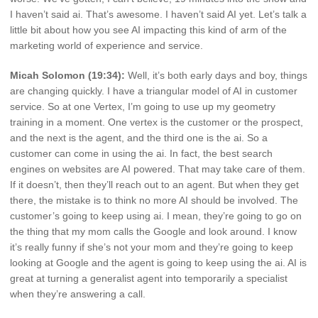
I haven’t said ai. That’s awesome. I haven’t said AI yet. Let’s talk a
little bit about how you see AI impacting this kind of arm of the
marketing world of experience and service.
Micah Solomon (19:34):
Well, it’s both early days and boy, things
are changing quickly. I have a triangular model of AI in customer
service. So at one Vertex, I’m going to use up my geometry
training in a moment. One vertex is the customer or the prospect,
and the next is the agent, and the third one is the ai. So a
customer can come in using the ai. In fact, the best search
engines on websites are AI powered. That may take care of them.
If it doesn’t, then they’ll reach out to an agent. But when they get
there, the mistake is to think no more AI should be involved. The
customer’s going to keep using ai. I mean, they’re going to go on
the thing that my mom calls the Google and look around. I know
it’s really funny if she’s not your mom and they’re going to keep
looking at Google and the agent is going to keep using the ai. AI is
great at turning a generalist agent into temporarily a specialist
when they’re answering a call.