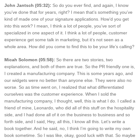
John Jantsch (05:32):
So do you ever find, and again, I know
you’ve done that for years, right? I mean that’s something you’ve
kind of made one of your signature applications. How’d you get
into this work? I mean, I think a lot of people, you’ve sort of
specialized in one aspect of it. I think a lot of people, customer
experience get some talk in marketing, but it’s not seen as a
whole area. How did you come to find this to be your life’s calling?
Micah Solomon (05:58):
So there are two stories, two
explanations, and both of them are true. So the PR friendly one is,
I created a manufacturing company. This is some years ago, and
our widgets were no better than anyone else. They were also no
worse. So as time went on, I realized that what differentiated
ourselves was the customer experience. When I sold the
manufacturing company, I thought, well, this is what I do. I called a
friend of mine, Leonardo, who did all of this stuff on the hospitality
side, and I had done all of it on the business to business and so
forth side, and I said, Hey, all this, I know all this. Let’s write a
book together. And he said, no, I think I’m going to write my own
book sometime. So I was like, okay, good luck with that. So maybe