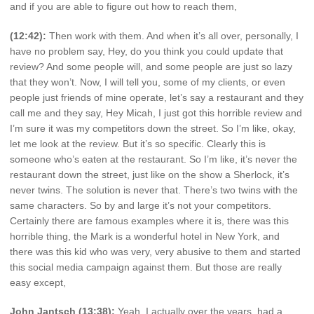
and if you are able to figure out how to reach them,
(12:42):
Then work with them. And when it’s all over, personally, I
have no problem say, Hey, do you think you could update that
review? And some people will, and some people are just so lazy
that they won’t. Now, I will tell you, some of my clients, or even
people just friends of mine operate, let’s say a restaurant and they
call me and they say, Hey Micah, I just got this horrible review and
I’m sure it was my competitors down the street. So I’m like, okay,
let me look at the review. But it’s so specific. Clearly this is
someone who’s eaten at the restaurant. So I’m like, it’s never the
restaurant down the street, just like on the show a Sherlock, it’s
never twins. The solution is never that. There’s two twins with the
same characters. So by and large it’s not your competitors.
Certainly there are famous examples where it is, there was this
horrible thing, the Mark is a wonderful hotel in New York, and
there was this kid who was very, very abusive to them and started
this social media campaign against them. But those are really
easy except,
John Jantsch (13:38):
Yeah, I actually over the years, had a