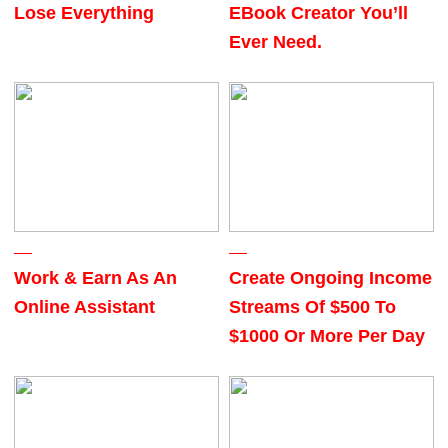
Lose Everything
EBook Creator You’ll
Ever Need.
Work & Earn As An
Create Ongoing Income
Online Assistant
Streams Of $500 To
$1000 Or More Per Day