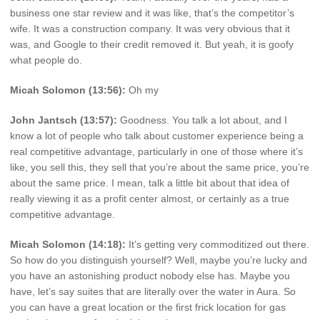
business one star review and it was like, that’s the competitor’s
wife. It was a construction company. It was very obvious that it
was, and Google to their credit removed it. But yeah, it is goofy
what people do.
Micah Solomon (13:56):
Oh my
John Jantsch (13:57):
Goodness. You talk a lot about, and I
know a lot of people who talk about customer experience being a
real competitive advantage, particularly in one of those where it’s
like, you sell this, they sell that you’re about the same price, you’re
about the same price. I mean, talk a little bit about that idea of
really viewing it as a profit center almost, or certainly as a true
competitive advantage.
Micah Solomon (14:18):
It’s getting very commoditized out there.
So how do you distinguish yourself? Well, maybe you’re lucky and
you have an astonishing product nobody else has. Maybe you
have, let’s say suites that are literally over the water in Aura. So
you can have a great location or the first frick location for gas