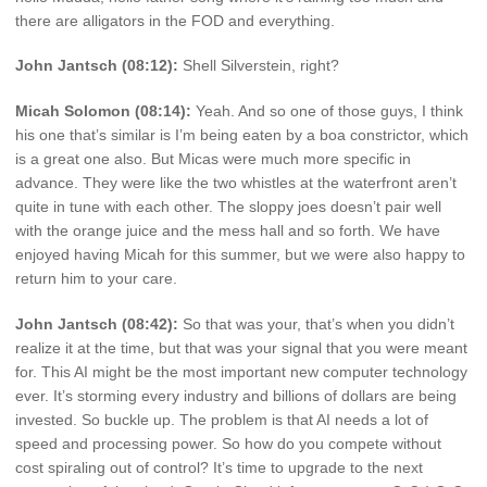
there are alligators in the FOD and everything.
John Jantsch (08:12):
Shell Silverstein, right?
Micah Solomon (08:14):
Yeah. And so one of those guys, I think
his one that’s similar is I’m being eaten by a boa constrictor, which
is a great one also. But Micas were much more specific in
advance. They were like the two whistles at the waterfront aren’t
quite in tune with each other. The sloppy joes doesn’t pair well
with the orange juice and the mess hall and so forth. We have
enjoyed having Micah for this summer, but we were also happy to
return him to your care.
John Jantsch (08:42):
So that was your, that’s when you didn’t
realize it at the time, but that was your signal that you were meant
for. This AI might be the most important new computer technology
ever. It’s storming every industry and billions of dollars are being
invested. So buckle up. The problem is that AI needs a lot of
speed and processing power. So how do you compete without
cost spiraling out of control? It’s time to upgrade to the next