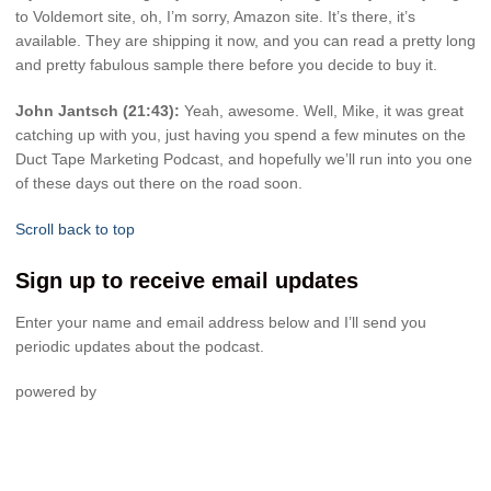
to Voldemort site, oh, I’m sorry, Amazon site. It’s there, it’s
available. They are shipping it now, and you can read a pretty long
and pretty fabulous sample there before you decide to buy it.
John Jantsch (21:43):
Yeah, awesome. Well, Mike, it was great
catching up with you, just having you spend a few minutes on the
Duct Tape Marketing Podcast, and hopefully we’ll run into you one
of these days out there on the road soon.
Scroll back to top
Sign up to receive email updates
Enter your name and email address below and I’ll send you
periodic updates about the podcast.
powered by