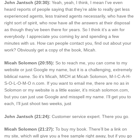
John Jantsch (20:30):
Yeah, yeah, I think, I mean I’ve even
heard reports of people saying that they’re able to really get less
experienced agents, less trained agents necessarily, who have the
right sort of spirit, who now have all the answers at their disposal
as though they’ve been there for years. So I think it’s a win for
everybody. I appreciate you coming by and spending a few
minutes with us. How can people contact you, find out about your
work? Obviously get a copy of the book, Micah.
Micah Solomon (20:55):
So to reach me, you can come to my
website or just Google my name, but it is a challenging, extremely
biblical name. So it’s Micah, MICH at Micah Solomon, M-I-C-A-H-
S-O-L-O-M-O n.com. If you want to email me, there are no as in
Solomon or my website is a little easier, it’s micah solomon.com,
but you can just use Google and misspell my name. I’ll get you to
each, I’ll just shoot two weeks, just
John Jantsch (21:24):
Customer service expert. There you go.
Micah Solomon (21:27):
To buy my book. There’ll be a link on
my site, which will give you a free sample right away, but if you go