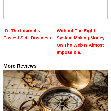
It's The Internet's
Without The Right
Easiest Side Business.
System Making Money
On The Web Is Almost
Impossible.
More Reviews