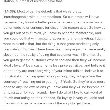
station, but most of us don’t have that.
(14:38):
Most of us, the default is that we’re pretty
interchangeable with our competitors. So customers will leave
because they found a better price because someone else has a
better website or seriously for discernible reason at all. So how do
you get out of this? Well, you have to become memorable, and
you could do that with amazing advertising and marketing. I don’t
want to dismiss that, but the thing is that great marketing only
resonates if it’s true. There have been campaigns that were really
clever, but the reality of being that customer wasn’t like that. So
you got to get the customer experience and then they will become
ideally loyal. A loyal customer is less price sensitive, and believe it
or not, they are more forgiving of your minor foibles, believe it or
not. And if something goes terribly wrong, they will give you the
courtesy of reaching out to you, right? Yeah. So they’re also more
open to any line extensions you have and they will be become an
ambassador for your brand. They’ll do what I like to call word of
thumb marketing on their phones. So loyalty is very valuable and
the customer experience is one of the ways to get there.