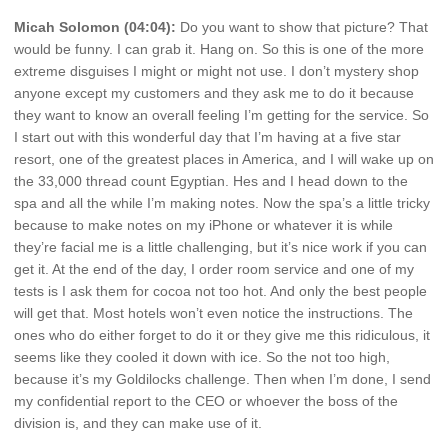
Micah Solomon (04:04):
Do you want to show that picture? That
would be funny. I can grab it. Hang on. So this is one of the more
extreme disguises I might or might not use. I don’t mystery shop
anyone except my customers and they ask me to do it because
they want to know an overall feeling I’m getting for the service. So
I start out with this wonderful day that I’m having at a five star
resort, one of the greatest places in America, and I will wake up on
the 33,000 thread count Egyptian. Hes and I head down to the
spa and all the while I’m making notes. Now the spa’s a little tricky
because to make notes on my iPhone or whatever it is while
they’re facial me is a little challenging, but it’s nice work if you can
get it. At the end of the day, I order room service and one of my
tests is I ask them for cocoa not too hot. And only the best people
will get that. Most hotels won’t even notice the instructions. The
ones who do either forget to do it or they give me this ridiculous, it
seems like they cooled it down with ice. So the not too high,
because it’s my Goldilocks challenge. Then when I’m done, I send
my confidential report to the CEO or whoever the boss of the
division is, and they can make use of it.