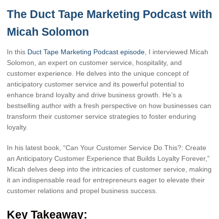
The Duct Tape Marketing Podcast with
Micah Solomon
In this
Duct Tape Marketing Podcast episode
, I interviewed Micah
Solomon, an expert on customer service, hospitality, and
customer experience. He delves into the unique concept of
anticipatory customer service and its powerful potential to
enhance brand loyalty and drive business growth. He’s a
bestselling author with a fresh perspective on how businesses can
transform their customer service strategies to foster enduring
loyalty.
In his latest book, “Can Your Customer Service Do This?: Create
an Anticipatory Customer Experience that Builds Loyalty Forever,”
Micah delves deep into the intricacies of customer service, making
it an indispensable read for entrepreneurs eager to elevate their
customer relations and propel business success.
Key Takeaway: