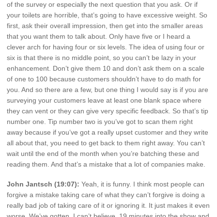
of the survey or especially the next question that you ask. Or if
your toilets are horrible, that’s going to have excessive weight. So
first, ask their overall impression, then get into the smaller areas
that you want them to talk about. Only have five or I heard a
clever arch for having four or six levels. The idea of using four or
six is that there is no middle point, so you can’t be lazy in your
enhancement. Don’t give them 10 and don’t ask them on a scale
of one to 100 because customers shouldn’t have to do math for
you. And so there are a few, but one thing I would say is if you are
surveying your customers leave at least one blank space where
they can vent or they can give very specific feedback. So that’s tip
number one. Tip number two is you’ve got to scan them right
away because if you’ve got a really upset customer and they write
all about that, you need to get back to them right away. You can’t
wait until the end of the month when you’re batching these and
reading them. And that’s a mistake that a lot of companies make.
John Jantsch (19:07):
Yeah, it is funny. I think most people can
forgive a mistake taking care of what they can’t forgive is doing a
really bad job of taking care of it or ignoring it. It just makes it even
worse. We’ve gotten, I can’t believe, 19 minutes into the show and