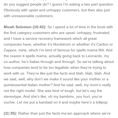
do you suggest people do? I guess I’m asking a two part question.
Obviously with upset and unhappy customers, but then also just
with unreasonable customers.
Micah Solomon (10:42):
So I spend a lot of time in the book with
the first category customers who are upset, unhappy, frustrated,
and I have a service recovery framework which all great
companies have, whether it’s Nordstrom or whether it’s Carlton or
Zappos, mine, which I’m kind of famous for spells mama MA. And
the reason it spells mama, actually going back to Leonardo, my
co-author, he’s Italian through and through. So we’re talking about
how companies tend to be too legalistic when they’re trying to
work with us. They’re like just the facts and blah, blah, blah. And
we said, well, why don’t we make it sound like your mother or a
quintessential Italian mother? And he said, well, my mom’s really
not the right model. She was kind of tough, but let’s say the
stereotype. And she’s like, oh my bambino, you hurt, you’re
ouchie. Let me put a bandaid on it and maybe here’s a lollipop.
(11:35):
Rather than just the facts ma’am approach where we’re