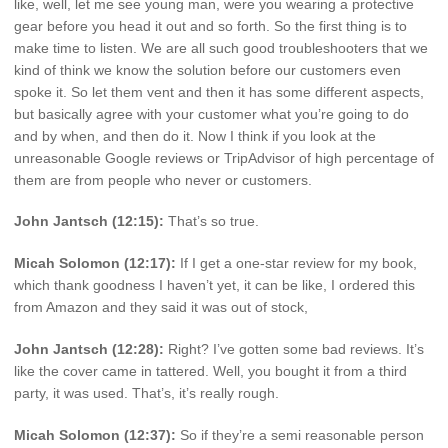
like, well, let me see young man, were you wearing a protective
gear before you head it out and so forth. So the first thing is to
make time to listen. We are all such good troubleshooters that we
kind of think we know the solution before our customers even
spoke it. So let them vent and then it has some different aspects,
but basically agree with your customer what you’re going to do
and by when, and then do it. Now I think if you look at the
unreasonable Google reviews or TripAdvisor of high percentage of
them are from people who never or customers.
John Jantsch (12:15):
That’s so true.
Micah Solomon (12:17):
If I get a one-star review for my book,
which thank goodness I haven’t yet, it can be like, I ordered this
from Amazon and they said it was out of stock,
John Jantsch (12:28):
Right? I’ve gotten some bad reviews. It’s
like the cover came in tattered. Well, you bought it from a third
party, it was used. That’s, it’s really rough.
Micah Solomon (12:37):
So if they’re a semi reasonable person