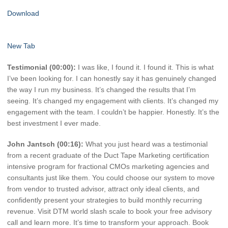
Download
New Tab
Testimonial (00:00):
I was like, I found it. I found it. This is what
I’ve been looking for. I can honestly say it has genuinely changed
the way I run my business. It’s changed the results that I’m
seeing. It’s changed my engagement with clients. It’s changed my
engagement with the team. I couldn’t be happier. Honestly. It’s the
best investment I ever made.
John Jantsch (00:16):
What you just heard was a testimonial
from a recent graduate of the Duct Tape Marketing certification
intensive program for fractional CMOs marketing agencies and
consultants just like them. You could choose our system to move
from vendor to trusted advisor, attract only ideal clients, and
confidently present your strategies to build monthly recurring
revenue. Visit DTM world slash scale to book your free advisory
call and learn more. It’s time to transform your approach. Book