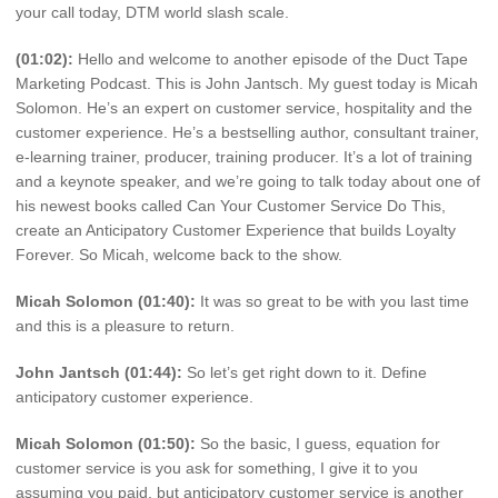
your call today, DTM world slash scale.
(01:02):
Hello and welcome to another episode of the Duct Tape
Marketing Podcast. This is John Jantsch. My guest today is Micah
Solomon. He’s an expert on customer service, hospitality and the
customer experience. He’s a bestselling author, consultant trainer,
e-learning trainer, producer, training producer. It’s a lot of training
and a keynote speaker, and we’re going to talk today about one of
his newest books called Can Your Customer Service Do This,
create an Anticipatory Customer Experience that builds Loyalty
Forever. So Micah, welcome back to the show.
Micah Solomon (01:40):
It was so great to be with you last time
and this is a pleasure to return.
John Jantsch (01:44):
So let’s get right down to it. Define
anticipatory customer experience.
Micah Solomon (01:50):
So the basic, I guess, equation for
customer service is you ask for something, I give it to you
assuming you paid, but anticipatory customer service is another