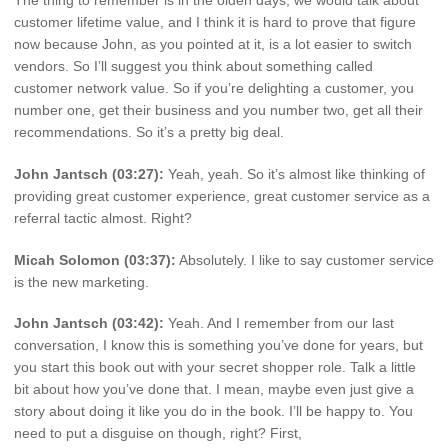
customer lifetime value, and I think it is hard to prove that figure
now because John, as you pointed at it, is a lot easier to switch
vendors. So I’ll suggest you think about something called
customer network value. So if you’re delighting a customer, you
number one, get their business and you number two, get all their
recommendations. So it’s a pretty big deal.
John Jantsch (03:27):
Yeah, yeah. So it’s almost like thinking of
providing great customer experience, great customer service as a
referral tactic almost. Right?
Micah Solomon (03:37):
Absolutely. I like to say customer service
is the new marketing.
John Jantsch (03:42):
Yeah. And I remember from our last
conversation, I know this is something you’ve done for years, but
you start this book out with your secret shopper role. Talk a little
bit about how you’ve done that. I mean, maybe even just give a
story about doing it like you do in the book. I’ll be happy to. You
need to put a disguise on though, right? First,