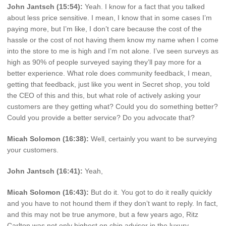
John Jantsch (15:54):
Yeah. I know for a fact that you talked
about less price sensitive. I mean, I know that in some cases I’m
paying more, but I’m like, I don’t care because the cost of the
hassle or the cost of not having them know my name when I come
into the store to me is high and I’m not alone. I’ve seen surveys as
high as 90% of people surveyed saying they’ll pay more for a
better experience. What role does community feedback, I mean,
getting that feedback, just like you went in Secret shop, you told
the CEO of this and this, but what role of actively asking your
customers are they getting what? Could you do something better?
Could you provide a better service? Do you advocate that?
Micah Solomon (16:38):
Well, certainly you want to be surveying
your customers.
John Jantsch (16:41):
Yeah,
Micah Solomon (16:43):
But do it. You got to do it really quickly
and you have to not hound them if they don’t want to reply. In fact,
and this may not be true anymore, but a few years ago, Ritz
Carlton was not only highest on chip advisor in the luxury