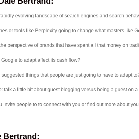
 Dale Bertrand
:
 rapidly evolving landscape of search engines and search behav
nes or tools like Perplexity going to change what masters like 
 the perspective of brands that have spent all that money on tra
 Google to adapt affect its cash flow?
 suggested things that people are just going to have to adapt to
: talk a little bit about guest blogging versus being a guest on a 
u invite people to to connect with you or find out more about yo
 Bertrand
: