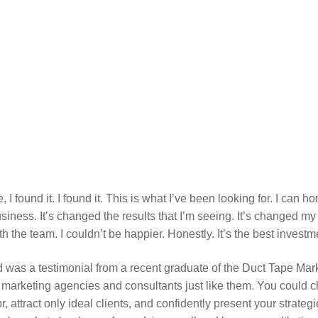
e, I found it. I found it. This is what I’ve been looking for. I can 
iness. It’s changed the results that I’m seeing. It’s changed my 
he team. I couldn’t be happier. Honestly. It’s the best invest
 was a testimonial from a recent graduate of the Duct Tape Marke
 marketing agencies and consultants just like them. You could 
r, attract only ideal clients, and confidently present your strateg