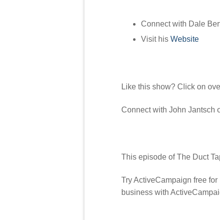
Connect with Dale Ber
Visit his
Website
Like this show? Click on ov
Connect with John Jantsch
This episode of The Duct Ta
Try ActiveCampaign free for
business with ActiveCampai