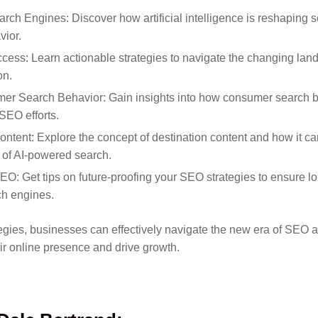
arch Engines: Discover how artificial intelligence is reshaping
ior.
cess: Learn actionable strategies to navigate the changing la
on.
r Search Behavior: Gain insights into how consumer search be
SEO efforts.
ontent: Explore the concept of destination content and how it 
 of AI-powered search.
EO: Get tips on future-proofing your SEO strategies to ensure l
ch engines.
egies, businesses can effectively navigate the new era of SEO 
ir online presence and drive growth.