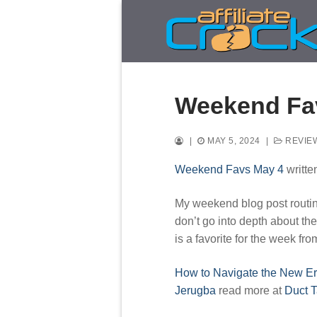
Skip
to
content
Weekend Fa
|
MAY 5, 2024
|
REVIE
Weekend Favs May 4
writte
My weekend blog post routine 
don’t go into depth about the
is a favorite for the week fr
How to Navigate the New Er
Jerugba
read more at
Duct 