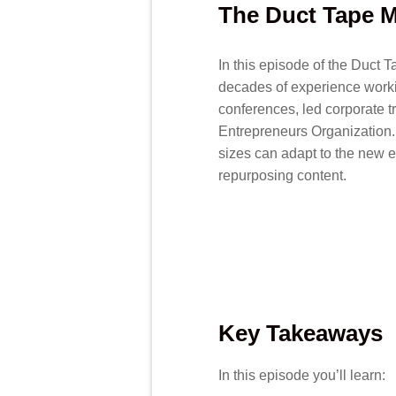
The Duct Tape M
In this episode of the Duct 
decades of experience worki
conferences, led corporate t
Entrepreneurs Organization.
sizes can adapt to the new e
repurposing content.
Key Takeaways
In this episode you’ll learn: