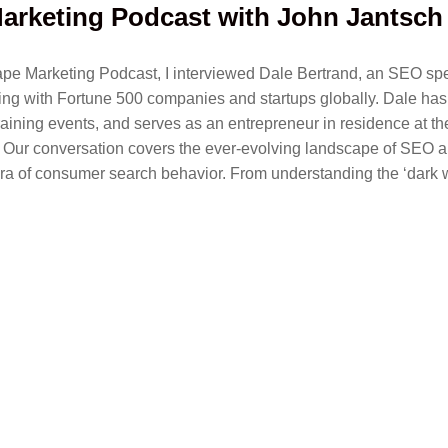
arketing Podcast with John Jantsch
Tape Marketing Podcast, I interviewed Dale Bertrand, an SEO spe
ng with Fortune 500 companies and startups globally. Dale has
raining events, and serves as an entrepreneur in residence at t
 Our conversation covers the ever-evolving landscape of SEO a
ra of consumer search behavior. From understanding the ‘dark w