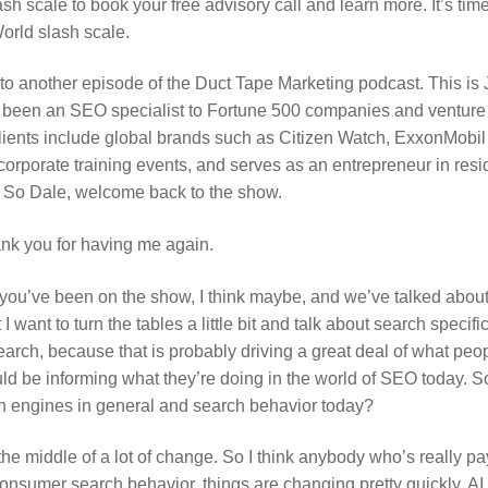
sh scale to book your free advisory call and learn more. It’s tim
orld slash scale.
o another episode of the Duct Tape Marketing podcast. This is
s been an SEO specialist to Fortune 500 companies and venture
clients include global brands such as Citizen Watch, ExxonMobi
corporate training events, and serves as an entrepreneur in res
 So Dale, welcome back to the show.
ank you for having me again.
 you’ve been on the show, I think maybe, and we’ve talked abou
 I want to turn the tables a little bit and talk about search speci
arch, because that is probably driving a great deal of what peop
ould be informing what they’re doing in the world of SEO today. S
h engines in general and search behavior today?
the middle of a lot of change. So I think anybody who’s really pa
nsumer search behavior, things are changing pretty quickly. AI is