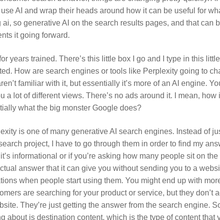
to use AI and wrap their heads around how it can be useful for w
ai, so generative AI on the search results pages, and that can
ts it going forward.
r years trained. There’s this little box I go and I type in this littl
ed. How are search engines or tools like Perplexity going to c
’t familiar with it, but essentially it’s more of an AI engine. Y
ou a lot of different views. There’s no ads around it. I mean, how 
tially what the big monster Google does?
exity is one of many generative AI search engines. Instead of j
earch project, I have to go through them in order to find my answ
If it’s informational or if you’re asking how many people sit on t
factual answer that it can give you without sending you to a webs
ations when people start using them. You might end up with mor
omers are searching for your product or service, but they don’t a
bsite. They’re just getting the answer from the search engine. S
g about is destination content, which is the type of content that