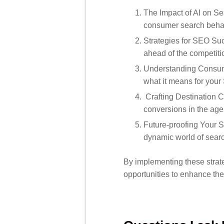
The Impact of AI on Se
consumer search behav
Strategies for SEO Suc
ahead of the competiti
Understanding Consume
what it means for your 
Crafting Destination C
conversions in the age
Future-proofing Your S
dynamic world of sear
By implementing these strat
opportunities to enhance the