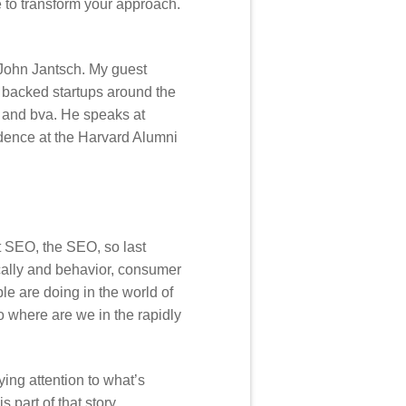
e to transform your approach.
 John Jantsch. My guest
 backed startups around the
l and bva. He speaks at
idence at the Harvard Alumni
t SEO, the SEO, so last
fically and behavior, consumer
le are doing in the world of
o where are we in the rapidly
ying attention to what’s
 part of that story.