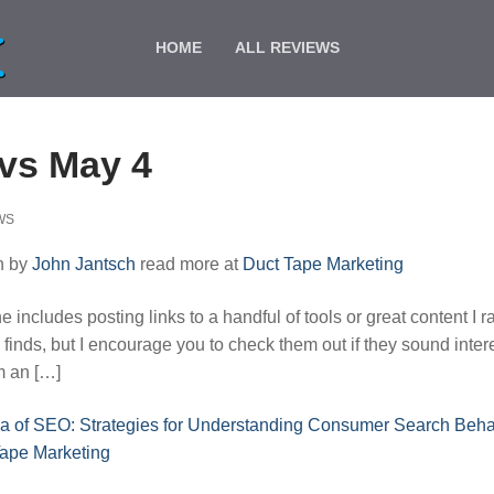
HOME
ALL REVIEWS
vs May 4
WS
n by
John Jantsch
read more at
Duct Tape Marketing
includes posting links to a handful of tools or great content I r
 finds, but I encourage you to check them out if they sound inter
om an […]
a of SEO: Strategies for Understanding Consumer Search Beha
Tape Marketing