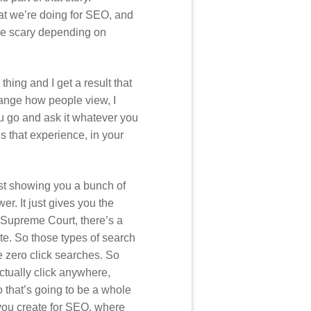
hat we’re doing for SEO, and
 be scary depending on
e thing and I get a result that
hange how people view, I
ou go and ask it whatever you
is that experience, in your
ust showing you a bunch of
er. It just gives you the
he Supreme Court, there’s a
ite. So those types of search
e zero click searches. So
ctually click anywhere,
o that’s going to be a whole
 you create for SEO, where