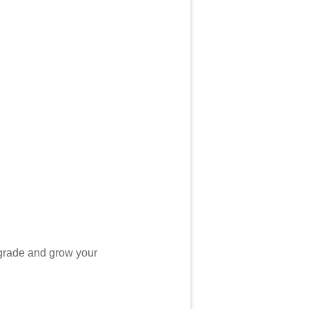
grade and grow your