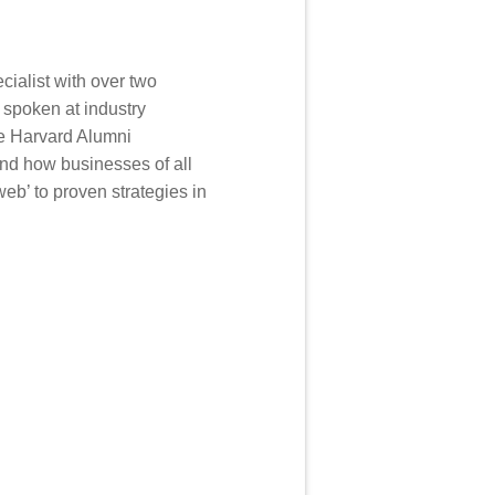
cialist with over two
 spoken at industry
he Harvard Alumni
nd how businesses of all
eb’ to proven strategies in