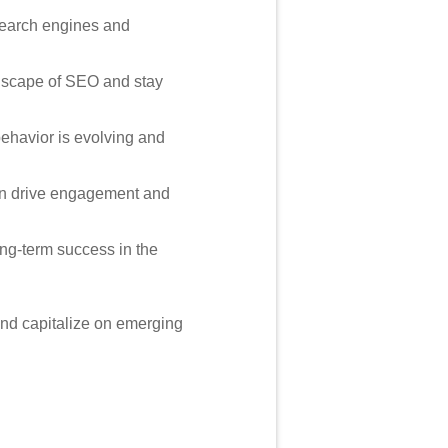
 search engines and
ndscape of SEO and stay
havior is evolving and
can drive engagement and
ong-term success in the
and capitalize on emerging