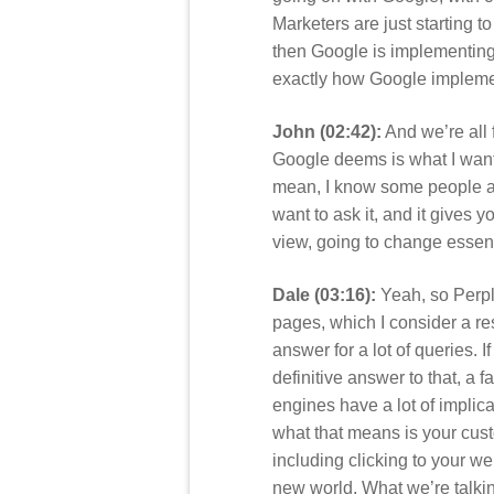
Marketers are just starting 
then Google is implementing 
exactly how Google implemen
John (02:42):
And we’re all fo
Google deems is what I want
mean, I know some people aren
want to ask it, and it gives y
view, going to change essen
Dale (03:16):
Yeah, so Perpl
pages, which I consider a res
answer for a lot of queries. 
definitive answer to that, a 
engines have a lot of implic
what that means is your cust
including clicking to your we
new world. What we’re talkin