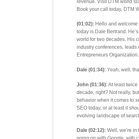
revenue. Visit DTM world sla
Book your call today, DTM W
(01:02):
Hello and welcome t
today is Dale Bertrand. He’
world for two decades. His 
industry conferences, leads 
Entrepreneurs Organization.
Dale (01:34):
Yeah, well, th
John (01:36):
At least twice
decade, right? Not really, but
behavior when it comes to se
SEO today, or at least it sh
evolving landscape of searc
Dale (02:12):
Well, we’re in 
going on with Google, with co