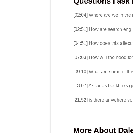
Questions I ask
[02:04] Where are we in the
[02:51] How are search engi
[04:51] How does this affect
[07:03] How will the need for
[09:10] What are some of the
[13:07] As far as backlinks go
[21:52] is there anywhere yo
More About Dale