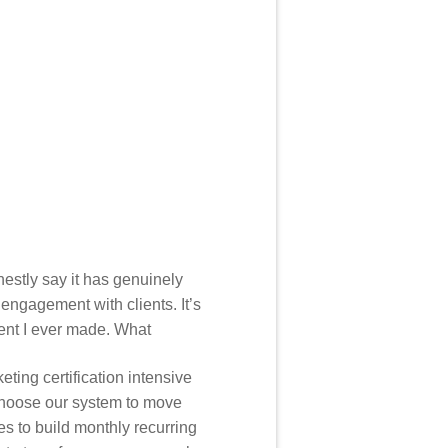
honestly say it has genuinely
engagement with clients. It’s
ment I ever made. What
ting certification intensive
choose our system to move
ies to build monthly recurring