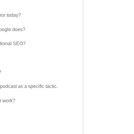
ior today?
Google does?
ditional SEO?
?
podcast as a specific tactic.
ur work?