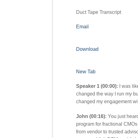
Duct Tape Transcript
Email
Download
New Tab
Speaker 1 (00:00):
I was lik
changed the way I run my bus
changed my engagement with t
John (00:16):
You just heard
program for fractional CMOs
from vendor to trusted adviso