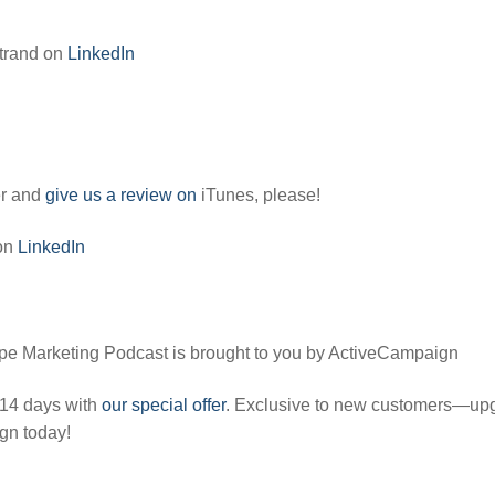
trand on
LinkedIn
er and
give us a review on
iTunes, please!
 on
LinkedIn
pe Marketing Podcast is brought to you by ActiveCampaign
 14 days with
our special offer
. Exclusive to new customers—up
gn today!