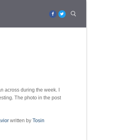
Search for:
an across during the week. I
esting. The photo in the post
vior
written by
Tosin