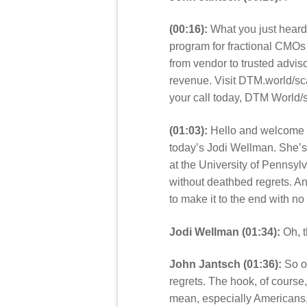
(00:16):
What you just heard 
program for fractional CMOs
from vendor to trusted adviso
revenue. Visit DTM.world/sca
your call today, DTM World/
(01:03):
Hello and welcome t
today’s Jodi Wellman. She’s 
at the University of Pennsyl
without deathbed regrets. An
to make it to the end with n
Jodi Wellman (01:34):
Oh, t
John Jantsch (01:36):
So ob
regrets. The hook, of course,
mean, especially Americans, 