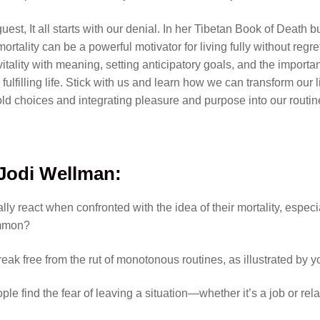
uest, It all starts with our denial. In her Tibetan Book of Death
rtality can be a powerful motivator for living fully without regr
tality with meaning, setting anticipatory goals, and the import
 fulfilling life. Stick with us and learn how we can transform our 
ld choices and integrating pleasure and purpose into our routin
 Jodi Wellman
:
ly react when confronted with the idea of their mortality, especi
ommon?
k free from the rut of monotonous routines, as illustrated by y
ple find the fear of leaving a situation—whether it’s a job or r