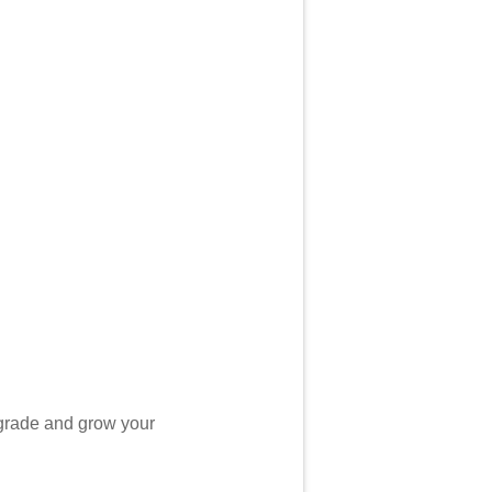
grade and grow your