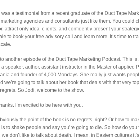
was a testimonial from a recent graduate of the Duct Tape Market
 marketing agencies and consultants just like them. You could 
r, attract only ideal clients, and confidently present your strateg
le to book your free advisory call and learn more. It’s time to 
scale.
o another episode of the Duct Tape Marketing Podcast. This is 
a speaker, author, assistant instructor in the Master of applied
vania and founder of 4,000 Mondays. She really just wants people
d we’re going to talk about her book that deals with that very to
o regrets. So Jodi, welcome to the show.
hanks. I’m excited to be here with you.
viously the point of the book is no regrets, right? Or how to mak
 is to shake people and say you’re going to die. So how do you f
we don’t like to talk about death. I mean, in Eastern cultures it