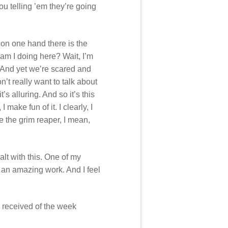
ou telling ’em they’re going
 on one hand there is the
 am I doing here? Wait, I’m
e. And yet we’re scared and
’t really want to talk about
’s alluring. And so it’s this
make fun of it. I clearly, I
le the grim reaper, I mean,
alt with this. One of my
ly an amazing work. And I feel
 received of the week