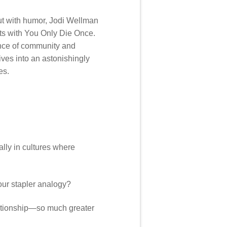
 but with humor, Jodi Wellman
ets with You Only Die Once.
ance of community and
lives into an astonishingly
es.
ally in cultures where
our stapler analogy?
elationship—so much greater