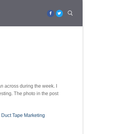
Search for:
an across during the week. I
esting. The photo in the post
t
Duct Tape Marketing