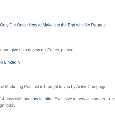
n
Only Die Once: How to Make It to the End with No Regrets
er and
give us a review on
iTunes, please!
 on
LinkedIn
pe Marketing Podcast is brought to you by ActiveCampaign
 14 days with
our special offer
. Exclusive to new customers—up
gn today!