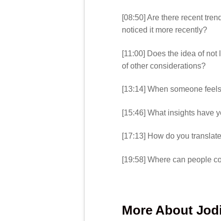
[08:50] Are there recent tre
noticed it more recently?
[11:00] Does the idea of not
of other considerations?
[13:14] When someone feels s
[15:46] What insights have 
[17:13] How do you translat
[19:58] Where can people co
More About Jod