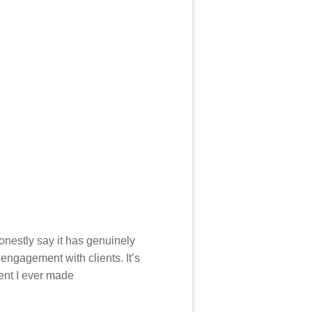
 honestly say it has genuinely
engagement with clients. It’s
ent I ever made