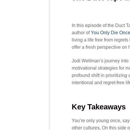
In this episode of the Duct 
author of
You Only Die Once:
living a life free from regre
offer a fresh perspective on ho
Jodi Wellman’s journey into 
motivational strategies for 
profound shift in prioritizin
intentional and regret-free lif
Key Takeaways
You’re only young once, says
other cultures, On this side 