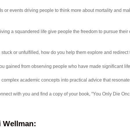
nds or events driving people to think more about mortality and m
 living a squandered life give people the freedom to pursue thei
tuck or unfulfilled, how do you help them explore and redirect t
you gained from observing people who have made significant li
e complex academic concepts into practical advice that resonat
nnect with you and find a copy of your book, “You Only Die On
i Wellman
: