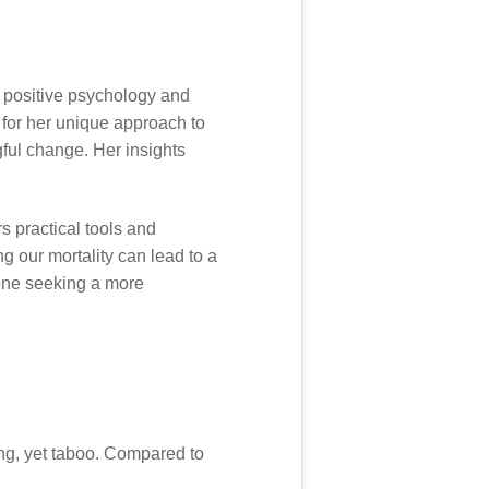
n positive psychology and
for her unique approach to
ngful change. Her insights
s practical tools and
g our mortality can lead to a
nyone seeking a more
ing, yet taboo. Compared to