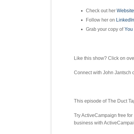
Check out her
Website
Follow her on
LinkedI
Grab your copy of
You 
Like this show? Click on ov
Connect with John Jantsch
This episode of The Duct Ta
Try ActiveCampaign free for
business with ActiveCampai