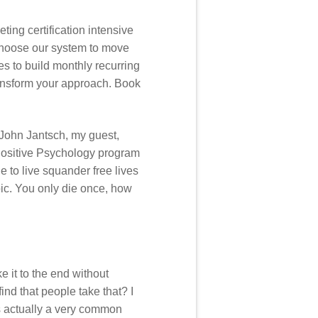
ing certification intensive
choose our system to move
ies to build monthly recurring
transform your approach. Book
John Jantsch, my guest,
 Positive Psychology program
 to live squander free lives
pic. You only die once, how
e it to the end without
ind that people take that? I
’s actually a very common