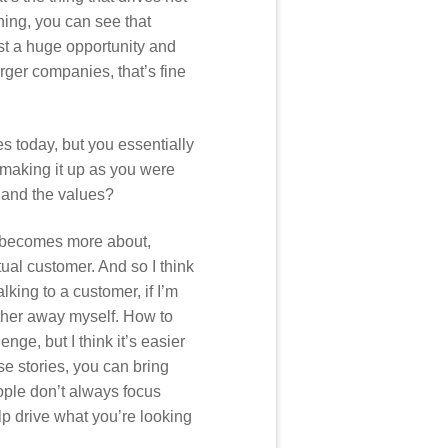
hing, you can see that
just a huge opportunity and
larger companies, that’s fine
s today, but you essentially
 making it up as you were
e and the values?
it becomes more about,
tual customer. And so I think
king to a customer, if I’m
arther away myself. How to
enge, but I think it’s easier
e stories, you can bring
ople don’t always focus
elp drive what you’re looking