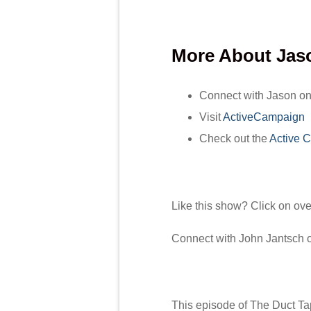
More About
Jas
Connect with Jason o
Visit
ActiveCampaign
Check out the
Active 
Like this show? Click on ov
Connect with John Jantsch
This episode of The Duct Ta