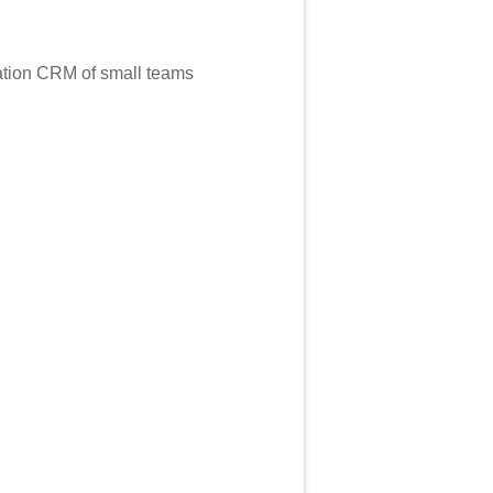
mation CRM of small teams