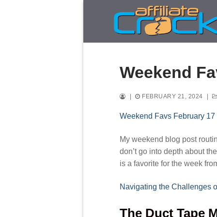
Skip
to
content
Weekend Fav
|
FEBRUARY 21, 2024
|
Weekend Favs February 17
My weekend blog post routine 
don’t go into depth about the
is a favorite for the week fr
Navigating the Challenges o
The Duct Tape M