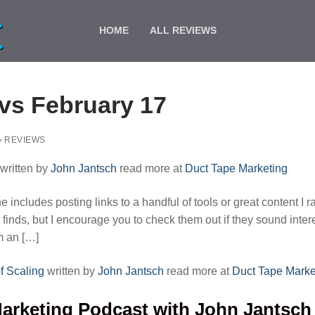
HOME
ALL REVIEWS
s February 17
REVIEWS
written by
John Jantsch
read more at
Duct Tape Marketing
includes posting links to a handful of tools or great content I r
 finds, but I encourage you to check them out if they sound inter
om an […]
f Scaling
written by
John Jantsch
read more at
Duct Tape Marke
arketing Podcast with John Jantsch