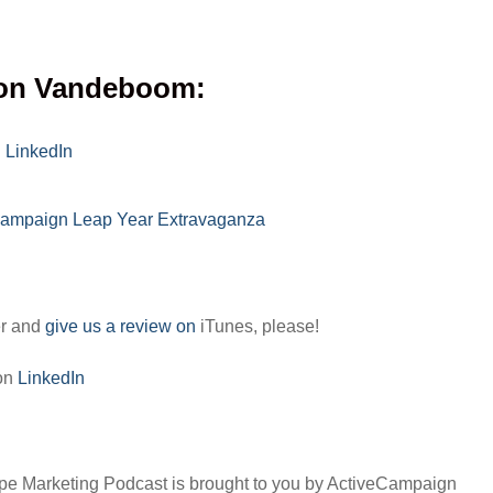
on Vandeboom:
n
LinkedIn
Campaign Leap Year Extravaganza
er and
give us a review on
iTunes, please!
 on
LinkedIn
pe Marketing Podcast is brought to you by ActiveCampaign