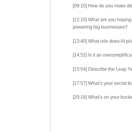
[09:10] How do you make de
[12:10] What are you hoping
powering big businesses?
[13:40] What role does AI pl
[14:52] Is it an oversimplifica
[15:54] Describe the Leap Y
[17:57] What’s your secret 
[20:16] What’s on your bucket