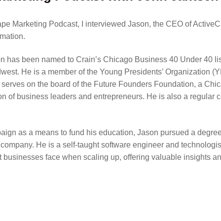
Tape Marketing Podcast, I interviewed Jason, the CEO of Active
omation.
son has been named to Crain’s Chicago Business 40 Under 40 l
idwest. He is a member of the Young Presidents’ Organization 
 serves on the board of the Future Founders Foundation, a Chi
n of business leaders and entrepreneurs. He is also a regular 
n as a means to fund his education, Jason pursued a degree in 
e company. He is a self-taught software engineer and technologis
t businesses face when scaling up, offering valuable insights an