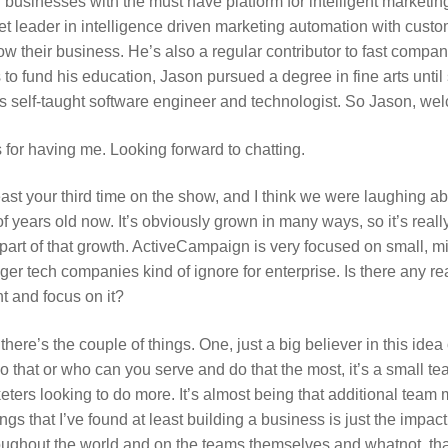
businesses with the must have platform for intelligent marketin
 leader in intelligence driven marketing automation with custo
row their business. He’s also a regular contributor to fast comp
 fund his education, Jason pursued a degree in fine arts until sh
 self-taught software engineer and technologist. So Jason, we
for having me. Looking forward to chatting.
east your third time on the show, and I think we were laughing abou
 years old now. It’s obviously grown in many ways, so it’s real
l part of that growth. ActiveCampaign is very focused on small,
gger tech companies kind of ignore for enterprise. Is there any r
t and focus on it?
there’s the couple of things. One, just a big believer in this idea
o that or who can you serve and do that the most, it’s a small team
eters looking to do more. It’s almost being that additional tea
ngs that I’ve found at least building a business is just the impact
ughout the world and on the teams themselves and whatnot, that’