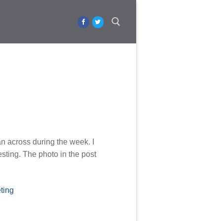
Search for:
an across during the week. I
esting. The photo in the post
ting