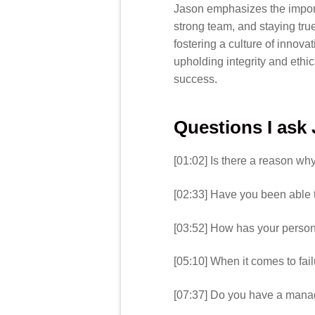
Jason emphasizes the import
strong team, and staying true
fostering a culture of innov
upholding integrity and ethi
success.
Questions I ask
[01:02] Is there a reason w
[02:33] Have you been able t
[03:52] How has your perso
[05:10] When it comes to fai
[07:37] Do you have a manag