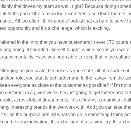
selfishly that drives my team as well, right? Because doing somet
nk that’s part of the reason for it. And then also I think there’s 
market. All too often I think people look at that as hard to serve 
need opportunity and it’s a challenge, which is exciting.
tioned in the intro that you have customers in over 170 countrie
y beginning. It sounded like self-taught, which means you were
scrappy mentality. Have you been able to keep that in the cultur
challenging as you scale, because as you scale, all of a sudden 
tion role, you start to get further and further away from the ac
eep everyone as close to the customer as possible? If I’m not tal
 the customer in a given week, I’m just going to get farther and f
people, across lots of departments, lots of teams, certainly a chall
ny interesting brands that we work with. And you can take thes
It’s like the purpose behind what you do is something I think pe
an be very motivating. It can be kind of a rallying cry. It can h