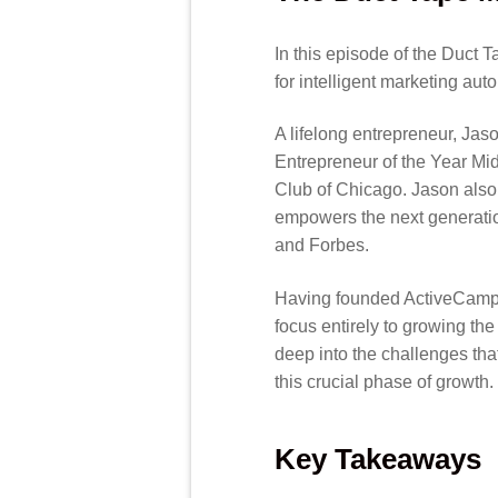
In this episode of the Duct 
for intelligent marketing aut
A lifelong entrepreneur, Ja
Entrepreneur of the Year M
Club of Chicago. Jason also
empowers the next generatio
and Forbes.
Having founded ActiveCampaig
focus entirely to growing th
deep into the challenges tha
this crucial phase of growth.
Key Takeaways