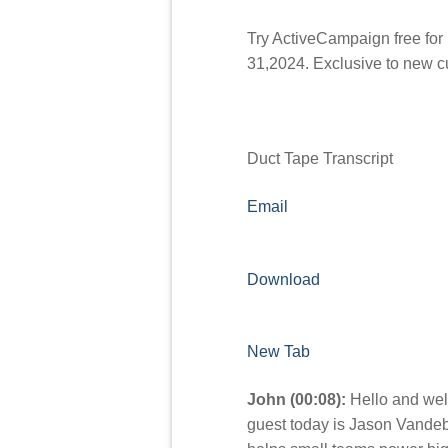
Try ActiveCampaign free for
31,2024. Exclusive to new 
Duct Tape Transcript
Email
Download
New Tab
John (00:08):
Hello and wel
guest today is Jason Vande