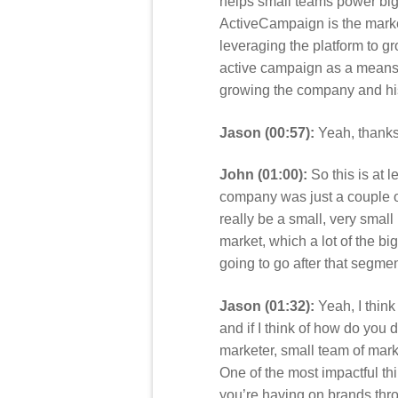
helps small teams power big 
ActiveCampaign is the market
leveraging the platform to g
active campaign as a means to
growing the company and his
Jason (00:57):
Yeah, thanks 
John (01:00):
So this is at l
company was just a couple of
really be a small, very smal
market, which a lot of the bi
going to go after that segmen
Jason (01:32):
Yeah, I think 
and if I think of how do you d
marketer, small team of mark
One of the most impactful thi
you’re having on brands thro