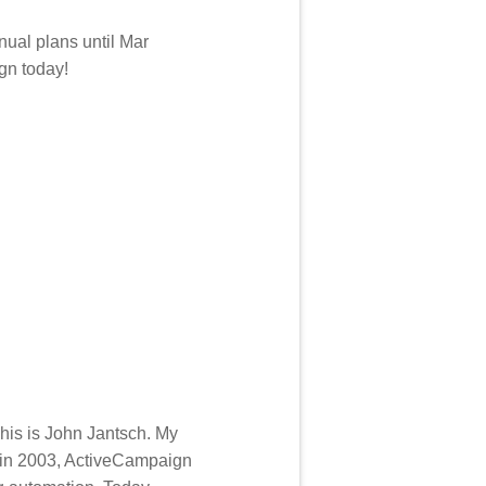
nual plans until Mar
gn today!
his is John Jantsch. My
 in 2003, ActiveCampaign