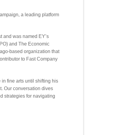
Campaign, a leading platform
ist and was named EY’s
(YPO) and The Economic
cago-based organization that
contributor to Fast Company
fine arts until shifting his
t. Our conversation dives
d strategies for navigating