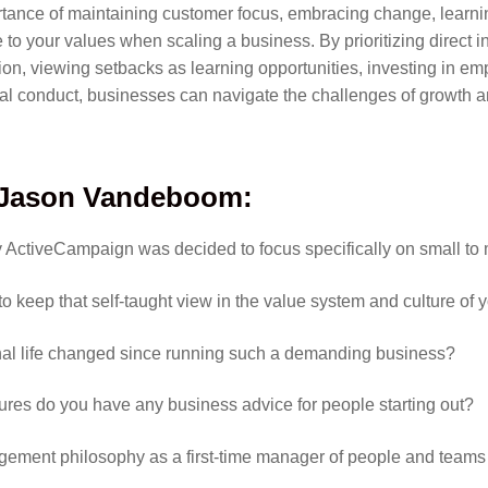
ance of maintaining customer focus, embracing change, learning
 to your values when scaling a business. By prioritizing direct i
ation, viewing setbacks as learning opportunities, investing in 
cal conduct, businesses can navigate the challenges of growth 
Jason Vandeboom
:
hy ActiveCampaign was decided to focus specifically on small t
o keep that self-taught view in the value system and culture o
nal life changed since running such a demanding business?
lures do you have any business advice for people starting out?
ement philosophy as a first-time manager of people and teams