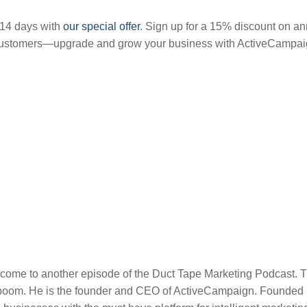
 14 days with
our special offer
. Sign up for a 15% discount on an
customers—upgrade and grow your business with ActiveCampai
come to another episode of the Duct Tape Marketing Podcast. T
boom. He is the founder and CEO of ActiveCampaign. Founded