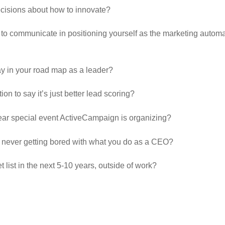
cisions about how to innovate?
 to communicate in positioning yourself as the marketing auto
ay in your road map as a leader?
tion to say it’s just better lead scoring?
ear special event ActiveCampaign is organizing?
to never getting bored with what you do as a CEO?
 list in the next 5-10 years, outside of work?