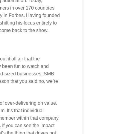
g automation. Today,
mers in over 170 countries
any in Forbes. Having founded
ifting his focus entirely to
lcome back to the show.
t it off air that the
ly been fun to watch and
 mid-sized businesses, SMB
eason that you said no, we’re
 of over-delivering on value,
. It’s that individual
m member within that company.
. If you can see the impact
s the thing that drives not