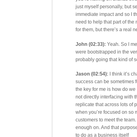
just myself personally, but 
immediate impact and so I thi
need to help that part of the 
for them, but there’s a real 
John (02:33):
Yeah. So I men
were bootstrapped in the ver
probably going that kind of 
Jason (02:54):
I think it’s 
success can be sometimes func
the key for me is how do we k
not directly interfacing with
replicate that across lots of 
when you’re focused on so ma
customers to meet the team. 
enough on. And that purpose c
to do as a business itself