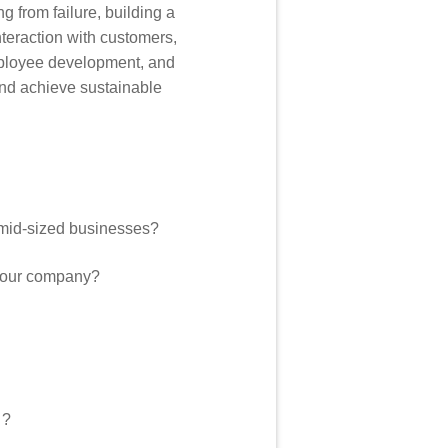
 from failure, building a
nteraction with customers,
employee development, and
and achieve sustainable
o mid-sized businesses?
f your company?
 ?