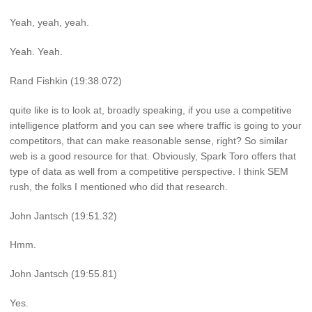
Yeah, yeah, yeah.
Yeah. Yeah.
Rand Fishkin (19:38.072)
quite like is to look at, broadly speaking, if you use a competitive
intelligence platform and you can see where traffic is going to your
competitors, that can make reasonable sense, right? So similar
web is a good resource for that. Obviously, Spark Toro offers that
type of data as well from a competitive perspective. I think SEM
rush, the folks I mentioned who did that research.
John Jantsch (19:51.32)
Hmm.
John Jantsch (19:55.81)
Yes.