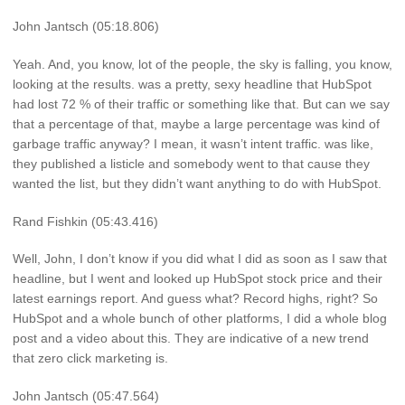
John Jantsch (05:18.806)
Yeah. And, you know, lot of the people, the sky is falling, you know,
looking at the results. was a pretty, sexy headline that HubSpot
had lost 72 % of their traffic or something like that. But can we say
that a percentage of that, maybe a large percentage was kind of
garbage traffic anyway? I mean, it wasn’t intent traffic. was like,
they published a listicle and somebody went to that cause they
wanted the list, but they didn’t want anything to do with HubSpot.
Rand Fishkin (05:43.416)
Well, John, I don’t know if you did what I did as soon as I saw that
headline, but I went and looked up HubSpot stock price and their
latest earnings report. And guess what? Record highs, right? So
HubSpot and a whole bunch of other platforms, I did a whole blog
post and a video about this. They are indicative of a new trend
that zero click marketing is.
John Jantsch (05:47.564)