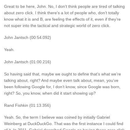
Great to be here, John. No, I don’t think people are tired of talking
about zero click. I think there’s a lot of people who, don’t totally
know what it is and B, are feeling the effects of it, even if they’re
not super into the tactical and strategic world of zero click.
John Jantsch (00:54.092)
Yeah.
John Jantsch (01:00.216)
So having said that, maybe we ought to define that’s what we’re
talking about, right? And maybe even talk about, mean, you’ve
been following Google for, I don’t know, since Google was born,
right? So, you know, when did it start showing up?
Rand Fishkin (01:13.356)
Yeah. So, the term I believe was coined by initially Gabriel
Weinberg at DuckDuckGo. That was the first instance I could find