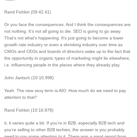
Rand Fishkin (09:42.41)
Or you face the consequences. And I think the consequences are
not nothing. It’s not all going to die. SEO is going to go away.
That’s not what’s happening. It’s just going to become a lower
growth rate industry or even a shrinking industry over time as
CMOs and CEOs and boards of directors wake up to the fact that
the opportunity in organic types of marketing might lie elsewhere,
i.e. influencing people in the places where they already play.
John Jantsch (10:10.998)
Yeah. The new sexy term is AIO. How much do we need to pay
attention to that?
Rand Fishkin (10:16.878)
it, it varies quite a bit. If you’re in B2B, especially B2B tech and
you’re selling to other B2B techies, the answer is you probably
need to pay some attention to it. There was a great report from