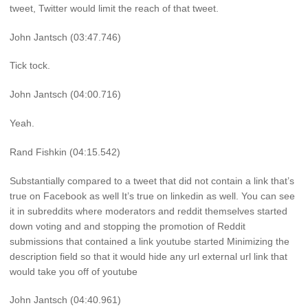
tweet, Twitter would limit the reach of that tweet.
John Jantsch (03:47.746)
Tick tock.
John Jantsch (04:00.716)
Yeah.
Rand Fishkin (04:15.542)
Substantially compared to a tweet that did not contain a link that’s
true on Facebook as well It’s true on linkedin as well. You can see
it in subreddits where moderators and reddit themselves started
down voting and and stopping the promotion of Reddit
submissions that contained a link youtube started Minimizing the
description field so that it would hide any url external url link that
would take you off of youtube
John Jantsch (04:40.961)