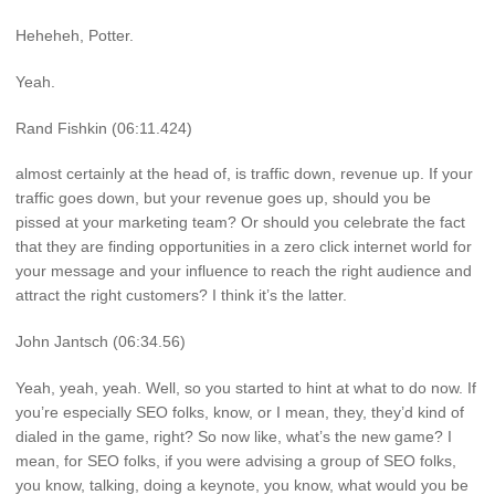
Heheheh, Potter.
Yeah.
Rand Fishkin (06:11.424)
almost certainly at the head of, is traffic down, revenue up. If your
traffic goes down, but your revenue goes up, should you be
pissed at your marketing team? Or should you celebrate the fact
that they are finding opportunities in a zero click internet world for
your message and your influence to reach the right audience and
attract the right customers? I think it’s the latter.
John Jantsch (06:34.56)
Yeah, yeah, yeah. Well, so you started to hint at what to do now. If
you’re especially SEO folks, know, or I mean, they, they’d kind of
dialed in the game, right? So now like, what’s the new game? I
mean, for SEO folks, if you were advising a group of SEO folks,
you know, talking, doing a keynote, you know, what would you be