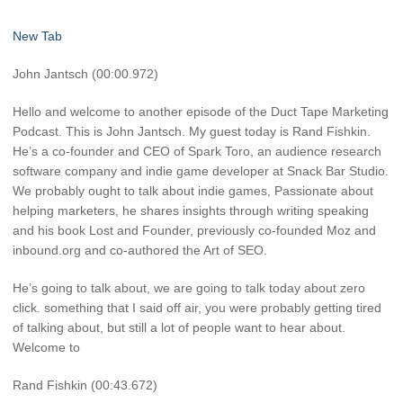
New Tab
John Jantsch (00:00.972)
Hello and welcome to another episode of the Duct Tape Marketing
Podcast. This is John Jantsch. My guest today is Rand Fishkin.
He’s a co-founder and CEO of Spark Toro, an audience research
software company and indie game developer at Snack Bar Studio.
We probably ought to talk about indie games, Passionate about
helping marketers, he shares insights through writing speaking
and his book Lost and Founder, previously co-founded Moz and
inbound.org and co-authored the Art of SEO.
He’s going to talk about, we are going to talk today about zero
click. something that I said off air, you were probably getting tired
of talking about, but still a lot of people want to hear about.
Welcome to
Rand Fishkin (00:43.672)