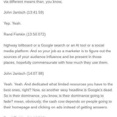
via different means than, you know,
John Jantsch (13:41.59)
Yep. Yeah.
Rand Fishkin (13:50.072)
highway billboard or a Google search or an AI tool or a social
media platform. And so your job as a marketer is to figure out the
sources of your audience influence and be present in those
places, hopefully commensurate with how much they use them.
John Jantsch (14:07.98)
Yeah. Yeah. And dedicated what limited resources you have to the
best ones, right? Now, so another sexy headline is Google’s dead.
So is their dominance, you know, is their dominance going to
fade? mean, obviously, the cash cow depends on people going to
their homepage and clicking on ads instead of getting answers.