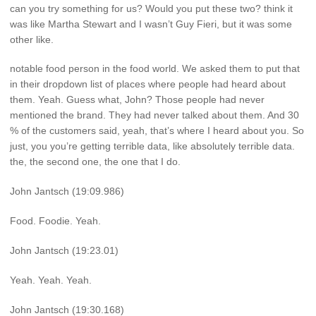
can you try something for us? Would you put these two? think it
was like Martha Stewart and I wasn’t Guy Fieri, but it was some
other like.
notable food person in the food world. We asked them to put that
in their dropdown list of places where people had heard about
them. Yeah. Guess what, John? Those people had never
mentioned the brand. They had never talked about them. And 30
% of the customers said, yeah, that’s where I heard about you. So
just, you you’re getting terrible data, like absolutely terrible data.
the, the second one, the one that I do.
John Jantsch (19:09.986)
Food. Foodie. Yeah.
John Jantsch (19:23.01)
Yeah. Yeah. Yeah.
John Jantsch (19:30.168)