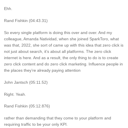
Ehh.
Rand Fishkin (04:43.31)
So every single platform is doing this over and over. And my
colleague, Amanda Natividad, when she joined SparkToro, what
was that, 2022, she sort of came up with this idea that zero click is
not just about search, it’s about all platforms. The zero click
internet is here. And as a result, the only thing to do is to create
zero click content and do zero click marketing. Influence people in
the places they’re already paying attention
John Jantsch (05:11.52)
Right. Yeah.
Rand Fishkin (05:12.876)
rather than demanding that they come to your platform and
requiring traffic to be your only KPI.