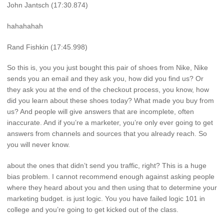
John Jantsch (17:30.874)
hahahahah
Rand Fishkin (17:45.998)
So this is, you you just bought this pair of shoes from Nike, Nike
sends you an email and they ask you, how did you find us? Or
they ask you at the end of the checkout process, you know, how
did you learn about these shoes today? What made you buy from
us? And people will give answers that are incomplete, often
inaccurate. And if you’re a marketer, you’re only ever going to get
answers from channels and sources that you already reach. So
you will never know.
about the ones that didn’t send you traffic, right? This is a huge
bias problem. I cannot recommend enough against asking people
where they heard about you and then using that to determine your
marketing budget. is just logic. You you have failed logic 101 in
college and you’re going to get kicked out of the class.