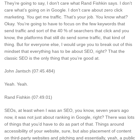
They’re going to say, I don’t care what Rand Fishkin says. I don’t
care what’s going on in Google. I don’t care about zero click
marketing. You get me traffic. That’s your job. You know what?
Okay. You’re going to have to focus on the few keywords that
send traffic and sort of the 40 % of searchers that click and you
know, the platforms that still do send some traffic, that kind of
thing. But for everyone else, I would urge you to break out of this
mindset that everything has to be about SEO, right? That the
classic SEO is the only thing that you’re good at.
John Jantsch (07:45.484)
Yeah. Yeah.
Rand Fishkin (07:49.01)
SEOs, at least when I was an SEO, you know, seven years ago
now, it was not just about ranking in Google, right? There was lots
of things that you’d have to do as part of that. Things around
accessibility of your website, sure, but also placement of content
on third-party websites and pitching and essentially, yeah, a public