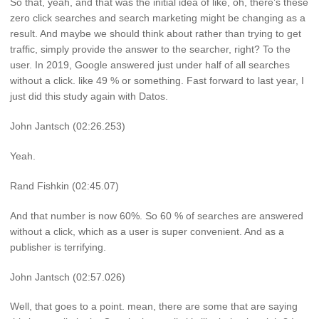
So that, yeah, and that was the initial idea of like, oh, there’s these
zero click searches and search marketing might be changing as a
result. And maybe we should think about rather than trying to get
traffic, simply provide the answer to the searcher, right? To the
user. In 2019, Google answered just under half of all searches
without a click. like 49 % or something. Fast forward to last year, I
just did this study again with Datos.
John Jantsch (02:26.253)
Yeah.
Rand Fishkin (02:45.07)
And that number is now 60%. So 60 % of searches are answered
without a click, which as a user is super convenient. And as a
publisher is terrifying.
John Jantsch (02:57.026)
Well, that goes to a point. mean, there are some that are saying