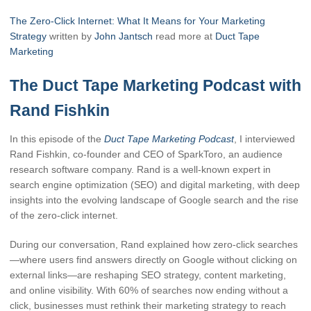
The Zero-Click Internet: What It Means for Your Marketing
Strategy
written by
John Jantsch
read more at
Duct Tape
Marketing
The Duct Tape Marketing Podcast with
Rand Fishkin
In this episode of the
Duct Tape Marketing Podcast
, I interviewed
Rand Fishkin, co-founder and CEO of SparkToro, an audience
research software company. Rand is a well-known expert in
search engine optimization (SEO) and digital marketing, with deep
insights into the evolving landscape of Google search and the rise
of the zero-click internet.
During our conversation, Rand explained how zero-click searches
—where users find answers directly on Google without clicking on
external links—are reshaping SEO strategy, content marketing,
and online visibility. With 60% of searches now ending without a
click, businesses must rethink their marketing strategy to reach