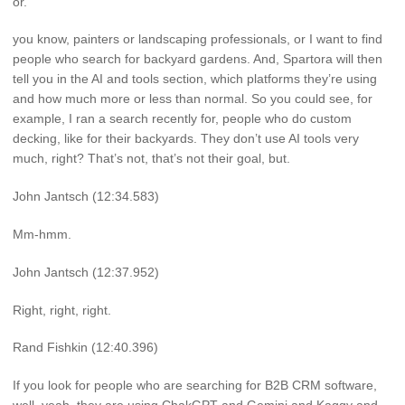
or.
you know, painters or landscaping professionals, or I want to find
people who search for backyard gardens. And, Spartora will then
tell you in the AI and tools section, which platforms they’re using
and how much more or less than normal. So you could see, for
example, I ran a search recently for, people who do custom
decking, like for their backyards. They don’t use AI tools very
much, right? That’s not, that’s not their goal, but.
John Jantsch (12:34.583)
Mm-hmm.
John Jantsch (12:37.952)
Right, right, right.
Rand Fishkin (12:40.396)
If you look for people who are searching for B2B CRM software,