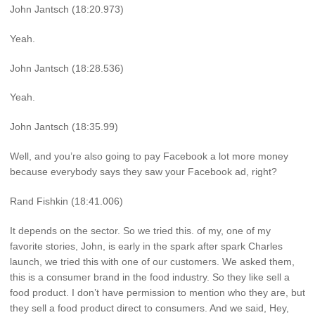
John Jantsch (18:20.973)
Yeah.
John Jantsch (18:28.536)
Yeah.
John Jantsch (18:35.99)
Well, and you’re also going to pay Facebook a lot more money
because everybody says they saw your Facebook ad, right?
Rand Fishkin (18:41.006)
It depends on the sector. So we tried this. of my, one of my
favorite stories, John, is early in the spark after spark Charles
launch, we tried this with one of our customers. We asked them,
this is a consumer brand in the food industry. So they like sell a
food product. I don’t have permission to mention who they are, but
they sell a food product direct to consumers. And we said, Hey,