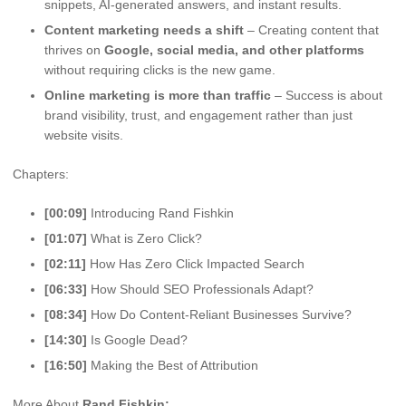
snippets, AI-generated answers, and instant results.
Content marketing needs a shift
– Creating content that
thrives on
Google, social media, and other platforms
without requiring clicks is the new game.
Online marketing is more than traffic
– Success is about
brand visibility, trust, and engagement rather than just
website visits.
Chapters:
[00:09]
Introducing Rand Fishkin
[01:07]
What is Zero Click?
[02:11]
How Has Zero Click Impacted Search
[06:33]
How Should SEO Professionals Adapt?
[08:34]
How Do Content-Reliant Businesses Survive?
[14:30]
Is Google Dead?
[16:50]
Making the Best of Attribution
More About
Rand Fishkin: