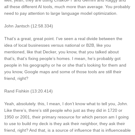
well, yeah, they are using ChakGPT and Gemini and Kaggy and
all these different AI tools, much more than average. You probably
need to pay attention to large language model optimization.
John Jantsch (12:58.334)
That’s a great, great point. I’ve seen a real divide between the
idea of local businesses versus national or B2B, like you
mentioned, like that Decker, you know, that you talked about
that’s, that’s fixing people’s homes. I mean, he’s probably got
people in his geography or he or she that’s looking for them and
you know, Google maps and some of those tools are still their
friend, right?
Rand Fishkin (13:20.414)
Yeah, absolutely. this, I mean, I don’t know what to tell you, John.
Like there’s, there’s still people who just as they did in 1720 or
1950 or 2001, their primary resource for which person am I going
to use to build my deck is they ask their neighbor, they ask their
friend, right? And that, is a source of influence that is influenceable