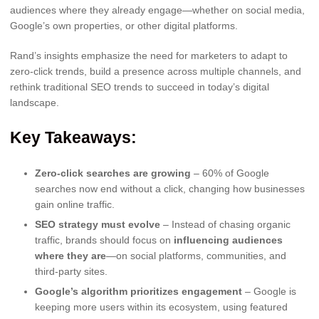
audiences where they already engage—whether on social media,
Google’s own properties, or other digital platforms.
Rand’s insights emphasize the need for marketers to adapt to
zero-click trends, build a presence across multiple channels, and
rethink traditional SEO trends to succeed in today’s digital
landscape.
Key Takeaways:
Zero-click searches are growing
– 60% of Google
searches now end without a click, changing how businesses
gain online traffic.
SEO strategy must evolve
– Instead of chasing organic
traffic, brands should focus on
influencing audiences
where they are
—on social platforms, communities, and
third-party sites.
Google’s algorithm prioritizes engagement
– Google is
keeping more users within its ecosystem, using featured