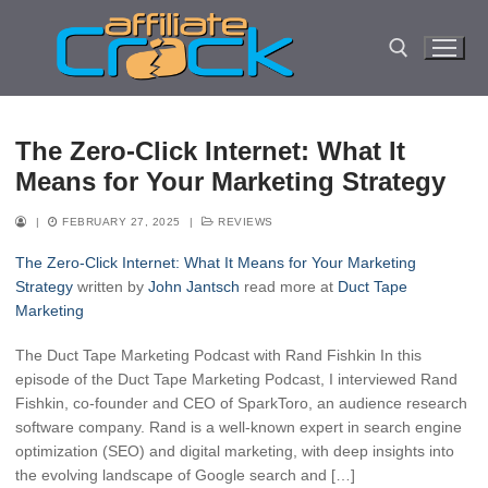
Skip
to
content
Search for:
The Zero-Click Internet: What It
Means for Your Marketing Strategy
|
FEBRUARY 27, 2025
|
REVIEWS
The Zero-Click Internet: What It Means for Your Marketing
Strategy
written by
John Jantsch
read more at
Duct Tape
Marketing
The Duct Tape Marketing Podcast with Rand Fishkin In this
episode of the Duct Tape Marketing Podcast, I interviewed Rand
Fishkin, co-founder and CEO of SparkToro, an audience research
software company. Rand is a well-known expert in search engine
optimization (SEO) and digital marketing, with deep insights into
the evolving landscape of Google search and […]