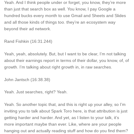
Yeah. And I think people under or forget, you know, they’re more
than just that search box as well. You know, I pay Google a
hundred bucks every month to use Gmail and Sheets and Slides
and all those kinds of things too. they’re an ecosystem way
beyond their ad network.
Rand Fishkin (16:31.244)
Yeah, yeah, absolutely. But, but I want to be clear, I’m not talking
about their earnings report in terms of their dollar, you know, of, of
growth. I’m talking about right growth in, in raw searches.
John Jantsch (16:38.38)
Yeah. Just searches, right? Yeah.
Yeah. So another topic that, and this is right up your alley, so I’m
inviting you to talk about Spark Toro here, is that attribution is just
getting harder and harder. And yet, as I listen to your talk, it’s
more important maybe than ever. Like, where are your people
hanging out and actually reading stuff and how do you find them?