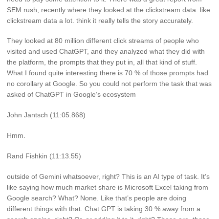
SEM rush, recently where they looked at the clickstream data. like
clickstream data a lot. think it really tells the story accurately.
They looked at 80 million different click streams of people who
visited and used ChatGPT, and they analyzed what they did with
the platform, the prompts that they put in, all that kind of stuff.
What I found quite interesting there is 70 % of those prompts had
no corollary at Google. So you could not perform the task that was
asked of ChatGPT in Google’s ecosystem
John Jantsch (11:05.868)
Hmm.
Rand Fishkin (11:13.55)
outside of Gemini whatsoever, right? This is an AI type of task. It’s
like saying how much market share is Microsoft Excel taking from
Google search? What? None. Like that’s people are doing
different things with that. Chat GPT is taking 30 % away from a