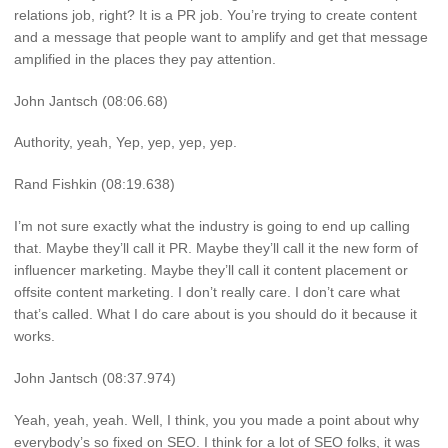
relations job, right? It is a PR job. You’re trying to create content
and a message that people want to amplify and get that message
amplified in the places they pay attention.
John Jantsch (08:06.68)
Authority, yeah, Yep, yep, yep, yep.
Rand Fishkin (08:19.638)
I’m not sure exactly what the industry is going to end up calling
that. Maybe they’ll call it PR. Maybe they’ll call it the new form of
influencer marketing. Maybe they’ll call it content placement or
offsite content marketing. I don’t really care. I don’t care what
that’s called. What I do care about is you should do it because it
works.
John Jantsch (08:37.974)
Yeah, yeah, yeah. Well, I think, you you made a point about why
everybody’s so fixed on SEO. I think for a lot of SEO folks, it was