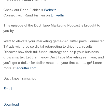
Check out Rand Fishkin’s
Website
Connect with Rand Fishkin on
LinkedIn
This episode of the Duct Tape Marketing Podcast is brought to
you by
Want to elevate your marketing game? AdCritter pairs Connected
TV ads with precise digital retargeting to drive real results.
Discover how their full-funnel strategy can help your business
grow smarter. Let them know Duct Tape Marketing sent you, and
you’ll get a dollar-for-dollar match on your first campaign! Learn
more at
adcritter.com
.
Duct Tape Transcript
Email
Download