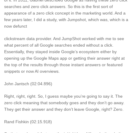
of it. In 2011, Gabriel described Google as having these zero click
searches and zero click answers. So this is the first sort of
appearance of a zero click concept in the marketing world. And a
few years later, I did a study, with Jumpshot, which was, which is a
now defunct
clickstream data provider. And JumpShot worked with me to see
what percent of all Google searches ended without a click.
Essentially, they stayed inside Google’s ecosystem either by
opening up the Google Maps app or getting their answer right at
the top of the results through those instant answers or featured
snippets or now AI overviews.
John Jantsch (02:04.896)
Right, right, right. So, I guess maybe you’re going to say it. The
zero click meaning that somebody goes and they don’t go away.
They get their answer and they don’t leave Google, right? Zero.
Rand Fishkin (02:15.918)