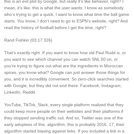
this is an evil plot by Google, but really it’s like behavior, right? I
mean, it’s like, this is what the user wants. I know as somebody
who’s trying to get a quick, I want to know what time the ball game
starts. You know, I don’t need to go to ESPN’s website, right? And
read the history of football before I get the time, right?
Rand Fishkin (03:17.326)
That’s exactly right. If you want to know how old Paul Rudd is, or
you want to see which channel you can watch SNL 50 on, or
you’re trying to figure out what are the ingredients in Moroccan
spices, you know what? Google can just answer those things for
you, and it is incredibly convenient. So zero-click searches started
with Google, but they did not end there. Facebook, Instagram,
LinkedIn, Reddit.
YouTube, TikTok, Slack, every single platform realized that they
could keep more people on their websites and their platforms if
they stopped sending traffic out. And so, Twitter was one of the
early adoptees of this. algorithm, this is probably 2016, 17, their
algorithm started biasing against links. If you included a link in a