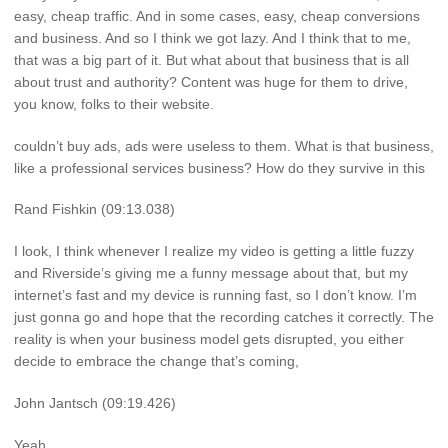
easy, cheap traffic. And in some cases, easy, cheap conversions
and business. And so I think we got lazy. And I think that to me,
that was a big part of it. But what about that business that is all
about trust and authority? Content was huge for them to drive,
you know, folks to their website.
couldn’t buy ads, ads were useless to them. What is that business,
like a professional services business? How do they survive in this
Rand Fishkin (09:13.038)
I look, I think whenever I realize my video is getting a little fuzzy
and Riverside’s giving me a funny message about that, but my
internet’s fast and my device is running fast, so I don’t know. I’m
just gonna go and hope that the recording catches it correctly. The
reality is when your business model gets disrupted, you either
decide to embrace the change that’s coming,
John Jantsch (09:19.426)
Yeah.