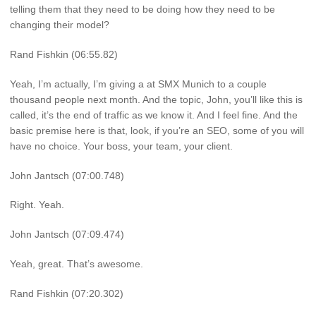
telling them that they need to be doing how they need to be
changing their model?
Rand Fishkin (06:55.82)
Yeah, I’m actually, I’m giving a at SMX Munich to a couple
thousand people next month. And the topic, John, you’ll like this is
called, it’s the end of traffic as we know it. And I feel fine. And the
basic premise here is that, look, if you’re an SEO, some of you will
have no choice. Your boss, your team, your client.
John Jantsch (07:00.748)
Right. Yeah.
John Jantsch (07:09.474)
Yeah, great. That’s awesome.
Rand Fishkin (07:20.302)