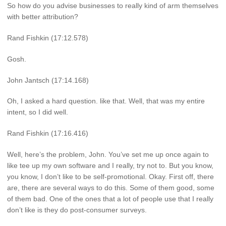
So how do you advise businesses to really kind of arm themselves
with better attribution?
Rand Fishkin (17:12.578)
Gosh.
John Jantsch (17:14.168)
Oh, I asked a hard question. like that. Well, that was my entire
intent, so I did well.
Rand Fishkin (17:16.416)
Well, here’s the problem, John. You’ve set me up once again to
like tee up my own software and I really, try not to. But you know,
you know, I don’t like to be self-promotional. Okay. First off, there
are, there are several ways to do this. Some of them good, some
of them bad. One of the ones that a lot of people use that I really
don’t like is they do post-consumer surveys.