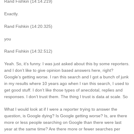
Rand Fishkin (14:14.219)
Exactly.
Rand Fishkin (14:20.325)
you
Rand Fishkin (14:32.512)
Yeah. So, it’s funny. I was just asked about this by some reporters.
and I don’t like to give opinion based answers here, right?
Google’s getting worse. I ran this search and I got a bunch of junk
in my results where 10 years ago when I ran this search, I used to
get good stuff. I don’t like those types of anecdotal, replies and
responses. I don’t trust them. The thing I trust is data at scale. So
What I would look at if I were a reporter trying to answer the
question, is Google dying? Is Google getting worse? Is, are there
more or less people searching on Google than there were last
year at the same time? Are there more or fewer searches per