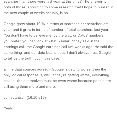
searcher than there were last year at this time? The answer to
both of those, according to some research that I hope to publish in
the next couple of weeks actually, is no.
Google grew about 10 % in terms of searches per searcher last
year, and it grew in terms of number of total searchers last year.
You don’t have to believe me, by the way, or Datos’ numbers. If
you prefer, you can look at what Sundar Pichay said in the
earnings call, the Google earnings call two weeks ago. He said the
same thing, and our data bears it out. I don’t always trust Google
to tell us the truth, but in this case,
all the data sources agree, if Google is getting worse, then the
only logical response is, well, if they’re getting worse, everything
else, all the alternatives must be even worse because people are
still using them more and more.
John Jantsch (16:10.616)
Yeah.