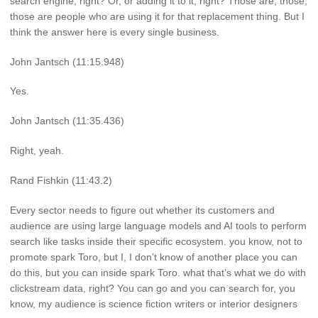
search engine, right? Or, or adding it to it, right? Those are, those,
those are people who are using it for that replacement thing. But I
think the answer here is every single business.
John Jantsch (11:15.948)
Yes.
John Jantsch (11:35.436)
Right, yeah.
Rand Fishkin (11:43.2)
Every sector needs to figure out whether its customers and
audience are using large language models and AI tools to perform
search like tasks inside their specific ecosystem. you know, not to
promote spark Toro, but I, I don’t know of another place you can
do this, but you can inside spark Toro. what that’s what we do with
clickstream data, right? You can go and you can search for, you
know, my audience is science fiction writers or interior designers