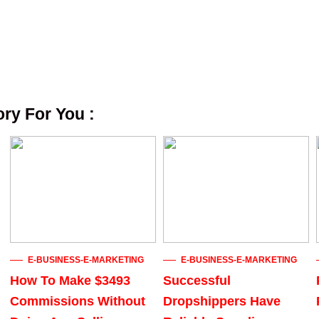
y For You :
E-BUSINESS-E-MARKETING
E-BUSINESS-E-MARKETING
How To Make $3493
Successful
Commissions Without
Dropshippers Have