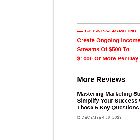
E-BUSINESS-E-MARKETING
Create Ongoing Incom
Streams Of $500 To
$1000 Or More Per Day
More Reviews
Mastering Marketing St
Simplify Your Success 
These 5 Key Questions
DECEMBER 26, 2023