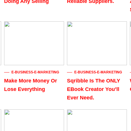
Doing Any Selling
Reliable Suppliers.
E-BUSINESS-E-MARKETING
E-BUSINESS-E-MARKETING
Make More Money Or
Sqribble Is The ONLY
Lose Everything
EBook Creator You’ll
Ever Need.