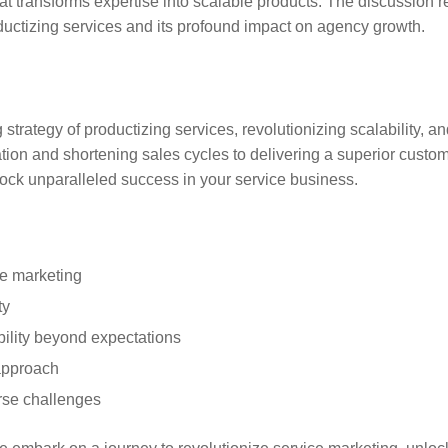
t transforms expertise into scalable products. The discussion 
ductizing services and its profound impact on agency growth.
rategy of productizing services, revolutionizing scalability, and
ion and shortening sales cycles to delivering a superior custom
ock unparalleled success in your service business.
ce marketing
ty
bility beyond expectations
approach
rse challenges