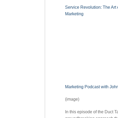
Service Revolution: The Art 
Marketing
Marketing Podcast with Joh
(image)
In this episode of the Duct T