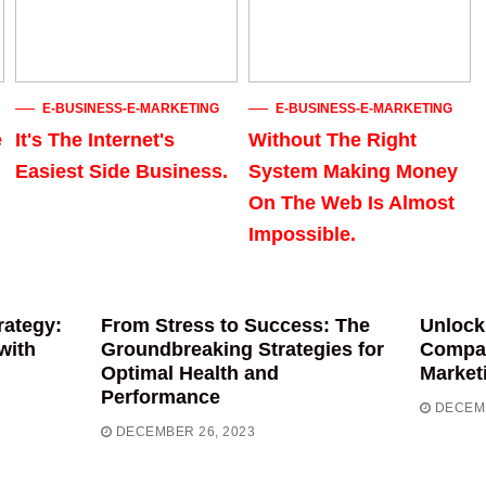
E-BUSINESS-E-MARKETING
E-BUSINESS-E-MARKETING
e
It's The Internet's
Without The Right
Easiest Side Business.
System Making Money
On The Web Is Almost
Impossible.
rategy:
From Stress to Success: The
Unlock
with
Groundbreaking Strategies for
Compas
Optimal Health and
Market
Performance
DECEMB
DECEMBER 26, 2023