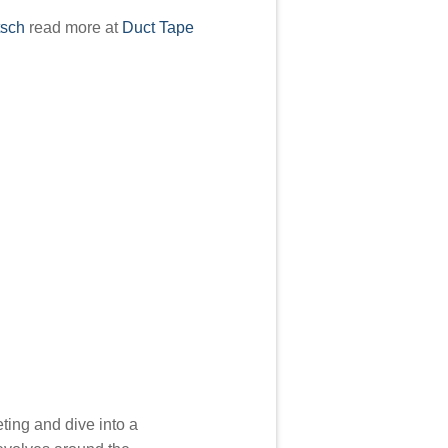
tsch
read more at
Duct Tape
ting and dive into a