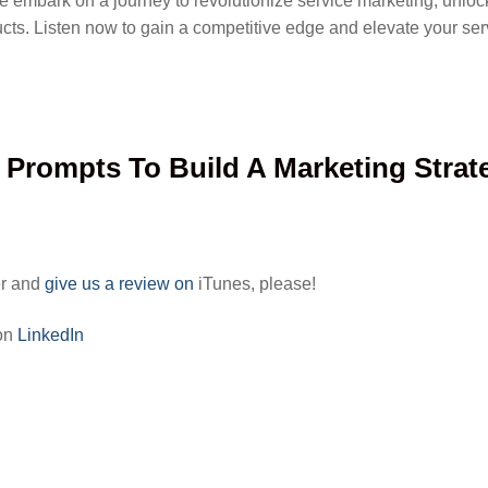
e embark on a journey to revolutionize service marketing, unlocki
ucts. Listen now to gain a competitive edge and elevate your se
I Prompts To Build A Marketing Strat
er and
give us a review on
iTunes, please!
 on
LinkedIn