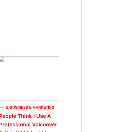
E-BUSINESS-E-MARKETING
People Think I Use A
Professional Voiceover