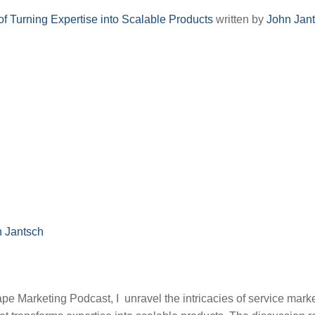
of Turning Expertise into Scalable Products
written by
John Jan
n Jantsch
ape Marketing Podcast, I unravel the intricacies of service marke