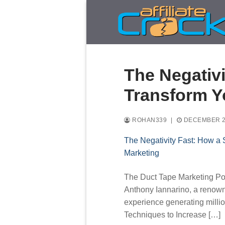
Skip
to
content
The Negativi
Transform Y
ROHAN339
|
DECEMBER 2
The Negativity Fast: How a 
Marketing
The Duct Tape Marketing Pod
Anthony Iannarino, a renowne
experience generating millio
Techniques to Increase […]