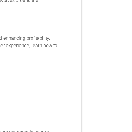
revolves around the
 enhancing profitability.
er experience, learn how to