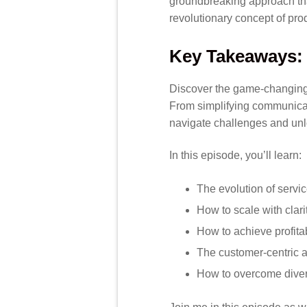
groundbreaking approach tha
revolutionary concept of pro
Key Takeaways:
Discover the game-changing st
From simplifying communicat
navigate challenges and unl
In this episode, you’ll learn:
The evolution of servi
How to scale with clari
How to achieve profita
The customer-centric 
How to overcome dive