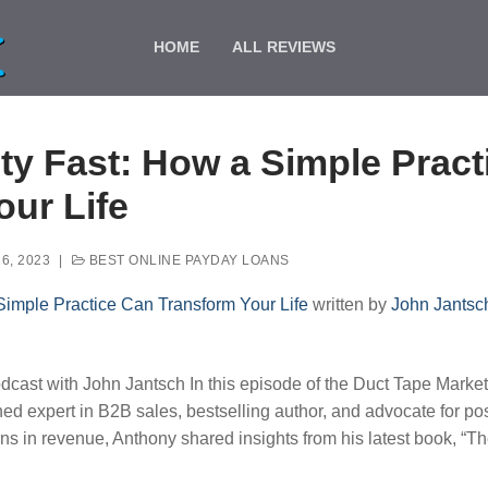
HOME
ALL REVIEWS
ty Fast: How a Simple Prac
our Life
6, 2023
|
BEST ONLINE PAYDAY LOANS
Simple Practice Can Transform Your Life
written by
John Jantsc
cast with John Jantsch In this episode of the Duct Tape Market
d expert in B2B sales, bestselling author, and advocate for posi
ns in revenue, Anthony shared insights from his latest book, “T