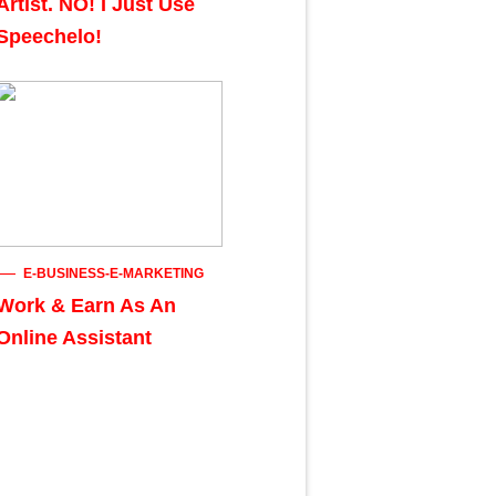
Artist. NO! I Just Use
Speechelo!
E-BUSINESS-E-MARKETING
Work & Earn As An
Online Assistant