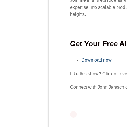
Join me in this episode as w
expertise into scalable prod
heights.
Get Your Free A
Download now
Like this show? Click on ov
Connect with John Jantsch