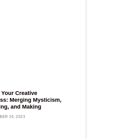
 Your Creative
s: Merging Mysticism,
ing, and Making
ER 26, 2023