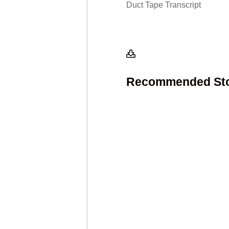
Duct Tape Transcript
Recommended Stor