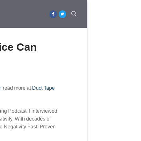
Search for:
tice Can
h
read more at
Duct Tape
ing Podcast, I interviewed
tivity. With decades of
he Negativity Fast: Proven