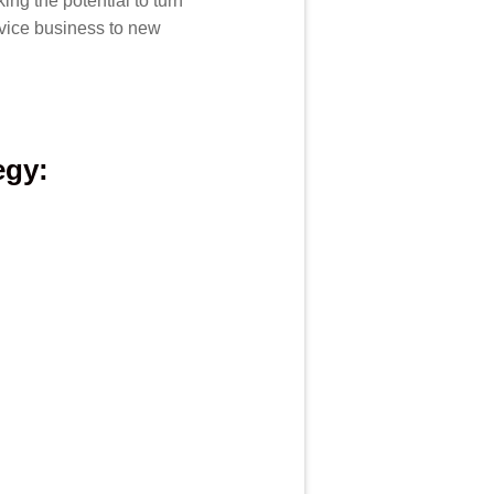
ng the potential to turn
rvice business to new
egy: