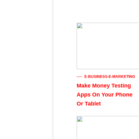
E-BUSINESS-E-MARKETING
Make Money Testing
Apps On Your Phone
Or Tablet