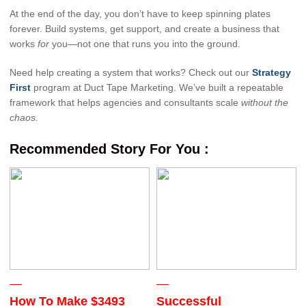
At the end of the day, you don’t have to keep spinning plates
forever. Build systems, get support, and create a business that
works
for
you—not one that runs you into the ground.
Need help creating a system that works? Check out our
Strategy
First
program at Duct Tape Marketing. We’ve built a repeatable
framework that helps agencies and consultants scale
without the
chaos.
Recommended Story For You :
How To Make $3493
Successful