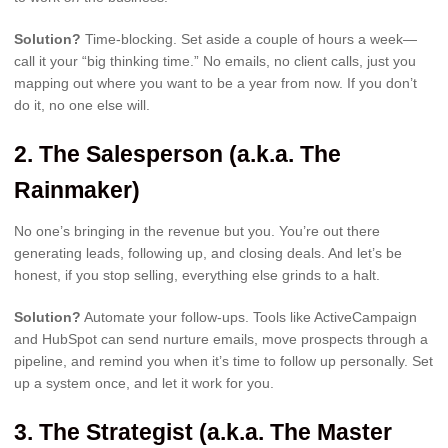
Solution?
Time-blocking. Set aside a couple of hours a week—
call it your “big thinking time.” No emails, no client calls, just you
mapping out where you want to be a year from now. If you don’t
do it, no one else will.
2.
The Salesperson (a.k.a. The
Rainmaker)
No one’s bringing in the revenue but you. You’re out there
generating leads, following up, and closing deals. And let’s be
honest, if you stop selling, everything else grinds to a halt.
Solution?
Automate your follow-ups. Tools like ActiveCampaign
and HubSpot can send nurture emails, move prospects through a
pipeline, and remind you when it’s time to follow up personally. Set
up a system once, and let it work for you.
3.
The Strategist (a.k.a. The Master