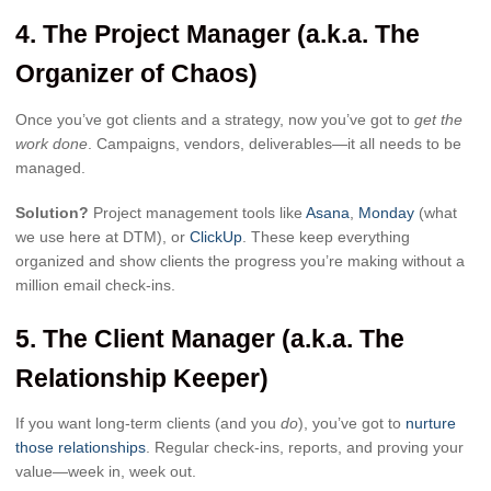
4.
The Project Manager (a.k.a. The
Organizer of Chaos)
Once you’ve got clients and a strategy, now you’ve got to
get the
work done
. Campaigns, vendors, deliverables—it all needs to be
managed.
Solution?
Project management tools like
Asana
,
Monday
(what
we use here at DTM), or
ClickUp
. These keep everything
organized and show clients the progress you’re making without a
million email check-ins.
5.
The Client Manager (a.k.a. The
Relationship Keeper)
If you want long-term clients (and you
do
), you’ve got to
nurture
those relationships
. Regular check-ins, reports, and proving your
value—week in, week out.