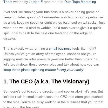
Them
written by
Jordan E
read more at
Duct Tape Marketing
Ever feel like running your business is a never-ending game of
keeping plates spinning? I remember watching a circus performer
as a kid, keeping seven or eight plates balanced on tall sticks. Just
when one would start to wobble, he’d rush over to give it a quick
spin, only to dash to the next one teetering on the edge of
disaster.
That’s exactly what running a
small business
feels like, right?
Unless you’ve got an army of employees, chances are you’re
juggling multiple roles every day—some better than others. So,
let’s break down these seven roles and talk about how you can
keep those plates spinning
without losing your sanity
.
1.
The CEO (a.k.a. The Visionary)
Someone’s got to set the direction, and spoiler alert—it’s you. But
let’s be real: in small businesses, the CEO role often gets pushed
to the side. You’re so busy working
in
the business that you forget
to work
on
the business.