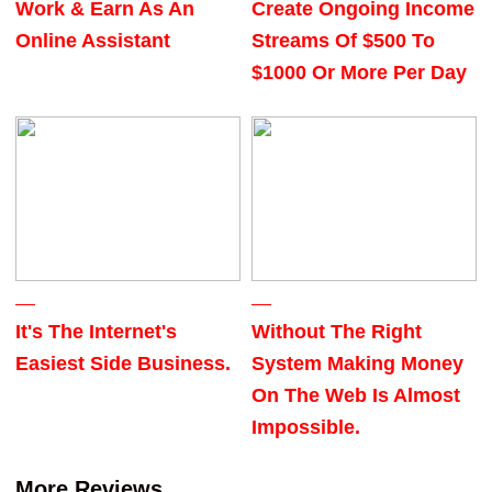
Work & Earn As An
Create Ongoing Income
Online Assistant
Streams Of $500 To
$1000 Or More Per Day
It's The Internet's
Without The Right
Easiest Side Business.
System Making Money
On The Web Is Almost
Impossible.
More Reviews