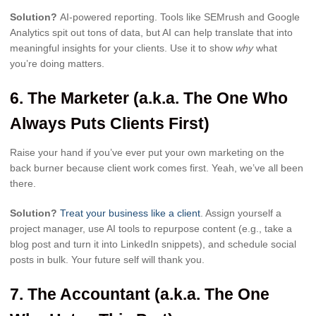
Solution?
AI-powered reporting. Tools like SEMrush and Google
Analytics spit out tons of data, but AI can help translate that into
meaningful insights for your clients. Use it to show
why
what
you’re doing matters.
6.
The Marketer (a.k.a. The One Who
Always Puts Clients First)
Raise your hand if you’ve ever put your own marketing on the
back burner because client work comes first. Yeah, we’ve all been
there.
Solution?
Treat your business like a client
. Assign yourself a
project manager, use AI tools to repurpose content (e.g., take a
blog post and turn it into LinkedIn snippets), and schedule social
posts in bulk. Your future self will thank you.
7.
The Accountant (a.k.a. The One