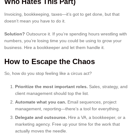
Who Hates This Part)
Invoicing, bookkeeping, taxes—it’s got to get done, but that
doesn’t mean you have to do it.
Solution?
Outsource it. If you’re spending hours wrestling with
numbers, you’re losing time you could be using to grow your
business. Hire a bookkeeper and let them handle it.
How to Escape the Chaos
So, how do you stop feeling like a circus act?
Prioritize the most important roles.
Sales, strategy, and
client management should top the list.
Automate what you can.
Email sequences, project
management, reporting—there’s a tool for everything.
Delegate and outsource.
Hire a VA, a bookkeeper, or a
marketing agency. Free up your time for the work that
actually moves the needle.