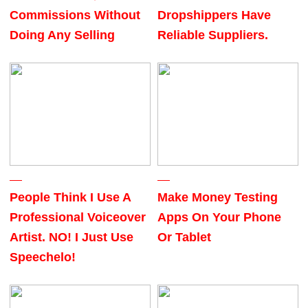
Commissions Without
Dropshippers Have
Doing Any Selling
Reliable Suppliers.
People Think I Use A
Make Money Testing
Professional Voiceover
Apps On Your Phone
Artist. NO! I Just Use
Or Tablet
Speechelo!