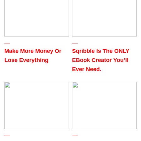
Make More Money Or
Sqribble Is The ONLY
Lose Everything
EBook Creator You’ll
Ever Need.