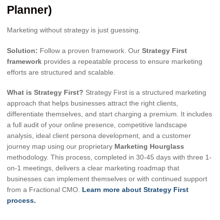
Planner)
Marketing without strategy is just guessing.
Solution:
Follow a proven framework. Our
Strategy First
framework
provides a repeatable process to ensure marketing
efforts are structured and scalable.
What is Strategy First?
Strategy First is a structured marketing
approach that helps businesses attract the right clients,
differentiate themselves, and start charging a premium. It includes
a full audit of your online presence, competitive landscape
analysis, ideal client persona development, and a customer
journey map using our proprietary
Marketing Hourglass
methodology. This process, completed in 30-45 days with three 1-
on-1 meetings, delivers a clear marketing roadmap that
businesses can implement themselves or with continued support
from a Fractional CMO.
Learn more about Strategy First
process.