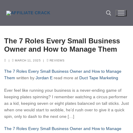
Skip
to
content
Search for:
The 7 Roles Every Small Business
Owner and How to Manage Them
|
MARCH 11, 2025
|
REVIEWS
The 7 Roles Every Small Business Owner and How to Manage
Them
written by
Jordan E
read more at
Duct Tape Marketing
Ever feel like running your business is a never-ending game of
keeping plates spinning? I remember watching a circus performer
as a kid, keeping seven or eight plates balanced on tall sticks. Just
when one would start to wobble, he’d rush over to give it a quick
spin, only to dash to the next one […]
The 7 Roles Every Small Business Owner and How to Manage