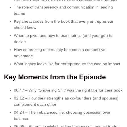
The role of transparency and communication in leading
teams
Key cheat codes from the book that every entrepreneur
should know
When to pivot and how to use metrics (and your gut) to
decide
How embracing uncertainty becomes a competitive
advantage
What legacy looks like for entrepreneurs focused on impact
Key Moments from the Episode
00:47 – Why “Shoveling Shit” was the right title for their book
02:12 – How their strengths as co-founders (and spouses)
complement each other
04:24 – The imbalanced life: choosing obsession over
balance
06:06 – Parenting while building businesses: honest trade-