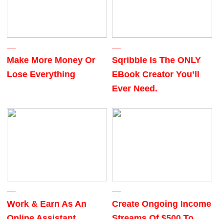
Make More Money Or
Sqribble Is The ONLY
Lose Everything
EBook Creator You’ll
Ever Need.
Work & Earn As An
Create Ongoing Income
Online Assistant
Streams Of $500 To