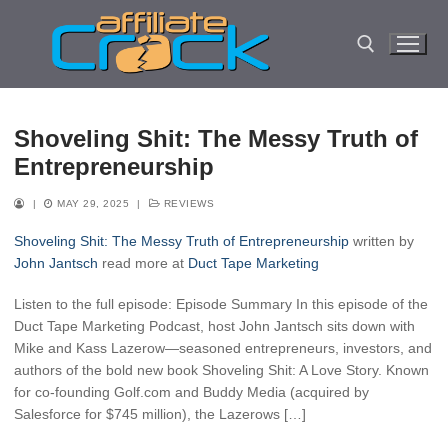
Skip
to
content
Search for:
Shoveling Shit: The Messy Truth of
Entrepreneurship
|
MAY 29, 2025
|
REVIEWS
Shoveling Shit: The Messy Truth of Entrepreneurship
written by
John Jantsch
read more at
Duct Tape Marketing
Listen to the full episode: Episode Summary In this episode of the
Duct Tape Marketing Podcast, host John Jantsch sits down with
Mike and Kass Lazerow—seasoned entrepreneurs, investors, and
authors of the bold new book Shoveling Shit: A Love Story. Known
for co-founding Golf.com and Buddy Media (acquired by
Salesforce for $745 million), the Lazerows […]