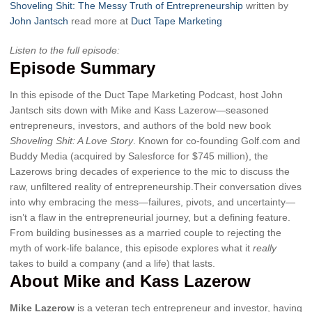
Shoveling Shit: The Messy Truth of Entrepreneurship
written by
John Jantsch
read more at
Duct Tape Marketing
Listen to the full episode:
Episode Summary
In this episode of the Duct Tape Marketing Podcast, host John
Jantsch sits down with Mike and Kass Lazerow—seasoned
entrepreneurs, investors, and authors of the bold new book
Shoveling Shit: A Love Story
. Known for co-founding Golf.com and
Buddy Media (acquired by Salesforce for $745 million), the
Lazerows bring decades of experience to the mic to discuss the
raw, unfiltered reality of entrepreneurship.Their conversation dives
into why embracing the mess—failures, pivots, and uncertainty—
isn’t a flaw in the entrepreneurial journey, but a defining feature.
From building businesses as a married couple to rejecting the
myth of work-life balance, this episode explores what it
really
takes to build a company (and a life) that lasts.
About Mike and Kass Lazerow
Mike Lazerow
is a veteran tech entrepreneur and investor, having