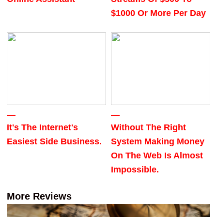
$1000 Or More Per Day
It's The Internet's
Without The Right
Easiest Side Business.
System Making Money
On The Web Is Almost
Impossible.
More Reviews