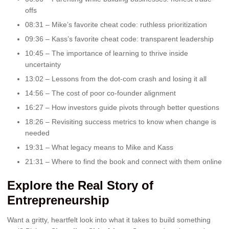
offs
08:31 – Mike’s favorite cheat code: ruthless prioritization
09:36 – Kass’s favorite cheat code: transparent leadership
10:45 – The importance of learning to thrive inside
uncertainty
13:02 – Lessons from the dot-com crash and losing it all
14:56 – The cost of poor co-founder alignment
16:27 – How investors guide pivots through better questions
18:26 – Revisiting success metrics to know when change is
needed
19:31 – What legacy means to Mike and Kass
21:31 – Where to find the book and connect with them online
Explore the Real Story of
Entrepreneurship
Want a gritty, heartfelt look into what it takes to build something