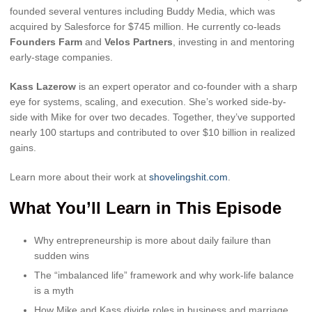
founded several ventures including Buddy Media, which was
acquired by Salesforce for $745 million. He currently co-leads
Founders Farm
and
Velos Partners
, investing in and mentoring
early-stage companies.
Kass Lazerow
is an expert operator and co-founder with a sharp
eye for systems, scaling, and execution. She’s worked side-by-
side with Mike for over two decades. Together, they’ve supported
nearly 100 startups and contributed to over $10 billion in realized
gains.
Learn more about their work at
shovelingshit.com
.
What You’ll Learn in This Episode
Why entrepreneurship is more about daily failure than
sudden wins
The “imbalanced life” framework and why work-life balance
is a myth
How Mike and Kass divide roles in business and marriage