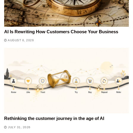
AI Is Rewriting How Customers Choose Your Business
AUGUST 6, 2026
Rethinking the customer journey in the age of AI
JULY 31, 2026