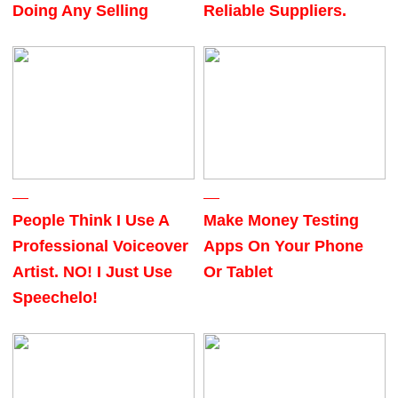
Doing Any Selling
Reliable Suppliers.
People Think I Use A
Make Money Testing
Professional Voiceover
Apps On Your Phone
Artist. NO! I Just Use
Or Tablet
Speechelo!