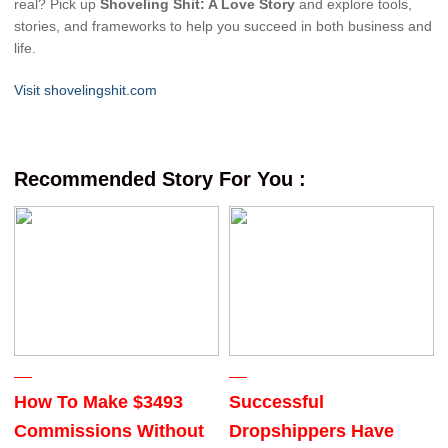
real? Pick up
Shoveling Shit: A Love Story
and explore tools,
stories, and frameworks to help you succeed in both business and
life.
Visit shovelingshit.com
Recommended Story For You :
How To Make $3493
Successful
Commissions Without
Dropshippers Have