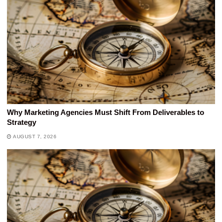
Why Marketing Agencies Must Shift From Deliverables to
Strategy
AUGUST 7, 2026