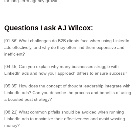
for long-term agency growth.
Questions I ask AJ Wilcox
:
[01:56] What challenges do B2B clients face when using LinkedIn
ads effectively, and why do they often find them expensive and
inefficient?
[04:45] Can you explain why many businesses struggle with
LinkedIn ads and how your approach differs to ensure success?
[05:35] How does the concept of thought leadership integrate with
LinkedIn ads? Can you describe the process and benefits of using
a boosted post strategy?
[08:21] What common pitfalls should be avoided when running
LinkedIn ads to maximize their effectiveness and avoid wasting
money?