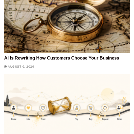
AI Is Rewriting How Customers Choose Your Business
AUGUST 6, 2026