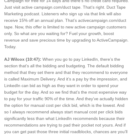
Campaign for free for 14 days and there’s no credit card required.
Just visit active campaign.com/duct tape. That’s right. Duct Tape
Marketing podcast. Listeners who sign up via that link will also
receive 15% off an annual plan. That’s activecampaign.com/duct
tape. Now, this offer is limited to new active campaign customers
only. So what are you waiting for? Fuel your growth, boost
revenue and save precious time by upgrading to ActiveCampaign.
Today.
AJ Wilcox (10:47):
When you go to pay LinkedIn, there’s the
section that’s all the bidding and budgeting. The default bidding
method that they set there and that they recommend to everyone
is called Maximum Delivery. And it’s a pay by the impression, and
LinkedIn can bid as high as they want in order to spend your
budget for the day. And so we find that’s the most expensive way
to pay for your traffic 90% of the time. And they’ve actually hidden
the option for manual cost per click bid, which is the lowest. And
so I always recommend always start manual cost per click bids
significantly less than what LinkedIn recommends because their
recommendations are trying to pad their pocket not yours. And if
you can get past those three initial roadblocks, chances are you’ll