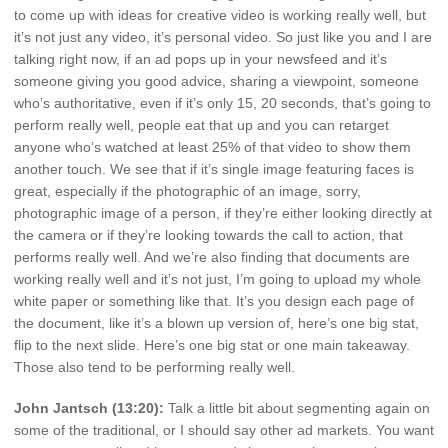
to come up with ideas for creative video is working really well, but
it’s not just any video, it’s personal video. So just like you and I are
talking right now, if an ad pops up in your newsfeed and it’s
someone giving you good advice, sharing a viewpoint, someone
who’s authoritative, even if it’s only 15, 20 seconds, that’s going to
perform really well, people eat that up and you can retarget
anyone who’s watched at least 25% of that video to show them
another touch. We see that if it’s single image featuring faces is
great, especially if the photographic of an image, sorry,
photographic image of a person, if they’re either looking directly at
the camera or if they’re looking towards the call to action, that
performs really well. And we’re also finding that documents are
working really well and it’s not just, I’m going to upload my whole
white paper or something like that. It’s you design each page of
the document, like it’s a blown up version of, here’s one big stat,
flip to the next slide. Here’s one big stat or one main takeaway.
Those also tend to be performing really well.
John Jantsch (13:20):
Talk a little bit about segmenting again on
some of the traditional, or I should say other ad markets. You want