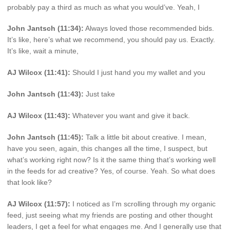
probably pay a third as much as what you would’ve. Yeah, I
John Jantsch (11:34):
Always loved those recommended bids.
It’s like, here’s what we recommend, you should pay us. Exactly.
It’s like, wait a minute,
AJ Wilcox (11:41):
Should I just hand you my wallet and you
John Jantsch (11:43):
Just take
AJ Wilcox (11:43):
Whatever you want and give it back.
John Jantsch (11:45):
Talk a little bit about creative. I mean,
have you seen, again, this changes all the time, I suspect, but
what’s working right now? Is it the same thing that’s working well
in the feeds for ad creative? Yes, of course. Yeah. So what does
that look like?
AJ Wilcox (11:57):
I noticed as I’m scrolling through my organic
feed, just seeing what my friends are posting and other thought
leaders, I get a feel for what engages me. And I generally use that