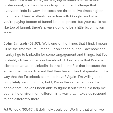
professional, it’s the only way to go. But the challenge that
everyone finds is, wow, the costs are three to five times higher
than meta. They’re oftentimes in line with Google, and when
you’re paying bottom of funnel kinds of prices, but your traffic acts
like top of funnel, there’s always going to be a little bit of friction
there.
John Jantsch (03:07):
Well, one of the things that I find, I mean
I’ll be the first minute. I mean, I don’t hang out on Facebook and
frankly I go to LinkedIn for some engagement and things, but I’ve
probably clicked on ads in Facebook. I don’t know that I’ve ever
clicked on an ad in LinkedIn. Is that just me? Is that because the
environment is so different that they haven’t kind of gamified it the
way that the Facebook seems to have? Again, I’m willing to be
completely wrong on this, but I, I’m in the same camp as the
people that I haven’t been able to figure it out either. So help me
out. Is the environment different in a way that makes us respond
to ads differently there?
AJ Wilcox (03:45):
It definitely could be. We find that when we