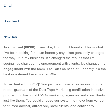
Email
Download
New Tab
Testimonial (00:00):
I was like, I found it. I found it. This is what
I’ve been looking for. I can honestly say it has genuinely changed
the way I run my business. It’s changed the results that I’m
seeing. It’s changed my engagement with clients. It’s changed my
engagement with the team. I couldn’t be happier. Honestly. It’s the
best investment I ever made. What
John Jantsch (00:17):
You just heard was a testimonial from a
recent graduate of the Duct Tape Marketing certification intensive
program for fractional CMOs marketing agencies and consultants
just like them. You could choose our system to move from vendor
to trusted advisor, attract only ideal clients, and confidently