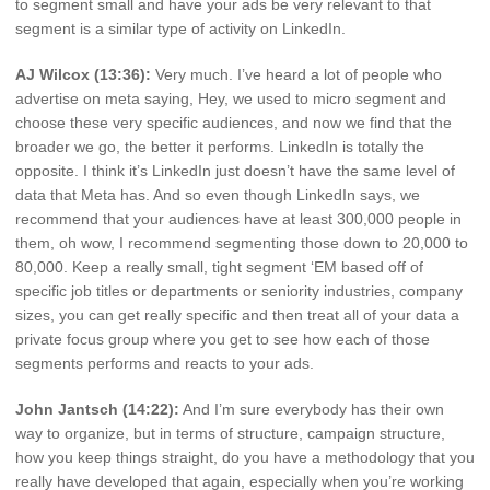
to segment small and have your ads be very relevant to that
segment is a similar type of activity on LinkedIn.
AJ Wilcox (13:36):
Very much. I’ve heard a lot of people who
advertise on meta saying, Hey, we used to micro segment and
choose these very specific audiences, and now we find that the
broader we go, the better it performs. LinkedIn is totally the
opposite. I think it’s LinkedIn just doesn’t have the same level of
data that Meta has. And so even though LinkedIn says, we
recommend that your audiences have at least 300,000 people in
them, oh wow, I recommend segmenting those down to 20,000 to
80,000. Keep a really small, tight segment ‘EM based off of
specific job titles or departments or seniority industries, company
sizes, you can get really specific and then treat all of your data a
private focus group where you get to see how each of those
segments performs and reacts to your ads.
John Jantsch (14:22):
And I’m sure everybody has their own
way to organize, but in terms of structure, campaign structure,
how you keep things straight, do you have a methodology that you
really have developed that again, especially when you’re working