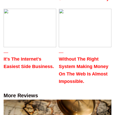
It's The Internet's
Without The Right
Easiest Side Business.
System Making Money
On The Web Is Almost
Impossible.
More Reviews