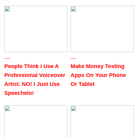
People Think I Use A
Make Money Testing
Professional Voiceover
Apps On Your Phone
Artist. NO! I Just Use
Or Tablet
Speechelo!