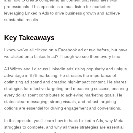
professionals. This episode is a must-listen for marketers
leveraging LinkedIn Ads to drive business growth and achieve
substantial results.
Key Takeaways
I know we’ve all clicked on a Facebook ad or two before, but have
we clicked on a LinkedIn ad? Though we see them every time.
AJ Wilcox and I discuss LinkedIn ads’ rising popularity and unique
advantage in B2B marketing. He stresses the importance of
optimizing ad spend and creating high-impact content. He shares
strategies for effective targeting and measuring success, ensuring
every dollar spent contributes to achieving marketing goals. He
states clear messaging, strong visuals, and robust targeting
options are essential for driving engagement and conversions.
In this episode, you’ll learn how to hack LinkedIn Ads, why Meta
struggles to compete, and why all these strategies are essential