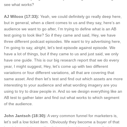
see what works?
AJ Wilcox (17:33):
Yeah, we could definitely go really deep here,
but in general, when a client comes to us and they say, here’s an
audience we want to go after, I’m trying to define what is an AB
test going to look like? So if they came and said, Hey, we have
three different podcast episodes. We want to try advertising here,
I’m going to say, alright, let’s test episode against episode. We
have a lot of things, but if they came to us and just said, we only
have one guide. This is our big research report that we do every
year, I might suggest, Hey, let’s come up with two different
variations or four different variations, all that are covering that
same asset. And then let’s test and find out which assets are more
interesting to your audience and what wording imagery are you
using to try to draw people in. And so we design everything like an
AB test to gather later and find out what works to which segment
of the audience.
John Jantsch (18:30):
A very common funnel for marketers is,
let’s sell a low ticket item. Obviously they become a buyer of that