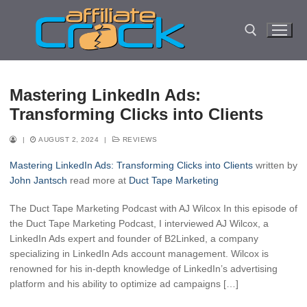
Skip
to
content
Search for:
Mastering LinkedIn Ads:
Transforming Clicks into Clients
|
AUGUST 2, 2024
|
REVIEWS
Mastering LinkedIn Ads: Transforming Clicks into Clients
written by
John Jantsch
read more at
Duct Tape Marketing
The Duct Tape Marketing Podcast with AJ Wilcox In this episode of
the Duct Tape Marketing Podcast, I interviewed AJ Wilcox, a
LinkedIn Ads expert and founder of B2Linked, a company
specializing in LinkedIn Ads account management. Wilcox is
renowned for his in-depth knowledge of LinkedIn’s advertising
platform and his ability to optimize ad campaigns […]