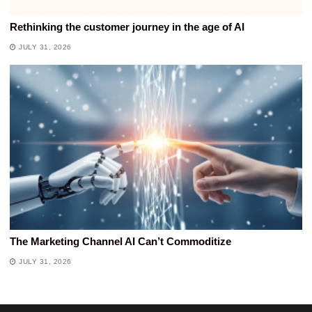
Rethinking the customer journey in the age of AI
JULY 31, 2026
The Marketing Channel AI Can’t Commoditize
JULY 31, 2026