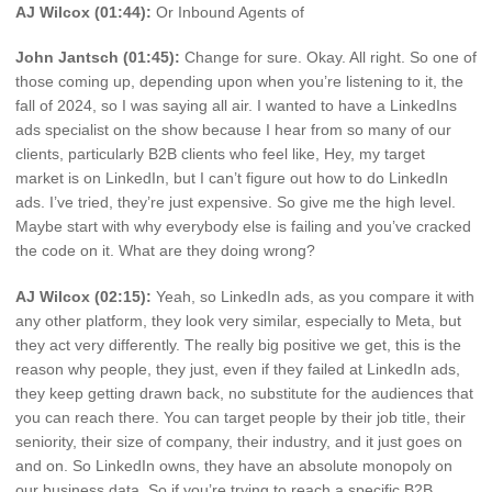
AJ Wilcox (01:44):
Or Inbound Agents of
John Jantsch (01:45):
Change for sure. Okay. All right. So one of
those coming up, depending upon when you’re listening to it, the
fall of 2024, so I was saying all air. I wanted to have a LinkedIns
ads specialist on the show because I hear from so many of our
clients, particularly B2B clients who feel like, Hey, my target
market is on LinkedIn, but I can’t figure out how to do LinkedIn
ads. I’ve tried, they’re just expensive. So give me the high level.
Maybe start with why everybody else is failing and you’ve cracked
the code on it. What are they doing wrong?
AJ Wilcox (02:15):
Yeah, so LinkedIn ads, as you compare it with
any other platform, they look very similar, especially to Meta, but
they act very differently. The really big positive we get, this is the
reason why people, they just, even if they failed at LinkedIn ads,
they keep getting drawn back, no substitute for the audiences that
you can reach there. You can target people by their job title, their
seniority, their size of company, their industry, and it just goes on
and on. So LinkedIn owns, they have an absolute monopoly on
our business data. So if you’re trying to reach a specific B2B