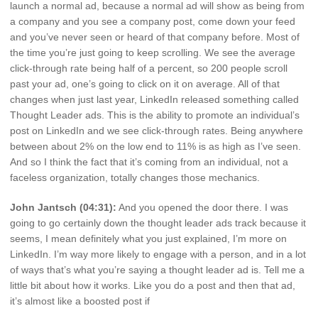
launch a normal ad, because a normal ad will show as being from
a company and you see a company post, come down your feed
and you’ve never seen or heard of that company before. Most of
the time you’re just going to keep scrolling. We see the average
click-through rate being half of a percent, so 200 people scroll
past your ad, one’s going to click on it on average. All of that
changes when just last year, LinkedIn released something called
Thought Leader ads. This is the ability to promote an individual’s
post on LinkedIn and we see click-through rates. Being anywhere
between about 2% on the low end to 11% is as high as I’ve seen.
And so I think the fact that it’s coming from an individual, not a
faceless organization, totally changes those mechanics.
John Jantsch (04:31):
And you opened the door there. I was
going to go certainly down the thought leader ads track because it
seems, I mean definitely what you just explained, I’m more on
LinkedIn. I’m way more likely to engage with a person, and in a lot
of ways that’s what you’re saying a thought leader ad is. Tell me a
little bit about how it works. Like you do a post and then that ad,
it’s almost like a boosted post if