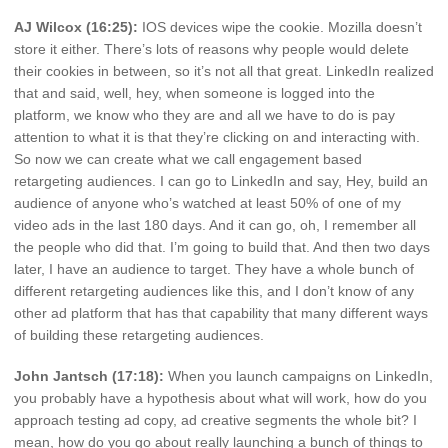
AJ Wilcox (16:25):
IOS devices wipe the cookie. Mozilla doesn’t
store it either. There’s lots of reasons why people would delete
their cookies in between, so it’s not all that great. LinkedIn realized
that and said, well, hey, when someone is logged into the
platform, we know who they are and all we have to do is pay
attention to what it is that they’re clicking on and interacting with.
So now we can create what we call engagement based
retargeting audiences. I can go to LinkedIn and say, Hey, build an
audience of anyone who’s watched at least 50% of one of my
video ads in the last 180 days. And it can go, oh, I remember all
the people who did that. I’m going to build that. And then two days
later, I have an audience to target. They have a whole bunch of
different retargeting audiences like this, and I don’t know of any
other ad platform that has that capability that many different ways
of building these retargeting audiences.
John Jantsch (17:18):
When you launch campaigns on LinkedIn,
you probably have a hypothesis about what will work, how do you
approach testing ad copy, ad creative segments the whole bit? I
mean, how do you go about really launching a bunch of things to