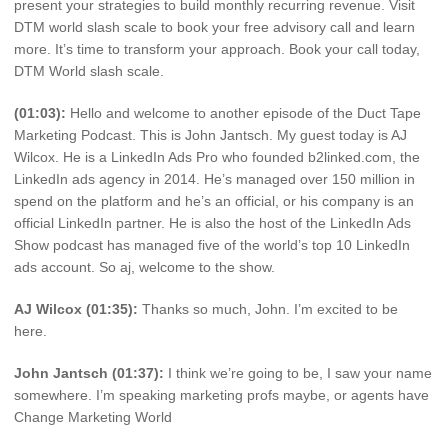
present your strategies to build monthly recurring revenue. Visit
DTM world slash scale to book your free advisory call and learn
more. It’s time to transform your approach. Book your call today,
DTM World slash scale.
(01:03):
Hello and welcome to another episode of the Duct Tape
Marketing Podcast. This is John Jantsch. My guest today is AJ
Wilcox. He is a LinkedIn Ads Pro who founded b2linked.com, the
LinkedIn ads agency in 2014. He’s managed over 150 million in
spend on the platform and he’s an official, or his company is an
official LinkedIn partner. He is also the host of the LinkedIn Ads
Show podcast has managed five of the world’s top 10 LinkedIn
ads account. So aj, welcome to the show.
AJ Wilcox (01:35):
Thanks so much, John. I’m excited to be
here.
John Jantsch (01:37):
I think we’re going to be, I saw your name
somewhere. I’m speaking marketing profs maybe, or agents have
Change Marketing World