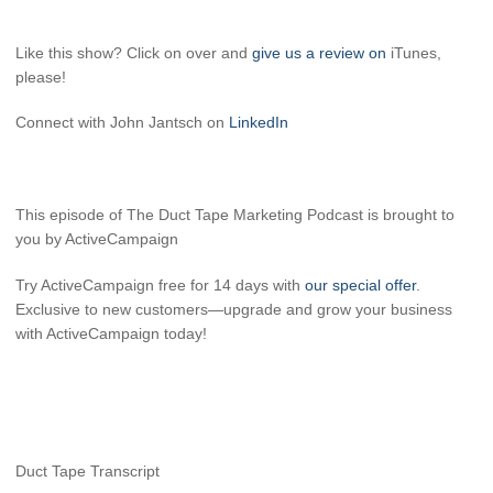
Like this show? Click on over and
give us a review on
iTunes,
please!
Connect with John Jantsch on
LinkedIn
This episode of The Duct Tape Marketing Podcast is brought to
you by ActiveCampaign
Try ActiveCampaign free for 14 days with
our special offer
.
Exclusive to new customers—upgrade and grow your business
with ActiveCampaign today!
Duct Tape Transcript