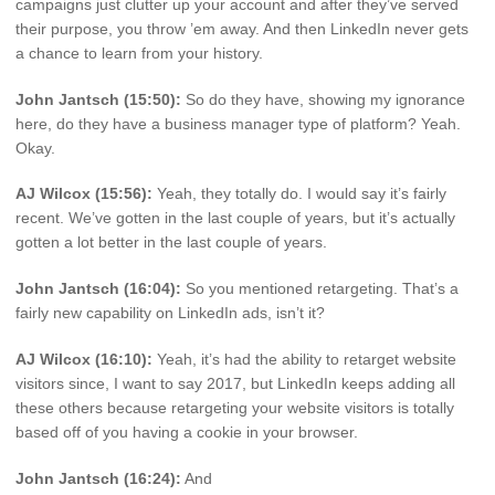
campaigns just clutter up your account and after they’ve served
their purpose, you throw ’em away. And then LinkedIn never gets
a chance to learn from your history.
John Jantsch (15:50):
So do they have, showing my ignorance
here, do they have a business manager type of platform? Yeah.
Okay.
AJ Wilcox (15:56):
Yeah, they totally do. I would say it’s fairly
recent. We’ve gotten in the last couple of years, but it’s actually
gotten a lot better in the last couple of years.
John Jantsch (16:04):
So you mentioned retargeting. That’s a
fairly new capability on LinkedIn ads, isn’t it?
AJ Wilcox (16:10):
Yeah, it’s had the ability to retarget website
visitors since, I want to say 2017, but LinkedIn keeps adding all
these others because retargeting your website visitors is totally
based off of you having a cookie in your browser.
John Jantsch (16:24):
And