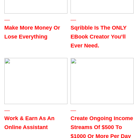
Make More Money Or
Sqribble Is The ONLY
Lose Everything
EBook Creator You’ll
Ever Need.
Work & Earn As An
Create Ongoing Income
Online Assistant
Streams Of $500 To
$1000 Or More Per Day