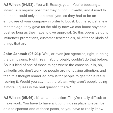
AJ Wilcox (04:53):
You will. Exactly, yeah. You’re boosting an
individual’s organic post that they put on LinkedIn, and it used to
be that it could only be an employee, so they had to be an
employee of your company in order to boost. But here, just a few
months ago, they gave us the ability now we can boost anyone’s
post so long as they have to give approval. So this opens us up to
influencer promotions, customer testimonials, all of those kinds of
things that are
John Jantsch (05:21):
Well, or even just agencies, right, running
the campaigns. Right. Yeah. You probably couldn’t do that before.
So is it kind of one of those things where the consensus is, oh,
LinkedIn ads don’t work, so people are not paying attention, and
then this thought leader ad now is for people to get it or is really
rocking it. Would you say that there’s an, why aren’t people using
it more, I guess is the real question there?
AJ Wilcox (05:46):
It’s an apt question. They’re really difficult to
make work. You have to have a lot of things in place to even be
able to sponsor one of these posts, so you have to really know