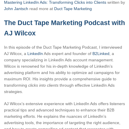
Mastering LinkedIn Ads: Transforming Clicks into Clients
written by
John Jantsch
read more at
Duct Tape Marketing
The Duct Tape Marketing Podcast with
AJ Wilcox
In this episode of the Duct Tape Marketing Podcast, I interviewed
AJ Wilcox, a
LinkedIn
Ads expert and founder of
B2Linked
, a
company specializing in LinkedIn Ads account management.
Wilcox is renowned for his in-depth knowledge of LinkedIn’s
advertising platform and his ability to optimize ad campaigns for
maximum ROI. His insights provide a comprehensive guide to
transforming
clicks into clients
through effective LinkedIn Ads
strategies.
AJ Wilcox’s extensive experience with LinkedIn Ads offers listeners
practical tips and advanced techniques to enhance their B2B
marketing efforts. He explains the nuances of LinkedIn’s
advertising tools, the importance of targeting the right audience,
and how to create compelling ad content that resonates with