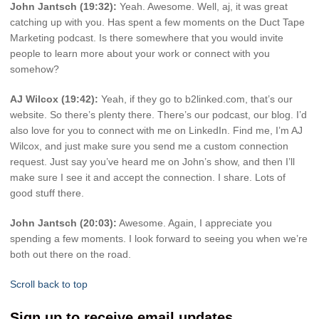
John Jantsch (19:32):
Yeah. Awesome. Well, aj, it was great
catching up with you. Has spent a few moments on the Duct Tape
Marketing podcast. Is there somewhere that you would invite
people to learn more about your work or connect with you
somehow?
AJ Wilcox (19:42):
Yeah, if they go to b2linked.com, that’s our
website. So there’s plenty there. There’s our podcast, our blog. I’d
also love for you to connect with me on LinkedIn. Find me, I’m AJ
Wilcox, and just make sure you send me a custom connection
request. Just say you’ve heard me on John’s show, and then I’ll
make sure I see it and accept the connection. I share. Lots of
good stuff there.
John Jantsch (20:03):
Awesome. Again, I appreciate you
spending a few moments. I look forward to seeing you when we’re
both out there on the road.
Scroll back to top
Sign up to receive email updates