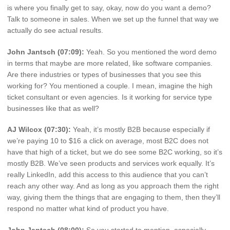
is where you finally get to say, okay, now do you want a demo?
Talk to someone in sales. When we set up the funnel that way we
actually do see actual results.
John Jantsch (07:09):
Yeah. So you mentioned the word demo
in terms that maybe are more related, like software companies.
Are there industries or types of businesses that you see this
working for? You mentioned a couple. I mean, imagine the high
ticket consultant or even agencies. Is it working for service type
businesses like that as well?
AJ Wilcox (07:30):
Yeah, it’s mostly B2B because especially if
we’re paying 10 to $16 a click on average, most B2C does not
have that high of a ticket, but we do see some B2C working, so it’s
mostly B2B. We’ve seen products and services work equally. It’s
really LinkedIn, add this access to this audience that you can’t
reach any other way. And as long as you approach them the right
way, giving them the things that are engaging to them, then they’ll
respond no matter what kind of product you have.