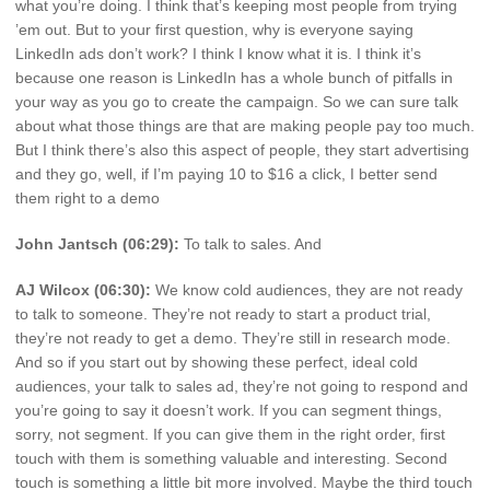
what you’re doing. I think that’s keeping most people from trying
’em out. But to your first question, why is everyone saying
LinkedIn ads don’t work? I think I know what it is. I think it’s
because one reason is LinkedIn has a whole bunch of pitfalls in
your way as you go to create the campaign. So we can sure talk
about what those things are that are making people pay too much.
But I think there’s also this aspect of people, they start advertising
and they go, well, if I’m paying 10 to $16 a click, I better send
them right to a demo
John Jantsch (06:29):
To talk to sales. And
AJ Wilcox (06:30):
We know cold audiences, they are not ready
to talk to someone. They’re not ready to start a product trial,
they’re not ready to get a demo. They’re still in research mode.
And so if you start out by showing these perfect, ideal cold
audiences, your talk to sales ad, they’re not going to respond and
you’re going to say it doesn’t work. If you can segment things,
sorry, not segment. If you can give them in the right order, first
touch with them is something valuable and interesting. Second
touch is something a little bit more involved. Maybe the third touch