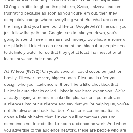
John Jantsch (08:00):
So you started to mention, especially
DIYing is a little tough on this platform, Swiss, I always find ’em
frustrating because as soon as you figure ’em out, then they
completely change where everything went. But what are some of
the things that you have found like on Google Ads? I mean, if you
just follow the path that Google tries to take you down, you’re
going to spend three times as much money. So what are some of
the pitfalls in LinkedIn ads or some of the things that people need
to definitely watch for so that they get at least the most at or at
least not waste their money?
AJ Wilcox (08:32):
Oh yeah, several I could cover, but just for
brevity, I’ll cover the very biggest ones. First one is after you
design who your audience is, there’ll be a little checkbox that
LinkedIn auto checks called LinkedIn audience expansion. We’re
already paying a premium LinkedIn, please don’t put irrelevant
audiences into our audience and say that you’re helping us, you’re
not. So always uncheck that box. Another recommendation is
down a little bit below that. LinkedIn will sometimes yes and
sometimes no. Include the LinkedIn audience network. And when
you advertise to the audience network, these are people who are