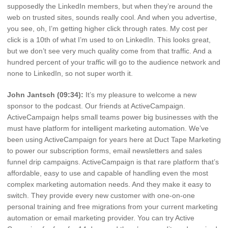
supposedly the LinkedIn members, but when they’re around the
web on trusted sites, sounds really cool. And when you advertise,
you see, oh, I’m getting higher click through rates. My cost per
click is a 10th of what I’m used to on LinkedIn. This looks great,
but we don’t see very much quality come from that traffic. And a
hundred percent of your traffic will go to the audience network and
none to LinkedIn, so not super worth it.
John Jantsch (09:34):
It’s my pleasure to welcome a new
sponsor to the podcast. Our friends at ActiveCampaign.
ActiveCampaign helps small teams power big businesses with the
must have platform for intelligent marketing automation. We’ve
been using ActiveCampaign for years here at Duct Tape Marketing
to power our subscription forms, email newsletters and sales
funnel drip campaigns. ActiveCampaign is that rare platform that’s
affordable, easy to use and capable of handling even the most
complex marketing automation needs. And they make it easy to
switch. They provide every new customer with one-on-one
personal training and free migrations from your current marketing
automation or email marketing provider. You can try Active