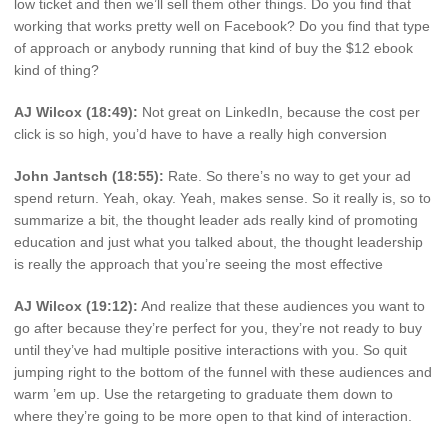
low ticket and then we’ll sell them other things. Do you find that
working that works pretty well on Facebook? Do you find that type
of approach or anybody running that kind of buy the $12 ebook
kind of thing?
AJ Wilcox (18:49):
Not great on LinkedIn, because the cost per
click is so high, you’d have to have a really high conversion
John Jantsch (18:55):
Rate. So there’s no way to get your ad
spend return. Yeah, okay. Yeah, makes sense. So it really is, so to
summarize a bit, the thought leader ads really kind of promoting
education and just what you talked about, the thought leadership
is really the approach that you’re seeing the most effective
AJ Wilcox (19:12):
And realize that these audiences you want to
go after because they’re perfect for you, they’re not ready to buy
until they’ve had multiple positive interactions with you. So quit
jumping right to the bottom of the funnel with these audiences and
warm ’em up. Use the retargeting to graduate them down to
where they’re going to be more open to that kind of interaction.