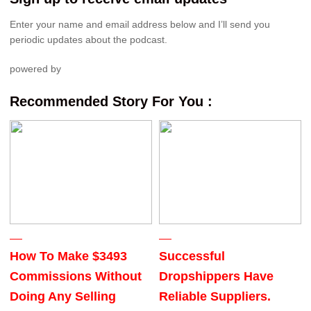
Enter your name and email address below and I’ll send you
periodic updates about the podcast.
powered by
Recommended Story For You :
How To Make $3493
Successful
Commissions Without
Dropshippers Have
Doing Any Selling
Reliable Suppliers.