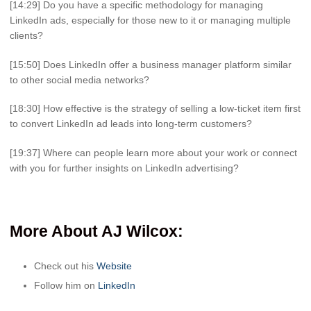
[14:29] Do you have a specific methodology for managing
LinkedIn ads, especially for those new to it or managing multiple
clients?
[15:50] Does LinkedIn offer a business manager platform similar
to other social media networks?
[18:30] How effective is the strategy of selling a low-ticket item first
to convert LinkedIn ad leads into long-term customers?
[19:37] Where can people learn more about your work or connect
with you for further insights on LinkedIn advertising?
More About AJ Wilcox
:
Check out his
Website
Follow him on
LinkedIn