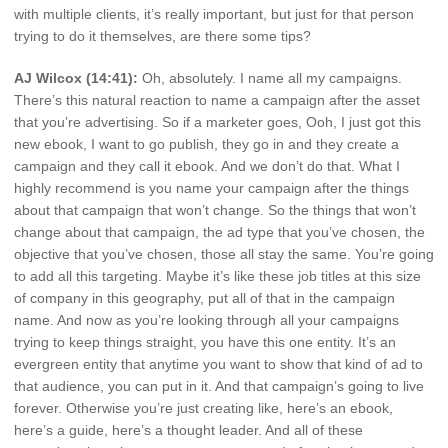
with multiple clients, it’s really important, but just for that person
trying to do it themselves, are there some tips?
AJ Wilcox (14:41):
Oh, absolutely. I name all my campaigns.
There’s this natural reaction to name a campaign after the asset
that you’re advertising. So if a marketer goes, Ooh, I just got this
new ebook, I want to go publish, they go in and they create a
campaign and they call it ebook. And we don’t do that. What I
highly recommend is you name your campaign after the things
about that campaign that won’t change. So the things that won’t
change about that campaign, the ad type that you’ve chosen, the
objective that you’ve chosen, those all stay the same. You’re going
to add all this targeting. Maybe it’s like these job titles at this size
of company in this geography, put all of that in the campaign
name. And now as you’re looking through all your campaigns
trying to keep things straight, you have this one entity. It’s an
evergreen entity that anytime you want to show that kind of ad to
that audience, you can put in it. And that campaign’s going to live
forever. Otherwise you’re just creating like, here’s an ebook,
here’s a guide, here’s a thought leader. And all of these