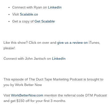
Connect with Ryan on
LinkedIn
Visit
Scalable.co
Get a copy of
Get Scalable
Like this show? Click on over and
give us a review on
iTunes,
please!
Connect with John Jantsch on
LinkedIn
This episode of The Duct Tape Marketing Podcast is brought to
you by Work Better Now
Visit
WorkBetterNow.com
mention the referral code DTM Podcast
and get $150 off for your first 3 months.