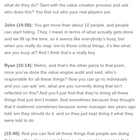
what do they do? Start with the value creation process and ask
who does this? You find out who your real players are.
John (14:58):
You get more than about 10 people, and people
can start hiding. They, I mean in terms of what actually gets done
and we fill up the time, so it seems like everybody’s busy, but
when you really do map ’em to those critical things, it’s like what
are you busy at? And I think that’s a really key
Ryan (15:14):
Metric, and that’s the other piece to that point,
once you’ve done the value engine audit and said, who’s
responsible for all these things? Now you can go to individuals
and you can ask ’em, what are you currently doing that isn’t
reflected on this? And you’ll just find that they’re doing all these
things that just don’t matter. And sometimes because they thought
that it mattered sometimes because some manager two years ago
told ’em they should do it, and so they just kept doing it what they
were told to do.
(15:40):
And you can find all these things that people are doing