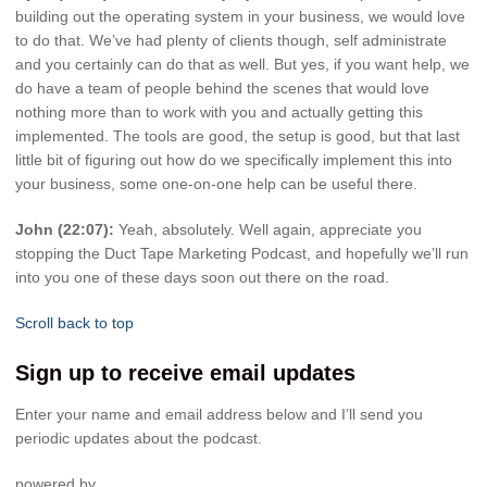
building out the operating system in your business, we would love
to do that. We’ve had plenty of clients though, self administrate
and you certainly can do that as well. But yes, if you want help, we
do have a team of people behind the scenes that would love
nothing more than to work with you and actually getting this
implemented. The tools are good, the setup is good, but that last
little bit of figuring out how do we specifically implement this into
your business, some one-on-one help can be useful there.
John (22:07):
Yeah, absolutely. Well again, appreciate you
stopping the Duct Tape Marketing Podcast, and hopefully we’ll run
into you one of these days soon out there on the road.
Scroll back to top
Sign up to receive email updates
Enter your name and email address below and I’ll send you
periodic updates about the podcast.
powered by