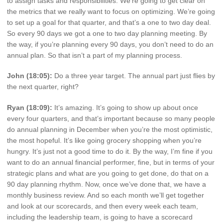
to assign tasks and responsibilities. We’re going to get clear on
the metrics that we really want to focus on optimizing. We’re going
to set up a goal for that quarter, and that’s a one to two day deal.
So every 90 days we got a one to two day planning meeting. By
the way, if you’re planning every 90 days, you don’t need to do an
annual plan. So that isn’t a part of my planning process.
John (18:05):
Do a three year target. The annual part just flies by
the next quarter, right?
Ryan (18:09):
It’s amazing. It’s going to show up about once
every four quarters, and that’s important because so many people
do annual planning in December when you’re the most optimistic,
the most hopeful. It’s like going grocery shopping when you’re
hungry. It’s just not a good time to do it. By the way, I’m fine if you
want to do an annual financial performer, fine, but in terms of your
strategic plans and what are you going to get done, do that on a
90 day planning rhythm. Now, once we’ve done that, we have a
monthly business review. And so each month we’ll get together
and look at our scorecards, and then every week each team,
including the leadership team, is going to have a scorecard