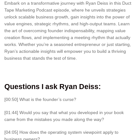
Embark on a transformative journey with Ryan Deiss in this Duct
Tape Marketing Podcast episode, where he unveils strategies
unlock scalable business growth, gain insights into the power of
value engines, strategic rhythms, and high-output teams. Learn
the art of overcoming founder indispensability, mapping value
creation flows, and implementing a meeting rhythm that actually
works. Whether you’re a seasoned entrepreneur or just starting,
Ryan’s actionable insights will empower you to build a thriving
business that stands the test of time.
Questions I ask Ryan Deiss:
[00:50] What is the founder’s curse?
[01:44] Would you say that what you developed in your book
came from the mistakes you made along the way?
[04:05] How does the operating system viewpoint apply to
business owners?