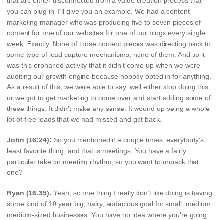
that are either disconnected from a value creation process that
you can plug in. I’ll give you an example. We had a content
marketing manager who was producing five to seven pieces of
content for one of our websites for one of our blogs every single
week. Exactly. None of those content pieces was directing back to
some type of lead capture mechanisms, none of them. And so it
was this orphaned activity that it didn’t come up when we were
auditing our growth engine because nobody opted in for anything.
As a result of this, we were able to say, well either stop doing this
or we got to get marketing to come over and start adding some of
these things. It didn’t make any sense. It wound up being a whole
lot of free leads that we had missed and got back.
John (16:24):
So you mentioned it a couple times, everybody’s
least favorite thing, and that is meetings. You have a fairly
particular take on meeting rhythm, so you want to unpack that
one?
Ryan (16:35):
Yeah, so one thing I really don’t like doing is having
some kind of 10 year big, hairy, audacious goal for small, medium,
medium-sized businesses. You have no idea where you’re going