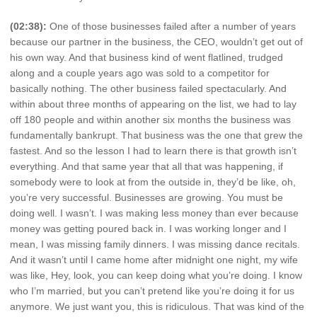
(02:38):
One of those businesses failed after a number of years
because our partner in the business, the CEO, wouldn’t get out of
his own way. And that business kind of went flatlined, trudged
along and a couple years ago was sold to a competitor for
basically nothing. The other business failed spectacularly. And
within about three months of appearing on the list, we had to lay
off 180 people and within another six months the business was
fundamentally bankrupt. That business was the one that grew the
fastest. And so the lesson I had to learn there is that growth isn’t
everything. And that same year that all that was happening, if
somebody were to look at from the outside in, they’d be like, oh,
you’re very successful. Businesses are growing. You must be
doing well. I wasn’t. I was making less money than ever because
money was getting poured back in. I was working longer and I
mean, I was missing family dinners. I was missing dance recitals.
And it wasn’t until I came home after midnight one night, my wife
was like, Hey, look, you can keep doing what you’re doing. I know
who I’m married, but you can’t pretend like you’re doing it for us
anymore. We just want you, this is ridiculous. That was kind of the