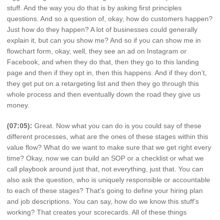
stuff. And the way you do that is by asking first principles
questions. And so a question of, okay, how do customers happen?
Just how do they happen? A lot of businesses could generally
explain it, but can you show me? And so if you can show me in
flowchart form, okay, well, they see an ad on Instagram or
Facebook, and when they do that, then they go to this landing
page and then if they opt in, then this happens. And if they don’t,
they get put on a retargeting list and then they go through this
whole process and then eventually down the road they give us
money.
(07:05):
Great. Now what you can do is you could say of these
different processes, what are the ones of these stages within this
value flow? What do we want to make sure that we get right every
time? Okay, now we can build an SOP or a checklist or what we
call playbook around just that, not everything, just that. You can
also ask the question, who is uniquely responsible or accountable
to each of these stages? That’s going to define your hiring plan
and job descriptions. You can say, how do we know this stuff’s
working? That creates your scorecards. All of these things