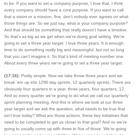
to be. If you want to set a company purpose, I love that. I think
every company should have a core purpose. If you want to call
that a vision or a mission, fine, don’t nobody ever agrees on what
those things are. So we just say, what is your company purpose?
And that should be something that really doesn’t have a timeline.
So that’s as big as we get when we’re doing goal setting. We’re
going to set a three year target. I love three years. It is enough
time to do something really big and meaningful, but not so long
that you can’t imagine it. So that’s kind of meeting number one.
About every three years we’re going to set a three year target.
(17:16):
Pretty simple. Now we take those three years and we
break ’em up into 1290 day sprints, 12 quarterly sprints. There are
obviously four quarters in a year, three years, four quarters, 12.
And so every quarter we’re going to do what we call our quarterly
sprint planning meeting. And this is where we look at our three
year target and we ask the question, what needs to be true that
isn’t true today? What are those actions, these key initiatives that
need to be completed to get us closer to that goal? And so we’re
going to usually come up with three to five of those. We’re going