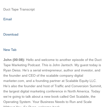
Duct Tape Transcript
Email
Download
New Tab
John (00:08):
Hello and welcome to another episode of the Duct
Tape Marketing Podcast. This is John Jantsch. My guest today is
Ryan Deiss. He’s a serial entrepreneur, author and investor, and
the founder and CEO of the scalable company digital
marketer.com, and a founding partner at Scalable Equity LLC.
He’s also the founder and host of Traffic and Conversion Summit,
the largest digital marketing conference in North America. Today
we’re going to talk about a new book called Get Scalable, the
Operating System. Your Business Needs to Run and Scale
Without You. So Ryan, welcome back.