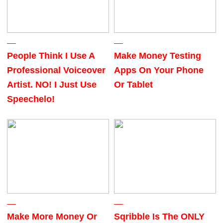
People Think I Use A
Make Money Testing
Professional Voiceover
Apps On Your Phone
Artist. NO! I Just Use
Or Tablet
Speechelo!
Make More Money Or
Sqribble Is The ONLY