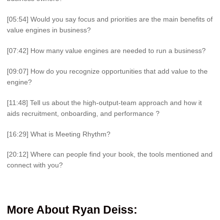
[05:54] Would you say focus and priorities are the main benefits of
value engines in business?
[07:42] How many value engines are needed to run a business?
[09:07] How do you recognize opportunities that add value to the
engine?
[11:48] Tell us about the high-output-team approach and how it
aids recruitment, onboarding, and performance ?
[16:29] What is Meeting Rhythm?
[20:12] Where can people find your book, the tools mentioned and
connect with you?
More About
Ryan Deiss
: