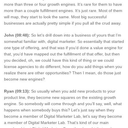
more than three or four growth engines. It’s rare for them to have
more than a couple fulfillment engines. It’s just rare. Most of them
will map, they start to look the same. Most big successful
businesses are actually pretty simple if you pull all the crud away.
John (08:48):
So let’s drill down into a business of yours that I’m
somewhat familiar with, digital marketer. So essentially that started
one type of offering, and that was if you’d done a value engine for
that, you’d have mapped out the fulfillment of that offer, but then
you decided, oh, we could have this kind of thing or we could
license agencies to do different, how do you add things when you
realize there are other opportunities? Then I mean, do those just
become new engines?
Ryan (09:13):
So usually when you add new products to your
product line, they become new squares on the existing growth
engine. So somebody will come through and you’ll say, well, what
happens when somebody buys this? Let’s just say when they
become a member of Digital Marketer Lab, let’s say they become
a member of Digital Marketer Lab. That’s kind of our main