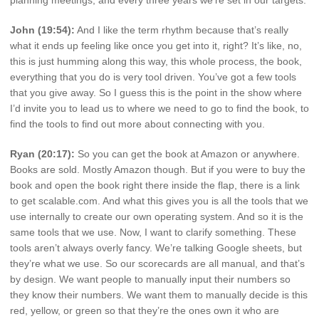
planning meetings, and every three years we’re set in our targets.
John (19:54):
And I like the term rhythm because that’s really
what it ends up feeling like once you get into it, right? It’s like, no,
this is just humming along this way, this whole process, the book,
everything that you do is very tool driven. You’ve got a few tools
that you give away. So I guess this is the point in the show where
I’d invite you to lead us to where we need to go to find the book, to
find the tools to find out more about connecting with you.
Ryan (20:17):
So you can get the book at Amazon or anywhere.
Books are sold. Mostly Amazon though. But if you were to buy the
book and open the book right there inside the flap, there is a link
to get scalable.com. And what this gives you is all the tools that we
use internally to create our own operating system. And so it is the
same tools that we use. Now, I want to clarify something. These
tools aren’t always overly fancy. We’re talking Google sheets, but
they’re what we use. So our scorecards are all manual, and that’s
by design. We want people to manually input their numbers so
they know their numbers. We want them to manually decide is this
red, yellow, or green so that they’re the ones own it who are