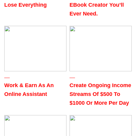
Lose Everything
EBook Creator You’ll
Ever Need.
Work & Earn As An
Create Ongoing Income
Online Assistant
Streams Of $500 To
$1000 Or More Per Day