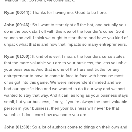
Ryan (00:44):
Thanks for having me. Good to be here.
John (00:46):
So I want to start right off the bat, and actually you
do in the book start off with this idea of the founder’s curse. So it
sounds so evil. I think we ought to start there and have you kind of
unpack what that is and how that impacts so many entrepreneurs.
Ryan (01:00):
It kind of is evil. I mean, the founders curse states
that the more valuable you are to your business, the less valuable
your business is. And that is one of the harshest truths for any
entrepreneur to have to come to face to face with because most
of us got into this game. We were independent minded and we
had our specific idea and we wanted to do it our way and we sort
wanted to stay that way. And it can, as long as your business stays
small, but your business, if only, if you’re always the most valuable
person in your business, then your business will never be that
valuable. I don’t care how awesome you are.
John (01:30):
So a lot of authors come to things on their own and