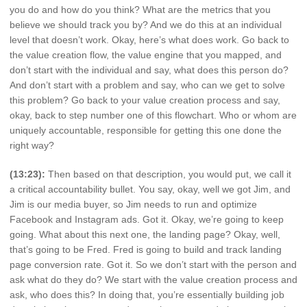
you do and how do you think? What are the metrics that you
believe we should track you by? And we do this at an individual
level that doesn’t work. Okay, here’s what does work. Go back to
the value creation flow, the value engine that you mapped, and
don’t start with the individual and say, what does this person do?
And don’t start with a problem and say, who can we get to solve
this problem? Go back to your value creation process and say,
okay, back to step number one of this flowchart. Who or whom are
uniquely accountable, responsible for getting this one done the
right way?
(13:23):
Then based on that description, you would put, we call it
a critical accountability bullet. You say, okay, well we got Jim, and
Jim is our media buyer, so Jim needs to run and optimize
Facebook and Instagram ads. Got it. Okay, we’re going to keep
going. What about this next one, the landing page? Okay, well,
that’s going to be Fred. Fred is going to build and track landing
page conversion rate. Got it. So we don’t start with the person and
ask what do they do? We start with the value creation process and
ask, who does this? In doing that, you’re essentially building job