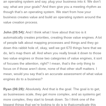
an operating system and say, plug your business into it. We don’t
say, what are your goals? And then give you a meeting rhythm as
though that’s an operating system. We start from how your
business creates value and build an operating system around the
value creation process.
John (05:54):
And I think what I love about that too is it
automatically creates priorities, creating those value engines. A lot
of people talk about mapping processes and things and they go
down this rabbit hole of, okay, well we got 670 things here that we
do, let’s map them all. And when you really break it down to those
two value engines or those two categories of value engines, it sort
of focuses the attention, right? I mean, that’s the only thing to
focus on if those aren’t done, none of that other stuff matters. I
mean, would you say that’s an accurate assessment of what value
engines do to a business?
Ryan (06:28):
Absolutely. And that is the goal. The goal is to get,
as businesses scale, they get more complex, and as systems get
more complex, they start to break down. So I think one of the
biggest things that we’re looking to do is to thatcomplicate this