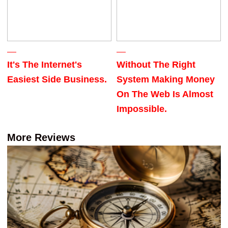
It's The Internet's
Without The Right
Easiest Side Business.
System Making Money
On The Web Is Almost
Impossible.
More Reviews