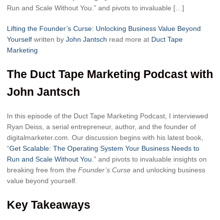
Run and Scale Without You.” and pivots to invaluable […]
Lifting the Founder’s Curse: Unlocking Business Value Beyond
Yourself
written by
John Jantsch
read more at
Duct Tape
Marketing
The Duct Tape Marketing Podcast with
John Jantsch
In this episode of the Duct Tape Marketing Podcast, I interviewed
Ryan Deiss, a serial entrepreneur, author, and the founder of
digitalmarketer.com. Our discussion begins with his latest book,
“
Get Scalable: The Operating System Your Business Needs to
Run and Scale Without You.
” and pivots to invaluable insights on
breaking free from the
Founder’s Curse
and unlocking business
value beyond yourself.
Key Takeaways