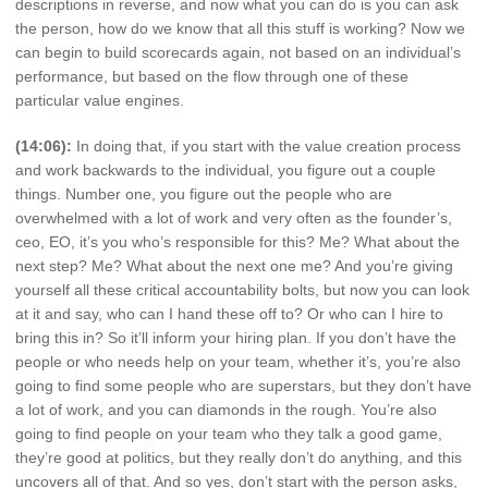
descriptions in reverse, and now what you can do is you can ask
the person, how do we know that all this stuff is working? Now we
can begin to build scorecards again, not based on an individual’s
performance, but based on the flow through one of these
particular value engines.
(14:06):
In doing that, if you start with the value creation process
and work backwards to the individual, you figure out a couple
things. Number one, you figure out the people who are
overwhelmed with a lot of work and very often as the founder’s,
ceo, EO, it’s you who’s responsible for this? Me? What about the
next step? Me? What about the next one me? And you’re giving
yourself all these critical accountability bolts, but now you can look
at it and say, who can I hand these off to? Or who can I hire to
bring this in? So it’ll inform your hiring plan. If you don’t have the
people or who needs help on your team, whether it’s, you’re also
going to find some people who are superstars, but they don’t have
a lot of work, and you can diamonds in the rough. You’re also
going to find people on your team who they talk a good game,
they’re good at politics, but they really don’t do anything, and this
uncovers all of that. And so yes, don’t start with the person asks,