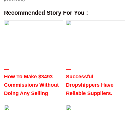
Recommended Story For You :
How To Make $3493
Successful
Commissions Without
Dropshippers Have
Doing Any Selling
Reliable Suppliers.