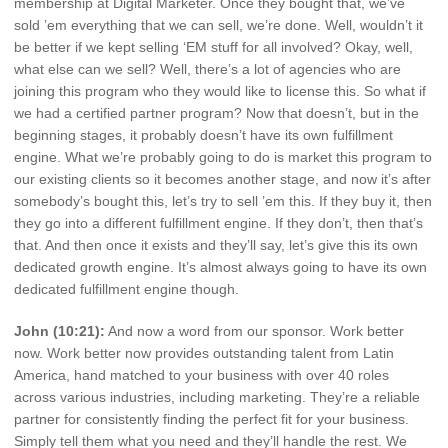
membership at Digital Marketer. Once they bought that, we’ve
sold ’em everything that we can sell, we’re done. Well, wouldn’t it
be better if we kept selling ‘EM stuff for all involved? Okay, well,
what else can we sell? Well, there’s a lot of agencies who are
joining this program who they would like to license this. So what if
we had a certified partner program? Now that doesn’t, but in the
beginning stages, it probably doesn’t have its own fulfillment
engine. What we’re probably going to do is market this program to
our existing clients so it becomes another stage, and now it’s after
somebody’s bought this, let’s try to sell ’em this. If they buy it, then
they go into a different fulfillment engine. If they don’t, then that’s
that. And then once it exists and they’ll say, let’s give this its own
dedicated growth engine. It’s almost always going to have its own
dedicated fulfillment engine though.
John (10:21):
And now a word from our sponsor. Work better
now. Work better now provides outstanding talent from Latin
America, hand matched to your business with over 40 roles
across various industries, including marketing. They’re a reliable
partner for consistently finding the perfect fit for your business.
Simply tell them what you need and they’ll handle the rest. We