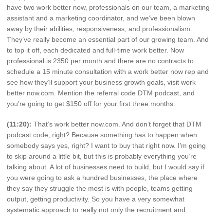
have two work better now, professionals on our team, a marketing
assistant and a marketing coordinator, and we’ve been blown
away by their abilities, responsiveness, and professionalism.
They’ve really become an essential part of our growing team. And
to top it off, each dedicated and full-time work better. Now
professional is 2350 per month and there are no contracts to
schedule a 15 minute consultation with a work better now rep and
see how they’ll support your business growth goals, visit work
better now.com. Mention the referral code DTM podcast, and
you’re going to get $150 off for your first three months.
(11:20):
That’s work better now.com. And don’t forget that DTM
podcast code, right? Because something has to happen when
somebody says yes, right? I want to buy that right now. I’m going
to skip around a little bit, but this is probably everything you’re
talking about. A lot of businesses need to build, but I would say if
you were going to ask a hundred businesses, the place where
they say they struggle the most is with people, teams getting
output, getting productivity. So you have a very somewhat
systematic approach to really not only the recruitment and