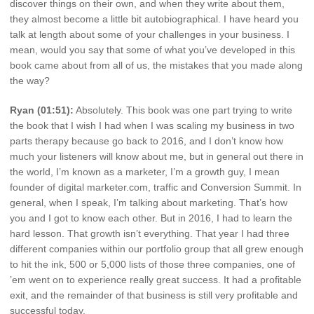
discover things on their own, and when they write about them,
they almost become a little bit autobiographical. I have heard you
talk at length about some of your challenges in your business. I
mean, would you say that some of what you’ve developed in this
book came about from all of us, the mistakes that you made along
the way?
Ryan (01:51):
Absolutely. This book was one part trying to write
the book that I wish I had when I was scaling my business in two
parts therapy because go back to 2016, and I don’t know how
much your listeners will know about me, but in general out there in
the world, I’m known as a marketer, I’m a growth guy, I mean
founder of digital marketer.com, traffic and Conversion Summit. In
general, when I speak, I’m talking about marketing. That’s how
you and I got to know each other. But in 2016, I had to learn the
hard lesson. That growth isn’t everything. That year I had three
different companies within our portfolio group that all grew enough
to hit the ink, 500 or 5,000 lists of those three companies, one of
’em went on to experience really great success. It had a profitable
exit, and the remainder of that business is still very profitable and
successful today.