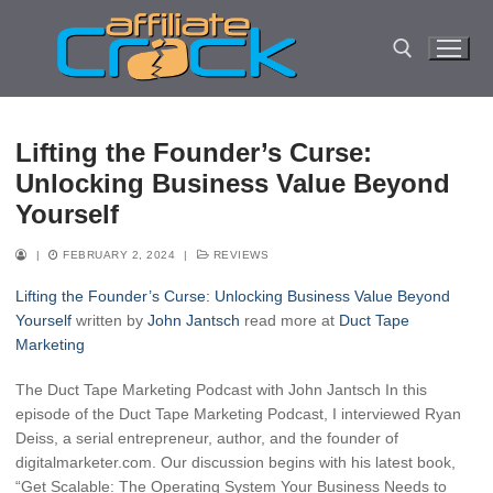
Skip
to
content
Search for:
Lifting the Founder’s Curse:
Unlocking Business Value Beyond
Yourself
|
FEBRUARY 2, 2024
|
REVIEWS
Lifting the Founder’s Curse: Unlocking Business Value Beyond
Yourself
written by
John Jantsch
read more at
Duct Tape
Marketing
The Duct Tape Marketing Podcast with John Jantsch In this
episode of the Duct Tape Marketing Podcast, I interviewed Ryan
Deiss, a serial entrepreneur, author, and the founder of
digitalmarketer.com. Our discussion begins with his latest book,
“Get Scalable: The Operating System Your Business Needs to