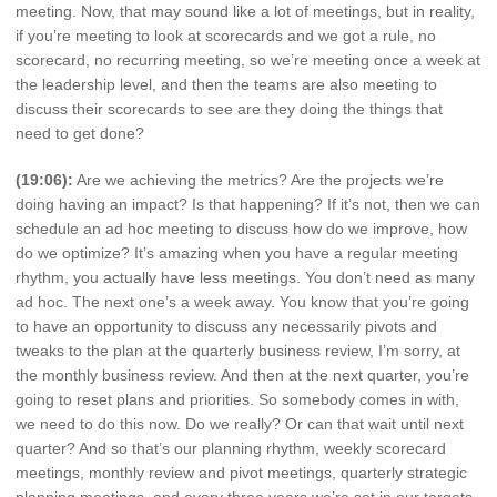
meeting. Now, that may sound like a lot of meetings, but in reality,
if you’re meeting to look at scorecards and we got a rule, no
scorecard, no recurring meeting, so we’re meeting once a week at
the leadership level, and then the teams are also meeting to
discuss their scorecards to see are they doing the things that
need to get done?
(19:06):
Are we achieving the metrics? Are the projects we’re
doing having an impact? Is that happening? If it’s not, then we can
schedule an ad hoc meeting to discuss how do we improve, how
do we optimize? It’s amazing when you have a regular meeting
rhythm, you actually have less meetings. You don’t need as many
ad hoc. The next one’s a week away. You know that you’re going
to have an opportunity to discuss any necessarily pivots and
tweaks to the plan at the quarterly business review, I’m sorry, at
the monthly business review. And then at the next quarter, you’re
going to reset plans and priorities. So somebody comes in with,
we need to do this now. Do we really? Or can that wait until next
quarter? And so that’s our planning rhythm, weekly scorecard
meetings, monthly review and pivot meetings, quarterly strategic