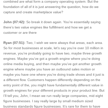
combined are what form a company operating system. But the
foundation of all of it is just answering the question, how do we
capture and create marketplace value?
John (07:42):
So break it down again. You’re essentially saying
there’s two value engines like fulfillment and how we get a
customer or are there
Ryan (07:51):
Two, I wish we were always that areas, each area.
So for most businesses at scale, let’s say you’re over 10 million in
revenue, you’re probably going to have two, maybe three growth
engines. Maybe you’ve got a growth engine where you’re doing
online media buying, and then maybe you’ve got another growth
engine where maybe you have an outbound sales motion or
maybe you have one where you’re doing trade shows and it just is
a different flow. Customers happen differently depending on the
entry point of the, you might have fundamentally different value in
growth engines for your different products in your product line. But
I’ll tell you, John, I mean we run really large companies, mid eight
figure businesses. I say really large by small medium sized
business standards figure businesses. It’s rare for them to have