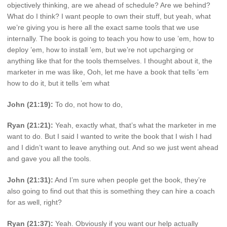
objectively thinking, are we ahead of schedule? Are we behind?
What do I think? I want people to own their stuff, but yeah, what
we’re giving you is here all the exact same tools that we use
internally. The book is going to teach you how to use ’em, how to
deploy ’em, how to install ’em, but we’re not upcharging or
anything like that for the tools themselves. I thought about it, the
marketer in me was like, Ooh, let me have a book that tells ’em
how to do it, but it tells ’em what
John (21:19):
To do, not how to do,
Ryan (21:21):
Yeah, exactly what, that’s what the marketer in me
want to do. But I said I wanted to write the book that I wish I had
and I didn’t want to leave anything out. And so we just went ahead
and gave you all the tools.
John (21:31):
And I’m sure when people get the book, they’re
also going to find out that this is something they can hire a coach
for as well, right?
Ryan (21:37):
Yeah. Obviously if you want our help actually