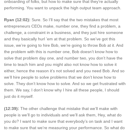
onboarding of folks, but how to make sure that they’re actually
performing. You want to unpack the high output team approach.
Ryan (12:02):
Sure. So I’ll say that the two mistakes that most
entrepreneurs CEOs make, number one, they find a problem, a
challenge, a constraint in a business, and they just hire someone
and they basically hurl ’em at that problem. So we’ve got this
issue, we’re going to hire Bob, we’re going to throw Bob at it. And
the problem with this is number one, Bob doesn’t know how to
solve that problem day one, and number two, you don’t have the
time to teach him and you might also not know how to solve it
either, hence the reason it’s not solved and you need Bob. And so
we’ll hire people to solve problems that we don’t know how to
solve. They don’t know how to solve. And so we get frustrated with
them. We say, I don’t know why I hire all these people, I should
just do it myself.
(12:39):
The other challenge that mistake that we’ll make with
people is we’ll go to individuals and we’ll ask them, Hey, what do
you do? I want to make sure that everybody’s on task and I want
to make sure that we’re measuring your performance. So what do