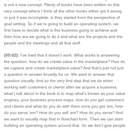
is not a new concept. Plenty of books have been written on this
very concept where I think all the other books either got it wrong
or just it was incomplete, is they started from the perspective of
goal setting. So if we’re going to build an operating system, we
first have to decide what is this business going to achieve and
then how are we going to do it and what are the projects and the
people and the meetings and all that stuff.
(05:02):
I’ve tried that it doesn’t work. What works is answering
the question, how do we create value in the marketplace? How do
we capture and create marketplace value? And that’s just not just
a question to answer broadly for us. We want to answer that
question visually. And so the very first step that we do when
working with customers or clients after we acquire a business,
what I talk about in the book is to map what’s known as your value
engines, your business process maps, how do you get customers
and clients and what do you do with them once you got ’em, how
do you serve ’em? How do you sell ’em? How do you serve? And
we want to visually map that in flowchart form. Then we can start
building an operating system around that. So we don’t give people