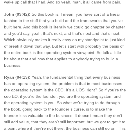
wake up call that I had. And so yeah, man, it all came from pain.
John (03:42):
So this book is, I mean, you have sort of a linear
fashion to the stuff that you build and the frameworks that you’ve
built here. And this book is literally we could go chapter by chapter
and you’d say, yeah, that’s next, and that’s next and that’s next.
Which obviously makes it really easy on my standpoint to just kind
of break it down that way. But let’s start with probably the basis of
the entire book is this operating system viewpoint. So talk a little
bit about that and how that applies to anybody trying to build a
business.
Ryan (04:13):
Yeah, the fundamental thing that every business
has an operating system, the problem is that in most businesses
the operating system is the CEO. It’s a UOS, right? So if you’re the
ceo EO, if you’re the founder, you are the operating system and
the operating system is you. So what we’re trying to do through
the book, going back to the founder’s curse, is to make the
founder less valuable to the business. It doesn’t mean they don’t
still add value, that they aren’t still important, but we got to get it to
a point where if they’re not there, the business can still go on. This