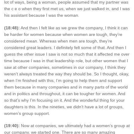
lot of ways, being a woman, people assumed that my partner was
the c e o when they first met us, when we just walked in, and I was
his assistant because I was the woman.
(18:48):
And then I felt like as we grew the company, I think it can
be harder for women because when women are tough, they’re
considered mean. Whereas when men are tough, they’re
considered great leaders. I definitely felt some of that. And then I
guess the other issue I saw is not so much that it affected me over
time because I was in that leadership role, but other women that I
saw at other companies, sometimes in our company, I think they
weren’t always treated the way they should be. So I thought, okay,
when I’m finished with this, I’m going to help them and support
them because in many companies and in many parts of the world
and in politics and throughout, it can be tougher for women. And
so that’s why I’m focusing on it. And the wonderful thing for your
daughters is this. In the nineties, we didn’t have a lot of groups,
women’s group support.
(19:40):
Now at companies, we ultimately had a women’s group at
our company, we started one. There are so many amazing