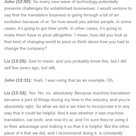
John (12:50):
So every new wave of technology potentially
presents challenges for established businesses. I would venture to
say that the translation business is going through a bit of an
evolution because of ai. So how would you advise people, in some
cases, it’s going to gut their profit. In other cases, it’s going to
make them have to pivot altogether. I mean, how did you look at
that kind of changing world to pivot or think about how you had to
change the company?
Liz (13:25):
Just to mean, and you probably know this, but I did
sell five years ago, but still,
John (13:31):
Yeah, I was using that as an example. Oh,
Liz (13:33):
Yes. No, no, absolutely. Because machine translation
became a part of things during my time in the industry, and you’re
absolutely right. So what we did is we tried to incorporate it in any
way that it could be helpful. And it was whether it was machine
translation, cat tools, and now it’s ai, and I’m sure they’re using it
to their advantage and making it so that it is helpful. But the other
piece of it that we did, and I recommend doing it, is constantly