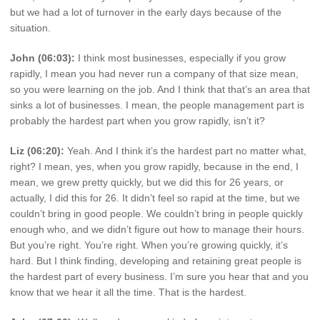
but we had a lot of turnover in the early days because of the
situation.
John (06:03):
I think most businesses, especially if you grow
rapidly, I mean you had never run a company of that size mean,
so you were learning on the job. And I think that that’s an area that
sinks a lot of businesses. I mean, the people management part is
probably the hardest part when you grow rapidly, isn’t it?
Liz (06:20):
Yeah. And I think it’s the hardest part no matter what,
right? I mean, yes, when you grow rapidly, because in the end, I
mean, we grew pretty quickly, but we did this for 26 years, or
actually, I did this for 26. It didn’t feel so rapid at the time, but we
couldn’t bring in good people. We couldn’t bring in people quickly
enough who, and we didn’t figure out how to manage their hours.
But you’re right. You’re right. When you’re growing quickly, it’s
hard. But I think finding, developing and retaining great people is
the hardest part of every business. I’m sure you hear that and you
know that we hear it all the time. That is the hardest.