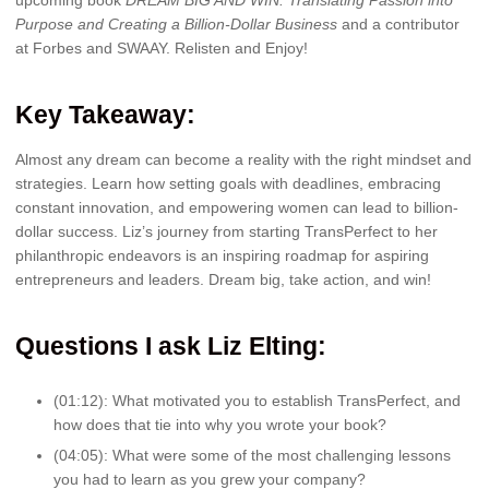
Purpose and Creating a Billion-Dollar Business
and
a contributor
at Forbes and SWAAY. Relisten and Enjoy!
Key Takeaway:
Almost any dream can become a reality with the right mindset and
strategies. Learn how setting goals with deadlines, embracing
constant innovation, and empowering women can lead to billion-
dollar success. Liz’s journey from starting TransPerfect to her
philanthropic endeavors is an inspiring roadmap for aspiring
entrepreneurs and leaders. Dream big, take action, and win!
Question
s I ask Liz Elting:
(01:12): What motivated you to establish TransPerfect, and
how does that tie into why you wrote your book?
(04:05): What were some of the most challenging lessons
you had to learn as you grew your company?