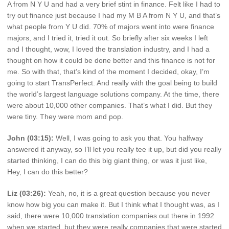
A from N Y U and had a very brief stint in finance. Felt like I had to
try out finance just because I had my M B A from N Y U, and that’s
what people from Y U did. 70% of majors went into were finance
majors, and I tried it, tried it out. So briefly after six weeks I left
and I thought, wow, I loved the translation industry, and I had a
thought on how it could be done better and this finance is not for
me. So with that, that’s kind of the moment I decided, okay, I’m
going to start TransPerfect. And really with the goal being to build
the world’s largest language solutions company. At the time, there
were about 10,000 other companies. That’s what I did. But they
were tiny. They were mom and pop.
John (03:15):
Well, I was going to ask you that. You halfway
answered it anyway, so I’ll let you really tee it up, but did you really
started thinking, I can do this big giant thing, or was it just like,
Hey, I can do this better?
Liz (03:26):
Yeah, no, it is a great question because you never
know how big you can make it. But I think what I thought was, as I
said, there were 10,000 translation companies out there in 1992
when we started, but they were really companies that were started