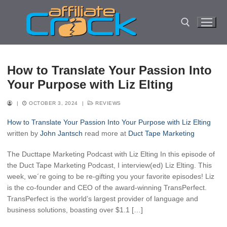
Skip
to
content
Search for:
How to Translate Your Passion Into
Your Purpose with Liz Elting
|
OCTOBER 3, 2024
|
REVIEWS
How to Translate Your Passion Into Your Purpose with Liz Elting
written by
John Jantsch
read more at
Duct Tape Marketing
The Ducttape Marketing Podcast with Liz Elting In this episode of
the Duct Tape Marketing Podcast, I interview(ed) Liz Elting. This
week, we´re going to be re-gifting you your favorite episodes! Liz
is the co-founder and CEO of the award-winning TransPerfect.
TransPerfect is the world’s largest provider of language and
business solutions, boasting over $1.1 […]