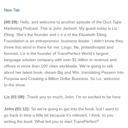
New Tab
(00:29):
Hello, and welcome to another episode of the Duct Tape
Marketing Podcast. This is John Jantsch. My guest today is Liz
Elting. She’s the founder and c e o of the Elizabeth Elting
Foundation is an entrepreneur, business leader. I didn’t know they
threw this word in there for me. Lingo, file, philanthropist and
feminist. Liz is the founder of TransPerfect World’s largest
language solution company with over $1 billion in revenue and
offices in more than 100 cities worldwide. We’re going to talk
about her latest book, dream Big and Win, translating Passion Into
Purpose and Creating a Billion Dollar Business. So Liz, welcome
to the show.
Liz (01:08):
Thank you so much, John. I’m so excited to be here.
John (01:12):
So we’re going to get into the book, but I want to
go back in time a little bit because it’s relevant, I think, to you
writing the book. What led you to start TransPerfect?