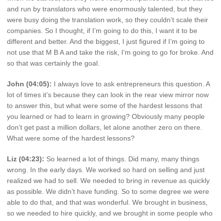
and run by translators who were enormously talented, but they
were busy doing the translation work, so they couldn’t scale their
companies. So I thought, if I’m going to do this, I want it to be
different and better. And the biggest, I just figured if I’m going to
not use that M B A and take the risk, I’m going to go for broke. And
so that was certainly the goal.
John (04:05):
I always love to ask entrepreneurs this question. A
lot of times it’s because they can look in the rear view mirror now
to answer this, but what were some of the hardest lessons that
you learned or had to learn in growing? Obviously many people
don’t get past a million dollars, let alone another zero on there.
What were some of the hardest lessons?
Liz (04:23):
So learned a lot of things. Did many, many things
wrong. In the early days. We worked so hard on selling and just
realized we had to sell. We needed to bring in revenue as quickly
as possible. We didn’t have funding. So to some degree we were
able to do that, and that was wonderful. We brought in business,
so we needed to hire quickly, and we brought in some people who