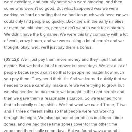
were excellent, and actually some who were amazing, and then
some who weren’t so good. But what happened was we were
working so hard on selling that we had too much work because we
could only find people so quickly. Back then, in the early nineties
or even the mid nineties, people didn’t want to work for a startup.
We didn’t have the big name. We were this tiny company with a lot
of work, crazy hours, and we were asking a lot of people and we
thought, okay, well, we’ll just pay them a bonus.
(05:12):
We’ll just pay them more money and they’ll pull that all
nighter. But we had a lot of turnover in those days. We lost a lot of
people because you can’t do that to people no matter how much
you pay them. They need their life. And we learned quickly that we
needed to scale carefully, make sure we were trying to grow, but
we also needed to make sure we brought in the right people and
then we gave them a reasonable situation. So we learned from
that to basically set up shifts. We had what we called T one, T two
and T three different shifts so that people were not working
through the night. We also opened other offices in different time
zones, and we had those time zones cover for the other time
zone, and then finally comp days. But we found ways around it,