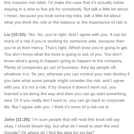
this massive risk taker. I’d make the case that it’s actually riskier
staying in a nine to five job for somebody. But talk a little bit about,
I mean, because you took some big risks, talk a little bit about
what you think the role or the balance or the importance of risk is.
Liz (10:43):
Yes. No, you’re right. And I agree with you. It can be
more of a risk if you’re working for someone else, because then
you’re at their mercy. That’s right. Which boss you’re going to get.
You don’t know what the boss is going to ask of you. You don’t
know what’s going to happen going to happen to the company.
Plenty of companies go out of business, they lay people off,
whatever it is. So yes, whereas you can control your own destiny if
you take what some people might consider the risk, and I agree
with you, it’s not a risk. If by chance it doesn’t work out, you
learned a lot along the way and then you can go start something
new. Or if you really don’t want to, you can go back to corporate
life. But I agree with you. I think it’s more of a risk not to.
John (11:26):
I’m sure people that will read this book will say,
okay, I should dream big, but what do I need to start the next
Google? Or where do I find the idea for my big?