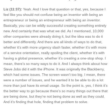
Liz (11:37):
Yeah. And I love that question or that, yes, because I
feel like you should not confuse being an inventor with being an
entrepreneur or being an entrepreneur with being an inventor.
Basically, you can be wildly successful creating something entirely
new. And certainly that was what we did. As I mentioned, 10,000
other companies were already doing it, but the idea was to do it
better and differently. And there are all kinds of ways to do that,
whether it’s with more urgency slash faster, whether it’s with more
of a service orientation, really spoiling the client, whether it’s with
having a global presence, whether it’s creating a one-stop shop. I
mean, there’s so many ways to do it. And I always think about how
Steve Jobs did it with the iPhone. It was originally the Blackberry,
which had some issues. The screen wasn’t too big. I mean, there
were a number of issues, and he wanted it to be able to do a lot
more than just have its email usage. So the point is, yes, I think it’s
the better way to go because there’s so many things out there that
are being done, but they’re not being done as well as they could.
And it’s finding that hole, finding that problem to solve.