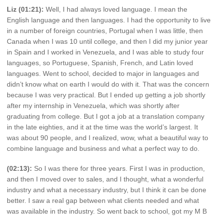
Liz (01:21):
Well, I had always loved language. I mean the
English language and then languages. I had the opportunity to live
in a number of foreign countries, Portugal when I was little, then
Canada when I was 10 until college, and then I did my junior year
in Spain and I worked in Venezuela, and I was able to study four
languages, so Portuguese, Spanish, French, and Latin loved
languages. Went to school, decided to major in languages and
didn’t know what on earth I would do with it. That was the concern
because I was very practical. But I ended up getting a job shortly
after my internship in Venezuela, which was shortly after
graduating from college. But I got a job at a translation company
in the late eighties, and it at the time was the world’s largest. It
was about 90 people, and I realized, wow, what a beautiful way to
combine language and business and what a perfect way to do.
(02:13):
So I was there for three years. First I was in production,
and then I moved over to sales, and I thought, what a wonderful
industry and what a necessary industry, but I think it can be done
better. I saw a real gap between what clients needed and what
was available in the industry. So went back to school, got my M B