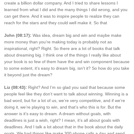
create a billion dollar company. And I tried to share lessons I
learned from what I did and the many things I did wrong, and you
can get there. And it was to inspire people to realize they can
reach for the stars and they could well make it. So that
John (08:17):
Was idea, dream big and win and maybe make
more money than you’re making today is probably not as
inspirational, right? Right. So there are a lot of books that talk
about dreaming big. I think one of the things I really like about
your book is so few of them have the and win component because
to some extent, it’s easy to dream big, isn’t it? So how do you take
it beyond just the dream?
Liz (08:43):
Right? And I’m so glad you said that because some
people feel like they don’t want to talk about winning. Winning is a
bad word, but for a lot of us, we’re very competitive, and if we’re
doing it, we’re playing to win, and that’s who this is for. But the
answer is it’s easy to dream. A dream without goals, with
deadlines is just a wish, right? I mean, it’s all about goals with
deadlines. And I talk a lot about that in the book about the daily
goals. We had things like make 300 phone calls a day and send