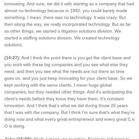
innovating. And sure, we did it with starting as a company that had
almost no technology because in 1992, you could barely mode
something. I mean, there was no technology. It was crazy. But
then along the way, we really incorporated technology. But as far
as other things, we started a litigation solutions division. We
started a staffing solutions division. We created technology
solutions.
(14:27):
And I think the point there is you get the client base and
you work with these big companies and you see what else they
need, and then you see what the needs are out there as time
goes on, and you just keep innovating for your client base. So we
kept working with the same clients. I mean huge global
companies, but they needed other things. And it’s anticipating the
client’s needs before they know they have them. It’s constant
innovation. And I think that’s what we did during those 26 years
that I was with the company. But I think I’m sure that’s what they’re
doing now and what every great entrepreneur and every great C e
O is doing.
John (15:03):
Yeah, I mean, no question. Easier to sell more to