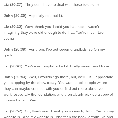
Liz (20:27):
They don’t have to deal with these issues, or
John (20:30):
Hopefully not, but Liz,
Liz (20:32):
Wow, thank you. I said you had kids. I wasn’t
imagining they were old enough to do that. You’re much two
young
John (20:38):
For them. I’ve got seven grandkids, so Oh my
gosh.
Liz (20:41):
You’ve accomplished a lot. Pretty more than I have.
John (20:43):
Well, I wouldn’t go there, but, well, Liz, I appreciate
you stopping by the show today. You want to tell people where
they can maybe connect with you or find out more about your
work, especially the foundation, and then clearly pick up a copy of
Dream Big and Win.
Liz (20:57):
Oh, thank you. Thank you so much, John. Yes, so my
website is , and my website is . And then the book, dream Big and