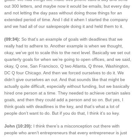
out 300 letters, and maybe now it would be emails, but every day
and not letting the day pass without doing those things for an
extended period of time. And I did it when I started the company
and we had all of our salespeople doing it and held them to it.
(09:34):
So that’s an example of goals with deadlines that we
really had to adhere to. Another example is when we thought,
okay, we’ve got to scale this to the next level. Basically we set out
quarterly goals for when we’re going to open offices, and we said,
okay, Q one, San Francisco, Q two Atlanta, Q three, Washington,
DC Q four Chicago. And then we forced ourselves to do it. We
didn’t give ourselves an out. And that sounds like that might be
actually quite difficult, especially without funding, but we basically
hired one person at a time. They needed to achieve certain sales
goals, and then they could add a person and so on. But yes, I
think goals with deadlines is the key, and that’s what a lot of
people don’t want to do. But if you do that, I think it’s so key.
John (10:20):
I think there’s a misconception out there with
people who aren’t entrepreneurs that every entrepreneur is just