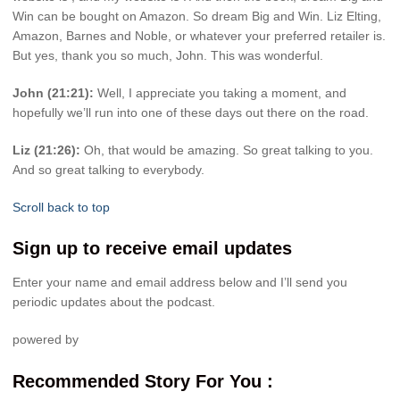
Win can be bought on Amazon. So dream Big and Win. Liz Elting,
Amazon, Barnes and Noble, or whatever your preferred retailer is.
But yes, thank you so much, John. This was wonderful.
John (21:21):
Well, I appreciate you taking a moment, and
hopefully we’ll run into one of these days out there on the road.
Liz (21:26):
Oh, that would be amazing. So great talking to you.
And so great talking to everybody.
Scroll back to top
Sign up to receive email updates
Enter your name and email address below and I’ll send you
periodic updates about the podcast.
powered by
Recommended Story For You :