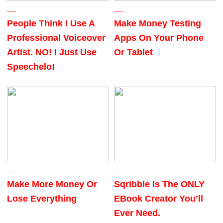
People Think I Use A
Make Money Testing
Professional Voiceover
Apps On Your Phone
Artist. NO! I Just Use
Or Tablet
Speechelo!
Make More Money Or
Sqribble Is The ONLY
Lose Everything
EBook Creator You’ll
Ever Need.