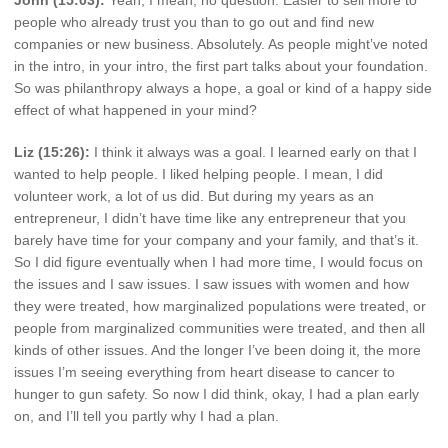
people who already trust you than to go out and find new
companies or new business. Absolutely. As people might’ve noted
in the intro, in your intro, the first part talks about your foundation.
So was philanthropy always a hope, a goal or kind of a happy side
effect of what happened in your mind?
Liz (15:26):
I think it always was a goal. I learned early on that I
wanted to help people. I liked helping people. I mean, I did
volunteer work, a lot of us did. But during my years as an
entrepreneur, I didn’t have time like any entrepreneur that you
barely have time for your company and your family, and that’s it.
So I did figure eventually when I had more time, I would focus on
the issues and I saw issues. I saw issues with women and how
they were treated, how marginalized populations were treated, or
people from marginalized communities were treated, and then all
kinds of other issues. And the longer I’ve been doing it, the more
issues I’m seeing everything from heart disease to cancer to
hunger to gun safety. So now I did think, okay, I had a plan early
on, and I’ll tell you partly why I had a plan.