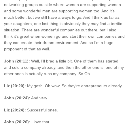
networking groups outside where women are supporting women
and some wonderful men are supporting women too. And it’s
much better, but we still have a ways to go. And I think as far as
your daughters, one last thing is obviously they may find a terrific
situation. There are wonderful companies out there, but I also
think it’s great when women go and start their own companies and
they can create their dream environment. And so I’m a huge
proponent of that as well.
John (20:11):
Well, I’ll brag a little bit. One of them has started
and sold a company already, and then the other one is, one of my
other ones is actually runs my company. So Oh
Liz (20:20):
My gosh. Oh wow. So they’re entrepreneurs already
John (20:24):
And very
Liz (20:24):
Successful ones.
John (20:26):
I love that