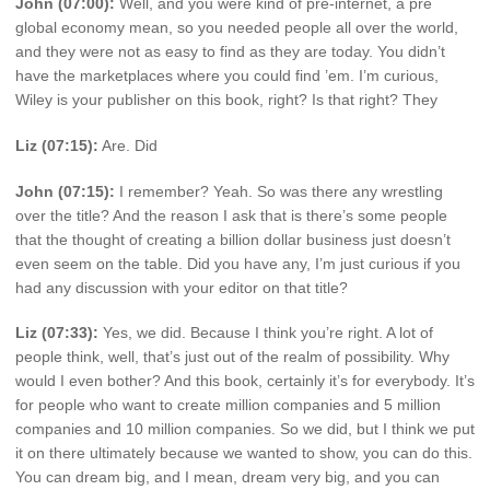
John (07:00):
Well, and you were kind of pre-internet, a pre
global economy mean, so you needed people all over the world,
and they were not as easy to find as they are today. You didn’t
have the marketplaces where you could find ’em. I’m curious,
Wiley is your publisher on this book, right? Is that right? They
Liz (07:15):
Are. Did
John (07:15):
I remember? Yeah. So was there any wrestling
over the title? And the reason I ask that is there’s some people
that the thought of creating a billion dollar business just doesn’t
even seem on the table. Did you have any, I’m just curious if you
had any discussion with your editor on that title?
Liz (07:33):
Yes, we did. Because I think you’re right. A lot of
people think, well, that’s just out of the realm of possibility. Why
would I even bother? And this book, certainly it’s for everybody. It’s
for people who want to create million companies and 5 million
companies and 10 million companies. So we did, but I think we put
it on there ultimately because we wanted to show, you can do this.
You can dream big, and I mean, dream very big, and you can