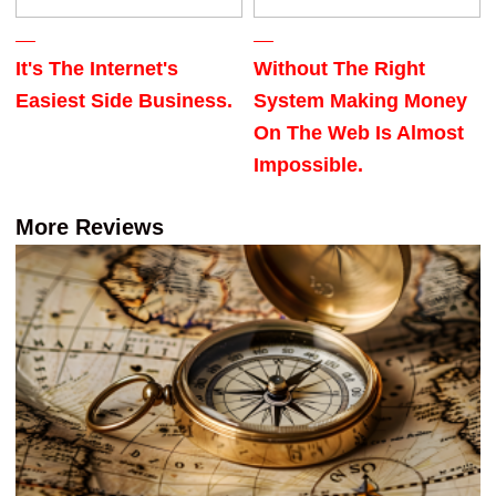
It's The Internet's
Without The Right
Easiest Side Business.
System Making Money
On The Web Is Almost
Impossible.
More Reviews