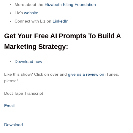
More about the
Elizabeth Elting Foundation
Liz’s
website
Connect with Liz on
LinkedIn
Get Your Free AI Prompts To Build A
Marketing Strategy:
Download now
Like this show? Click on over and
give us a review on
iTunes,
please!
Duct Tape Transcript
Email
Download