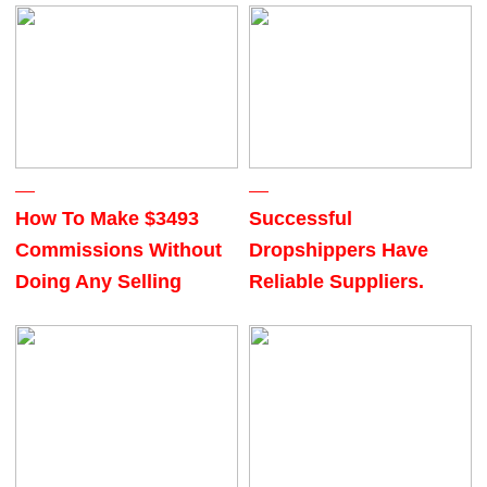
How To Make $3493
Successful
Commissions Without
Dropshippers Have
Doing Any Selling
Reliable Suppliers.