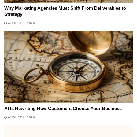
Why Marketing Agencies Must Shift From Deliverables to
Strategy
AUGUST 7, 2026
AI Is Rewriting How Customers Choose Your Business
AUGUST 6, 2026