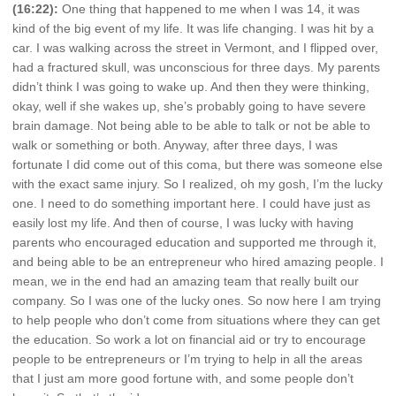
(16:22):
One thing that happened to me when I was 14, it was
kind of the big event of my life. It was life changing. I was hit by a
car. I was walking across the street in Vermont, and I flipped over,
had a fractured skull, was unconscious for three days. My parents
didn’t think I was going to wake up. And then they were thinking,
okay, well if she wakes up, she’s probably going to have severe
brain damage. Not being able to be able to talk or not be able to
walk or something or both. Anyway, after three days, I was
fortunate I did come out of this coma, but there was someone else
with the exact same injury. So I realized, oh my gosh, I’m the lucky
one. I need to do something important here. I could have just as
easily lost my life. And then of course, I was lucky with having
parents who encouraged education and supported me through it,
and being able to be an entrepreneur who hired amazing people. I
mean, we in the end had an amazing team that really built our
company. So I was one of the lucky ones. So now here I am trying
to help people who don’t come from situations where they can get
the education. So work a lot on financial aid or try to encourage
people to be entrepreneurs or I’m trying to help in all the areas
that I just am more good fortune with, and some people don’t