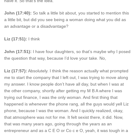
have it. So that’s the idea.
John (17:40):
So talk a little bit about, you started to mention this
a little bit, but did you see being a woman doing what you did as
an advantage or a disadvantage?
Liz (17:51):
I think
John (17:51):
I have four daughters, so that’s maybe why I posed
the question that way, because I’d love your take. No,
Liz (17:57):
Absolutely. I think the reason actually what prompted
me to start the company that I left out, I was trying to move along
my answer. I know people don’t have all day, but when I was at
the other company, shortly after getting my M B A where I was
trying out finance, I was the only woman. And first thing that
happened is whenever the phone rang, all the guys would yell Liz
phone, because I was the woman. And I quickly realized, okay,
that atmosphere was not for me. It felt sexist there, it did. Now,
that was many years ago, going through the years as an
entrepreneur and as a C E O or Co c e O, yeah, it was tough in a