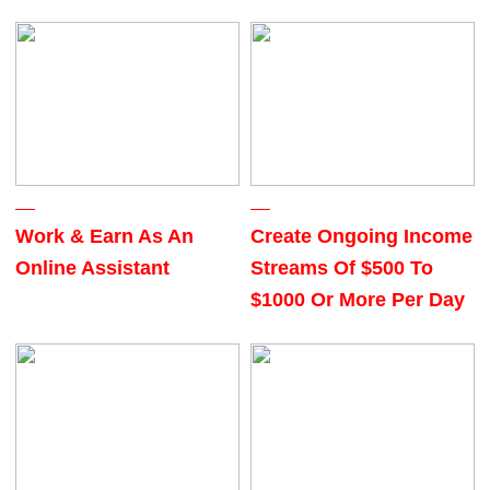
Work & Earn As An
Create Ongoing Income
Online Assistant
Streams Of $500 To
$1000 Or More Per Day