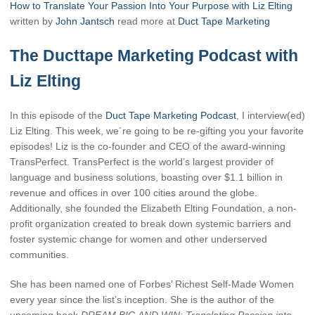
How to Translate Your Passion Into Your Purpose with Liz Elting
written by
John Jantsch
read more at
Duct Tape Marketing
The Ducttape Marketing Podcast with
Liz Elting
In this episode of the
Duct Tape Marketing Podcast
, I interview(ed)
Liz Elting. This week, we´re going to be re-gifting you your favorite
episodes! Liz is the co-founder and CEO of the award-winning
TransPerfect. TransPerfect is the world’s largest provider of
language and business solutions, boasting over $1.1 billion in
revenue and offices in over 100 cities around the globe.
Additionally, she founded the Elizabeth Elting Foundation, a non-
profit organization created to break down systemic barriers and
foster systemic change for women and other underserved
communities.
She has been named one of Forbes’ Richest Self-Made Women
every year since the list’s inception. She is the author of the
upcoming book
DREAM BIG AND WIN: Translating Passion into