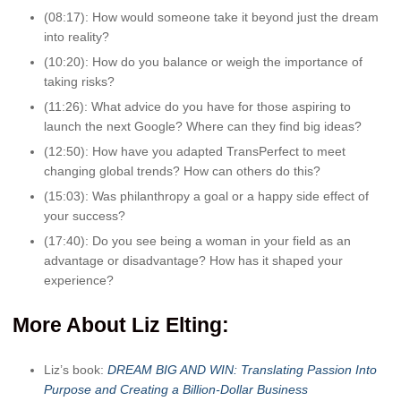
(08:17): How would someone take it beyond just the dream
into reality?
(10:20): How do you balance or weigh the importance of
taking risks?
(11:26): What advice do you have for those aspiring to
launch the next Google? Where can they find big ideas?
(12:50): How have you adapted TransPerfect to meet
changing global trends? How can others do this?
(15:03): Was philanthropy a goal or a happy side effect of
your success?
(17:40): Do you see being a woman in your field as an
advantage or disadvantage? How has it shaped your
experience?
More A
bout Liz Elting:
Liz’s book:
DREAM BIG AND WIN: Translating Passion Into
Purpose and Creating a Billion-Dollar Business