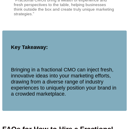
“Fractional CMOs bring a wealth of experience and
fresh perspectives to the table, helping businesses
think outside the box and create truly unique marketing
strategies.”
Key Takeaway:
Bringing in a fractional CMO can inject fresh,
innovative ideas into your marketing efforts,
drawing from a diverse range of industry
experiences to uniquely position your brand in
a crowded marketplace.