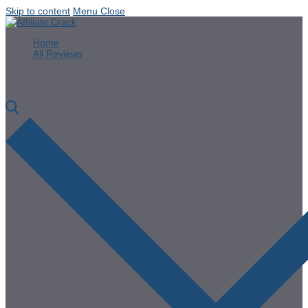
Skip to content
Menu
Close
Home
All Reviews