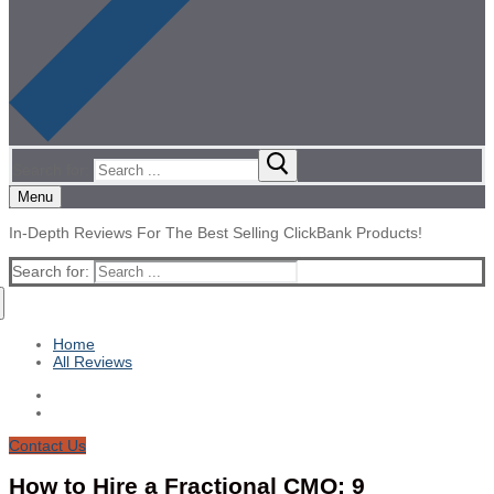
Search for:
Menu
In-Depth Reviews For The Best Selling ClickBank Products!
Search for:
Home
All Reviews
Contact Us
How to Hire a Fractional CMO: 9