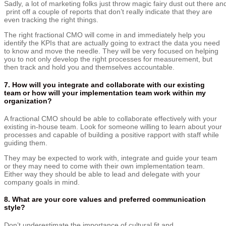
Sadly,
a
lot
of
marketing
folks
just
throw
magic
fairy
dust
out
there
an
print
off
a
couple
of
reports
that
don’t
really
indicate
that
they are
even
tracking
the
right
things.
The right fractional CMO will come in and immediately help you
identify the KPIs that are actually going to extract the data you need
to know and move the needle. They will be very focused on helping
you to not only develop the right processes for measurement, but
then track and hold you and themselves accountable.
7.
How will you integrate and collaborate with our existing
team or how will your implementation team work within my
organization?
A fractional CMO should be able to collaborate effectively with your
existing in-house team. Look for someone willing to learn about your
processes and capable of building a positive rapport with staff while
guiding them.
They may be expected to work with, integrate and guide your team
or they may need to come with their own implementation team.
Either way they should be able to lead and delegate with your
company goals in mind.
8. What are your core values and preferred communication
style?
Don’t underestimate the importance of cultural fit and