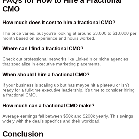
FAQs for How to Hire a Fractional
CMO
How much does it cost to hire a fractional CMO?
The price varies, but you’re looking at around $3,000 to $10,000 per
month based on experience and hours worked.
Where can I find a fractional CMO?
Check out professional networks like LinkedIn or niche agencies
that specialize in executive marketing placements.
When should I hire a fractional CMO?
If your business is scaling up but has maybe hit a plateau or isn’t
ready for a full-time executive leadership, it’s time to consider hiring
a fractional CMO.
How much can a fractional CMO make?
Average earnings fall between $50k and $200k yearly. This swings
widely with the deal’s specifics and their workload.
Conclusion