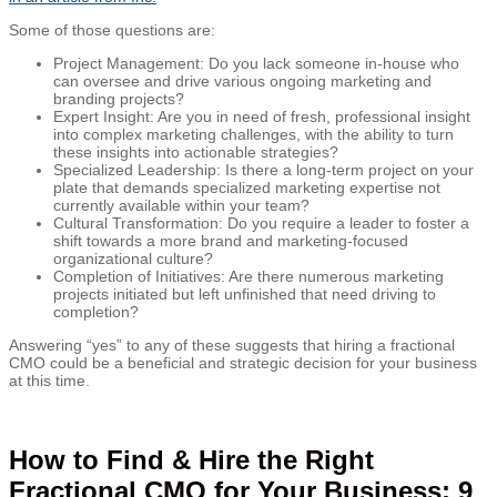
Some of those questions are:
Project Management: Do you lack someone in-house who
can oversee and drive various ongoing marketing and
branding projects?
Expert Insight: Are you in need of fresh, professional insight
into complex marketing challenges, with the ability to turn
these insights into actionable strategies?
Specialized Leadership: Is there a long-term project on your
plate that demands specialized marketing expertise not
currently available within your team?
Cultural Transformation: Do you require a leader to foster a
shift towards a more brand and marketing-focused
organizational culture?
Completion of Initiatives: Are there numerous marketing
projects initiated but left unfinished that need driving to
completion?
Answering “yes” to any of these suggests that hiring a fractional
CMO could be a beneficial and strategic decision for your business
at this time.
How to Find & Hire the Right
Fractional CMO for Your Business: 9