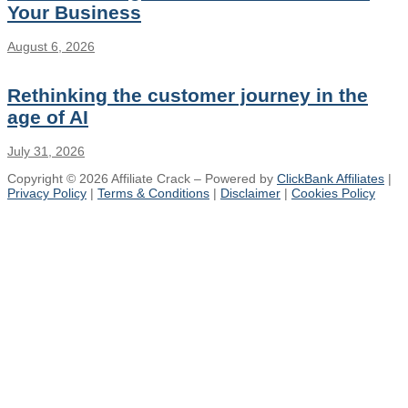
Your Business
August 6, 2026
Rethinking the customer journey in the
age of AI
July 31, 2026
Copyright © 2026 Affiliate Crack – Powered by
ClickBank Affiliates
|
Privacy Policy
|
Terms & Conditions
|
Disclaimer
|
Cookies Policy