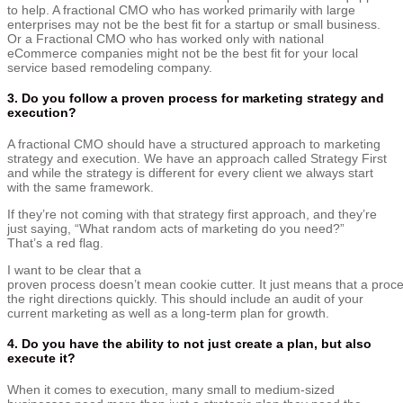
to help. A fractional CMO who has worked primarily with large
enterprises may not be the best fit for a startup or small business.
Or a Fractional CMO who has worked only with national
eCommerce companies might not be the best fit for your local
service based remodeling company.
3. Do you follow a proven process for marketing strategy and
execution?
A fractional CMO should have a structured approach to marketing
strategy and execution. We have an approach called Strategy First
and while the strategy is different for every client we always start
with the same framework.
I
f
they’re
not
coming
with
that
strategy
first
approach,
and
they’re
just saying, “W
hat
random
acts
of
marketing
do
you
need?”
That’s
a
red
flag.
I want to be clear that a
proven
process
doesn’t
mean
cookie
cutter.
It
just
means
that
a
proc
the right
directions
quickly.
This should include an audit of your
current marketing as well as a long-term plan for growth.
4. Do you have the ability to not just create a plan, but also
execute it?
When it comes to execution, many small to medium-sized