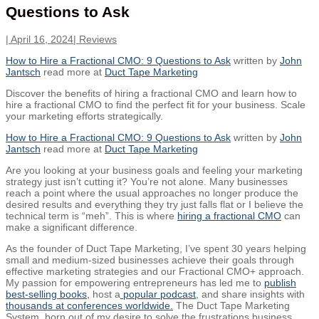
Questions to Ask
|
April 16, 2024
|
Reviews
How to Hire a Fractional CMO: 9 Questions to Ask
written by
John
Jantsch
read more at
Duct Tape Marketing
Discover the benefits of hiring a fractional CMO and learn how to
hire a fractional CMO to find the perfect fit for your business. Scale
your marketing efforts strategically.
How to Hire a Fractional CMO: 9 Questions to Ask
written by
John
Jantsch
read more at
Duct Tape Marketing
Are you looking at your business goals and feeling your marketing
strategy just isn’t cutting it? You’re not alone. Many businesses
reach a point where the usual approaches no longer produce the
desired results and everything they try just falls flat or I believe the
technical term is “meh”. This is where
hiring a fractional CMO
can
make a significant difference.
As the founder of Duct Tape Marketing, I’ve spent 30 years helping
small and medium-sized businesses achieve their goals through
effective marketing strategies and our Fractional CMO+ approach.
My passion for empowering entrepreneurs has led me to
publish
best-selling books,
host a
popular podcast
, and share insights with
thousands at conferences worldwide.
The Duct Tape Marketing
System, born out of my desire to solve the frustrations business