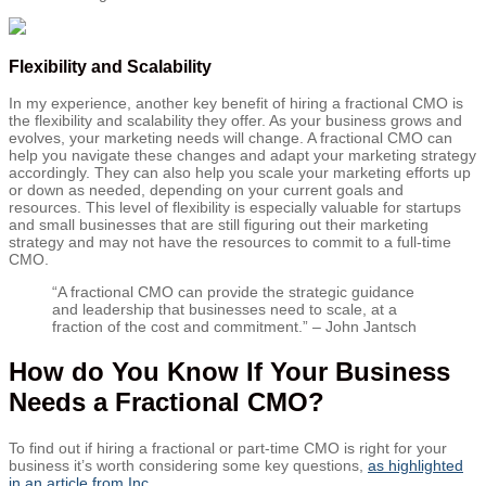
Flexibility and Scalability
In my experience, another key benefit of hiring a fractional CMO is
the flexibility and scalability they offer. As your business grows and
evolves, your marketing needs will change. A fractional CMO can
help you navigate these changes and adapt your marketing strategy
accordingly. They can also help you scale your marketing efforts up
or down as needed, depending on your current goals and
resources. This level of flexibility is especially valuable for startups
and small businesses that are still figuring out their marketing
strategy and may not have the resources to commit to a full-time
CMO.
“A fractional CMO can provide the strategic guidance
and leadership that businesses need to scale, at a
fraction of the cost and commitment.” – John Jantsch
How do You Know If Your Business
Needs a Fractional CMO?
To find out if hiring a fractional or part-time CMO is right for your
business it’s worth considering some key questions,
as highlighted
in an article from Inc.