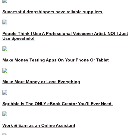
Successful dropshippers have reliable suppliers.
People Think I Use A Professional Voiceover Artist. NO! I Just
Use Speechelo!
Make Money Testing Apps On Your Phone Or Tablet
Make More Money or Lose Everything
Sqribble Is The ONLY eBook Creator You’ll Ever Need.
Work & Earn as an Online Assistant