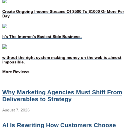
Create Ongoing Income Streams Of $500 To $1000 Or More Per
Day
It's The Internet's Easiest Side Business.
without the right system making money on the web is almost
impossible.
More Reviews
Why Marketing Agencies Must Shift From
Deliverables to Strategy
August 7, 2026
AI Is Rewriting How Customers Choose