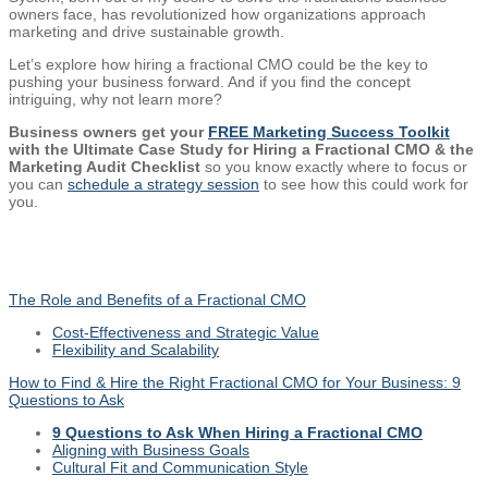
owners face, has revolutionized how organizations approach
marketing and drive sustainable growth.
Let’s explore how hiring a fractional CMO could be the key to
pushing your business forward. And if you find the concept
intriguing, why not learn more?
Business owners get your
FREE Marketing Success Toolkit
with the Ultimate Case Study for Hiring a Fractional CMO & the
Marketing Audit Checklist
so you know exactly where to focus or
you can
schedule a strategy session
to see how this could work for
you.
The Role and Benefits of a Fractional CMO
Cost-Effectiveness and Strategic Value
Flexibility and Scalability
How to Find & Hire the Right Fractional CMO for Your Business: 9
Questions to Ask
9 Questions to Ask When Hiring a Fractional CMO
Aligning with Business Goals
Cultural Fit and Communication Style