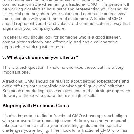
communication style when hiring a fractional CMO. This person will
be working closely with your team and representing your brand, so
it’s crucial that they share your values and communicate in a way
that resonates with your team and customers. A fractional CMO
should represent your brand values and communicate in a way that
aligns with your company culture.
In general you should look for someone who is a good listener,
communicates clearly and effectively, and has a collaborative
approach to working with others.
9. What quick wins can you offer us?
This is a trick question, I know no one likes those, but it is a very
important one.
A fractional CMO should be realistic about setting expectations and
avoid offering both unrealistic promises and “quick win” solutions.
Sustainable marketing success takes time and a strategic approach.
Be wary of those who guarantee overnight results.
Aligning with Business Goals
It’s also important to find a fractional CMO whose approach aligns
with your overall business objectives. Before you start your search,
take some time to define your marketing goals and the specific
challenges you’re facing. Then, look for a fractional CMO who has