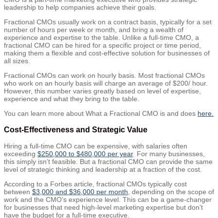
leadership to help companies achieve their goals.
Fractional CMOs usually work on a contract basis, typically for a set
number of hours per week or month, and bring a wealth of
experience and expertise to the table. Unlike a full-time CMO, a
fractional CMO can be hired for a specific project or time period,
making them a flexible and cost-effective solution for businesses of
all sizes.
Fractional CMOs can work on hourly basis. Most fractional CMOs
who work on an hourly basis will charge an average of $200/ hour.
However, this number varies greatly based on level of expertise,
experience and what they bring to the table.
You can learn more about What a Fractional CMO is and does
here.
Cost-Effectiveness and Strategic Value
Hiring a full-time CMO can be expensive, with salaries often
exceeding
$250,000 to $480,000 per year
. For many businesses,
this simply isn’t feasible. But a fractional CMO can provide the same
level of strategic thinking and leadership at a fraction of the cost.
According to a Forbes article, fractional CMOs typically cost
between
$3,000 and $36,000 per month
, depending on the scope of
work and the CMO’s experience level. This can be a game-changer
for businesses that need high-level marketing expertise but don’t
have the budget for a full-time executive.