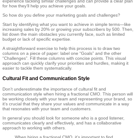
experience tackling similar challenges and can provide a clear plan
for how they’ll help you achieve your goals.
So how do you define your marketing goals and challenges?
Start by identifying what you want to achieve in simple terms—like
increasing sales by 20% or growing your subscribers by 500. Then,
list down the main obstacles you currently face, such as limited
budget or lack of specific expertise.
A straightforward exercise to help this process is to draw two
columns on a piece of paper: label one “Goals” and the other
“Challenges”. Fill these columns with concise points. This visual
approach can quickly clarify your priorities and hurdles, making it
easier to tackle them systematically.
Cultural Fit and Communication Style
Don’t underestimate the importance of cultural fit and
communication style when hiring a fractional CMO. This person will
be working closely with your team and representing your brand, so
it’s crucial that they share your values and communicate in a way
that resonates with your team and customers.
In general you should look for someone who is a good listener,
communicates clearly and effectively, and has a collaborative
approach to working with others.
When hiring a fractional CMO, it’s important to find