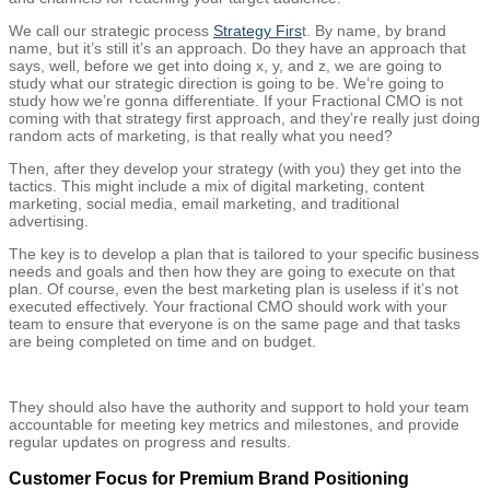
We call our strategic process
Strategy Firs
t. By name, by brand
name, but it’s still it’s an approach. Do they have an approach that
says, well, before we get into doing x, y, and z, we are going to
study what our strategic direction is going to be. We’re going to
study how we’re gonna differentiate. If your Fractional CMO is not
coming with that strategy first approach, and they’re really just doing
random acts of marketing, is that really what you need?
Then, after they develop your strategy (with you) they get into the
tactics. This might include a mix of digital marketing, content
marketing, social media, email marketing, and traditional
advertising.
The key is to develop a plan that is tailored to your specific business
needs and goals and then how they are going to execute on that
plan. Of course, even the best marketing plan is useless if it’s not
executed effectively. Your fractional CMO should work with your
team to ensure that everyone is on the same page and that tasks
are being completed on time and on budget.
They should also have the authority and support to hold your team
accountable for meeting key metrics and milestones, and provide
regular updates on progress and results.
Customer Focus for Premium Brand Positioning