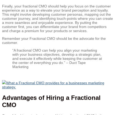
Finally, your fractional CMO should help you focus on the customer
experience as a way to elevate your brand perception and loyalty.
This might involve developing customer personas, mapping out the
customer journey, and identifying touch-points where you can create
a more seamless and enjoyable experience. By putting the
customer first, you can differentiate your brand from competitors
and charge a premium for your products or services.
Remember your Fractional CMO should be the advocate for the
customer.
“A fractional CMO can help you align your marketing
with your business objectives, develop a strategic plan,
and execute it effectively while keeping the customer at
the center of everything you do.” – Duct Tape
Marketing
What a Fractional CMO provides for a businesses marketing
strategy.
Advantages of Hiring a Fractional
CMO