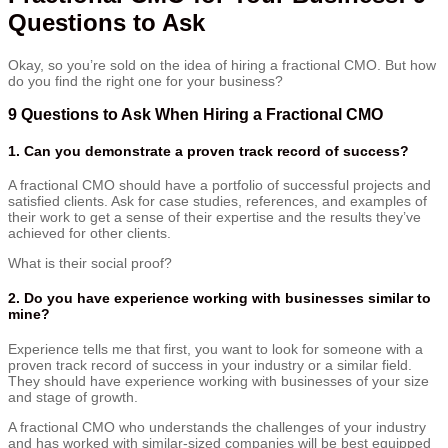
Questions to Ask
Okay, so you’re sold on the idea of hiring a fractional CMO. But how
do you find the right one for your business?
9 Questions to Ask When Hiring a Fractional CMO
1. Can you demonstrate a proven track record of success?
A fractional CMO should have a portfolio of successful projects and
satisfied clients. Ask for case studies, references, and examples of
their work to get a sense of their expertise and the results they’ve
achieved for other clients.
What is their social proof?
2. Do you have experience working with businesses similar to
mine?
Experience tells me that first, you want to look for someone with a
proven track record of success in your industry or a similar field.
They should have experience working with businesses of your size
and stage of growth.
A fractional CMO who understands the challenges of your industry
and has worked with similar-sized companies will be best equipped