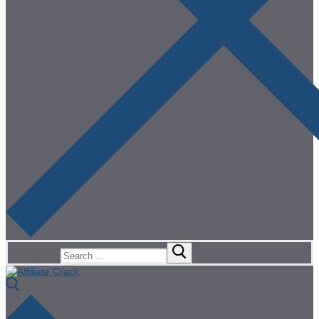
Search for: