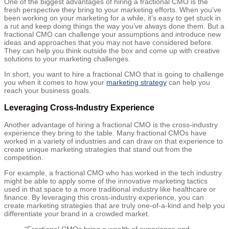
One of the biggest advantages of hiring a fractional CMO is the
fresh perspective they bring to your marketing efforts. When you’ve
been working on your marketing for a while, it’s easy to get stuck in
a rut and keep doing things the way you’ve always done them. But a
fractional CMO can challenge your assumptions and introduce new
ideas and approaches that you may not have considered before.
They can help you think outside the box and come up with creative
solutions to your marketing challenges.
In short, you want to hire a fractional CMO that is going to challenge
you when it comes to how your
marketing strategy
can help you
reach your business goals.
Leveraging Cross-Industry Experience
Another advantage of hiring a fractional CMO is the cross-industry
experience they bring to the table. Many fractional CMOs have
worked in a variety of industries and can draw on that experience to
create unique marketing strategies that stand out from the
competition.
For example, a fractional CMO who has worked in the tech industry
might be able to apply some of the innovative marketing tactics
used in that space to a more traditional industry like healthcare or
finance. By leveraging this cross-industry experience, you can
create marketing strategies that are truly one-of-a-kind and help you
differentiate your brand in a crowded market.