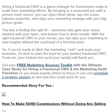
Hiring a fractional CMO is a game-changer for businesses ready to
scale their marketing efforts. By bringing in a seasoned pro with a
proven track record, you can inject fresh ideas, tap into cross-
industry expertise, and align your marketing strategy with your big-
picture goals.
The key is finding the right fit – someone who gets your vision,
meshes with your team, and knows how to drive results. With the
right fractional CMO in your corner, you can take your marketing to
new heights without the overhead of a full-time exec.
So, if you’re ready to ditch the marketing “meh” and scale your
business, it’s time to start the hunt for your perfect fractional CMO.
Trust me; your bottom line (and your sanity) will thank you.
Get your
FREE Marketing Success Toolkit
with the Ultimate
Case Study for Hiring a Fractional CMO & the Marketing Audit
Checklist
so you know exactly where to focus or you can
schedule
a strategy session
to see how this could work for you.
Recommended Story For You :
How To Make $3493 Commissions Without Doing Any Selling