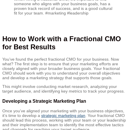
someone who aligns with your business goals, has a
proven track record of success, and is a good cultural
fit for your team. #marketing #leadership
How to Work with a Fractional CMO
for Best Results
You’ve found the perfect fractional CMO for your business. Now
what? The first step is to ensure that your marketing efforts are
closely aligned with your broader business goals. Your fractional
CMO should work with you to understand your overall objectives
and develop a marketing strategy that supports those goals.
This might involve conducting market research, analyzing your
target audience, and identifying key metrics to track your progress.
Developing a Strategic Marketing Plan
Once you’ve aligned your marketing with your business objectives,
it’s time to develop a
strategic marketing plan
. Your fractional CMO
should lead this process, working with your team or your leadership
and their implementation team to identify the most effective tactics
and channels for reaching your target audience.