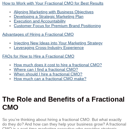
How to Work with Your Fractional CMO for Best Results
Aligning Marketing with Business Objectives
Developing a Strategic Marketing Plan
Execution and Accountability
Customer Focus for Premium Brand Positioning
Advantages of Hiring a Fractional CMO
Injecting New Ideas into Your Marketing Strategy
Leveraging Cross-Industry Experience
FAQs for How to Hire a Fractional CMO
How much does it cost to hire a fractional CMO?
Where can I find a fractional CMO?
When should I hire a fractional CMO?
How much can a fractional CMO make?
The Role and Benefits of a Fractional
CMO
So you’re thinking about hiring a fractional CMO. But what exactly
do they do? And how can they help your business grow? A fractional
CMO is a part-time marketing executive who provides strategic