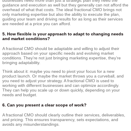
businesses need more than just a strategic plan they need the
guidance and execution as well but they generally can not afford the
overhead of what that costs. The ideal fractional CMO brings not
only marketing expertise but also the ability to execute the plan,
guiding your team and driving results for as long as their services
are needed at a price you can afford.
5. How flexible is your approach to adapt to changing needs
and market conditions?
A fractional CMO should be adaptable and willing to adjust their
approach based on your specific needs and evolving market
conditions. They’re not just bringing marketing expertise, they’re
bringing adaptability.
Think about it: maybe you need to pivot your focus for a new
product launch. Or maybe the market throws you a curveball, and
you need to adjust your strategy. A fractional CMO is used to
working with different businesses and can optimize accordingly.
They can help you scale up or down quickly, depending on your
needs and budget.
6. Can you present a clear scope of work?
A fractional CMO should clearly outline their services, deliverables,
and pricing. This ensures transparency, sets expectations, and
avoids any misunderstandings.