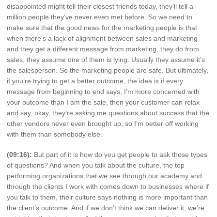
disappointed might tell their closest friends today, they’ll tell a
million people they’ve never even met before. So we need to
make sure that the good news for the marketing people is that
when there’s a lack of alignment between sales and marketing
and they get a different message from marketing, they do from
sales, they assume one of them is lying. Usually they assume it’s
the salesperson. So the marketing people are safe. But ultimately,
if you’re trying to get a better outcome, the idea is if every
message from beginning to end says, I’m more concerned with
your outcome than I am the sale, then your customer can relax
and say, okay, they’re asking me questions about success that the
other vendors never even brought up, so I’m better off working
with them than somebody else.
(09:16):
But part of it is how do you get people to ask those types
of questions? And when you talk about the culture, the top
performing organizations that we see through our academy and
through the clients I work with comes down to businesses where if
you talk to them, their culture says nothing is more important than
the client’s outcome. And if we don’t think we can deliver it, we’re