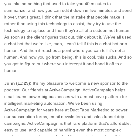
you take something that used to take you 40 minutes to
summarize, and now you can edit it down in five minutes and send
it over, that’s great. I think that the mistake that people make is
rather than using this technology to assist, they try to use the
technology to replace and then they’re all of a sudden not human.
As soon as the client figures that out, think about it. We’ve all used
a chat bot that we’re like, man, I can’t tell if this is a chat bot or a
human. And then it reaches a point where you can tell it’s not a
human. And now you go from being, this is cool, this sucks. And so
you got to figure out where you intercept it and hand it off to a
human.
John (11:29):
It’s my pleasure to welcome a new sponsor to the
podcast. Our friends at ActiveCampaign. ActiveCampaign helps
small teams power big businesses with a must have platform for
intelligent marketing automation. We’ve been using
ActiveCampaign for years here at Duct Tape Marketing to power
our subscription forms, email newsletters and sales funnel drip
campaigns. ActiveCampaign is that rare platform that’s affordable,
easy to use, and capable of handling even the most complex