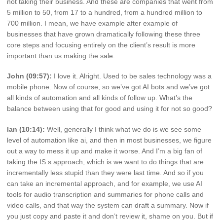
not taking their business. And these are companies that went from
5 million to 50, from 17 to a hundred, from a hundred million to
700 million. I mean, we have example after example of
businesses that have grown dramatically following these three
core steps and focusing entirely on the client’s result is more
important than us making the sale.
John (09:57):
I love it. Alright. Used to be sales technology was a
mobile phone. Now of course, so we’ve got AI bots and we’ve got
all kinds of automation and all kinds of follow up. What’s the
balance between using that for good and using it for not so good?
Ian (10:14):
Well, generally I think what we do is we see some
level of automation like ai, and then in most businesses, we figure
out a way to mess it up and make it worse. And I’m a big fan of
taking the IS s approach, which is we want to do things that are
incrementally less stupid than they were last time. And so if you
can take an incremental approach, and for example, we use AI
tools for audio transcription and summaries for phone calls and
video calls, and that way the system can draft a summary. Now if
you just copy and paste it and don’t review it, shame on you. But if