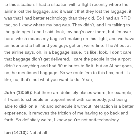
to this situation. I had a situation with a flight recently where the
airline lost the luggage, and it wasn’t that they lost the luggage, it
was that I had better technology than they did. So I had an RFID
tag, so I knew where my bag was. They didn’t, and I’m talking to
the gate agent and I said, look, my bag’s over there, but I’m over
here, which means my bag isn’t making on this flight, and we have
an hour and a half and you guys get on, we’re fine. The AI bot at
the airline says, oh, in a baggage issue, it’s like, look, I don’t care
that baggage didn’t get delivered. I care the people in the airport
didn’t do anything and had 90 minutes to fix it, but an AI bot goes,
no, he mentioned baggage. So we route ’em to this box, and it’s
like, no, that’s not what you want to do. Yeah,
John (13:56):
But there are definitely places where, for example,
if I want to schedule an appointment with somebody, just being
able to click on a link and schedule it without interaction is a better
experience. It removes the friction of me having to go back and
forth. So definitely we’re, I know you’re not anti-technology.
Ian (14:13):
Not at all.