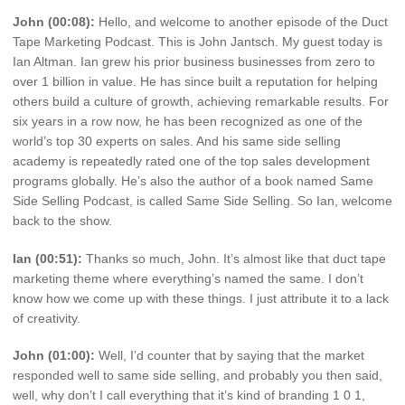
John (00:08):
Hello, and welcome to another episode of the Duct
Tape Marketing Podcast. This is John Jantsch. My guest today is
Ian Altman. Ian grew his prior business businesses from zero to
over 1 billion in value. He has since built a reputation for helping
others build a culture of growth, achieving remarkable results. For
six years in a row now, he has been recognized as one of the
world’s top 30 experts on sales. And his same side selling
academy is repeatedly rated one of the top sales development
programs globally. He’s also the author of a book named Same
Side Selling Podcast, is called Same Side Selling. So Ian, welcome
back to the show.
Ian (00:51):
Thanks so much, John. It’s almost like that duct tape
marketing theme where everything’s named the same. I don’t
know how we come up with these things. I just attribute it to a lack
of creativity.
John (01:00):
Well, I’d counter that by saying that the market
responded well to same side selling, and probably you then said,
well, why don’t I call everything that it’s kind of branding 1 0 1,