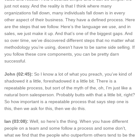
just not easy. And the reality is that I think where many
organizations fall down, many individuals fall down is in every
other aspect of their business. They have a defined process. Here
are the steps that we follow. Here’s the language we use, and in
sales, we just make it up. And that’s one of the biggest gaps. And
so over time, we’ve discovered different steps that no matter what
methodology you’re using, doesn’t have to be same side selling. If
you follow these core components, you can be pretty darn
successful.
John (02:45):
So I know a lot of what you preach, you’ve kind of
shadowed it a little, foreshadowed it a little bit. There is a
repeatable process, but sort of the myth of the, oh, I’m just like a
natural born salesperson. Probably butts with that a little bit, right?
So how important is a repeatable process that says step one is
this, then we ask for this, then we do this.
Ian (03:08):
Well, so here’s the thing. When you have different
people on a team and some follow a process and some don’t,
what we find that the people who outperform others tend to be the