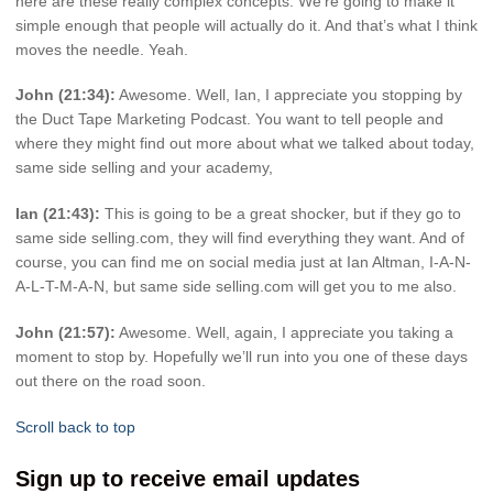
here are these really complex concepts. We’re going to make it
simple enough that people will actually do it. And that’s what I think
moves the needle. Yeah.
John (21:34):
Awesome. Well, Ian, I appreciate you stopping by
the Duct Tape Marketing Podcast. You want to tell people and
where they might find out more about what we talked about today,
same side selling and your academy,
Ian (21:43):
This is going to be a great shocker, but if they go to
same side selling.com, they will find everything they want. And of
course, you can find me on social media just at Ian Altman, I-A-N-
A-L-T-M-A-N, but same side selling.com will get you to me also.
John (21:57):
Awesome. Well, again, I appreciate you taking a
moment to stop by. Hopefully we’ll run into you one of these days
out there on the road soon.
Scroll back to top
Sign up to receive email updates