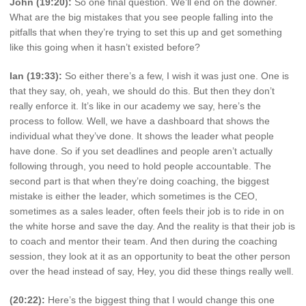
John (19:20):
So one final question. We’ll end on the downer.
What are the big mistakes that you see people falling into the
pitfalls that when they’re trying to set this up and get something
like this going when it hasn’t existed before?
Ian (19:33):
So either there’s a few, I wish it was just one. One is
that they say, oh, yeah, we should do this. But then they don’t
really enforce it. It’s like in our academy we say, here’s the
process to follow. Well, we have a dashboard that shows the
individual what they’ve done. It shows the leader what people
have done. So if you set deadlines and people aren’t actually
following through, you need to hold people accountable. The
second part is that when they’re doing coaching, the biggest
mistake is either the leader, which sometimes is the CEO,
sometimes as a sales leader, often feels their job is to ride in on
the white horse and save the day. And the reality is that their job is
to coach and mentor their team. And then during the coaching
session, they look at it as an opportunity to beat the other person
over the head instead of say, Hey, you did these things really well.
(20:22):
Here’s the biggest thing that I would change this one