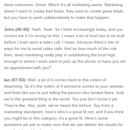
ideal customers. Great. Which it’s all marketing wants. Marketing
doesn’t want to create bad leads, they want to create great leads,
but you have to work collaboratively to make that happen.
John (06:39):
Yeah. Yeah. So I think increasingly today, and you
correct me if I’m wrong on this, I mean a lot of trust has to be built
before I even want a sales call. I mean, because there’s lots of
ways for me to avoid sales calls. And so how much of the role
then, does marketing really play in establishing the trust high
enough to where I even want to pick up the phone or have you set
an appointment with you?
Ian (07:03):
Well, a lot of it comes back to this notion of
disarming. So it’s the notion of if someone comes to your website
and feels like you’re just telling the person who landed there, look,
we’re the greatest thing in the world. You just don’t know it yet.
They’re like, Hey, yeah, we’ve heard this before. Say from a
marketing standpoint, here’s who’s a great fit not, and if you think
you might be in this category, it’s a great fit. Here’s some
questions we ask to make sure that we can deliver the results for