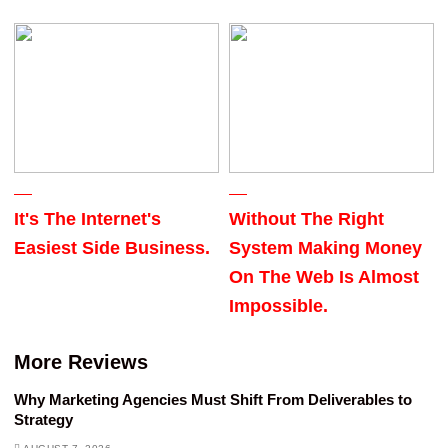
It's The Internet's
Without The Right
Easiest Side Business.
System Making Money
On The Web Is Almost
Impossible.
More Reviews
Why Marketing Agencies Must Shift From Deliverables to
Strategy