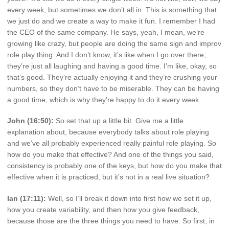
every week, but sometimes we don’t all in. This is something that
we just do and we create a way to make it fun. I remember I had
the CEO of the same company. He says, yeah, I mean, we’re
growing like crazy, but people are doing the same sign and improv
role play thing. And I don’t know, it’s like when I go over there,
they’re just all laughing and having a good time. I’m like, okay, so
that’s good. They’re actually enjoying it and they’re crushing your
numbers, so they don’t have to be miserable. They can be having
a good time, which is why they’re happy to do it every week.
John (16:50):
So set that up a little bit. Give me a little
explanation about, because everybody talks about role playing
and we’ve all probably experienced really painful role playing. So
how do you make that effective? And one of the things you said,
consistency is probably one of the keys, but how do you make that
effective when it is practiced, but it’s not in a real live situation?
Ian (17:11):
Well, so I’ll break it down into first how we set it up,
how you create variability, and then how you give feedback,
because those are the three things you need to have. So first, in