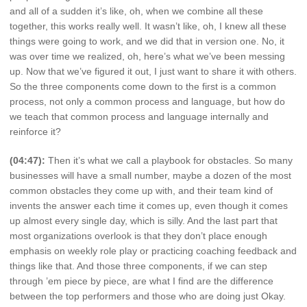
and all of a sudden it’s like, oh, when we combine all these
together, this works really well. It wasn’t like, oh, I knew all these
things were going to work, and we did that in version one. No, it
was over time we realized, oh, here’s what we’ve been messing
up. Now that we’ve figured it out, I just want to share it with others.
So the three components come down to the first is a common
process, not only a common process and language, but how do
we teach that common process and language internally and
reinforce it?
(04:47):
Then it’s what we call a playbook for obstacles. So many
businesses will have a small number, maybe a dozen of the most
common obstacles they come up with, and their team kind of
invents the answer each time it comes up, even though it comes
up almost every single day, which is silly. And the last part that
most organizations overlook is that they don’t place enough
emphasis on weekly role play or practicing coaching feedback and
things like that. And those three components, if we can step
through ’em piece by piece, are what I find are the difference
between the top performers and those who are doing just Okay.