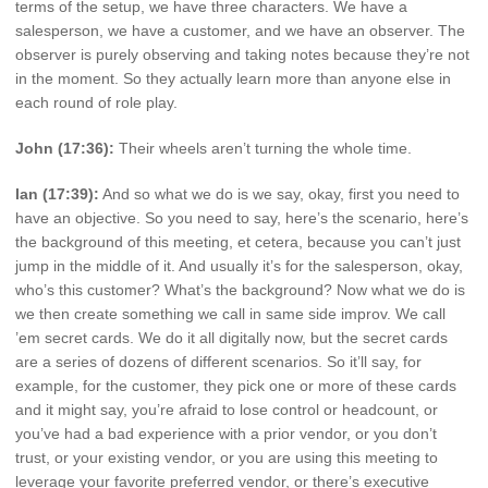
terms of the setup, we have three characters. We have a
salesperson, we have a customer, and we have an observer. The
observer is purely observing and taking notes because they’re not
in the moment. So they actually learn more than anyone else in
each round of role play.
John (17:36):
Their wheels aren’t turning the whole time.
Ian (17:39):
And so what we do is we say, okay, first you need to
have an objective. So you need to say, here’s the scenario, here’s
the background of this meeting, et cetera, because you can’t just
jump in the middle of it. And usually it’s for the salesperson, okay,
who’s this customer? What’s the background? Now what we do is
we then create something we call in same side improv. We call
’em secret cards. We do it all digitally now, but the secret cards
are a series of dozens of different scenarios. So it’ll say, for
example, for the customer, they pick one or more of these cards
and it might say, you’re afraid to lose control or headcount, or
you’ve had a bad experience with a prior vendor, or you don’t
trust, or your existing vendor, or you are using this meeting to
leverage your favorite preferred vendor, or there’s executive