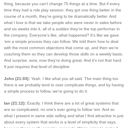
thing, because you can’t change 75 things at a time. But if every
time they had a role play session, they got one thing better in the
course of a month, they’re going to be dramatically better. And
what I love is that we take people who were never in sales before
and six weeks into it, all of a sudden they’re the top performer in
the company. Everyone’s like, what happened? It’s like we gave
’em a simple process they can follow. We told them how to deal
with the most common objections that come up, and then we’re
coaching them so they can develop those skills on a weekly basis.
And surprise, wow, now they’re doing great. And it’s not that hard.
It just requires that level of discipline.
John (21:03):
Yeah. I like what you all said. The main thing too
there is we probably tend to over complicate things, and by having
a simple process to follow, we’re going to do it.
Ian (21:12):
Exactly. I think there are a lot of great systems that
are so complicated, no one’s ever going to follow ’em. And so
what I present in same side selling and what I find attractive in just
about every system that works is a level of simplicity that says,