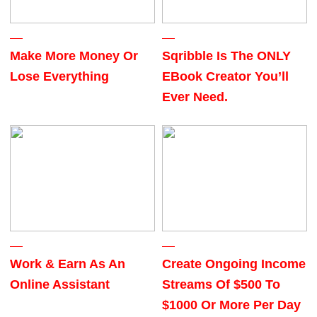
Make More Money Or
Sqribble Is The ONLY
Lose Everything
EBook Creator You’ll
Ever Need.
Work & Earn As An
Create Ongoing Income
Online Assistant
Streams Of $500 To
$1000 Or More Per Day