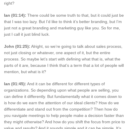
right?
Ian (01:14):
There could be some truth to that, but it could just be
that I was too lazy. But I’d like to think it’s better branding, but I’m
just not a great branding and marketing guy like you. So for me,
just I call it just blind luck.
John (01:25):
Alright, so we’re going to talk about sales process,
not just closing or whatever, one aspect of it, but the entire
process. So maybe let’s start with defining what that is, what the
parts of it are, because I think that’s a term that a lot of people will
mention, but what is it?
Ian (01:45):
And it can be different for different types of
organizations. So depending upon what people are selling, you
can define it differently. But fundamentally what it comes down to
is how do we earn the attention of our ideal clients? How do we
differentiate and stand out from the competition? Then how do
you navigate meetings to help people make a decision faster than
they might otherwise? And how do you shift the focus from price to
value and results? And it sounds simple and it can be simple. It’s