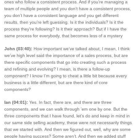
ones who follow a consistent process. And if you’re managing a
team of multiple people and you don’t have a consistent process,
you don’t have a consistent language and you get different
results, then you’re left guessing. Is it the individuals? Is it the
process they’re following? Is it their approach? But if I have the
same process for everybody, that becomes less of a mystery
John (03:40):
How important we’ve talked about, I mean, I think
we’ve high level said the importance of a sales process, but are
there specific components that go into creating such a process
and refining and evolving? I mean, is there a follow-up
component? I know I’m going to cheat a little bit because every
business is a little different, but are there kind of core
components?
Ian (04:01):
Yes. In fact, there are, and there are three
components, and we can walk through ’em one by one. But the
three components that I have found, let’s do and keep in mind in
our same side selling academy, these were not necessarily things
that we started with. And then we figured out, well, why are some
people having success? Some aren’t. And then we added stuff