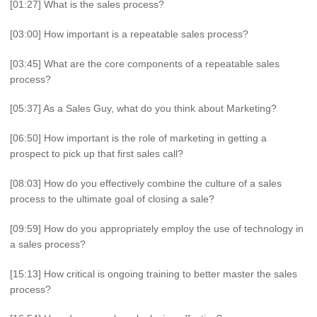
[01:27] What is the sales process?
[03:00] How important is a repeatable sales process?
[03:45] What are the core components of a repeatable sales
process?
[05:37] As a Sales Guy, what do you think about Marketing?
[06:50] How important is the role of marketing in getting a
prospect to pick up that first sales call?
[08:03] How do you effectively combine the culture of a sales
process to the ultimate goal of closing a sale?
[09:59] How do you appropriately employ the use of technology in
a sales process?
[15:13] How critical is ongoing training to better master the sales
process?