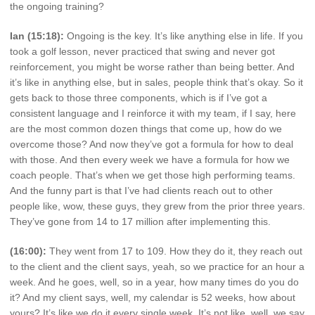
the ongoing training?
Ian (15:18):
Ongoing is the key. It’s like anything else in life. If you
took a golf lesson, never practiced that swing and never got
reinforcement, you might be worse rather than being better. And
it’s like in anything else, but in sales, people think that’s okay. So it
gets back to those three components, which is if I’ve got a
consistent language and I reinforce it with my team, if I say, here
are the most common dozen things that come up, how do we
overcome those? And now they’ve got a formula for how to deal
with those. And then every week we have a formula for how we
coach people. That’s when we get those high performing teams.
And the funny part is that I’ve had clients reach out to other
people like, wow, these guys, they grew from the prior three years.
They’ve gone from 14 to 17 million after implementing this.
(16:00):
They went from 17 to 109. How they do it, they reach out
to the client and the client says, yeah, so we practice for an hour a
week. And he goes, well, so in a year, how many times do you do
it? And my client says, well, my calendar is 52 weeks, how about
yours? It’s like we do it every single week. It’s not like, well, we say