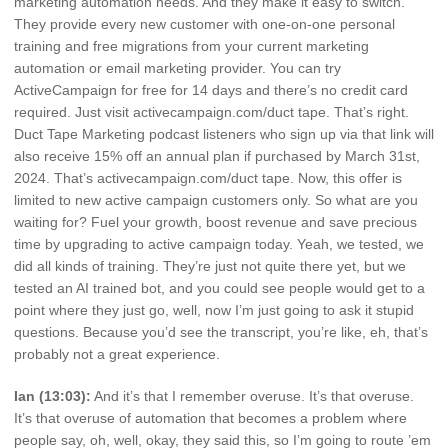
marketing automation needs. And they make it easy to switch.
They provide every new customer with one-on-one personal
training and free migrations from your current marketing
automation or email marketing provider. You can try
ActiveCampaign for free for 14 days and there’s no credit card
required. Just visit activecampaign.com/duct tape. That’s right.
Duct Tape Marketing podcast listeners who sign up via that link will
also receive 15% off an annual plan if purchased by March 31st,
2024. That’s activecampaign.com/duct tape. Now, this offer is
limited to new active campaign customers only. So what are you
waiting for? Fuel your growth, boost revenue and save precious
time by upgrading to active campaign today. Yeah, we tested, we
did all kinds of training. They’re just not quite there yet, but we
tested an AI trained bot, and you could see people would get to a
point where they just go, well, now I’m just going to ask it stupid
questions. Because you’d see the transcript, you’re like, eh, that’s
probably not a great experience.
Ian (13:03):
And it’s that I remember overuse. It’s that overuse.
It’s that overuse of automation that becomes a problem where
people say, oh, well, okay, they said this, so I’m going to route ’em