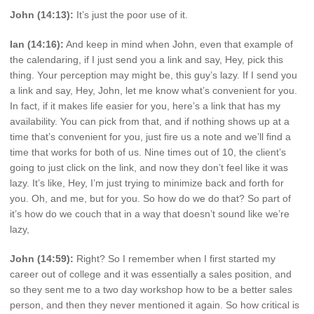
John (14:13):
It’s just the poor use of it.
Ian (14:16):
And keep in mind when John, even that example of
the calendaring, if I just send you a link and say, Hey, pick this
thing. Your perception may might be, this guy’s lazy. If I send you
a link and say, Hey, John, let me know what’s convenient for you.
In fact, if it makes life easier for you, here’s a link that has my
availability. You can pick from that, and if nothing shows up at a
time that’s convenient for you, just fire us a note and we’ll find a
time that works for both of us. Nine times out of 10, the client’s
going to just click on the link, and now they don’t feel like it was
lazy. It’s like, Hey, I’m just trying to minimize back and forth for
you. Oh, and me, but for you. So how do we do that? So part of
it’s how do we couch that in a way that doesn’t sound like we’re
lazy,
John (14:59):
Right? So I remember when I first started my
career out of college and it was essentially a sales position, and
so they sent me to a two day workshop how to be a better sales
person, and then they never mentioned it again. So how critical is