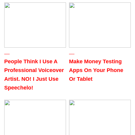
People Think I Use A
Make Money Testing
Professional Voiceover
Apps On Your Phone
Artist. NO! I Just Use
Or Tablet
Speechelo!