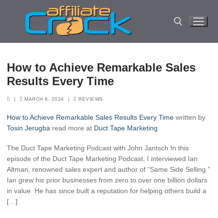
Skip
to
content
Search for:
How to Achieve Remarkable Sales
Results Every Time
|
MARCH 8, 2024
|
REVIEWS
How to Achieve Remarkable Sales Results Every Time
written by
Tosin Jerugba
read more at
Duct Tape Marketing
The Duct Tape Marketing Podcast with John Jantsch In this
episode of the Duct Tape Marketing Podcast, I interviewed Ian
Altman, renowned sales expert and author of “Same Side Selling.”
Ian grew his prior businesses from zero to over one billion dollars
in value. He has since built a reputation for helping others build a
[…]