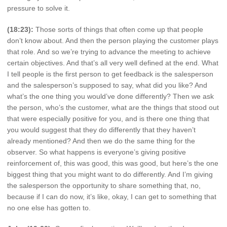
pressure to solve it.
(18:23):
Those sorts of things that often come up that people
don’t know about. And then the person playing the customer plays
that role. And so we’re trying to advance the meeting to achieve
certain objectives. And that’s all very well defined at the end. What
I tell people is the first person to get feedback is the salesperson
and the salesperson’s supposed to say, what did you like? And
what’s the one thing you would’ve done differently? Then we ask
the person, who’s the customer, what are the things that stood out
that were especially positive for you, and is there one thing that
you would suggest that they do differently that they haven’t
already mentioned? And then we do the same thing for the
observer. So what happens is everyone’s giving positive
reinforcement of, this was good, this was good, but here’s the one
biggest thing that you might want to do differently. And I’m giving
the salesperson the opportunity to share something that, no,
because if I can do now, it’s like, okay, I can get to something that
no one else has gotten to.