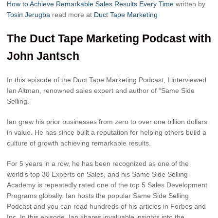
How to Achieve Remarkable Sales Results Every Time
written by
Tosin Jerugba
read more at
Duct Tape Marketing
The Duct Tape Marketing Podcast with
John Jantsch
In this episode of the Duct Tape Marketing Podcast, I interviewed
Ian Altman, renowned sales expert and author of “Same Side
Selling.”
Ian grew his prior businesses from zero to over one billion dollars
in value. He has since built a reputation for helping others build a
culture of growth achieving remarkable results.
For 5 years in a row, he has been recognized as one of the
world’s top 30 Experts on Sales, and his Same Side Selling
Academy is repeatedly rated one of the top 5 Sales Development
Programs globally. Ian hosts the popular Same Side Selling
Podcast and you can read hundreds of his articles in Forbes and
Inc. In this episode, Ian shares invaluable insights into the