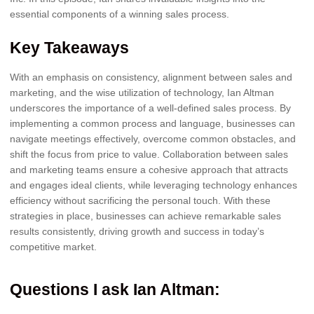
essential components of a winning sales process.
Key Takeaways
With an emphasis on consistency, alignment between sales and
marketing, and the wise utilization of technology, Ian Altman
underscores the importance of a well-defined sales process. By
implementing a common process and language, businesses can
navigate meetings effectively, overcome common obstacles, and
shift the focus from price to value. Collaboration between sales
and marketing teams ensure a cohesive approach that attracts
and engages ideal clients, while leveraging technology enhances
efficiency without sacrificing the personal touch. With these
strategies in place, businesses can achieve remarkable sales
results consistently, driving growth and success in today’s
competitive market.
Questions I ask Ian Altman
: