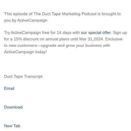
This episode of The Duct Tape Marketing Podcast is brought to
you by ActiveCampaign
Try ActiveCampaign free for 14 days with
our special offer
. Sign up
for a 15% discount on annual plans until Mar 31,2024. Exclusive
to new customers—upgrade and grow your business with
ActiveCampaign today!
Duct Tape Transcript
Email
Download
New Tab