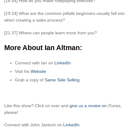
[16:54] How do you make roleplaying effective?
[19:24] What are the common pitfalls beginners usually fall into
when creating a sales process?
[21:37] Where can people learn more from you?
More About Ian Altman
:
Connect with Ian on
LinkedIn
Visit his
Website
Grab a copy of
Same Side Selling
Like this show? Click on over and
give us a review on
iTunes,
please!
Connect with John Jantsch on
LinkedIn