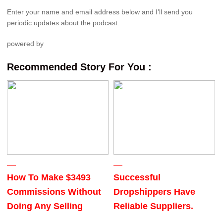
Enter your name and email address below and I’ll send you
periodic updates about the podcast.
powered by
Recommended Story For You :
How To Make $3493
Successful
Commissions Without
Dropshippers Have
Doing Any Selling
Reliable Suppliers.