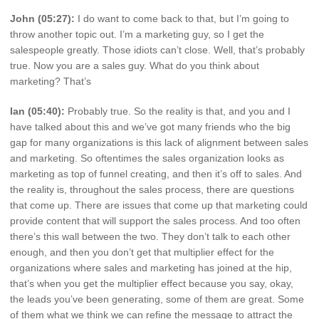
John (05:27):
I do want to come back to that, but I’m going to
throw another topic out. I’m a marketing guy, so I get the
salespeople greatly. Those idiots can’t close. Well, that’s probably
true. Now you are a sales guy. What do you think about
marketing? That’s
Ian (05:40):
Probably true. So the reality is that, and you and I
have talked about this and we’ve got many friends who the big
gap for many organizations is this lack of alignment between sales
and marketing. So oftentimes the sales organization looks as
marketing as top of funnel creating, and then it’s off to sales. And
the reality is, throughout the sales process, there are questions
that come up. There are issues that come up that marketing could
provide content that will support the sales process. And too often
there’s this wall between the two. They don’t talk to each other
enough, and then you don’t get that multiplier effect for the
organizations where sales and marketing has joined at the hip,
that’s when you get the multiplier effect because you say, okay,
the leads you’ve been generating, some of them are great. Some
of them what we think we can refine the message to attract the