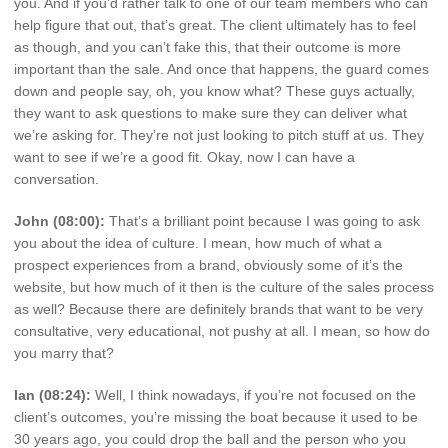
you. And if you’d rather talk to one of our team members who can
help figure that out, that’s great. The client ultimately has to feel
as though, and you can’t fake this, that their outcome is more
important than the sale. And once that happens, the guard comes
down and people say, oh, you know what? These guys actually,
they want to ask questions to make sure they can deliver what
we’re asking for. They’re not just looking to pitch stuff at us. They
want to see if we’re a good fit. Okay, now I can have a
conversation.
John (08:00):
That’s a brilliant point because I was going to ask
you about the idea of culture. I mean, how much of what a
prospect experiences from a brand, obviously some of it’s the
website, but how much of it then is the culture of the sales process
as well? Because there are definitely brands that want to be very
consultative, very educational, not pushy at all. I mean, so how do
you marry that?
Ian (08:24):
Well, I think nowadays, if you’re not focused on the
client’s outcomes, you’re missing the boat because it used to be
30 years ago, you could drop the ball and the person who you