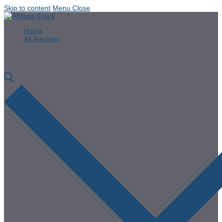
Skip to content
Menu
Close
Home
All Reviews