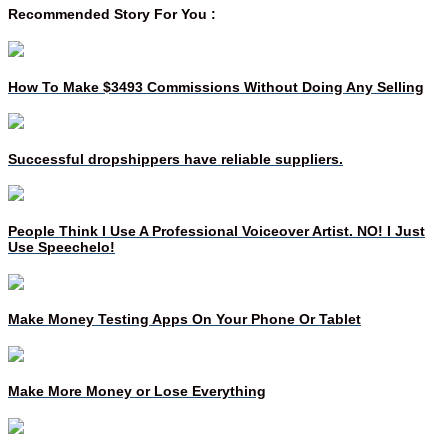
Recommended Story For You :
How To Make $3493 Commissions Without Doing Any Selling
Successful dropshippers have reliable suppliers.
People Think I Use A Professional Voiceover Artist. NO! I Just
Use Speechelo!
Make Money Testing Apps On Your Phone Or Tablet
Make More Money or Lose Everything