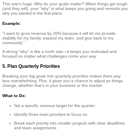
This one’s huge. Why do your goals matter? When things get tough
(and they will), your “why” is what keeps you going and reminds you
why you started in the first place.
Example:
“I want to grow revenue by 20% because it will let me provide
stability for my family, expand my team, and give back to my
community.”
A strong “why” is like a north star—it keeps you motivated and
focused no matter what challenges come your way.
5.
Plan Quarterly Priorities
Breaking your big goals into quarterly priorities makes them way
less overwhelming. Plus, it gives you a chance to adjust as things
change, whether that’s in your business or the market.
What to Do:
Set a specific revenue target for the quarter.
Identify three main priorities to focus on.
Break each priority into smaller projects with clear deadlines
and team assignments.