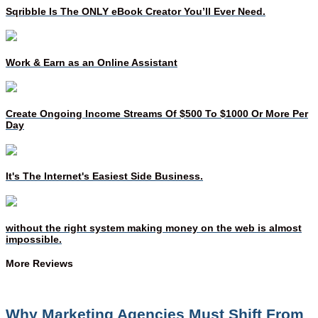
Sqribble Is The ONLY eBook Creator You’ll Ever Need.
Work & Earn as an Online Assistant
Create Ongoing Income Streams Of $500 To $1000 Or More Per
Day
It's The Internet's Easiest Side Business.
without the right system making money on the web is almost
impossible.
More Reviews
Why Marketing Agencies Must Shift From