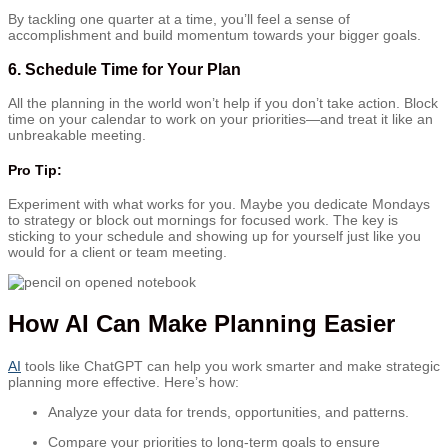
By tackling one quarter at a time, you’ll feel a sense of
accomplishment and build momentum towards your bigger goals.
6.
Schedule Time for Your Plan
All the planning in the world won’t help if you don’t take action. Block
time on your calendar to work on your priorities—and treat it like an
unbreakable meeting.
Pro Tip:
Experiment with what works for you. Maybe you dedicate Mondays
to strategy or block out mornings for focused work. The key is
sticking to your schedule and showing up for yourself just like you
would for a client or team meeting.
How AI Can Make Planning Easier
AI
tools like ChatGPT can help you work smarter and make strategic
planning more effective. Here’s how:
Analyze your data for trends, opportunities, and patterns.
Compare your priorities to long-term goals to ensure