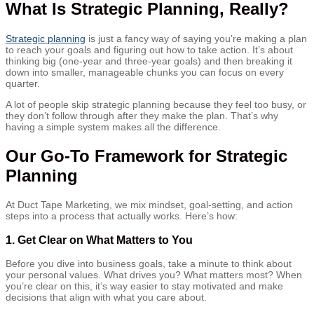
What Is Strategic Planning, Really?
Strategic planning
is just a fancy way of saying you’re making a plan
to reach your goals and figuring out how to take action. It’s about
thinking big (one-year and three-year goals) and then breaking it
down into smaller, manageable chunks you can focus on every
quarter.
A lot of people skip strategic planning because they feel too busy, or
they don’t follow through after they make the plan. That’s why
having a simple system makes all the difference.
Our Go-To Framework for Strategic
Planning
At Duct Tape Marketing, we mix mindset, goal-setting, and action
steps into a process that actually works. Here’s how:
1.
Get Clear on What Matters to You
Before you dive into business goals, take a minute to think about
your personal values. What drives you? What matters most? When
you’re clear on this, it’s way easier to stay motivated and make
decisions that align with what you care about.