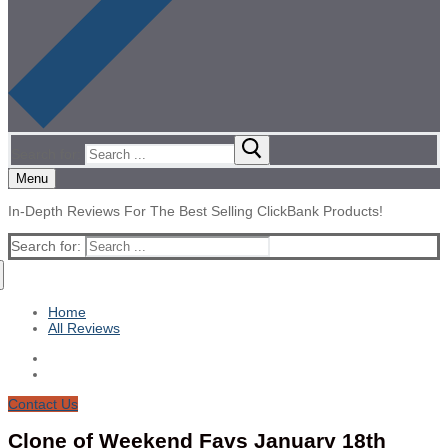
Search for:
Menu
In-Depth Reviews For The Best Selling ClickBank Products!
Search for:
Home
All Reviews
Contact Us
Clone of Weekend Favs January 18th