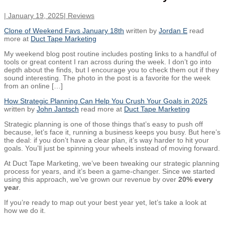
|
January 19, 2025
|
Reviews
Clone of Weekend Favs January 18th
written by
Jordan E
read
more at
Duct Tape Marketing
My weekend blog post routine includes posting links to a handful of
tools or great content I ran across during the week. I don’t go into
depth about the finds, but I encourage you to check them out if they
sound interesting. The photo in the post is a favorite for the week
from an online […]
How Strategic Planning Can Help You Crush Your Goals in 2025
written by
John Jantsch
read more at
Duct Tape Marketing
Strategic planning is one of those things that’s easy to push off
because, let’s face it, running a business keeps you busy. But here’s
the deal: if you don’t have a clear plan, it’s way harder to hit your
goals. You’ll just be spinning your wheels instead of moving forward.
At Duct Tape Marketing, we’ve been tweaking our strategic planning
process for years, and it’s been a game-changer. Since we started
using this approach, we’ve grown our revenue by over
20% every
year
.
If you’re ready to map out your best year yet, let’s take a look at
how we do it.