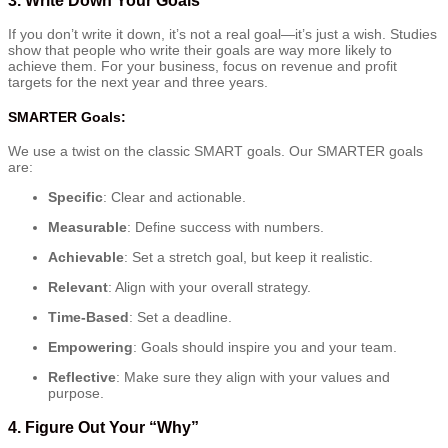
If you don’t write it down, it’s not a real goal—it’s just a wish. Studies
show that people who write their goals are way more likely to
achieve them. For your business, focus on revenue and profit
targets for the next year and three years.
SMARTER Goals:
We use a twist on the classic SMART goals. Our SMARTER goals
are:
Specific
: Clear and actionable.
Measurable
: Define success with numbers.
Achievable
: Set a stretch goal, but keep it realistic.
Relevant
: Align with your overall strategy.
Time-Based
: Set a deadline.
Empowering
: Goals should inspire you and your team.
Reflective
: Make sure they align with your values and
purpose.
4.
Figure Out Your “Why”