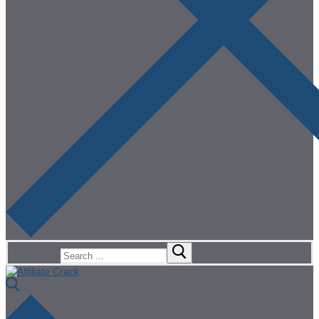
Search for: