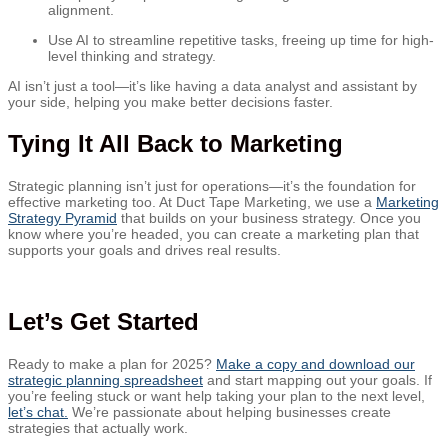
alignment.
Use AI to streamline repetitive tasks, freeing up time for high-
level thinking and strategy.
AI isn’t just a tool—it’s like having a data analyst and assistant by
your side, helping you make better decisions faster.
Tying It All Back to Marketing
Strategic planning isn’t just for operations—it’s the foundation for
effective marketing too. At Duct Tape Marketing, we use a
Marketing
Strategy Pyramid
that builds on your business strategy. Once you
know where you’re headed, you can create a marketing plan that
supports your goals and drives real results.
Let’s Get Started
Ready to make a plan for 2025?
Make a copy and download our
strategic planning spreadsheet
and start mapping out your goals. If
you’re feeling stuck or want help taking your plan to the next level,
let’s chat.
We’re passionate about helping businesses create
strategies that actually work.