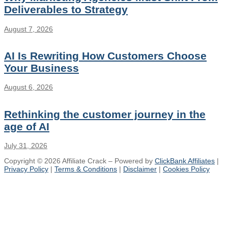
Deliverables to Strategy
August 7, 2026
AI Is Rewriting How Customers Choose
Your Business
August 6, 2026
Rethinking the customer journey in the
age of AI
July 31, 2026
Copyright © 2026 Affiliate Crack – Powered by
ClickBank Affiliates
|
Privacy Policy
|
Terms & Conditions
|
Disclaimer
|
Cookies Policy