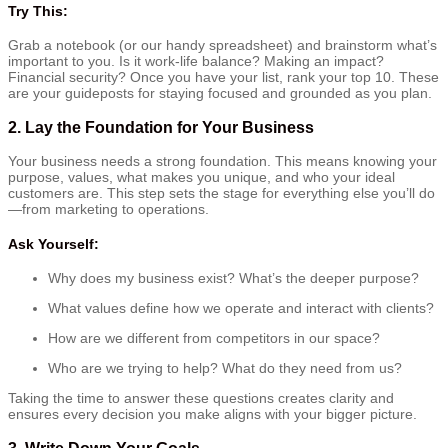
Try This:
Grab a notebook (or our handy spreadsheet) and brainstorm what’s
important to you. Is it work-life balance? Making an impact?
Financial security? Once you have your list, rank your top 10. These
are your guideposts for staying focused and grounded as you plan.
2.
Lay the Foundation for Your Business
Your business needs a strong foundation. This means knowing your
purpose, values, what makes you unique, and who your ideal
customers are. This step sets the stage for everything else you’ll do
—from marketing to operations.
Ask Yourself:
Why does my business exist? What’s the deeper purpose?
What values define how we operate and interact with clients?
How are we different from competitors in our space?
Who are we trying to help? What do they need from us?
Taking the time to answer these questions creates clarity and
ensures every decision you make aligns with your bigger picture.
3.
Write Down Your Goals