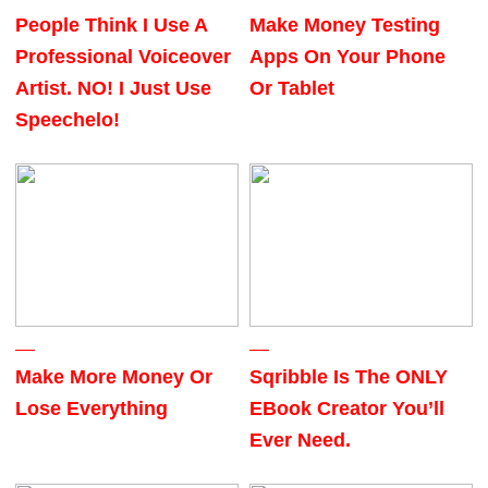
People Think I Use A
Make Money Testing
Professional Voiceover
Apps On Your Phone
Artist. NO! I Just Use
Or Tablet
Speechelo!
Make More Money Or
Sqribble Is The ONLY
Lose Everything
EBook Creator You’ll
Ever Need.