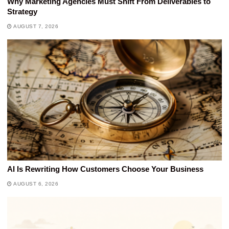
Why Marketing Agencies Must Shift From Deliverables to
Strategy
AUGUST 7, 2026
AI Is Rewriting How Customers Choose Your Business
AUGUST 6, 2026