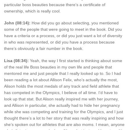
particular boss beauties because there’s a certificate of
ownership, which is really cool.
John (08:14):
How did you go about selecting, you mentioned
some of the people that were going to meet in the book. Did you
have a criteria or a process, or did you just want a lot of diversity
in who was represented, or did you have a process because
there’s obviously a fair number in the book.
Lisa (08:34):
Yeah, the way I first started is thinking about some
of the real life Boss beauties in my own life and people that
mentored me and just people that I really looked up to. So I had
been reading a lot about Allison Felix, who’s actually the most,
Alison holds the most medals of any track and field athlete that
has competed in the Olympics, I believe of all time. I’d have to
look up that stat. But Alison really inspired me with her journey,
and Allison in particular, she actually had to hide her pregnancy
while she was competing and training for the Olympics, and I just
thought there’s a lot to her story that was really inspiring and how
she’s spoken out for athletes that are also moms. I mean, anyone