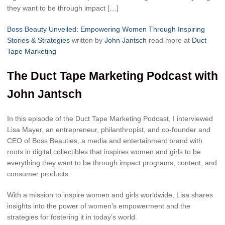
they want to be through impact […]
Boss Beauty Unveiled: Empowering Women Through Inspiring
Stories & Strategies
written by
John Jantsch
read more at
Duct
Tape Marketing
The Duct Tape Marketing Podcast with
John Jantsch
In this episode of the Duct Tape Marketing Podcast, I interviewed
Lisa Mayer, an entrepreneur, philanthropist, and co-founder and
CEO of Boss Beauties, a media and entertainment brand with
roots in digital collectibles that inspires women and girls to be
everything they want to be through impact programs, content, and
consumer products.
With a mission to inspire women and girls worldwide, Lisa shares
insights into the power of women’s empowerment and the
strategies for fostering it in today’s world.