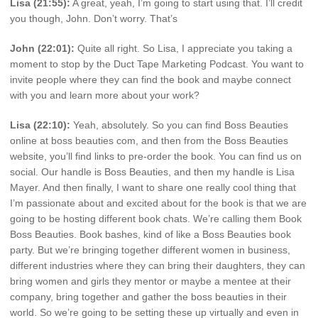
Lisa (21:55):
A great, yeah, I’m going to start using that. I’ll credit
you though, John. Don’t worry. That’s
John (22:01):
Quite all right. So Lisa, I appreciate you taking a
moment to stop by the Duct Tape Marketing Podcast. You want to
invite people where they can find the book and maybe connect
with you and learn more about your work?
Lisa (22:10):
Yeah, absolutely. So you can find Boss Beauties
online at boss beauties com, and then from the Boss Beauties
website, you’ll find links to pre-order the book. You can find us on
social. Our handle is Boss Beauties, and then my handle is Lisa
Mayer. And then finally, I want to share one really cool thing that
I’m passionate about and excited about for the book is that we are
going to be hosting different book chats. We’re calling them Book
Boss Beauties. Book bashes, kind of like a Boss Beauties book
party. But we’re bringing together different women in business,
different industries where they can bring their daughters, they can
bring women and girls they mentor or maybe a mentee at their
company, bring together and gather the boss beauties in their
world. So we’re going to be setting these up virtually and even in