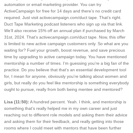
automation or email marketing provider. You can try
ActiveCampaign for free for 14 days and there’s no credit card
required. Just visit activecampaign.com/duct tape. That’s right.
Duct Tape Marketing podcast listeners who sign up via that link.
We’ll also receive 15% off an annual plan if purchased by March
31st, 2024. That’s activecampaign.com/duct tape. Now, this offer
is limited to new active campaign customers only. So what are you
waiting for? Fuel your growth, boost revenue, and save precious
time by upgrading to active campaign today. You have mentioned
mentorship a number of times. I’m guessing you’re a big fan of the
practice. Do you believe that that’s an essential development tool
for, I mean for anyone, obviously you’re talking about women and
girls, but really do you feel like mentorship is something everybody
ought to pursue, really from both being mentee and mentored?
Lisa (11:50):
A hundred percent. Yeah. I think, and mentorship is
something that’s really helped me in my own career and just
reaching out to different role models and asking them their advice
and asking them for their feedback, and really getting into those
rooms where I could meet with mentors that have been further