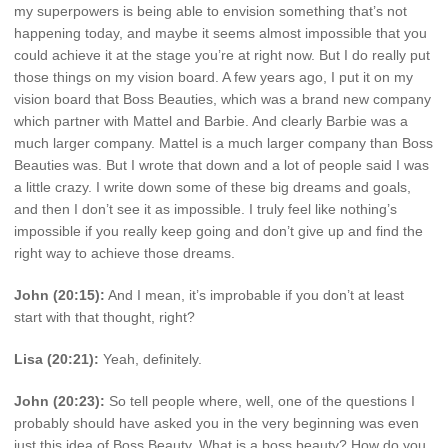
my superpowers is being able to envision something that’s not
happening today, and maybe it seems almost impossible that you
could achieve it at the stage you’re at right now. But I do really put
those things on my vision board. A few years ago, I put it on my
vision board that Boss Beauties, which was a brand new company
which partner with Mattel and Barbie. And clearly Barbie was a
much larger company. Mattel is a much larger company than Boss
Beauties was. But I wrote that down and a lot of people said I was
a little crazy. I write down some of these big dreams and goals,
and then I don’t see it as impossible. I truly feel like nothing’s
impossible if you really keep going and don’t give up and find the
right way to achieve those dreams.
John (20:15):
And I mean, it’s improbable if you don’t at least
start with that thought, right?
Lisa (20:21):
Yeah, definitely.
John (20:23):
So tell people where, well, one of the questions I
probably should have asked you in the very beginning was even
just this idea of Boss Beauty. What is a boss beauty? How do you