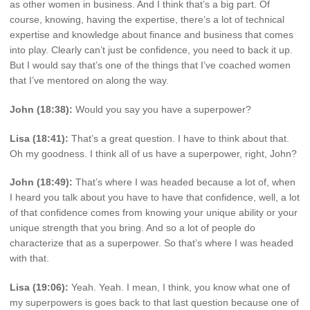
as other women in business. And I think that’s a big part. Of
course, knowing, having the expertise, there’s a lot of technical
expertise and knowledge about finance and business that comes
into play. Clearly can’t just be confidence, you need to back it up.
But I would say that’s one of the things that I’ve coached women
that I’ve mentored on along the way.
John (18:38):
Would you say you have a superpower?
Lisa (18:41):
That’s a great question. I have to think about that.
Oh my goodness. I think all of us have a superpower, right, John?
John (18:49):
That’s where I was headed because a lot of, when
I heard you talk about you have to have that confidence, well, a lot
of that confidence comes from knowing your unique ability or your
unique strength that you bring. And so a lot of people do
characterize that as a superpower. So that’s where I was headed
with that.
Lisa (19:06):
Yeah. Yeah. I mean, I think, you know what one of
my superpowers is goes back to that last question because one of