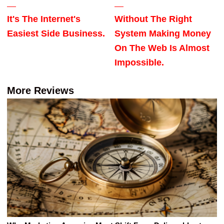
It's The Internet's
Without The Right
Easiest Side Business.
System Making Money
On The Web Is Almost
Impossible.
More Reviews