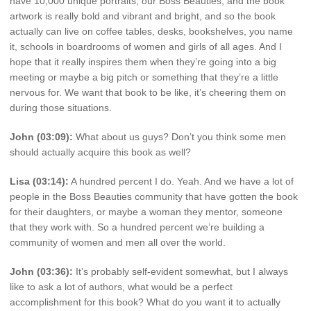
have 10,000 unique portraits, our Boss Beauties, and the book
artwork is really bold and vibrant and bright, and so the book
actually can live on coffee tables, desks, bookshelves, you name
it, schools in boardrooms of women and girls of all ages. And I
hope that it really inspires them when they’re going into a big
meeting or maybe a big pitch or something that they’re a little
nervous for. We want that book to be like, it’s cheering them on
during those situations.
John (03:09):
What about us guys? Don’t you think some men
should actually acquire this book as well?
Lisa (03:14):
A hundred percent I do. Yeah. And we have a lot of
people in the Boss Beauties community that have gotten the book
for their daughters, or maybe a woman they mentor, someone
that they work with. So a hundred percent we’re building a
community of women and men all over the world.
John (03:36):
It’s probably self-evident somewhat, but I always
like to ask a lot of authors, what would be a perfect
accomplishment for this book? What do you want it to actually