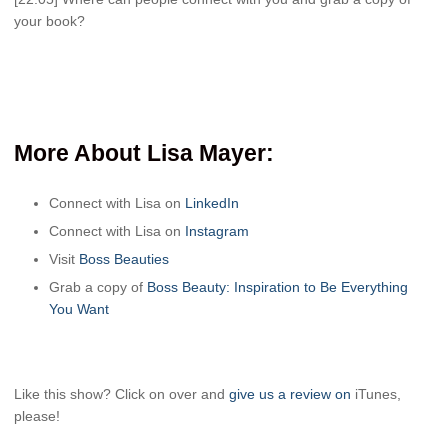
your book?
More About Lisa Mayer:
Connect with Lisa on
LinkedIn
Connect with Lisa on
Instagram
Visit
Boss Beauties
Grab a copy of
Boss Beauty: Inspiration to Be Everything
You Want
Like this show? Click on over and
give us a review on
iTunes,
please!