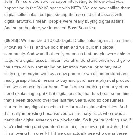
John, I’m sure you saw it’s super interesting to follow what was
happening in the Web3 space with NFTs. We are now calling them
digital collectibles, but just seeing the rise of digital assets with
digital artwork. I mean, people were really buying digital assets.
And so at that time, we launched Boss Beauties.
(06:48):
We launched 10,000 Digital Collectibles again at that time
known as NFTs, and we sold them and we built this global
community. And what that really means is that people were able to
acquire a digital asset. I mean, we all understand when we’d go to
the store or buy something on Amazon maybe, or to buy new
clothing, or maybe we buy a new phone or we all understand and
really grasp what it means to buy and purchase a physical product
that we can hold in our hand. That’s not something that any of us
need explaining, right? But digital assets, that has been something
that’s been growing over the last few years. And so consumers
started to buy digital assets in the form of digital collectibles. And
it’s really interesting because you can actually track who owns a
particular digital asset on the blockchain. So if you’re looking and if
you’re listening and you don’t see this, I’m showing it to John, but
I’m showing him one NFT if we can actually see who owns these