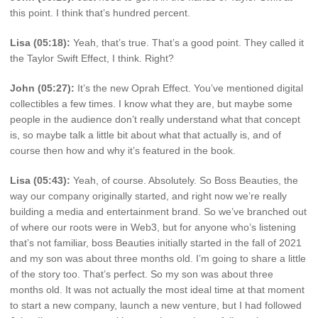
this point. I think that’s hundred percent.
Lisa (05:18):
Yeah, that’s true. That’s a good point. They called it
the Taylor Swift Effect, I think. Right?
John (05:27):
It’s the new Oprah Effect. You’ve mentioned digital
collectibles a few times. I know what they are, but maybe some
people in the audience don’t really understand what that concept
is, so maybe talk a little bit about what that actually is, and of
course then how and why it’s featured in the book.
Lisa (05:43):
Yeah, of course. Absolutely. So Boss Beauties, the
way our company originally started, and right now we’re really
building a media and entertainment brand. So we’ve branched out
of where our roots were in Web3, but for anyone who’s listening
that’s not familiar, boss Beauties initially started in the fall of 2021
and my son was about three months old. I’m going to share a little
of the story too. That’s perfect. So my son was about three
months old. It was not actually the most ideal time at that moment
to start a new company, launch a new venture, but I had followed