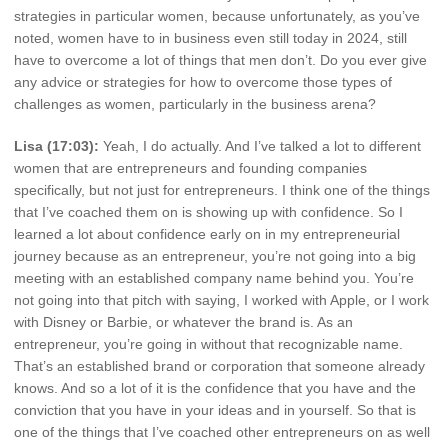
strategies in particular women, because unfortunately, as you’ve
noted, women have to in business even still today in 2024, still
have to overcome a lot of things that men don’t. Do you ever give
any advice or strategies for how to overcome those types of
challenges as women, particularly in the business arena?
Lisa (17:03):
Yeah, I do actually. And I’ve talked a lot to different
women that are entrepreneurs and founding companies
specifically, but not just for entrepreneurs. I think one of the things
that I’ve coached them on is showing up with confidence. So I
learned a lot about confidence early on in my entrepreneurial
journey because as an entrepreneur, you’re not going into a big
meeting with an established company name behind you. You’re
not going into that pitch with saying, I worked with Apple, or I work
with Disney or Barbie, or whatever the brand is. As an
entrepreneur, you’re going in without that recognizable name.
That’s an established brand or corporation that someone already
knows. And so a lot of it is the confidence that you have and the
conviction that you have in your ideas and in yourself. So that is
one of the things that I’ve coached other entrepreneurs on as well