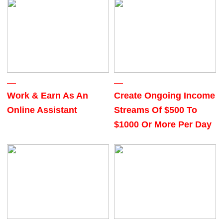
Work & Earn As An
Create Ongoing Income
Online Assistant
Streams Of $500 To
$1000 Or More Per Day