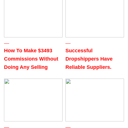
How To Make $3493
Successful
Commissions Without
Dropshippers Have
Doing Any Selling
Reliable Suppliers.