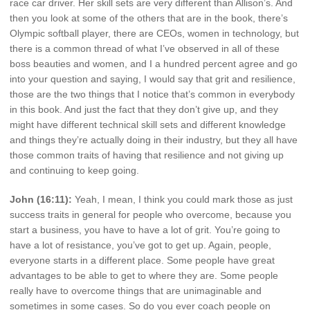
race car driver. Her skill sets are very different than Allison’s. And
then you look at some of the others that are in the book, there’s
Olympic softball player, there are CEOs, women in technology, but
there is a common thread of what I’ve observed in all of these
boss beauties and women, and I a hundred percent agree and go
into your question and saying, I would say that grit and resilience,
those are the two things that I notice that’s common in everybody
in this book. And just the fact that they don’t give up, and they
might have different technical skill sets and different knowledge
and things they’re actually doing in their industry, but they all have
those common traits of having that resilience and not giving up
and continuing to keep going.
John (16:11):
Yeah, I mean, I think you could mark those as just
success traits in general for people who overcome, because you
start a business, you have to have a lot of grit. You’re going to
have a lot of resistance, you’ve got to get up. Again, people,
everyone starts in a different place. Some people have great
advantages to be able to get to where they are. Some people
really have to overcome things that are unimaginable and
sometimes in some cases. So do you ever coach people on