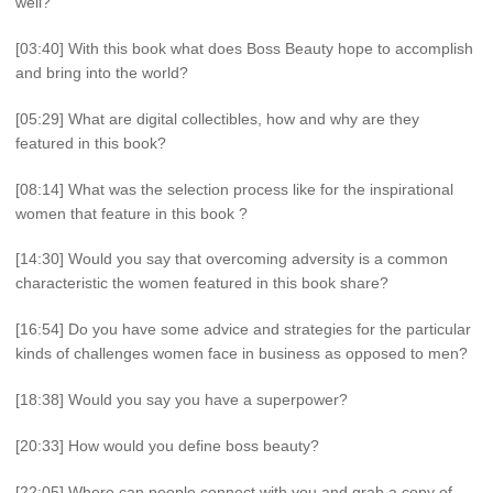
well?
[03:40] With this book what does Boss Beauty hope to accomplish
and bring into the world?
[05:29] What are digital collectibles, how and why are they
featured in this book?
[08:14] What was the selection process like for the inspirational
women that feature in this book ?
[14:30] Would you say that overcoming adversity is a common
characteristic the women featured in this book share?
[16:54] Do you have some advice and strategies for the particular
kinds of challenges women face in business as opposed to men?
[18:38] Would you say you have a superpower?
[20:33] How would you define boss beauty?
[22:05] Where can people connect with you and grab a copy of