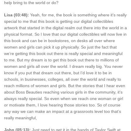
help bring to the world or do?
Lisa (03:48):
Yeah, for me, the book is something where it’s really
special to me that this book is getting our digital collectibles
artwork that started in the digital realm out there into the world in a
physical format. So I love that our digital collectibles will now live in
this book and can be in bookstores, on desks all over where
women and girls can pick it up physically. So just the fact that
we’re getting this book out there is really special and meaningful
to me. But my dream is to get this book out there to millions of
women and girls all over the world. I dream really big. You never
know if you put that dream out there, but I’d love it to be in
schools, in businesses, colleges, all over the world and really to
reach millions of women and girls. But the stories that I hear even
about Boss Beauties reaching various girls in the community, it’s
always really special. So even when we reach one woman or girl
or motivate them, I love hearing those stories too. So of course
any way we can make an impact at a grassroots level too that’s
really meaningful,
John (05:13):
Just need to get it in the hands of Taylor Swift at