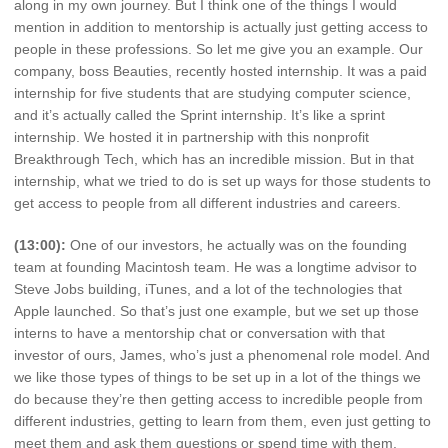
along in my own journey. But I think one of the things I would
mention in addition to mentorship is actually just getting access to
people in these professions. So let me give you an example. Our
company, boss Beauties, recently hosted internship. It was a paid
internship for five students that are studying computer science,
and it’s actually called the Sprint internship. It’s like a sprint
internship. We hosted it in partnership with this nonprofit
Breakthrough Tech, which has an incredible mission. But in that
internship, what we tried to do is set up ways for those students to
get access to people from all different industries and careers.
(13:00):
One of our investors, he actually was on the founding
team at founding Macintosh team. He was a longtime advisor to
Steve Jobs building, iTunes, and a lot of the technologies that
Apple launched. So that’s just one example, but we set up those
interns to have a mentorship chat or conversation with that
investor of ours, James, who’s just a phenomenal role model. And
we like those types of things to be set up in a lot of the things we
do because they’re then getting access to incredible people from
different industries, getting to learn from them, even just getting to
meet them and ask them questions or spend time with them.