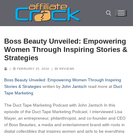
Skip
to
content
Search for:
Boss Beauty Unveiled: Empowering
Women Through Inspiring Stories &
Strategies
|
FEBRUARY 15, 2024
|
REVIEWS
Boss Beauty Unveiled: Empowering Women Through Inspiring
Stories & Strategies
written by
John Jantsch
read more at
Duct
Tape Marketing
The Duct Tape Marketing Podcast with John Jantsch In this
episode of the Duct Tape Marketing Podcast, I interviewed Lisa
Mayer, an entrepreneur, philanthropist, and co-founder and CEO
of Boss Beauties, a media and entertainment brand with roots in
digital collectibles that inspires women and girls to be everything