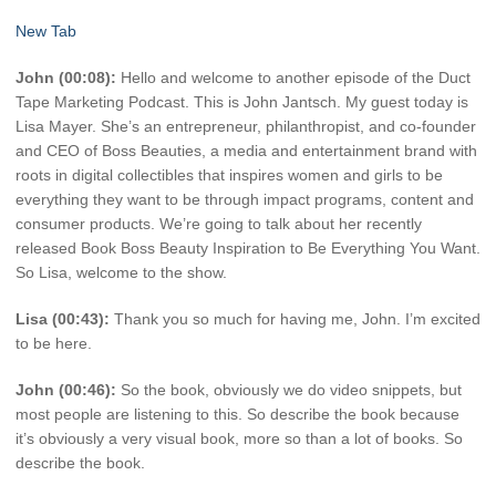
New Tab
John (00:08):
Hello and welcome to another episode of the Duct
Tape Marketing Podcast. This is John Jantsch. My guest today is
Lisa Mayer. She’s an entrepreneur, philanthropist, and co-founder
and CEO of Boss Beauties, a media and entertainment brand with
roots in digital collectibles that inspires women and girls to be
everything they want to be through impact programs, content and
consumer products. We’re going to talk about her recently
released Book Boss Beauty Inspiration to Be Everything You Want.
So Lisa, welcome to the show.
Lisa (00:43):
Thank you so much for having me, John. I’m excited
to be here.
John (00:46):
So the book, obviously we do video snippets, but
most people are listening to this. So describe the book because
it’s obviously a very visual book, more so than a lot of books. So
describe the book.