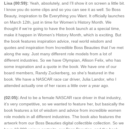
Lisa (00:59):
Yeah, absolutely, and I’ll show it on screen a little bit.
I know you do some clips and so you can see it as well. So Boss
Beauty, inspiration to Be Everything you Want. It officially launches
on March 12th, just in time for Women’s History Month. We
thought if we’re going to have the book launch at a special time,
make it happen in Women’s History Month, which is exciting. But
the book features inspiration advice, real world wisdom and
quotes and inspiration from Incredible Boss Beauties that I’ve met
along the way. Just many different role models from a lot of
different industries. So we have Olympian, Allison Felix, who has
some inspiration and a quote in the book. We have one of our
board members, Randy Zuckerberg, so she’s featured in the
book. We have a NASCAR race car driver, Julia Landor, who I
attended actually one of her races a little over a year ago.
(02:05):
And to be a female NASCAR race driver in that industry,
it’s very competitive, so we wanted to feature her, but basically the
book features a lot of wisdom and advice from incredible women
role models in all different industries. The book also features the
artwork from our Boss Beauties digital collectible collection. So we