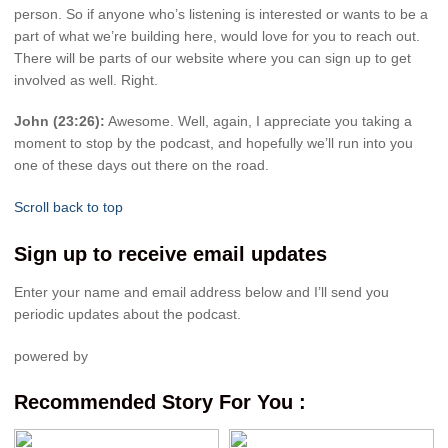
person. So if anyone who’s listening is interested or wants to be a
part of what we’re building here, would love for you to reach out.
There will be parts of our website where you can sign up to get
involved as well. Right.
John (23:26):
Awesome. Well, again, I appreciate you taking a
moment to stop by the podcast, and hopefully we’ll run into you
one of these days out there on the road.
Scroll back to top
Sign up to receive email updates
Enter your name and email address below and I’ll send you
periodic updates about the podcast.
powered by
Recommended Story For You :