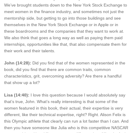
We’ve brought students down to the New York Stock Exchange to
meet women in the finance industry, and sometimes not just the
mentorship side, but getting to go into those buildings and see
themselves in the New York Stock Exchange or in Apple or in
these boardrooms and the companies that they want to work at.
We also think that goes a long way as well as paying them paid
internships, opportunities like that, that also compensate them for
their work and their talents.
John (14:28):
Did you find that of the women represented in the
book, did you find that there are common traits, common
characteristics, grit, overcoming adversity? Are there a handful
that show up a lot?
Lisa (14:40):
I love this question because I would absolutely say
that’s true, John. What’s really interesting is that some of the
women featured in this book, their actual, their expertise is very
different, like their technical expertise, right? Right. Alison Felix is
this Olympic athlete that clearly can run a lot faster than I can. And
then you have someone like Julia who is this competitive NASCAR