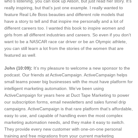
who’s listening, you can look up Alison, but just read her story. It’s
really inspiring, but that’s just one example. I really wanted to
feature Real Life Boss beauties and different role models that
have a story to tell and that inspire me personally and a lot of
different careers too. I wanted this book to inspire women and
girls from all different industries and careers. So even if you don’t
want to be a NASCAR race car driver or be an Olympic athlete,
you can still learn a lot from the stories of the women that are
featured as well.
John (10:09):
It’s my pleasure to welcome a new sponsor to the
podcast. Our friends at ActiveCampaign. ActiveCampaign helps
small teams power big businesses with the must have platform for
intelligent marketing automation. We’ve been using
ActiveCampaign for years here at Duct Tape Marketing to power
our subscription forms, email newsletters and sales funnel drip
campaigns. ActiveCampaign is that rare platform that’s affordable,
easy to use, and capable of handling even the most complex
marketing automation needs, and they make it easy to switch.
They provide every new customer with one-on-one personal
training and free migrations from your current marketing