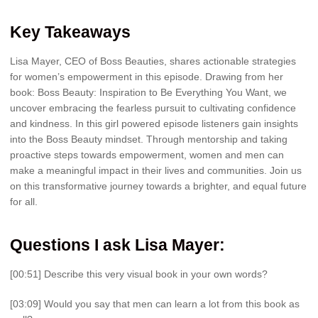
Key Takeaways
Lisa Mayer, CEO of Boss Beauties, shares actionable strategies
for women’s empowerment in this episode. Drawing from her
book: Boss Beauty: Inspiration to Be Everything You Want, we
uncover embracing the fearless pursuit to cultivating confidence
and kindness. In this girl powered episode listeners gain insights
into the Boss Beauty mindset. Through mentorship and taking
proactive steps towards empowerment, women and men can
make a meaningful impact in their lives and communities. Join us
on this transformative journey towards a brighter, and equal future
for all.
Questions I ask Lisa Mayer:
[00:51] Describe this very visual book in your own words?
[03:09] Would you say that men can learn a lot from this book as