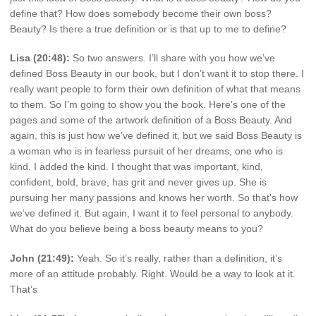
define that? How does somebody become their own boss?
Beauty? Is there a true definition or is that up to me to define?
Lisa (20:48):
So two answers. I’ll share with you how we’ve
defined Boss Beauty in our book, but I don’t want it to stop there. I
really want people to form their own definition of what that means
to them. So I’m going to show you the book. Here’s one of the
pages and some of the artwork definition of a Boss Beauty. And
again, this is just how we’ve defined it, but we said Boss Beauty is
a woman who is in fearless pursuit of her dreams, one who is
kind. I added the kind. I thought that was important, kind,
confident, bold, brave, has grit and never gives up. She is
pursuing her many passions and knows her worth. So that’s how
we’ve defined it. But again, I want it to feel personal to anybody.
What do you believe being a boss beauty means to you?
John (21:49):
Yeah. So it’s really, rather than a definition, it’s
more of an attitude probably. Right. Would be a way to look at it.
That’s