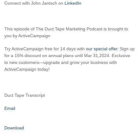
Connect with John Jantsch on
LinkedIn
This episode of The Duct Tape Marketing Podcast is brought to
you by ActiveCampaign
Try ActiveCampaign free for 14 days with
our special offer
. Sign up
for a 15% discount on annual plans until Mar 31,2024. Exclusive
to new customers—upgrade and grow your business with
ActiveCampaign today!
Duct Tape Transcript
Email
Download