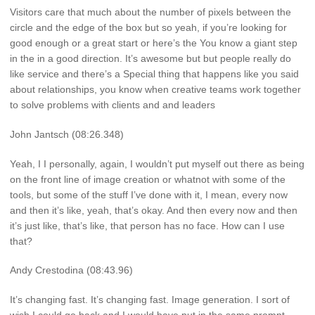
Visitors care that much about the number of pixels between the
circle and the edge of the box but so yeah, if you’re looking for
good enough or a great start or here’s the You know a giant step
in the in a good direction. It’s awesome but but people really do
like service and there’s a Special thing that happens like you said
about relationships, you know when creative teams work together
to solve problems with clients and and leaders
John Jantsch (08:26.348)
Yeah, I I personally, again, I wouldn’t put myself out there as being
on the front line of image creation or whatnot with some of the
tools, but some of the stuff I’ve done with it, I mean, every now
and then it’s like, yeah, that’s okay. And then every now and then
it’s just like, that’s like, that person has no face. How can I use
that?
Andy Crestodina (08:43.96)
It’s changing fast. It’s changing fast. Image generation. I sort of