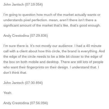
John Jantsch (07:19.054)
I’m going to question how much of the market actually wants or
understands pixel perfection. mean, aren’t there isn’t there a
significant amount of the market that’s like, that’s good enough.
Andy Crestodina (07:29.836)
I’m sure there is. It’s not mostly our audience. I had a 40 minute
call with a client about how this circle, the brand is everything. And
the edge of the circle needs to be a little bit closer to the edge of
the box on both mobile and desktop. There are still lots of people
who want their fingerprints on their design. I understand that. I
don’t think that.
John Jantsch (07:30.894)
Yeah.
Andy Crestodina (07:56.094)