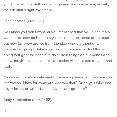
you know, do this stuff long enough and you realize like, actually
the fun stuff’s right over there.
John Jantsch (20:25.39)
So I know you don’t want, or you mentioned that you didn’t really
want to be seen as like the crystal ball, but on, some of this stuff,
but how far away are we from the idea where a client or a
prospect is going to take an action on our website. And that’s
going to trigger for agents to do certain things on our behalf and,
know, maybe even have a conversation with that person and, and
really
You know, there’s an element of removing humans from the entire
interaction. I how far away are we from that? Or do you think that
buyer behavior will dictate that we never go there?
Andy Crestodina (20:57.462)
Hmm.