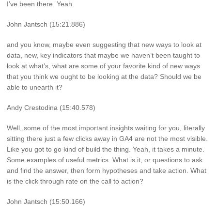
I’ve been there. Yeah.
John Jantsch (15:21.886)
and you know, maybe even suggesting that new ways to look at
data, new, key indicators that maybe we haven’t been taught to
look at what’s, what are some of your favorite kind of new ways
that you think we ought to be looking at the data? Should we be
able to unearth it?
Andy Crestodina (15:40.578)
Well, some of the most important insights waiting for you, literally
sitting there just a few clicks away in GA4 are not the most visible.
Like you got to go kind of build the thing. Yeah, it takes a minute.
Some examples of useful metrics. What is it, or questions to ask
and find the answer, then form hypotheses and take action. What
is the click through rate on the call to action?
John Jantsch (15:50.166)