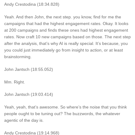
Andy Crestodina (18:34.828)
Yeah. And then John, the next step. you know, find for me the
campaigns that had the highest engagement rates. Okay. It looks
at 200 campaigns and finds these ones had highest engagement
rates. Now craft 10 new campaigns based on those. The next step
after the analysis, that’s why AI is really special. It’s because, you
you could just immediately go from insight to action, or at least
brainstorming.
John Jantsch (18:55.052)
Mm. Right.
John Jantsch (19:03.414)
Yeah, yeah, that’s awesome. So where’s the noise that you think
people ought to be tuning out? The buzzwords, the whatever
agentic of the day is.
Andy Crestodina (19:14.968)