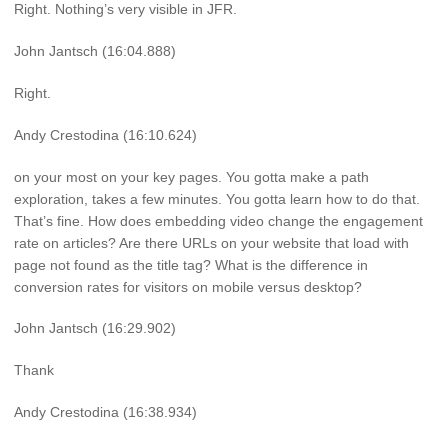
Right. Nothing’s very visible in JFR.
John Jantsch (16:04.888)
Right.
Andy Crestodina (16:10.624)
on your most on your key pages. You gotta make a path
exploration, takes a few minutes. You gotta learn how to do that.
That’s fine. How does embedding video change the engagement
rate on articles? Are there URLs on your website that load with
page not found as the title tag? What is the difference in
conversion rates for visitors on mobile versus desktop?
John Jantsch (16:29.902)
Thank
Andy Crestodina (16:38.934)