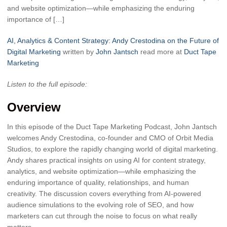
and website optimization—while emphasizing the enduring
importance of […]
AI, Analytics & Content Strategy: Andy Crestodina on the Future of
Digital Marketing
written by
John Jantsch
read more at
Duct Tape
Marketing
Listen to the full episode:
Overview
In this episode of the Duct Tape Marketing Podcast, John Jantsch
welcomes Andy Crestodina, co-founder and CMO of Orbit Media
Studios, to explore the rapidly changing world of digital marketing.
Andy shares practical insights on using AI for content strategy,
analytics, and website optimization—while emphasizing the
enduring importance of quality, relationships, and human
creativity. The discussion covers everything from AI-powered
audience simulations to the evolving role of SEO, and how
marketers can cut through the noise to focus on what really
matters.