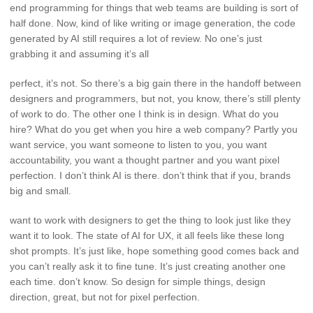
end programming for things that web teams are building is sort of
half done. Now, kind of like writing or image generation, the code
generated by AI still requires a lot of review. No one’s just
grabbing it and assuming it’s all
perfect, it’s not. So there’s a big gain there in the handoff between
designers and programmers, but not, you know, there’s still plenty
of work to do. The other one I think is in design. What do you
hire? What do you get when you hire a web company? Partly you
want service, you want someone to listen to you, you want
accountability, you want a thought partner and you want pixel
perfection. I don’t think AI is there. don’t think that if you, brands
big and small.
want to work with designers to get the thing to look just like they
want it to look. The state of AI for UX, it all feels like these long
shot prompts. It’s just like, hope something good comes back and
you can’t really ask it to fine tune. It’s just creating another one
each time. don’t know. So design for simple things, design
direction, great, but not for pixel perfection.