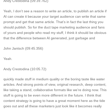
Andy Crestodina (09:39.762)
Yeah, I don’t see a reason to write an article, to publish an article if
AI can create it because your target audience can write that same
prompt and get that same article. That’s in fact the last thing you
should publish. So for the duct tape marketing audience and fans
of yours and people who read my stuff, I think it should be obvious
that the difference between AI generated, just garbage and
John Jantsch (09:45.356)
Yeah.
Andy Crestodina (10:05.72)
quickly made stuff in medium quality or the boring taste like water
articles. And strong points of view, original research, deep content,
like taking a stand, collaborative formats like we’re doing now. This
stuff is going to be even more different in the future. I think that
content strategy is going to have a great moment here as the tide
goes out and all these marketers just look like it becomes really