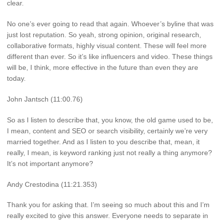
clear.
No one’s ever going to read that again. Whoever’s byline that was
just lost reputation. So yeah, strong opinion, original research,
collaborative formats, highly visual content. These will feel more
different than ever. So it’s like influencers and video. These things
will be, I think, more effective in the future than even they are
today.
John Jantsch (11:00.76)
So as I listen to describe that, you know, the old game used to be,
I mean, content and SEO or search visibility, certainly we’re very
married together. And as I listen to you describe that, mean, it
really, I mean, is keyword ranking just not really a thing anymore?
It’s not important anymore?
Andy Crestodina (11:21.353)
Thank you for asking that. I’m seeing so much about this and I’m
really excited to give this answer. Everyone needs to separate in