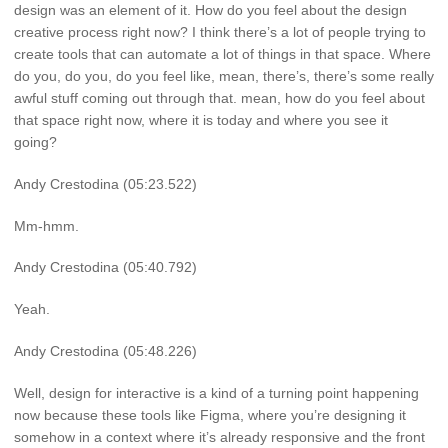
design was an element of it. How do you feel about the design
creative process right now? I think there’s a lot of people trying to
create tools that can automate a lot of things in that space. Where
do you, do you, do you feel like, mean, there’s, there’s some really
awful stuff coming out through that. mean, how do you feel about
that space right now, where it is today and where you see it
going?
Andy Crestodina (05:23.522)
Mm-hmm.
Andy Crestodina (05:40.792)
Yeah.
Andy Crestodina (05:48.226)
Well, design for interactive is a kind of a turning point happening
now because these tools like Figma, where you’re designing it
somehow in a context where it’s already responsive and the front