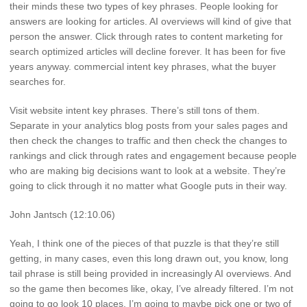
their minds these two types of key phrases. People looking for
answers are looking for articles. AI overviews will kind of give that
person the answer. Click through rates to content marketing for
search optimized articles will decline forever. It has been for five
years anyway. commercial intent key phrases, what the buyer
searches for.
Visit website intent key phrases. There’s still tons of them.
Separate in your analytics blog posts from your sales pages and
then check the changes to traffic and then check the changes to
rankings and click through rates and engagement because people
who are making big decisions want to look at a website. They’re
going to click through it no matter what Google puts in their way.
John Jantsch (12:10.06)
Yeah, I think one of the pieces of that puzzle is that they’re still
getting, in many cases, even this long drawn out, you know, long
tail phrase is still being provided in increasingly AI overviews. And
so the game then becomes like, okay, I’ve already filtered. I’m not
going to go look 10 places. I’m going to maybe pick one or two of