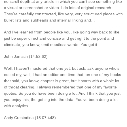
no scroll depth at any article in which you can’t see something like
a visual or screenshot or video. I do lots of original research.
They’re carefully constructed, like very, very structured pieces with
bullet lists and subheads and internal linking and…
And I’ve learned from people like you, like going way back to like,
just be super direct and concise and get right to the point and
eliminate, you know, omit needless words. You get it.
John Jantsch (14:52.62)
Well, I haven’t mastered that one yet, but ask, ask anyone who’s
edited my, well, I had an editor one time that, on one of my books
that said, you know, chapter is great, but it starts with a whole lot
of throat clearing. I always remembered that one of my favorite
quotes. So you do have been doing a lot. And I think that you just,
you enjoy this, the getting into the data. You’ve been doing a lot
with analytics.
Andy Crestodina (15:07.448)