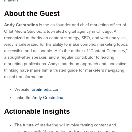
About the Guest
Andy Crestodina
is the co-founder and chief marketing officer of
Orbit Media Studios, a top-rated digital agency in Chicago. A
recognized authority on content strategy, SEO, and web analytics,
Andy is celebrated for his ability to make complex marketing topics
accessible and actionable. He’s the author of “Content Chemistry,”
a sought-after speaker, and a regular contributor to leading
marketing publications. Andy’s hands-on approach and innovative
thinking have made him a trusted guide for marketers navigating
digital transformation.
Website:
orbitmedia.com
LinkedIn:
Andy Crestodina
Actionable Insights
The future of marketing will involve testing content and
strategies with AI-generated audience personas before