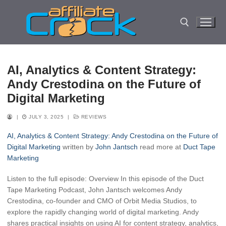
Skip
to
content
Search for:
AI, Analytics & Content Strategy:
Andy Crestodina on the Future of
Digital Marketing
|
JULY 3, 2025
|
REVIEWS
AI, Analytics & Content Strategy: Andy Crestodina on the Future of
Digital Marketing
written by
John Jantsch
read more at
Duct Tape
Marketing
Listen to the full episode: Overview In this episode of the Duct
Tape Marketing Podcast, John Jantsch welcomes Andy
Crestodina, co-founder and CMO of Orbit Media Studios, to
explore the rapidly changing world of digital marketing. Andy
shares practical insights on using AI for content strategy, analytics,