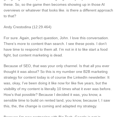
these. So, so the game then becomes showing up in those AI
overviews or whatever that looks like. is there a different approach
to that?
Andy Crestodina (12:29.464)
For sure. Again, perfect question, John. I love this conversation.
There’s more to content than search. I see these posts. I don’t
have time to respond to them all. I’m not in it to like start a food
fight, but content marketing is dead.
Because of SEO, that was your only channel. Is that all you ever
thought it was about? So this is my number one B2B marketing
strategy for content today is of course the LinkedIn newsletter. It
was, okay, I’ve been doing it like now for like five years, but the
visibility of my content is literally 10 times what it ever was before.
How’s that possible? Because I decided it was, you know, a
sensible time to build on rented land, you know, because I, I saw
this, the, the change is coming and adapted my strategy.