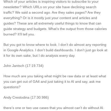
Which of your articles is inspiring visitors to subscribe to your
newsletter? Which URLs on your site have declining search
traffic? We said a second ago. Are they sales pages? Are they
everything? Or is it mostly just your content and articles and
guides? These are all extremely useful things to know that can
guide strategy and budgets. What’s the output from those calories
burned? It’ll tell you.
But you got to know where to look. I don’t do almost any reporting
in Google Analytics. I don’t build dashboards. I don’t just go look at
it for its own sake, but I do analysis every day.
John Jantsch (17:19.734)
How much are you taking what might be raw data or at least what
you can get out of GA4 and just taking it to AI and say, ask me
questions?
Andy Crestodina (17:30.986)
there’s one or two use cases that you almost can’t do without AI.