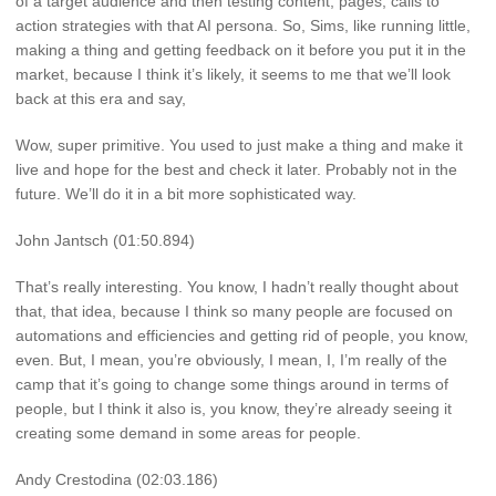
of a target audience and then testing content, pages, calls to
action strategies with that AI persona. So, Sims, like running little,
making a thing and getting feedback on it before you put it in the
market, because I think it’s likely, it seems to me that we’ll look
back at this era and say,
Wow, super primitive. You used to just make a thing and make it
live and hope for the best and check it later. Probably not in the
future. We’ll do it in a bit more sophisticated way.
John Jantsch (01:50.894)
That’s really interesting. You know, I hadn’t really thought about
that, that idea, because I think so many people are focused on
automations and efficiencies and getting rid of people, you know,
even. But, I mean, you’re obviously, I mean, I, I’m really of the
camp that it’s going to change some things around in terms of
people, but I think it also is, you know, they’re already seeing it
creating some demand in some areas for people.
Andy Crestodina (02:03.186)