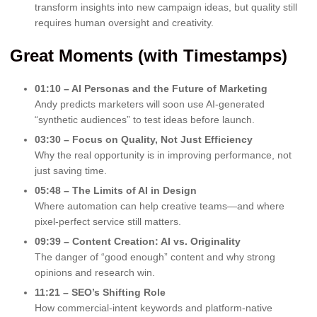
transform insights into new campaign ideas, but quality still
requires human oversight and creativity.
Great Moments (with Timestamps)
01:10 – AI Personas and the Future of Marketing
Andy predicts marketers will soon use AI-generated
“synthetic audiences” to test ideas before launch.
03:30 – Focus on Quality, Not Just Efficiency
Why the real opportunity is in improving performance, not
just saving time.
05:48 – The Limits of AI in Design
Where automation can help creative teams—and where
pixel-perfect service still matters.
09:39 – Content Creation: AI vs. Originality
The danger of “good enough” content and why strong
opinions and research win.
11:21 – SEO’s Shifting Role
How commercial-intent keywords and platform-native