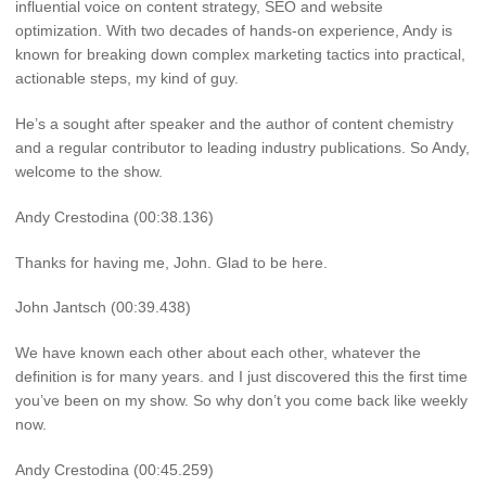
influential voice on content strategy, SEO and website
optimization. With two decades of hands-on experience, Andy is
known for breaking down complex marketing tactics into practical,
actionable steps, my kind of guy.
He’s a sought after speaker and the author of content chemistry
and a regular contributor to leading industry publications. So Andy,
welcome to the show.
Andy Crestodina (00:38.136)
Thanks for having me, John. Glad to be here.
John Jantsch (00:39.438)
We have known each other about each other, whatever the
definition is for many years. and I just discovered this the first time
you’ve been on my show. So why don’t you come back like weekly
now.
Andy Crestodina (00:45.259)