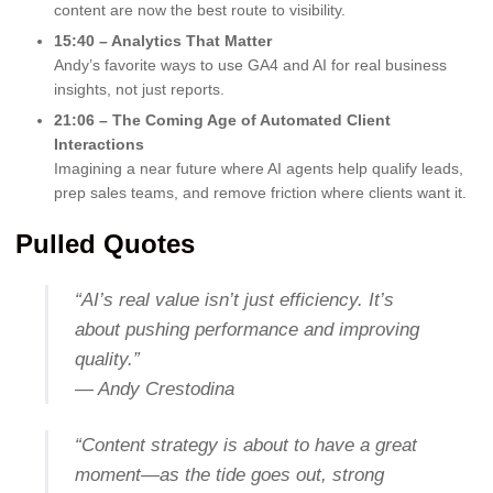
content are now the best route to visibility.
15:40 – Analytics That Matter
Andy’s favorite ways to use GA4 and AI for real business
insights, not just reports.
21:06 – The Coming Age of Automated Client
Interactions
Imagining a near future where AI agents help qualify leads,
prep sales teams, and remove friction where clients want it.
Pulled Quotes
“AI’s real value isn’t just efficiency. It’s
about pushing performance and improving
quality.”
— Andy Crestodina
“Content strategy is about to have a great
moment—as the tide goes out, strong