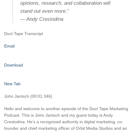
opinions, research, and collaboration will
stand out even more.”
— Andy Crestodina
Duct Tape Transcript
Email
Download
New Tab
John Jantsch (00:01.346)
Hello and welcome to another episode of the Duct Tape Marketing
Podcast. This is John Jantsch and my guest today is Andy
Crestodina. He’s a recognized authority in digital marketing, co-
founder and chief marketing officer of Orbit Media Studios and an