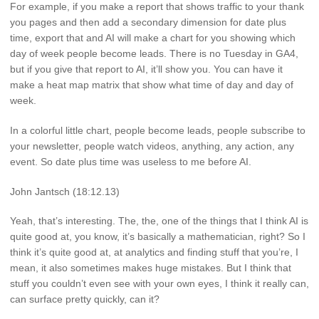
For example, if you make a report that shows traffic to your thank
you pages and then add a secondary dimension for date plus
time, export that and AI will make a chart for you showing which
day of week people become leads. There is no Tuesday in GA4,
but if you give that report to AI, it’ll show you. You can have it
make a heat map matrix that show what time of day and day of
week.
In a colorful little chart, people become leads, people subscribe to
your newsletter, people watch videos, anything, any action, any
event. So date plus time was useless to me before AI.
John Jantsch (18:12.13)
Yeah, that’s interesting. The, the, one of the things that I think AI is
quite good at, you know, it’s basically a mathematician, right? So I
think it’s quite good at, at analytics and finding stuff that you’re, I
mean, it also sometimes makes huge mistakes. But I think that
stuff you couldn’t even see with your own eyes, I think it really can,
can surface pretty quickly, can it?