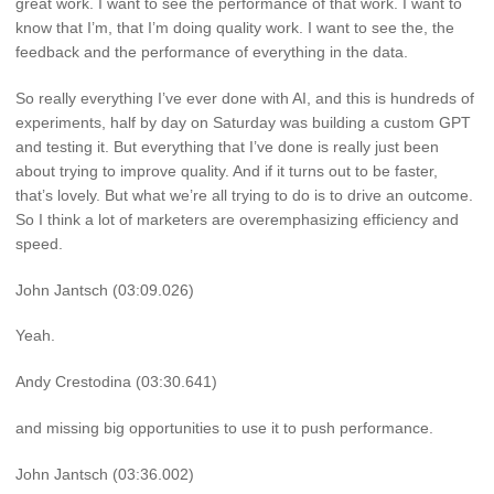
great work. I want to see the performance of that work. I want to
know that I’m, that I’m doing quality work. I want to see the, the
feedback and the performance of everything in the data.
So really everything I’ve ever done with AI, and this is hundreds of
experiments, half by day on Saturday was building a custom GPT
and testing it. But everything that I’ve done is really just been
about trying to improve quality. And if it turns out to be faster,
that’s lovely. But what we’re all trying to do is to drive an outcome.
So I think a lot of marketers are overemphasizing efficiency and
speed.
John Jantsch (03:09.026)
Yeah.
Andy Crestodina (03:30.641)
and missing big opportunities to use it to push performance.
John Jantsch (03:36.002)