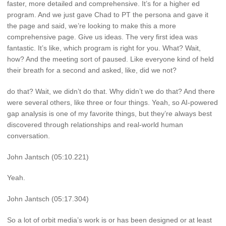
faster, more detailed and comprehensive. It’s for a higher ed
program. And we just gave Chad to PT the persona and gave it
the page and said, we’re looking to make this a more
comprehensive page. Give us ideas. The very first idea was
fantastic. It’s like, which program is right for you. What? Wait,
how? And the meeting sort of paused. Like everyone kind of held
their breath for a second and asked, like, did we not?
do that? Wait, we didn’t do that. Why didn’t we do that? And there
were several others, like three or four things. Yeah, so AI-powered
gap analysis is one of my favorite things, but they’re always best
discovered through relationships and real-world human
conversation.
John Jantsch (05:10.221)
Yeah.
John Jantsch (05:17.304)
So a lot of orbit media’s work is or has been designed or at least