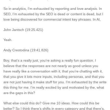
So in analytics, I’m exhausted by reporting and love analysis. In
SEO, I’m exhausted by the SEO is dead or content is dead, but I
love being discovered for commercial intent key phrases. In AI,
John Jantsch (19:25.421)
Yeah.
Andy Crestodina (19:41.826)
Boy, that’s a really just, you’re asking a really fun question. I
believe that the responses are not nearly as good unless you
have really like a conversation with it, that you’re chatting with it,
that you give it lots more inputs, including personas, and that you
are not just having it make stuff for you. I’m exhausted by the write
this thing for me. I’m really excited by and motivated by the, what
are the gaps in this?
What else could this do? Give me 10 ideas. How could this be
better? So I think there’s shifts in every category and that there’s,