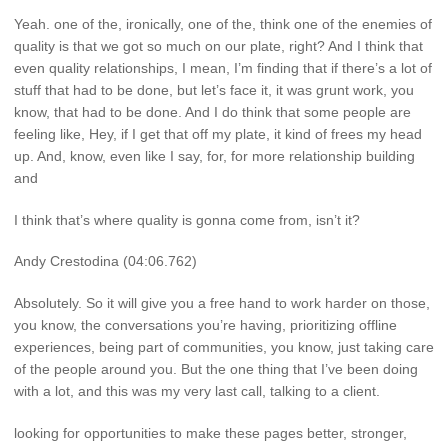
Yeah. one of the, ironically, one of the, think one of the enemies of
quality is that we got so much on our plate, right? And I think that
even quality relationships, I mean, I’m finding that if there’s a lot of
stuff that had to be done, but let’s face it, it was grunt work, you
know, that had to be done. And I do think that some people are
feeling like, Hey, if I get that off my plate, it kind of frees my head
up. And, know, even like I say, for, for more relationship building
and
I think that’s where quality is gonna come from, isn’t it?
Andy Crestodina (04:06.762)
Absolutely. So it will give you a free hand to work harder on those,
you know, the conversations you’re having, prioritizing offline
experiences, being part of communities, you know, just taking care
of the people around you. But the one thing that I’ve been doing
with a lot, and this was my very last call, talking to a client.
looking for opportunities to make these pages better, stronger,