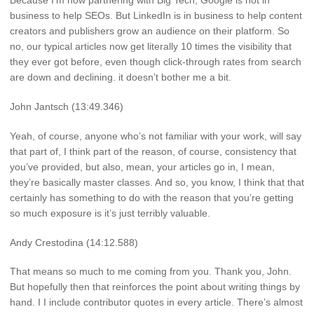
Because I’m now partnering with Big Tech, Google is not in
business to help SEOs. But LinkedIn is in business to help content
creators and publishers grow an audience on their platform. So
no, our typical articles now get literally 10 times the visibility that
they ever got before, even though click-through rates from search
are down and declining. it doesn’t bother me a bit.
John Jantsch (13:49.346)
Yeah, of course, anyone who’s not familiar with your work, will say
that part of, I think part of the reason, of course, consistency that
you’ve provided, but also, mean, your articles go in, I mean,
they’re basically master classes. And so, you know, I think that that
certainly has something to do with the reason that you’re getting
so much exposure is it’s just terribly valuable.
Andy Crestodina (14:12.588)
That means so much to me coming from you. Thank you, John.
But hopefully then that reinforces the point about writing things by
hand. I I include contributor quotes in every article. There’s almost