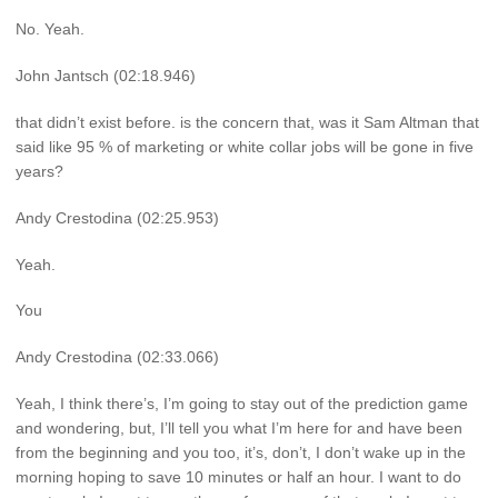
No. Yeah.
John Jantsch (02:18.946)
that didn’t exist before. is the concern that, was it Sam Altman that
said like 95 % of marketing or white collar jobs will be gone in five
years?
Andy Crestodina (02:25.953)
Yeah.
You
Andy Crestodina (02:33.066)
Yeah, I think there’s, I’m going to stay out of the prediction game
and wondering, but, I’ll tell you what I’m here for and have been
from the beginning and you too, it’s, don’t, I don’t wake up in the
morning hoping to save 10 minutes or half an hour. I want to do