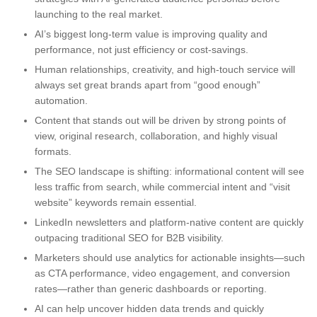
launching to the real market.
AI’s biggest long-term value is improving quality and
performance, not just efficiency or cost-savings.
Human relationships, creativity, and high-touch service will
always set great brands apart from “good enough”
automation.
Content that stands out will be driven by strong points of
view, original research, collaboration, and highly visual
formats.
The SEO landscape is shifting: informational content will see
less traffic from search, while commercial intent and “visit
website” keywords remain essential.
LinkedIn newsletters and platform-native content are quickly
outpacing traditional SEO for B2B visibility.
Marketers should use analytics for actionable insights—such
as CTA performance, video engagement, and conversion
rates—rather than generic dashboards or reporting.
AI can help uncover hidden data trends and quickly