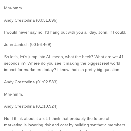
Mm-hmm.
Andy Crestodina (00:51.896)
I would never say no. I’d hang out with you all day, John, if I could.
John Jantsch (00:56.469)
So let’s, let’s jump into AI. mean, what the heck? What are we 41
seconds in? Where do you see it making the biggest real world
impact for marketers today? I know that’s a pretty big question.
Andy Crestodina (01:02.583)
Mm-hmm.
Andy Crestodina (01:10.924)
No, I think about it a lot. I think that probably the future of
marketing is lowering risk and cost by building synthetic members