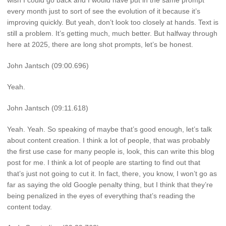
wish I could go back and I would have put in the same prompt
every month just to sort of see the evolution of it because it’s
improving quickly. But yeah, don’t look too closely at hands. Text is
still a problem. It’s getting much, much better. But halfway through
here at 2025, there are long shot prompts, let’s be honest.
John Jantsch (09:00.696)
Yeah.
John Jantsch (09:11.618)
Yeah. Yeah. So speaking of maybe that’s good enough, let’s talk
about content creation. I think a lot of people, that was probably
the first use case for many people is, look, this can write this blog
post for me. I think a lot of people are starting to find out that
that’s just not going to cut it. In fact, there, you know, I won’t go as
far as saying the old Google penalty thing, but I think that they’re
being penalized in the eyes of everything that’s reading the
content today.