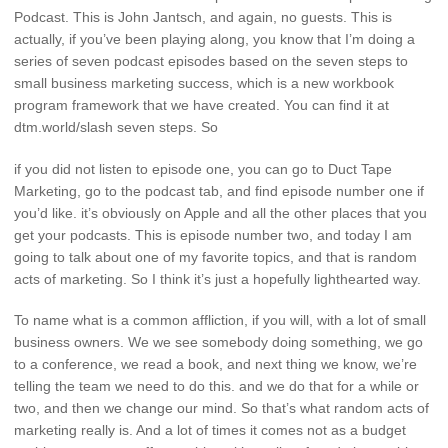
Podcast. This is John Jantsch, and again, no guests. This is
actually, if you’ve been playing along, you know that I’m doing a
series of seven podcast episodes based on the seven steps to
small business marketing success, which is a new workbook
program framework that we have created. You can find it at
dtm.world/slash seven steps. So
if you did not listen to episode one, you can go to Duct Tape
Marketing, go to the podcast tab, and find episode number one if
you’d like. it’s obviously on Apple and all the other places that you
get your podcasts. This is episode number two, and today I am
going to talk about one of my favorite topics, and that is random
acts of marketing. So I think it’s just a hopefully lighthearted way.
To name what is a common affliction, if you will, with a lot of small
business owners. We we see somebody doing something, we go
to a conference, we read a book, and next thing we know, we’re
telling the team we need to do this. and we do that for a while or
two, and then we change our mind. So that’s what random acts of
marketing really is. And a lot of times it comes not as a budget