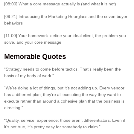
[08:00] What a core message actually is (and what it is not)
[09:21] Introducing the Marketing Hourglass and the seven buyer
behaviors
[11:00] Your homework: define your ideal client, the problem you
solve, and your core message
Memorable Quotes
“Strategy needs to come before tactics. That’s really been the
basis of my body of work.”
“We’re doing a lot of things, but it’s not adding up. Every vendor
has a different plan; they’re all executing the way they want to
execute rather than around a cohesive plan that the business is
directing.”
“Quality, service, experience: those aren’t differentiators. Even if
it’s not true, it’s pretty easy for somebody to claim.”