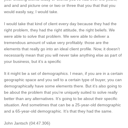
and and and picture one or two or three that you that that you
would easily say, I would take.
I would take that kind of client every day because they had the
right problem, they had the right attitude, the right beliefs. We
were able to solve that problem. We were able to deliver a
tremendous amount of value very profitably. those are the
elements that really go into an ideal client profile. Now, it doesn’t
necessarily mean that you will never take anything else as part of
your business, but it’s a specific
It it might be a set of demographics. I mean, if you are in a certain
geographic space and you sell to a certain type of buyer, you can
demographically have some elements there. But it’s also going to
be about the problem that you’re uniquely suited to solve really
better than any alternatives. It’s going to be about their specific
situation. And sometimes that can be a 25-year-old demographic
and a 65-year-old demographic. It’s that they had the same.
John Jantsch (04:47.306)