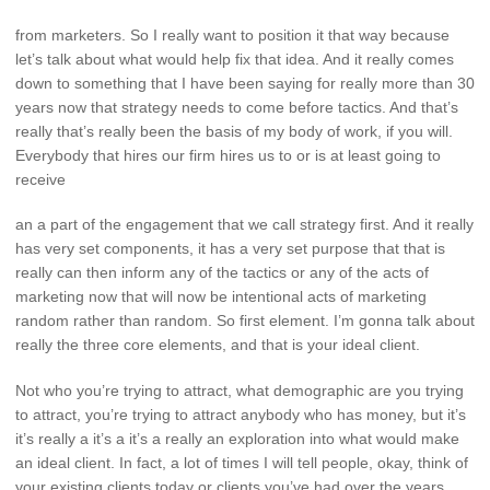
from marketers. So I really want to position it that way because
let’s talk about what would help fix that idea. And it really comes
down to something that I have been saying for really more than 30
years now that strategy needs to come before tactics. And that’s
really that’s really been the basis of my body of work, if you will.
Everybody that hires our firm hires us to or is at least going to
receive
an a part of the engagement that we call strategy first. And it really
has very set components, it has a very set purpose that that is
really can then inform any of the tactics or any of the acts of
marketing now that will now be intentional acts of marketing
random rather than random. So first element. I’m gonna talk about
really the three core elements, and that is your ideal client.
Not who you’re trying to attract, what demographic are you trying
to attract, you’re trying to attract anybody who has money, but it’s
it’s really a it’s a it’s a really an exploration into what would make
an ideal client. In fact, a lot of times I will tell people, okay, think of
your existing clients today or clients you’ve had over the years,