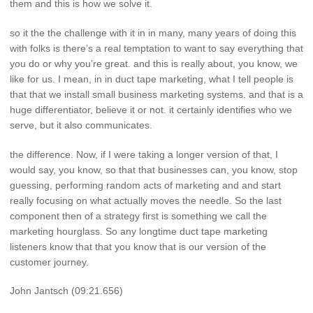
them and this is how we solve it.
so it the the challenge with it in in many, many years of doing this
with folks is there’s a real temptation to want to say everything that
you do or why you’re great. and this is really about, you know, we
like for us. I mean, in in duct tape marketing, what I tell people is
that that we install small business marketing systems. and that is a
huge differentiator, believe it or not. it certainly identifies who we
serve, but it also communicates.
the difference. Now, if I were taking a longer version of that, I
would say, you know, so that that businesses can, you know, stop
guessing, performing random acts of marketing and and start
really focusing on what actually moves the needle. So the last
component then of a strategy first is something we call the
marketing hourglass. So any longtime duct tape marketing
listeners know that that you know that is our version of the
customer journey.
John Jantsch (09:21.656)