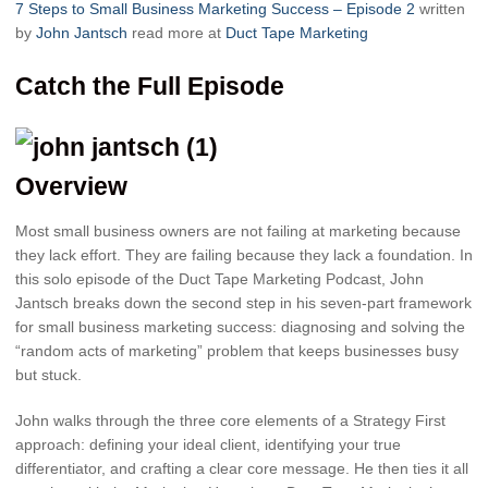
7 Steps to Small Business Marketing Success – Episode 2
written
by
John Jantsch
read more at
Duct Tape Marketing
Catch the Full Episode
Overview
Most small business owners are not failing at marketing because
they lack effort. They are failing because they lack a foundation. In
this solo episode of the Duct Tape Marketing Podcast, John
Jantsch breaks down the second step in his seven-part framework
for small business marketing success: diagnosing and solving the
“random acts of marketing” problem that keeps businesses busy
but stuck.
John walks through the three core elements of a Strategy First
approach: defining your ideal client, identifying your true
differentiator, and crafting a clear core message. He then ties it all