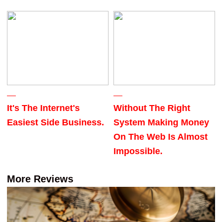
It's The Internet's
Without The Right
Easiest Side Business.
System Making Money
On The Web Is Almost
Impossible.
More Reviews