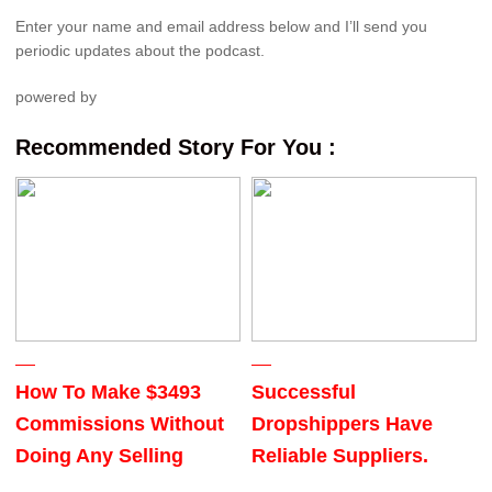
Enter your name and email address below and I’ll send you
periodic updates about the podcast.
powered by
Recommended Story For You :
How To Make $3493
Successful
Commissions Without
Dropshippers Have
Doing Any Selling
Reliable Suppliers.