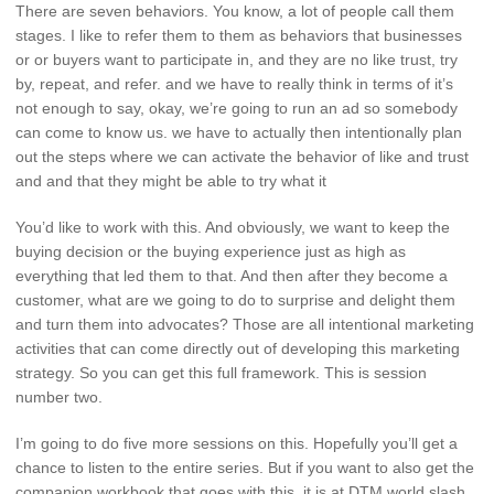
There are seven behaviors. You know, a lot of people call them
stages. I like to refer them to them as behaviors that businesses
or or buyers want to participate in, and they are no like trust, try
by, repeat, and refer. and we have to really think in terms of it’s
not enough to say, okay, we’re going to run an ad so somebody
can come to know us. we have to actually then intentionally plan
out the steps where we can activate the behavior of like and trust
and and that they might be able to try what it
You’d like to work with this. And obviously, we want to keep the
buying decision or the buying experience just as high as
everything that led them to that. And then after they become a
customer, what are we going to do to surprise and delight them
and turn them into advocates? Those are all intentional marketing
activities that can come directly out of developing this marketing
strategy. So you can get this full framework. This is session
number two.
I’m going to do five more sessions on this. Hopefully you’ll get a
chance to listen to the entire series. But if you want to also get the
companion workbook that goes with this, it is at DTM.world slash