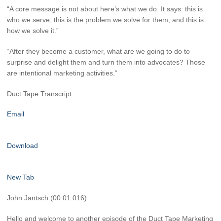
“A core message is not about here’s what we do. It says: this is
who we serve, this is the problem we solve for them, and this is
how we solve it.”
“After they become a customer, what are we going to do to
surprise and delight them and turn them into advocates? Those
are intentional marketing activities.”
Duct Tape Transcript
Email
Download
New Tab
John Jantsch (00:01.016)
Hello and welcome to another episode of the Duct Tape Marketing