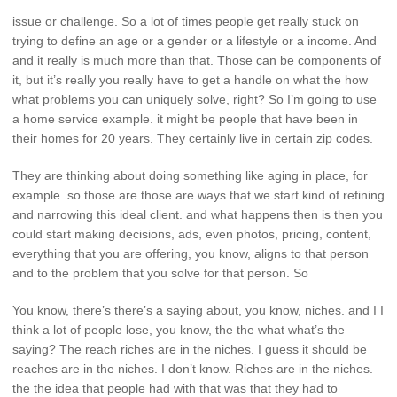
issue or challenge. So a lot of times people get really stuck on
trying to define an age or a gender or a lifestyle or a income. And
and it really is much more than that. Those can be components of
it, but it’s really you really have to get a handle on what the how
what problems you can uniquely solve, right? So I’m going to use
a home service example. it might be people that have been in
their homes for 20 years. They certainly live in certain zip codes.
They are thinking about doing something like aging in place, for
example. so those are those are ways that we start kind of refining
and narrowing this ideal client. and what happens then is then you
could start making decisions, ads, even photos, pricing, content,
everything that you are offering, you know, aligns to that person
and to the problem that you solve for that person. So
You know, there’s there’s a saying about, you know, niches. and I I
think a lot of people lose, you know, the the what what’s the
saying? The reach riches are in the niches. I guess it should be
reaches are in the niches. I don’t know. Riches are in the niches.
the the idea that people had with that was that they had to