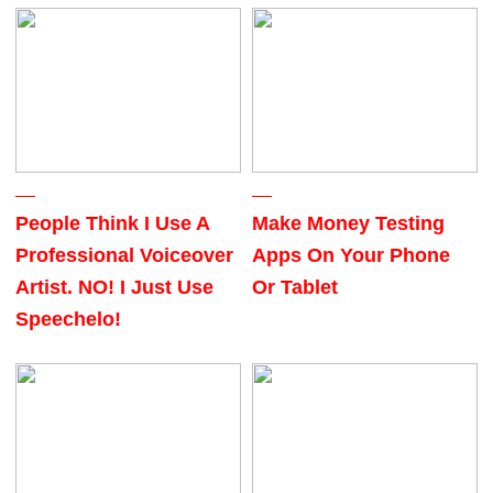
People Think I Use A
Make Money Testing
Professional Voiceover
Apps On Your Phone
Artist. NO! I Just Use
Or Tablet
Speechelo!