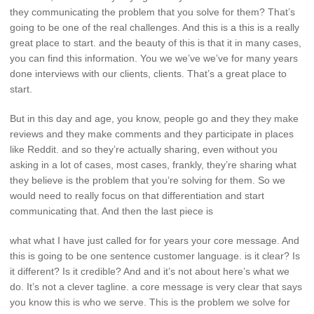
they communicating the problem that you solve for them? That’s
going to be one of the real challenges. And this is a this is a really
great place to start. and the beauty of this is that it in many cases,
you can find this information. You we we’ve we’ve for many years
done interviews with our clients, clients. That’s a great place to
start.
But in this day and age, you know, people go and they they make
reviews and they make comments and they participate in places
like Reddit. and so they’re actually sharing, even without you
asking in a lot of cases, most cases, frankly, they’re sharing what
they believe is the problem that you’re solving for them. So we
would need to really focus on that differentiation and start
communicating that. And then the last piece is
what what I have just called for for years your core message. And
this is going to be one sentence customer language. is it clear? Is
it different? Is it credible? And and it’s not about here’s what we
do. It’s not a clever tagline. a core message is very clear that says
you know this is who we serve. This is the problem we solve for