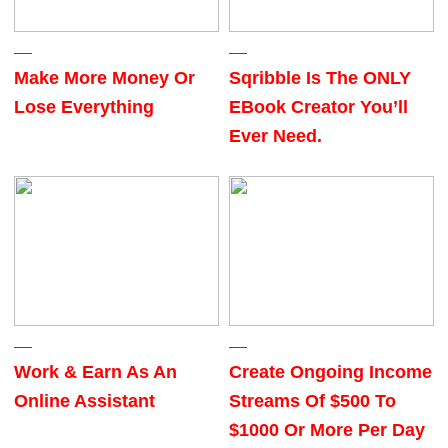
Make More Money Or
Sqribble Is The ONLY
Lose Everything
EBook Creator You’ll
Ever Need.
Work & Earn As An
Create Ongoing Income
Online Assistant
Streams Of $500 To
$1000 Or More Per Day