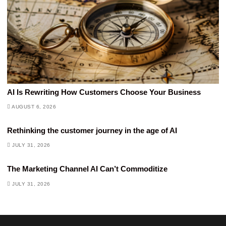
AI Is Rewriting How Customers Choose Your Business
AUGUST 6, 2026
Rethinking the customer journey in the age of AI
JULY 31, 2026
The Marketing Channel AI Can’t Commoditize
JULY 31, 2026