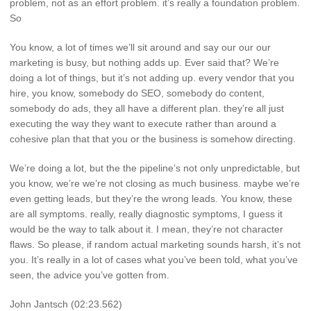
problem, not as an effort problem. it’s really a foundation problem.
So
You know, a lot of times we’ll sit around and say our our our
marketing is busy, but nothing adds up. Ever said that? We’re
doing a lot of things, but it’s not adding up. every vendor that you
hire, you know, somebody do SEO, somebody do content,
somebody do ads, they all have a different plan. they’re all just
executing the way they want to execute rather than around a
cohesive plan that that you or the business is somehow directing.
We’re doing a lot, but the the pipeline’s not only unpredictable, but
you know, we’re we’re not closing as much business. maybe we’re
even getting leads, but they’re the wrong leads. You know, these
are all symptoms. really, really diagnostic symptoms, I guess it
would be the way to talk about it. I mean, they’re not character
flaws. So please, if random actual marketing sounds harsh, it’s not
you. It’s really in a lot of cases what you’ve been told, what you’ve
seen, the advice you’ve gotten from.
John Jantsch (02:23.562)