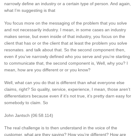
narrowly define an industry or a certain type of person. And again,
what I’m suggesting is that
You focus more on the messaging of the problem that you solve
and not necessarily industry. I mean, in some cases an industry
makes sense, but even inside of that industry, you focus on the
client that has or or the client that at least the problem you solve
resonates. and talk about that. So the second component then,
even if you’ve narrowly defined who you serve and you’re starting
to communicate that, the second component is, Well, why you? I
mean, how are you different or or you know?
Well, what can you do that is different than what everyone else
claims, right? So quality, service, experience, I mean, those aren’t
differentiators because even if it’s not true, it’s pretty darn easy for
somebody to claim. So
John Jantsch (06:58.114)
The real challenge is to then understand in the voice of the
customer, what are they saying? How you’re different? How are