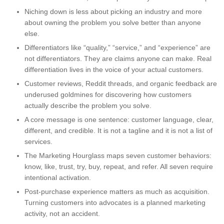
Niching down is less about picking an industry and more
about owning the problem you solve better than anyone
else.
Differentiators like “quality,” “service,” and “experience” are
not differentiators. They are claims anyone can make. Real
differentiation lives in the voice of your actual customers.
Customer reviews, Reddit threads, and organic feedback are
underused goldmines for discovering how customers
actually describe the problem you solve.
A core message is one sentence: customer language, clear,
different, and credible. It is not a tagline and it is not a list of
services.
The Marketing Hourglass maps seven customer behaviors:
know, like, trust, try, buy, repeat, and refer. All seven require
intentional activation.
Post-purchase experience matters as much as acquisition.
Turning customers into advocates is a planned marketing
activity, not an accident.