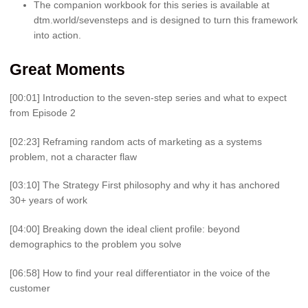
The companion workbook for this series is available at
dtm.world/sevensteps and is designed to turn this framework
into action.
Great Moments
[00:01] Introduction to the seven-step series and what to expect
from Episode 2
[02:23] Reframing random acts of marketing as a systems
problem, not a character flaw
[03:10] The Strategy First philosophy and why it has anchored
30+ years of work
[04:00] Breaking down the ideal client profile: beyond
demographics to the problem you solve
[06:58] How to find your real differentiator in the voice of the
customer