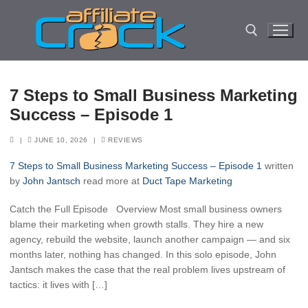
Skip
to
content
Search for:
7 Steps to Small Business Marketing
Success – Episode 1
|
JUNE 10, 2026
|
REVIEWS
7 Steps to Small Business Marketing Success – Episode 1
written
by
John Jantsch
read more at
Duct Tape Marketing
Catch the Full Episode Overview Most small business owners
blame their marketing when growth stalls. They hire a new
agency, rebuild the website, launch another campaign — and six
months later, nothing has changed. In this solo episode, John
Jantsch makes the case that the real problem lives upstream of
tactics: it lives with […]