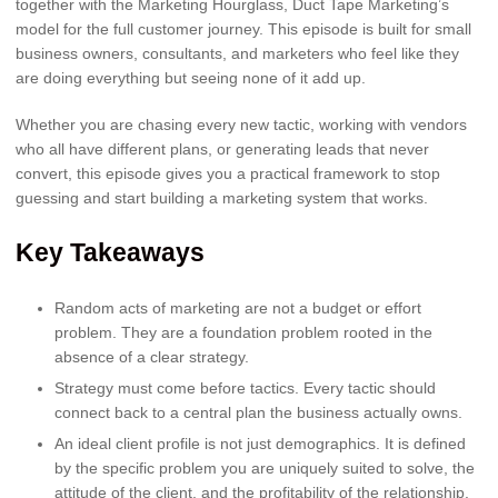
together with the Marketing Hourglass, Duct Tape Marketing’s
model for the full customer journey. This episode is built for small
business owners, consultants, and marketers who feel like they
are doing everything but seeing none of it add up.
Whether you are chasing every new tactic, working with vendors
who all have different plans, or generating leads that never
convert, this episode gives you a practical framework to stop
guessing and start building a marketing system that works.
Key Takeaways
Random acts of marketing are not a budget or effort
problem. They are a foundation problem rooted in the
absence of a clear strategy.
Strategy must come before tactics. Every tactic should
connect back to a central plan the business actually owns.
An ideal client profile is not just demographics. It is defined
by the specific problem you are uniquely suited to solve, the
attitude of the client, and the profitability of the relationship.