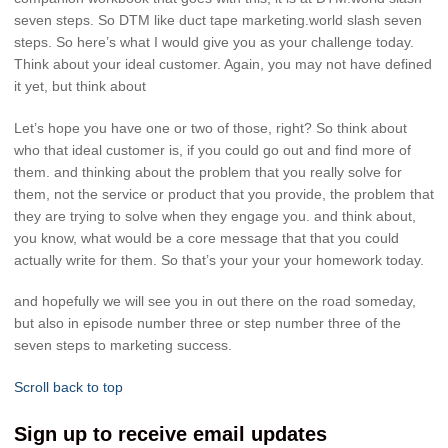
seven steps. So DTM like duct tape marketing.world slash seven
steps. So here’s what I would give you as your challenge today.
Think about your ideal customer. Again, you may not have defined
it yet, but think about
Let’s hope you have one or two of those, right? So think about
who that ideal customer is, if you could go out and find more of
them. and thinking about the problem that you really solve for
them, not the service or product that you provide, the problem that
they are trying to solve when they engage you. and think about,
you know, what would be a core message that that you could
actually write for them. So that’s your your your homework today.
and hopefully we will see you in out there on the road someday,
but also in episode number three or step number three of the
seven steps to marketing success.
Scroll back to top
Sign up to receive email updates