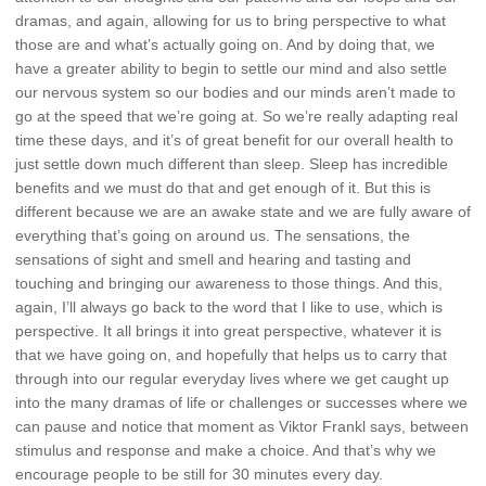
dramas, and again, allowing for us to bring perspective to what
those are and what’s actually going on. And by doing that, we
have a greater ability to begin to settle our mind and also settle
our nervous system so our bodies and our minds aren’t made to
go at the speed that we’re going at. So we’re really adapting real
time these days, and it’s of great benefit for our overall health to
just settle down much different than sleep. Sleep has incredible
benefits and we must do that and get enough of it. But this is
different because we are an awake state and we are fully aware of
everything that’s going on around us. The sensations, the
sensations of sight and smell and hearing and tasting and
touching and bringing our awareness to those things. And this,
again, I’ll always go back to the word that I like to use, which is
perspective. It all brings it into great perspective, whatever it is
that we have going on, and hopefully that helps us to carry that
through into our regular everyday lives where we get caught up
into the many dramas of life or challenges or successes where we
can pause and notice that moment as Viktor Frankl says, between
stimulus and response and make a choice. And that’s why we
encourage people to be still for 30 minutes every day.