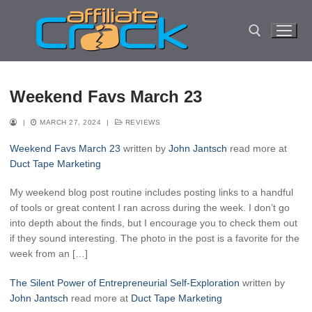
Skip
to
content
Search for:
Weekend Favs March 23
|
MARCH 27, 2024
|
REVIEWS
Weekend Favs March 23
written by
John Jantsch
read more at
Duct Tape Marketing
My weekend blog post routine includes posting links to a handful
of tools or great content I ran across during the week. I don’t go
into depth about the finds, but I encourage you to check them out
if they sound interesting. The photo in the post is a favorite for the
week from an […]
The Silent Power of Entrepreneurial Self-Exploration
written by
John Jantsch
read more at
Duct Tape Marketing