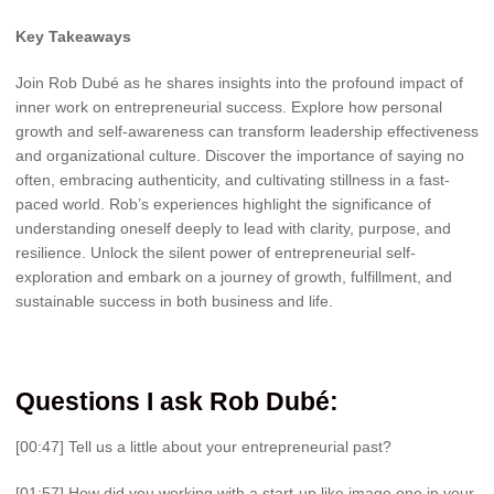
Key Takeaways
Join Rob Dubé as he shares insights into the profound impact of
inner work on entrepreneurial success. Explore how personal
growth and self-awareness can transform leadership effectiveness
and organizational culture. Discover the importance of saying no
often, embracing authenticity, and cultivating stillness in a fast-
paced world. Rob’s experiences highlight the significance of
understanding oneself deeply to lead with clarity, purpose, and
resilience. Unlock the silent power of entrepreneurial self-
exploration and embark on a journey of growth, fulfillment, and
sustainable success in both business and life.
Questions I ask Rob Dubé:
[00:47] Tell us a little about your entrepreneurial past?
[01:57] How did you working with a start-up like image one in your