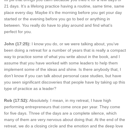
21 days. It’s a lifelong practice having a routine, same time, same
place every day. Maybe it’s the morning before you get your day
started or the evening before you go to bed or anything in
between. You really do have to play around and find what’s
perfect for you.
John (17:25):
I know you do, or we were talking about, you’ve
been doing a retreat for a number of years that is really a compact
way to practice some of what you write about in the book, and I
assume that you have worked with some leaders to help them
implement some of the ideas and shine. Is there anybody that, I
don’t know if you can talk about personal case studies, but have
you seen significant discoveries that people have by taking up this
type of practice as a leader?
Rob (17:52):
Absolutely. I mean, in my retreat, I have high
performing entrepreneurs that come once per year. They come
for five days. Three of the days are a complete silence, which
many of them are very nervous about doing that. At the end of the
retreat, we do a closing circle and the emotion and the deep love