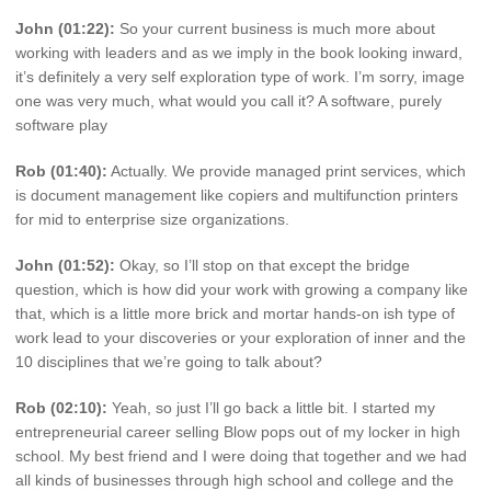
John (01:22):
So your current business is much more about
working with leaders and as we imply in the book looking inward,
it’s definitely a very self exploration type of work. I’m sorry, image
one was very much, what would you call it? A software, purely
software play
Rob (01:40):
Actually. We provide managed print services, which
is document management like copiers and multifunction printers
for mid to enterprise size organizations.
John (01:52):
Okay, so I’ll stop on that except the bridge
question, which is how did your work with growing a company like
that, which is a little more brick and mortar hands-on ish type of
work lead to your discoveries or your exploration of inner and the
10 disciplines that we’re going to talk about?
Rob (02:10):
Yeah, so just I’ll go back a little bit. I started my
entrepreneurial career selling Blow pops out of my locker in high
school. My best friend and I were doing that together and we had
all kinds of businesses through high school and college and the