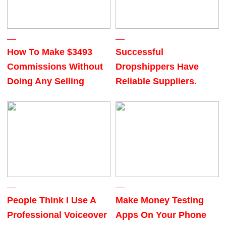
How To Make $3493
Successful
Commissions Without
Dropshippers Have
Doing Any Selling
Reliable Suppliers.
People Think I Use A
Make Money Testing
Professional Voiceover
Apps On Your Phone