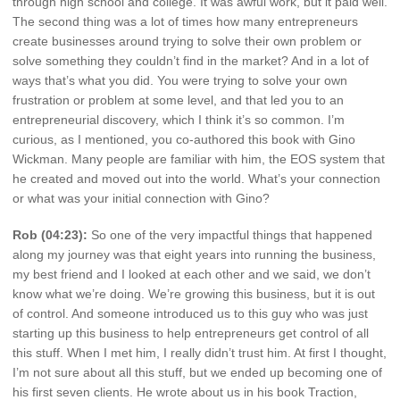
through high school and college. It was awful work, but it paid well.
The second thing was a lot of times how many entrepreneurs
create businesses around trying to solve their own problem or
solve something they couldn’t find in the market? And in a lot of
ways that’s what you did. You were trying to solve your own
frustration or problem at some level, and that led you to an
entrepreneurial discovery, which I think it’s so common. I’m
curious, as I mentioned, you co-authored this book with Gino
Wickman. Many people are familiar with him, the EOS system that
he created and moved out into the world. What’s your connection
or what was your initial connection with Gino?
Rob (04:23):
So one of the very impactful things that happened
along my journey was that eight years into running the business,
my best friend and I looked at each other and we said, we don’t
know what we’re doing. We’re growing this business, but it is out
of control. And someone introduced us to this guy who was just
starting up this business to help entrepreneurs get control of all
this stuff. When I met him, I really didn’t trust him. At first I thought,
I’m not sure about all this stuff, but we ended up becoming one of
his first seven clients. He wrote about us in his book Traction,