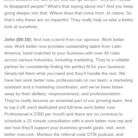
to disappoint people? What’s that saying about me? And you keep
going deeper into that. Where does that come from, et cetera. So
that’s why these are so impactful. They really help us take a better
look at ourselves
John (09:10):
And now a word from our sponsor. Work better
now. Work better now provides outstanding talent from Latin
America, hand matched to your business with over 40 roles
across various industries, including marketing. They’re a reliable
partner for consistently finding the perfect fit for your business.
Simply tell them what you need and they’ll handle the rest. We
have two work better now, professionals on our team, a marketing
assistant and a marketing coordinator, and we’ve been blown
away by their abilities, responsiveness, and professionalism.
They’ve really become an essential part of our growing team. And
to top it off, each dedicated and full-time work better now.
Professional is 2350 per month and there are no contracts to
schedule a 15 minute consultation with a work better now rep and
see how they’ll support your business growth goals, visit, work
better now.com. Mention the referral code DTM podcast, and