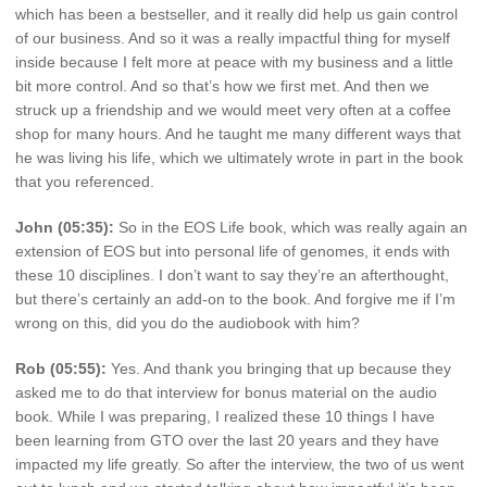
which has been a bestseller, and it really did help us gain control
of our business. And so it was a really impactful thing for myself
inside because I felt more at peace with my business and a little
bit more control. And so that’s how we first met. And then we
struck up a friendship and we would meet very often at a coffee
shop for many hours. And he taught me many different ways that
he was living his life, which we ultimately wrote in part in the book
that you referenced.
John (05:35):
So in the EOS Life book, which was really again an
extension of EOS but into personal life of genomes, it ends with
these 10 disciplines. I don’t want to say they’re an afterthought,
but there’s certainly an add-on to the book. And forgive me if I’m
wrong on this, did you do the audiobook with him?
Rob (05:55):
Yes. And thank you bringing that up because they
asked me to do that interview for bonus material on the audio
book. While I was preparing, I realized these 10 things I have
been learning from GTO over the last 20 years and they have
impacted my life greatly. So after the interview, the two of us went