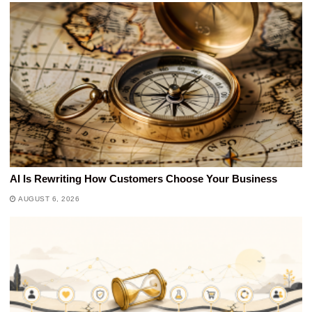
AI Is Rewriting How Customers Choose Your Business
AUGUST 6, 2026