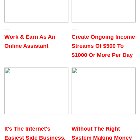
Work & Earn As An
Create Ongoing Income
Online Assistant
Streams Of $500 To
$1000 Or More Per Day
It's The Internet's
Without The Right
Easiest Side Business.
System Making Money