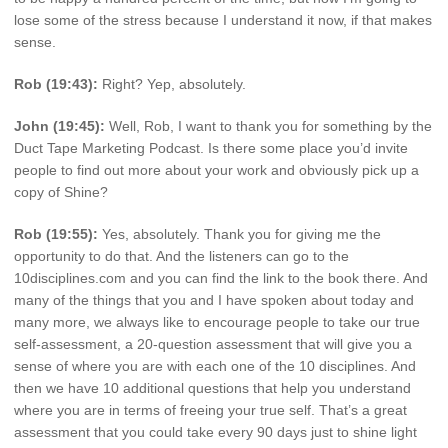
lose some of the stress because I understand it now, if that makes
sense.
Rob (19:43):
Right? Yep, absolutely.
John (19:45):
Well, Rob, I want to thank you for something by the
Duct Tape Marketing Podcast. Is there some place you’d invite
people to find out more about your work and obviously pick up a
copy of Shine?
Rob (19:55):
Yes, absolutely. Thank you for giving me the
opportunity to do that. And the listeners can go to the
10disciplines.com and you can find the link to the book there. And
many of the things that you and I have spoken about today and
many more, we always like to encourage people to take our true
self-assessment, a 20-question assessment that will give you a
sense of where you are with each one of the 10 disciplines. And
then we have 10 additional questions that help you understand
where you are in terms of freeing your true self. That’s a great
assessment that you could take every 90 days just to shine light