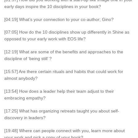
early days inspire the 10 disciplines in your book?
[04:19] What’s your connection to your co-author; Gino?
[07:05] How do the 10 disciplines show up differently in Shine as
opposed to your early work with EOS life?
[12:19] What are some of the benefits and approaches to the
discipline of ‘being still’ ?
[15:57] Are there certain rituals and habits that could work for
almost anybody?
[13:54] How does a leader help their team adjust to their
embracing empathy?
[17:25] What has organizing retreats taught you about self-
discovery in leaders?
[19:48] Where can people connect with you, learn more about
your work and pick a copy of your book?