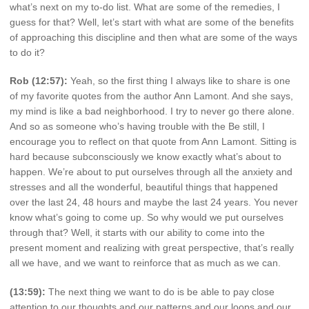
what’s next on my to-do list. What are some of the remedies, I
guess for that? Well, let’s start with what are some of the benefits
of approaching this discipline and then what are some of the ways
to do it?
Rob (12:57):
Yeah, so the first thing I always like to share is one
of my favorite quotes from the author Ann Lamont. And she says,
my mind is like a bad neighborhood. I try to never go there alone.
And so as someone who’s having trouble with the Be still, I
encourage you to reflect on that quote from Ann Lamont. Sitting is
hard because subconsciously we know exactly what’s about to
happen. We’re about to put ourselves through all the anxiety and
stresses and all the wonderful, beautiful things that happened
over the last 24, 48 hours and maybe the last 24 years. You never
know what’s going to come up. So why would we put ourselves
through that? Well, it starts with our ability to come into the
present moment and realizing with great perspective, that’s really
all we have, and we want to reinforce that as much as we can.
(13:59):
The next thing we want to do is be able to pay close
attention to our thoughts and our patterns and our loops and our