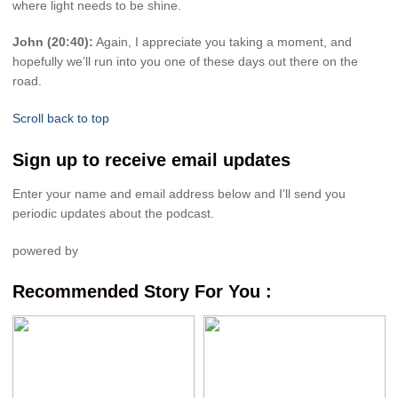
where light needs to be shine.
John (20:40):
Again, I appreciate you taking a moment, and
hopefully we’ll run into you one of these days out there on the
road.
Scroll back to top
Sign up to receive email updates
Enter your name and email address below and I’ll send you
periodic updates about the podcast.
powered by
Recommended Story For You :