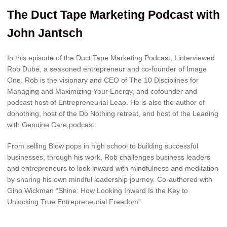
The Duct Tape Marketing Podcast with
John Jantsch
In this episode of the Duct Tape Marketing Podcast, I interviewed
Rob Dubé, a seasoned entrepreneur and co-founder of Image
One. Rob is the visionary and CEO of The 10 Disciplines for
Managing and Maximizing Your Energy, and cofounder and
podcast host of Entrepreneurial Leap. He is also the author of
donothing, host of the Do Nothing retreat, and host of the Leading
with Genuine Care podcast.
From selling Blow pops in high school to building successful
businesses, through his work, Rob challenges business leaders
and entrepreneurs to look inward with mindfulness and meditation
by sharing his own mindful leadership journey. Co-authored with
Gino Wickman “Shine: How Looking Inward Is the Key to
Unlocking True Entrepreneurial Freedom”