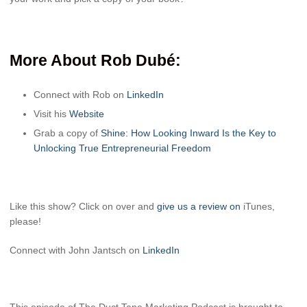
More About Rob Dubé
:
Connect with
Rob
on
LinkedIn
Visit his
Website
Grab a copy of
Shine: How Looking Inward Is the Key to
Unlocking True Entrepreneurial Freedom
Like this show? Click on over and
give us a review on
iTunes,
please!
Connect with John Jantsch on
LinkedIn