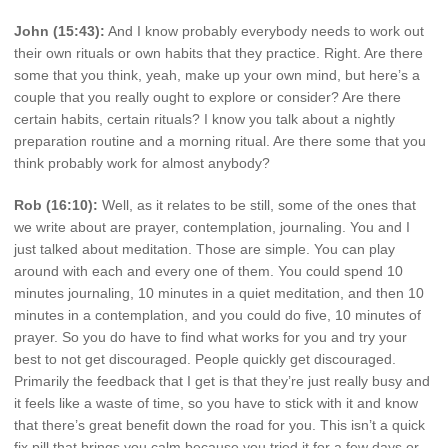
John (15:43):
And I know probably everybody needs to work out
their own rituals or own habits that they practice. Right. Are there
some that you think, yeah, make up your own mind, but here’s a
couple that you really ought to explore or consider? Are there
certain habits, certain rituals? I know you talk about a nightly
preparation routine and a morning ritual. Are there some that you
think probably work for almost anybody?
Rob (16:10):
Well, as it relates to be still, some of the ones that
we write about are prayer, contemplation, journaling. You and I
just talked about meditation. Those are simple. You can play
around with each and every one of them. You could spend 10
minutes journaling, 10 minutes in a quiet meditation, and then 10
minutes in a contemplation, and you could do five, 10 minutes of
prayer. So you do have to find what works for you and try your
best to not get discouraged. People quickly get discouraged.
Primarily the feedback that I get is that they’re just really busy and
it feels like a waste of time, so you have to stick with it and know
that there’s great benefit down the road for you. This isn’t a quick
fix pill that brings you calm because you tried it for a few days or