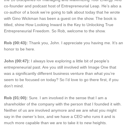
co-founder and podcast host of Entrepreneurial Leap. He’s also a
co-author of a book we’re going to talk about today that he wrote
with Gino Wickman has been a guest on the show. The book is
titled, shine How Looking Inward is the Key to Unlocking True
Entrepreneurial Freedom. So Rob, welcome to the show.
Rob (00:43):
Thank you, John. I appreciate you having me. It’s an
honor to be here.
John (00:47):
I always love exploring a little bit of people’s
entrepreneurial past. Are you still involved with Image One that
was a significantly different business venture than what you’re
seem to be focused on today? So I’d love to go there first, if you
don’t mind.
Rob (01:00):
Sure. I am involved in the sense that I am a
shareholder of the company with the person that I founded it with.
Neither of us are involved anymore and we are what you might
say in the owner’s box, and we have a CEO who runs it and is
much more capable than we are to take it to new heights.