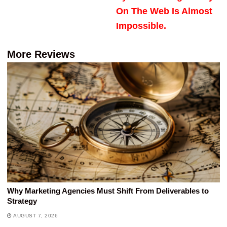
On The Web Is Almost
Impossible.
More Reviews
Why Marketing Agencies Must Shift From Deliverables to
Strategy
AUGUST 7, 2026