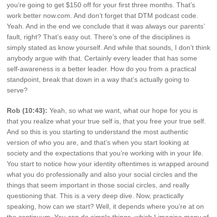
you’re going to get $150 off for your first three months. That’s
work better now.com. And don’t forget that DTM podcast code.
Yeah. And in the end we conclude that it was always our parents’
fault, right? That’s easy out. There’s one of the disciplines is
simply stated as know yourself. And while that sounds, I don’t think
anybody argue with that. Certainly every leader that has some
self-awareness is a better leader. How do you from a practical
standpoint, break that down in a way that’s actually going to
serve?
Rob (10:43):
Yeah, so what we want, what our hope for you is
that you realize what your true self is, that you free your true self.
And so this is you starting to understand the most authentic
version of who you are, and that’s when you start looking at
society and the expectations that you’re working with in your life.
You start to notice how your identity oftentimes is wrapped around
what you do professionally and also your social circles and the
things that seem important in those social circles, and really
questioning that. This is a very deep dive. Now, practically
speaking, how can we start? Well, it depends where you’re at on
the continuum. You can do simple things, which I imagine many of