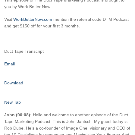
This episode of The Duct Tape Marketing Podcast is brought to
you by Work Better Now
Visit
WorkBetterNow.com
mention the referral code DTM Podcast
and get $150 off for your first 3 months.
Duct Tape Transcript
Email
Download
New Tab
John (00:08):
Hello and welcome to another episode of the Duct
Tape Marketing Podcast. This is John Jantsch. My guest today is
Rob Dube. He’s a co-founder of Image One, visionary and CEO of
the 10 Disciplines for managing and Maximizing Your Energy. And