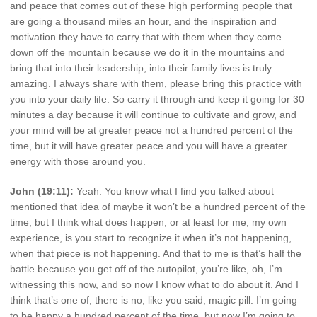
and peace that comes out of these high performing people that
are going a thousand miles an hour, and the inspiration and
motivation they have to carry that with them when they come
down off the mountain because we do it in the mountains and
bring that into their leadership, into their family lives is truly
amazing. I always share with them, please bring this practice with
you into your daily life. So carry it through and keep it going for 30
minutes a day because it will continue to cultivate and grow, and
your mind will be at greater peace not a hundred percent of the
time, but it will have greater peace and you will have a greater
energy with those around you.
John (19:11):
Yeah. You know what I find you talked about
mentioned that idea of maybe it won’t be a hundred percent of the
time, but I think what does happen, or at least for me, my own
experience, is you start to recognize it when it’s not happening,
when that piece is not happening. And that to me is that’s half the
battle because you get off of the autopilot, you’re like, oh, I’m
witnessing this now, and so now I know what to do about it. And I
think that’s one of, there is no, like you said, magic pill. I’m going
to be happy a hundred percent of the time, but now I’m going to