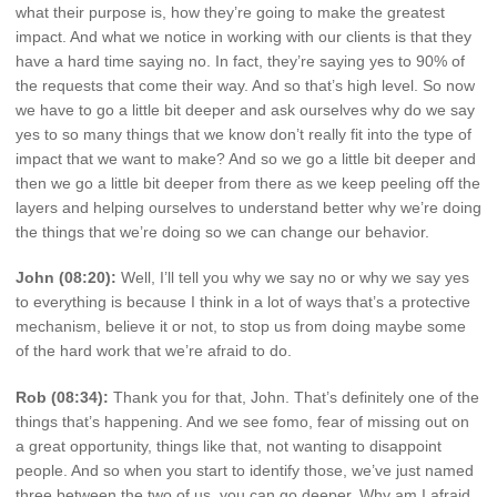
what their purpose is, how they’re going to make the greatest
impact. And what we notice in working with our clients is that they
have a hard time saying no. In fact, they’re saying yes to 90% of
the requests that come their way. And so that’s high level. So now
we have to go a little bit deeper and ask ourselves why do we say
yes to so many things that we know don’t really fit into the type of
impact that we want to make? And so we go a little bit deeper and
then we go a little bit deeper from there as we keep peeling off the
layers and helping ourselves to understand better why we’re doing
the things that we’re doing so we can change our behavior.
John (08:20):
Well, I’ll tell you why we say no or why we say yes
to everything is because I think in a lot of ways that’s a protective
mechanism, believe it or not, to stop us from doing maybe some
of the hard work that we’re afraid to do.
Rob (08:34):
Thank you for that, John. That’s definitely one of the
things that’s happening. And we see fomo, fear of missing out on
a great opportunity, things like that, not wanting to disappoint
people. And so when you start to identify those, we’ve just named
three between the two of us, you can go deeper. Why am I afraid