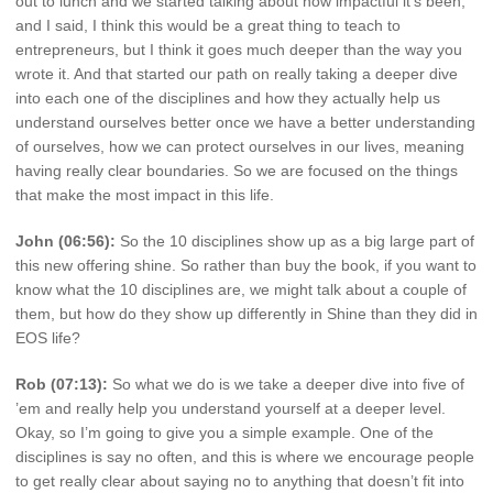
out to lunch and we started talking about how impactful it’s been,
and I said, I think this would be a great thing to teach to
entrepreneurs, but I think it goes much deeper than the way you
wrote it. And that started our path on really taking a deeper dive
into each one of the disciplines and how they actually help us
understand ourselves better once we have a better understanding
of ourselves, how we can protect ourselves in our lives, meaning
having really clear boundaries. So we are focused on the things
that make the most impact in this life.
John (06:56):
So the 10 disciplines show up as a big large part of
this new offering shine. So rather than buy the book, if you want to
know what the 10 disciplines are, we might talk about a couple of
them, but how do they show up differently in Shine than they did in
EOS life?
Rob (07:13):
So what we do is we take a deeper dive into five of
’em and really help you understand yourself at a deeper level.
Okay, so I’m going to give you a simple example. One of the
disciplines is say no often, and this is where we encourage people
to get really clear about saying no to anything that doesn’t fit into