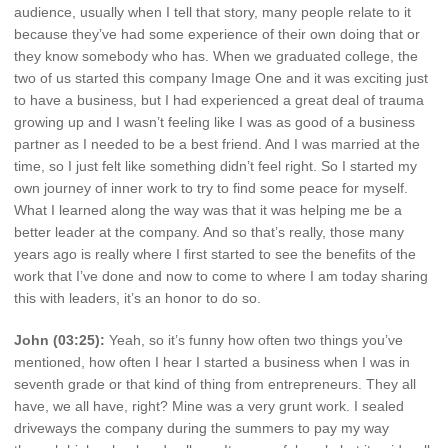
audience, usually when I tell that story, many people relate to it
because they’ve had some experience of their own doing that or
they know somebody who has. When we graduated college, the
two of us started this company Image One and it was exciting just
to have a business, but I had experienced a great deal of trauma
growing up and I wasn’t feeling like I was as good of a business
partner as I needed to be a best friend. And I was married at the
time, so I just felt like something didn’t feel right. So I started my
own journey of inner work to try to find some peace for myself.
What I learned along the way was that it was helping me be a
better leader at the company. And so that’s really, those many
years ago is really where I first started to see the benefits of the
work that I’ve done and now to come to where I am today sharing
this with leaders, it’s an honor to do so.
John (03:25):
Yeah, so it’s funny how often two things you’ve
mentioned, how often I hear I started a business when I was in
seventh grade or that kind of thing from entrepreneurs. They all
have, we all have, right? Mine was a very grunt work. I sealed
driveways the company during the summers to pay my way