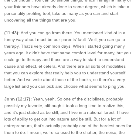
your listeners have already done to some degree, which is take a
personality profiling tool, take as many as you can and start
uncovering all the things that are you.
(11:43):
And you can go from there. You mentioned kind of in a
funny way about must be our parents’ fault. Well, you can go to
therapy. That’s very common days. When I started going many
years ago, it didn’t have that same comfort level for many, but you
could go to therapy and those are a way to start to understand
cause and effect, et cetera. And there are all sorts of modalities
that you can explore that really help you to understand yourself
better. And we write about those of the books, so there’s a very
large list and you can pick and choose what seems to ping you.
John (12:17):
Yeah, yeah. So one of the disciplines, probably
possibly my favorite, although it took a long time to realize this,
and it’s just stated as be still, and I live in a national forest, I have
lots of ability to get out into nature and be still. But for a lot of
entrepreneurs, that’s actually probably one of the hardest ones for
them to do. I mean, we’re so used to the chatter, the noise, the