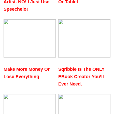
Artist. NO! I Just Use
Or Tablet
Speechelo!
Make More Money Or
Sqribble Is The ONLY
Lose Everything
EBook Creator You’ll
Ever Need.