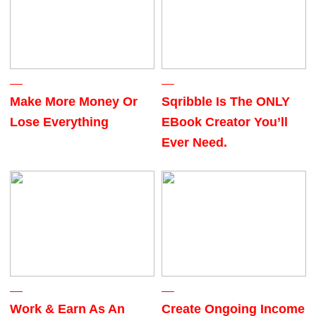
Make More Money Or
Sqribble Is The ONLY
Lose Everything
EBook Creator You’ll
Ever Need.
Work & Earn As An
Create Ongoing Income