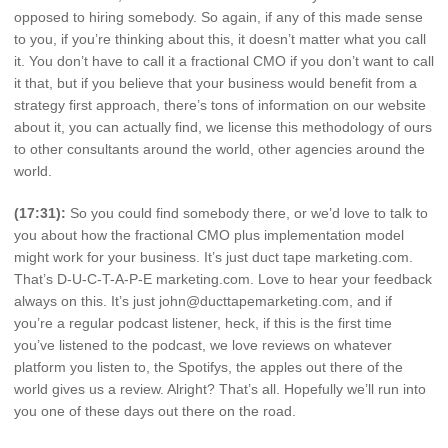
opposed to hiring somebody. So again, if any of this made sense
to you, if you’re thinking about this, it doesn’t matter what you call
it. You don’t have to call it a fractional CMO if you don’t want to call
it that, but if you believe that your business would benefit from a
strategy first approach, there’s tons of information on our website
about it, you can actually find, we license this methodology of ours
to other consultants around the world, other agencies around the
world.
(17:31):
So you could find somebody there, or we’d love to talk to
you about how the fractional CMO plus implementation model
might work for your business. It’s just duct tape marketing.com.
That’s D-U-C-T-A-P-E marketing.com. Love to hear your feedback
always on this. It’s just john@ducttapemarketing.com, and if
you’re a regular podcast listener, heck, if this is the first time
you’ve listened to the podcast, we love reviews on whatever
platform you listen to, the Spotifys, the apples out there of the
world gives us a review. Alright? That’s all. Hopefully we’ll run into
you one of these days out there on the road.