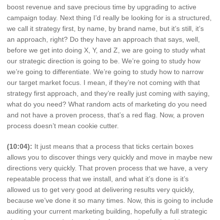
boost revenue and save precious time by upgrading to active
campaign today. Next thing I’d really be looking for is a structured,
we call it strategy first, by name, by brand name, but it’s still, it’s
an approach, right? Do they have an approach that says, well,
before we get into doing X, Y, and Z, we are going to study what
our strategic direction is going to be. We’re going to study how
we’re going to differentiate. We’re going to study how to narrow
our target market focus. I mean, if they’re not coming with that
strategy first approach, and they’re really just coming with saying,
what do you need? What random acts of marketing do you need
and not have a proven process, that’s a red flag. Now, a proven
process doesn’t mean cookie cutter.
(10:04):
It just means that a process that ticks certain boxes
allows you to discover things very quickly and move in maybe new
directions very quickly. That proven process that we have, a very
repeatable process that we install, and what it’s done is it’s
allowed us to get very good at delivering results very quickly,
because we’ve done it so many times. Now, this is going to include
auditing your current marketing building, hopefully a full strategic