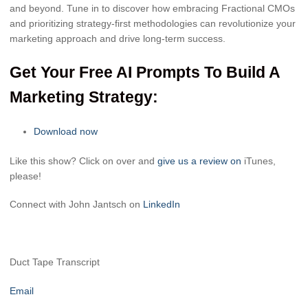
and beyond. Tune in to discover how embracing Fractional CMOs
and prioritizing strategy-first methodologies can revolutionize your
marketing approach and drive long-term success.
Get Your Free AI Prompts To Build A
Marketing Strategy:
Download now
Like this show? Click on over and
give us a review on
iTunes,
please!
Connect with John Jantsch on
LinkedIn
Duct Tape Transcript
Email