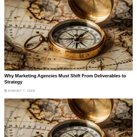
Why Marketing Agencies Must Shift From Deliverables to
Strategy
AUGUST 7, 2026