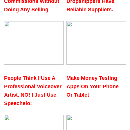
Commissions Without
Dropshippers Have
Doing Any Selling
Reliable Suppliers.
People Think I Use A
Make Money Testing
Professional Voiceover
Apps On Your Phone
Artist. NO! I Just Use
Or Tablet
Speechelo!