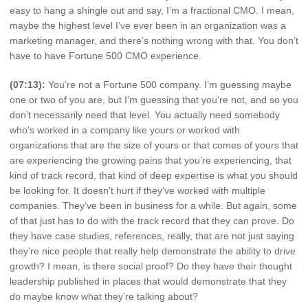
easy to hang a shingle out and say, I’m a fractional CMO. I mean,
maybe the highest level I’ve ever been in an organization was a
marketing manager, and there’s nothing wrong with that. You don’t
have to have Fortune 500 CMO experience.
(07:13):
You’re not a Fortune 500 company. I’m guessing maybe
one or two of you are, but I’m guessing that you’re not, and so you
don’t necessarily need that level. You actually need somebody
who’s worked in a company like yours or worked with
organizations that are the size of yours or that comes of yours that
are experiencing the growing pains that you’re experiencing, that
kind of track record, that kind of deep expertise is what you should
be looking for. It doesn’t hurt if they’ve worked with multiple
companies. They’ve been in business for a while. But again, some
of that just has to do with the track record that they can prove. Do
they have case studies, references, really, that are not just saying
they’re nice people that really help demonstrate the ability to drive
growth? I mean, is there social proof? Do they have their thought
leadership published in places that would demonstrate that they
do maybe know what they’re talking about?