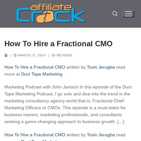
Skip
to
content
Search for:
How To Hire a Fractional CMO
|
MARCH 15, 2024
|
REVIEWS
How To Hire a Fractional CMO
written by
Tosin Jerugba
read
more at
Duct Tape Marketing
Marketing Podcast with John Jantsch In this episode of the Duct
Tape Marketing Podcast, I go solo and dive into the trend in the
marketing consultancy agency world that is: Fractional Chief
Marketing Officers or CMOs. This episode is a must-listen for
business owners, marketing professionals, and consultants
seeking a game-changing approach to business growth. […]
How To Hire a Fractional CMO
written by
Tosin Jerugba
read