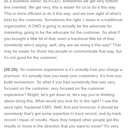
as a business owner, as A CEO, sometimes we get very bottom
line oriented. We get very, this is easier for us to do it this way.
This is more efficient to do it this way, and we lose sight of what’s
best for the customer. Sometimes the right, I mean in a traditional
organization, A CMO is going to actually be the advocate for
marketing, going to be the advocate for the customer. So what if
you brought a little bit of that, even a fractional little bit of that,
somebody who’s saying, well, why are we doing it this way? That
may be easier for those two people to communicate that way, but
it’s not good for the customer.
(06:26):
So customer experience is it’s actually how you charge a
premium. It’s actually how you keep your customers. It’s how you
build momentum. So what if you had somebody that was very
focused on the customer, very focused on the customer
experience? Alright, let’s get down to, let’s say you’re thinking
about doing this. What would you look for in the right? I use the
word right, fractional CMO. Well, first and foremost, it should be
somebody that’s got some expertise in track record, and by track
record I mean of results. Have they helped other people get the
results or move in the direction that you want to move? It’s very