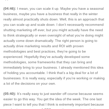
(04:46):
I mean, you can scale it up. Maybe you have a seasonal
business, maybe you have a business that really in the winter
really almost practically shuts down. Well, this is an approach that
you can scale up and scale down. I don’t necessarily recommend
shutting marketing off ever, but you might actually have the need
to think strategically or even oversight of what you’re doing might
actually come down dramatically. The right person is going to
actually drive marketing results and ROI with proven
methodologies and best practices, they’re going to be
experienced. Hopefully they’ve actually developed some
methodologies, some frameworks that they can bring and
immediately bring to your business. I already mentioned this idea
of holding you accountable. I think that’s a big deal for a lot of
businesses. It is really easy, especially if you’re working or making
a lot of the decisions on your own.
(05:40):
It’s really easy to just wander off course because seems
easier to go this way. You get the idea of the week. The one last
piece I want to tell you that I think is extremely important because