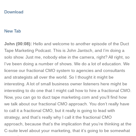
Download
New Tab
John (00:08):
Hello and welcome to another episode of the Duct
Tape Marketing Podcast. This is John Jantsch, and I’m doing a
solo show. Just me, nobody else in the camera, right? All right, so
I’ve been doing a number of shows. We do a lot of education. We
license our fractional CMO system to agencies and consultants
and strategists all over the world. So I thought it might be
interesting. A lot of small business owner listeners here might be
interesting to do one that I might call how to hire a fractional CMO.
Now, you can go to duct tape marketing.com and you’ll find how
we talk about our fractional CMO approach. You don’t really have
to call it a fractional CMO, but it really is going to lead with
strategy, and that’s really why I call it the fractional CMO
approach, because that’s the implication that you’re thinking at the
C-suite level about your marketing, that it’s going to be somewhat