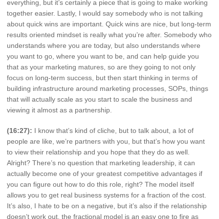
everything, but it’s certainly a piece that is going to make working
together easier. Lastly, I would say somebody who is not talking
about quick wins are important. Quick wins are nice, but long-term
results oriented mindset is really what you’re after. Somebody who
understands where you are today, but also understands where
you want to go, where you want to be, and can help guide you
that as your marketing matures, so are they going to not only
focus on long-term success, but then start thinking in terms of
building infrastructure around marketing processes, SOPs, things
that will actually scale as you start to scale the business and
viewing it almost as a partnership.
(16:27):
I know that’s kind of cliche, but to talk about, a lot of
people are like, we’re partners with you, but that’s how you want
to view their relationship and you hope that they do as well.
Alright? There’s no question that marketing leadership, it can
actually become one of your greatest competitive advantages if
you can figure out how to do this role, right? The model itself
allows you to get real business systems for a fraction of the cost.
It’s also, I hate to be on a negative, but it’s also if the relationship
doesn’t work out, the fractional model is an easy one to fire as