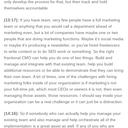
only develop the process for that, but then track and hold
themselves accountable.
(13:17):
If you have team, very few people have a full marketing
team or anything that you would call a department ahead of
marketing even, but a lot of companies have maybe one or two
people that are doing marketing functions. Maybe it’s social media
or maybe it’s producing a newsletter, or you’ve hired freelancers
to write content or to do SEO work or something. So the right
fractional CMO can help you do one of two things. Build and
manage and integrate with that existing team, help you build
additional resources or be able to demonstrate that they can bring
their own team. A lot of times, one of the challenges with hiring
marketing folks inside of your organization is if marketing’s not
your full-time job, which most CEOs or owners it is not, then even
managing those assets, those resources, I should say inside your
organization can be a real challenge or it can just be a distraction.
(14:16):
So if somebody who can actually help you manage your
existing team and also manage and help orchestrate all of the
implementation is a great asset as well. If any of you who are