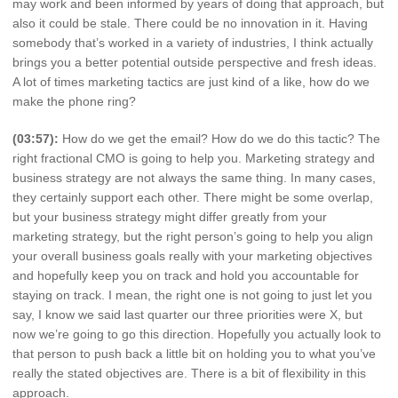
may work and been informed by years of doing that approach, but
also it could be stale. There could be no innovation in it. Having
somebody that’s worked in a variety of industries, I think actually
brings you a better potential outside perspective and fresh ideas.
A lot of times marketing tactics are just kind of a like, how do we
make the phone ring?
(03:57):
How do we get the email? How do we do this tactic? The
right fractional CMO is going to help you. Marketing strategy and
business strategy are not always the same thing. In many cases,
they certainly support each other. There might be some overlap,
but your business strategy might differ greatly from your
marketing strategy, but the right person’s going to help you align
your overall business goals really with your marketing objectives
and hopefully keep you on track and hold you accountable for
staying on track. I mean, the right one is not going to just let you
say, I know we said last quarter our three priorities were X, but
now we’re going to go this direction. Hopefully you actually look to
that person to push back a little bit on holding you to what you’ve
really the stated objectives are. There is a bit of flexibility in this
approach.