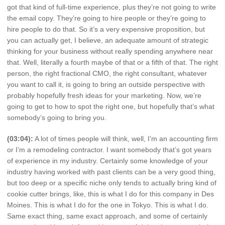
got that kind of full-time experience, plus they’re not going to write
the email copy. They’re going to hire people or they’re going to
hire people to do that. So it’s a very expensive proposition, but
you can actually get, I believe, an adequate amount of strategic
thinking for your business without really spending anywhere near
that. Well, literally a fourth maybe of that or a fifth of that. The right
person, the right fractional CMO, the right consultant, whatever
you want to call it, is going to bring an outside perspective with
probably hopefully fresh ideas for your marketing. Now, we’re
going to get to how to spot the right one, but hopefully that’s what
somebody’s going to bring you.
(03:04):
A lot of times people will think, well, I’m an accounting firm
or I’m a remodeling contractor. I want somebody that’s got years
of experience in my industry. Certainly some knowledge of your
industry having worked with past clients can be a very good thing,
but too deep or a specific niche only tends to actually bring kind of
cookie cutter brings, like, this is what I do for this company in Des
Moines. This is what I do for the one in Tokyo. This is what I do.
Same exact thing, same exact approach, and some of certainly