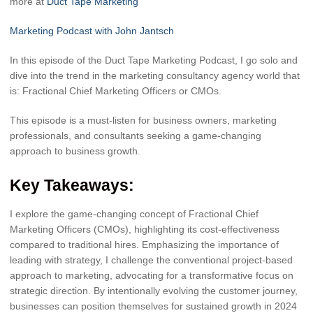
more at
Duct Tape Marketing
Marketing Podcast with John Jantsch
In this episode of the Duct Tape Marketing Podcast, I go solo and
dive into the trend in the marketing consultancy agency world that
is: Fractional Chief Marketing Officers or CMOs.
This episode is a must-listen for business owners, marketing
professionals, and consultants seeking a game-changing
approach to business growth.
Key Takeaways:
I explore the game-changing concept of Fractional Chief
Marketing Officers (CMOs), highlighting its cost-effectiveness
compared to traditional hires. Emphasizing the importance of
leading with strategy, I challenge the conventional project-based
approach to marketing, advocating for a transformative focus on
strategic direction. By intentionally evolving the customer journey,
businesses can position themselves for sustained growth in 2024