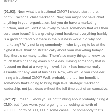
strategic.
(01:03):
Now, what is a fractional CMO? I should start there,
right? Fractional chief marketing. Now, you might not have chief
anything in your organization, but you do have a marketing
function, and wouldn’t it be lovely to have somebody that was their
core laser focus? It is a growing trend fractional everything frankly
is a growing trend out there in the business world. So why not
marketing? Why not bring somebody in who is going to be at the
highest level thinking strategically about your marketing today?
Boy, there’s so many tactics. There’s so many things to know, so
much that’s changing every single day. Having somebody that is
focused on that at a very high level, I think has become really
essential for any kind of business. Now, why would you consider
hiring a fractional CMO? Well, probably the top line benefit is
somebody that’s going to bring high level strategic marketing
leadership, not just ideas without the full-time cost of an executive.
(02:12):
I mean, I know you’re not thinking about probably hiring A
CMO, but if you were, you’re going to be looking at north of
200,000, north of 300,000 in some cases. For somebody that’s