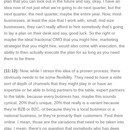
plan that you can look out in the future and say, okay, I have an
idea now of not just what we’re going to do next quarter, but the
next quarter, the next quarter, maybe the entire year. Now, most
businesses, at least the size that I work with, small, mid-size
businesses, they can’t really afford to hire somebody that’s going
to lay a plan on their desk and say, good luck. So the right or
maybe the ideal fractional CMO that you might hire, marketing
strategist that you might hire, would also come with execution, the
ability to then actually execute the plan for as long as you need
them to be there.
(11:12):
Now, while I stress this idea of a proven process, there
obviously needs to be some flexibility. They need to have a wide
sort of depth of channels that they might play in or have an
expertise or be able to bring partners to the table, expert partners
to the table, because every business has, maybe this sounds
cynical, 20% that’s unique, 20% that really is a variant because
they’re B2B or B2C, or because they’re a local business or a
national business, or they’re primarily their customers. Find them
online. I mean, those are the variations that need to be taken into
play. I mean, there’s no question that somebody who has deep