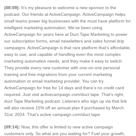
(08:09):
It’s my pleasure to welcome a new sponsor to the
podcast. Our friends at ActiveCampaign. ActiveCampaign helps
small teams power big businesses with the must have platform for
intelligent marketing automation. We’ve been using
ActiveCampaign for years here at Duct Tape Marketing to power
our subscription forms, email newsletters and sales funnel drip
campaigns. ActiveCampaign is that rare platform that’s affordable,
easy to use, and capable of handling even the most complex
marketing automation needs, and they make it easy to switch.
They provide every new customer with one-on-one personal
training and free migrations from your current marketing
automation or email marketing provider. You can try
ActiveCampaign for free for 14 days and there’s no credit card
required. Just visit activecampaign.com/duct tape. That’s right,
duct Tape Marketing podcast. Listeners who sign up via that link
will also receive 15% off an annual plan if purchased by March
31st, 2024. That’s active campaign.com/duct tape.
(09:14):
Now, this offer is limited to new active campaign
customers only. So what are you waiting for? Fuel your growth,