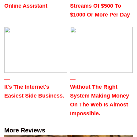
Online Assistant
Streams Of $500 To
$1000 Or More Per Day
It's The Internet's
Without The Right
Easiest Side Business.
System Making Money
On The Web Is Almost
Impossible.
More Reviews