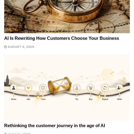
AI Is Rewriting How Customers Choose Your Business
AUGUST 6, 2026
Rethinking the customer journey in the age of AI