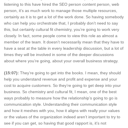
listening to this have hired the SEO person content person, web
person, it’s as much work to manage those multiple resources,
certainly as it is to get a lot of the work done. So having somebody
who can help you orchestrate that, I probably don’t need to say
this, but certainly cultural fit chemistry, you’re going to work very
closely. In fact, some people come to view this role as almost a
member of the team. It doesn’t necessarily mean that they have to
have a seat at the table in every leadership discussion, but a lot of
times they will be involved in some of the deeper discussions
about where you’re going, about your overall business strategy.
(15:07):
They’re going to get into the books. I mean, they should
help you understand revenue and profit and expense and your
cost to acquire customers. So they’re going to get deep into your
business. So chemistry and cultural fit, I mean, one of the best
ways probably to measure how the relationship’s going to go is
communication style. Understanding their communication style
and how it meshes with you, how it aligns with really your values
or the values of the organization indeed aren’t important to try to
see if you can get, so having that good rapport is, it’s not