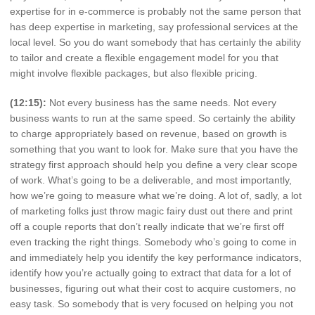
expertise for in e-commerce is probably not the same person that
has deep expertise in marketing, say professional services at the
local level. So you do want somebody that has certainly the ability
to tailor and create a flexible engagement model for you that
might involve flexible packages, but also flexible pricing.
(12:15):
Not every business has the same needs. Not every
business wants to run at the same speed. So certainly the ability
to charge appropriately based on revenue, based on growth is
something that you want to look for. Make sure that you have the
strategy first approach should help you define a very clear scope
of work. What’s going to be a deliverable, and most importantly,
how we’re going to measure what we’re doing. A lot of, sadly, a lot
of marketing folks just throw magic fairy dust out there and print
off a couple reports that don’t really indicate that we’re first off
even tracking the right things. Somebody who’s going to come in
and immediately help you identify the key performance indicators,
identify how you’re actually going to extract that data for a lot of
businesses, figuring out what their cost to acquire customers, no
easy task. So somebody that is very focused on helping you not