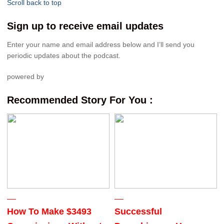
Scroll back to top
Sign up to receive email updates
Enter your name and email address below and I’ll send you
periodic updates about the podcast.
powered by
Recommended Story For You :
How To Make $3493
Successful